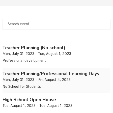
Teacher Planning (No school)
Mon, July 31, 2023 – Tue, August 1, 2023
Professional development
Teacher Planning/Professional Learning Days
Mon, July 31, 2023 – Fri, August 4, 2023
No School for Students
High School Open House
Tue, August 1, 2023 – Tue, August 1, 2023