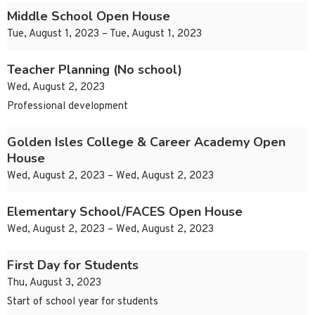
Middle School Open House
Tue, August 1, 2023 – Tue, August 1, 2023
Teacher Planning (No school)
Wed, August 2, 2023
Professional development
Golden Isles College & Career Academy Open
House
Wed, August 2, 2023 – Wed, August 2, 2023
Elementary School/FACES Open House
Wed, August 2, 2023 – Wed, August 2, 2023
First Day for Students
Thu, August 3, 2023
Start of school year for students