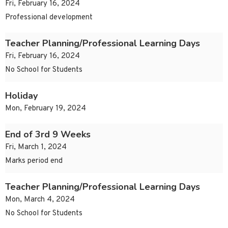
Fri, February 16, 2024
Professional development
Teacher Planning/Professional Learning Days
Fri, February 16, 2024
No School for Students
Holiday
Mon, February 19, 2024
End of 3rd 9 Weeks
Fri, March 1, 2024
Marks period end
Teacher Planning/Professional Learning Days
Mon, March 4, 2024
No School for Students