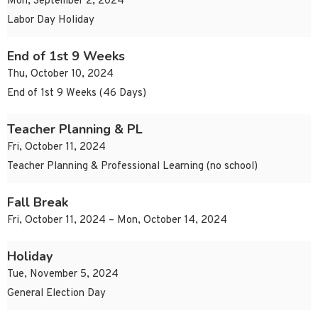
Mon, September 2, 2024
Labor Day Holiday
End of 1st 9 Weeks
Thu, October 10, 2024
End of 1st 9 Weeks (46 Days)
Teacher Planning & PL
Fri, October 11, 2024
Teacher Planning & Professional Learning (no school)
Fall Break
Fri, October 11, 2024 – Mon, October 14, 2024
Holiday
Tue, November 5, 2024
General Election Day