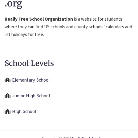
.org
Really Free School Organization
is a website for students
where they can find US schools and county schools’ calendars and
list holidays for free.
School Levels
Elementary School
Junior High School
High School