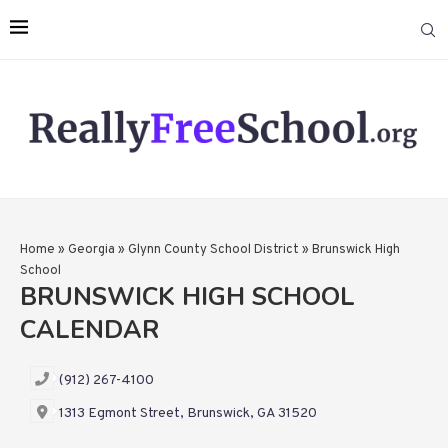
Home
»
Georgia
»
Glynn County School District
»
Brunswick High
School
BRUNSWICK HIGH SCHOOL
CALENDAR
(912) 267-4100
1313 Egmont Street, Brunswick, GA 31520