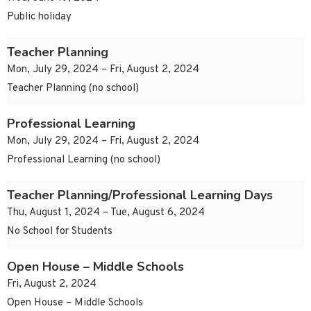
Public holiday
Teacher Planning
Mon, July 29, 2024 – Fri, August 2, 2024
Teacher Planning (no school)
Professional Learning
Mon, July 29, 2024 – Fri, August 2, 2024
Professional Learning (no school)
Teacher Planning/Professional Learning Days
Thu, August 1, 2024 – Tue, August 6, 2024
No School for Students
Open House – Middle Schools
Fri, August 2, 2024
Open House – Middle Schools