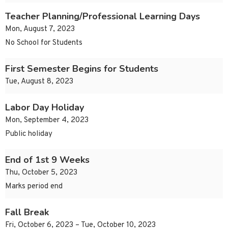
Teacher Planning/Professional Learning Days
Mon, August 7, 2023
No School for Students
First Semester Begins for Students
Tue, August 8, 2023
Labor Day Holiday
Mon, September 4, 2023
Public holiday
End of 1st 9 Weeks
Thu, October 5, 2023
Marks period end
Fall Break
Fri, October 6, 2023 – Tue, October 10, 2023