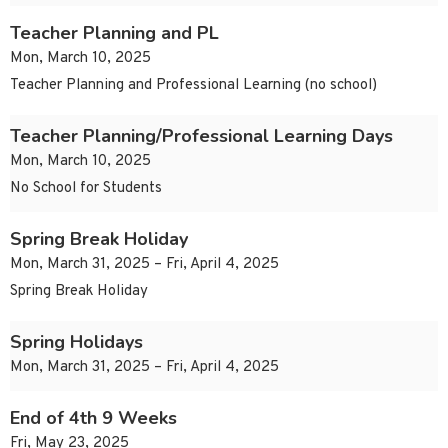
Teacher Planning and PL
Mon, March 10, 2025
Teacher Planning and Professional Learning (no school)
Teacher Planning/Professional Learning Days
Mon, March 10, 2025
No School for Students
Spring Break Holiday
Mon, March 31, 2025 – Fri, April 4, 2025
Spring Break Holiday
Spring Holidays
Mon, March 31, 2025 – Fri, April 4, 2025
End of 4th 9 Weeks
Fri, May 23, 2025