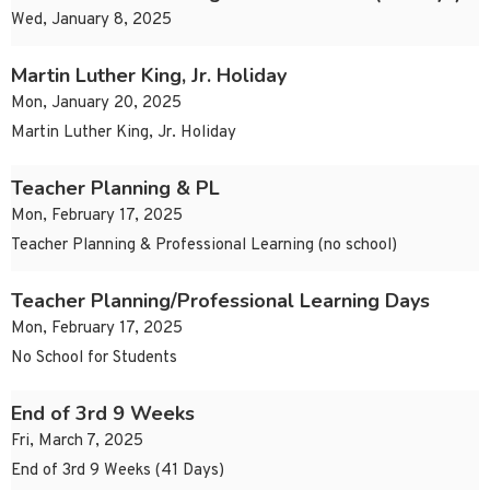
Wed, January 8, 2025
Martin Luther King, Jr. Holiday
Mon, January 20, 2025
Martin Luther King, Jr. Holiday
Teacher Planning & PL
Mon, February 17, 2025
Teacher Planning & Professional Learning (no school)
Teacher Planning/Professional Learning Days
Mon, February 17, 2025
No School for Students
End of 3rd 9 Weeks
Fri, March 7, 2025
End of 3rd 9 Weeks (41 Days)