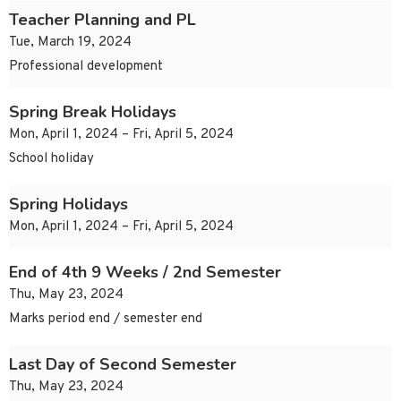
Teacher Planning and PL
Tue, March 19, 2024
Professional development
Spring Break Holidays
Mon, April 1, 2024 – Fri, April 5, 2024
School holiday
Spring Holidays
Mon, April 1, 2024 – Fri, April 5, 2024
End of 4th 9 Weeks / 2nd Semester
Thu, May 23, 2024
Marks period end / semester end
Last Day of Second Semester
Thu, May 23, 2024