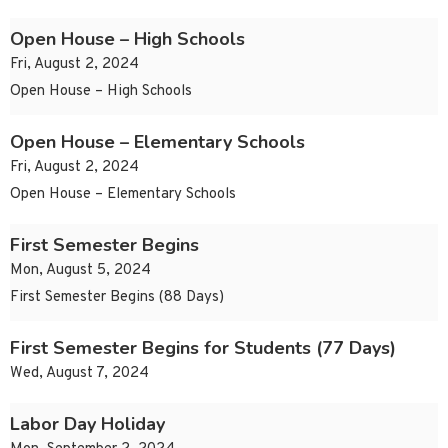
Open House – High Schools
Fri, August 2, 2024
Open House – High Schools
Open House – Elementary Schools
Fri, August 2, 2024
Open House – Elementary Schools
First Semester Begins
Mon, August 5, 2024
First Semester Begins (88 Days)
First Semester Begins for Students (77 Days)
Wed, August 7, 2024
Labor Day Holiday