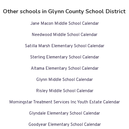
Other schools in Glynn County School District
Jane Macon Middle School Calendar
Needwood Middle School Calendar
Satilla Marsh Elementary School Calendar
Sterling Elementary School Calendar
Altama Elementary School Calendar
Glynn Middle School Calendar
Risley Middle School Calendar
Morningstar Treatment Services Inc Youth Estate Calendar
Glyndale Elementary School Calendar
Goodyear Elementary School Calendar