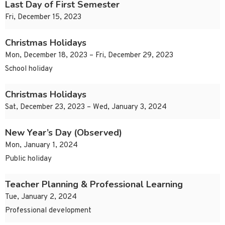
Last Day of First Semester
Fri, December 15, 2023
Christmas Holidays
Mon, December 18, 2023 – Fri, December 29, 2023
School holiday
Christmas Holidays
Sat, December 23, 2023 – Wed, January 3, 2024
New Year’s Day (Observed)
Mon, January 1, 2024
Public holiday
Teacher Planning & Professional Learning
Tue, January 2, 2024
Professional development