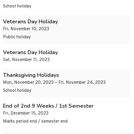
School holiday
Veterans Day Holiday
Fri, November 10, 2023
Public holiday
Veterans Day Holiday
Sat, November 11, 2023
Thanksgiving Holidays
Mon, November 20, 2023 – Fri, November 24, 2023
School holiday
End of 2nd 9 Weeks / 1st Semester
Fri, December 15, 2023
Marks period end / semester end