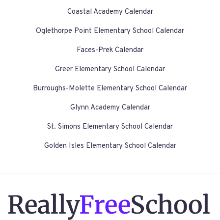
Coastal Academy Calendar
Oglethorpe Point Elementary School Calendar
Faces-Prek Calendar
Greer Elementary School Calendar
Burroughs-Molette Elementary School Calendar
Glynn Academy Calendar
St. Simons Elementary School Calendar
Golden Isles Elementary School Calendar
Really
Free
School