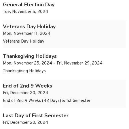
General Election Day
Tue, November 5, 2024
Veterans Day Holiday
Mon, November 11, 2024
Veterans Day Holiday
Thanksgiving Holidays
Mon, November 25, 2024 – Fri, November 29, 2024
Thanksgiving Holidays
End of 2nd 9 Weeks
Fri, December 20, 2024
End of 2nd 9 Weeks (42 Days) & 1st Semester
Last Day of First Semester
Fri, December 20, 2024