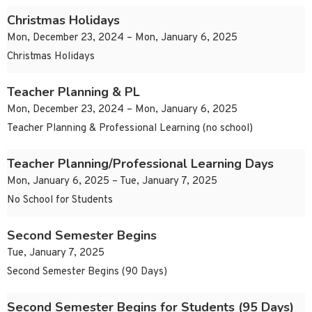
Christmas Holidays
Mon, December 23, 2024 – Mon, January 6, 2025
Christmas Holidays
Teacher Planning & PL
Mon, December 23, 2024 – Mon, January 6, 2025
Teacher Planning & Professional Learning (no school)
Teacher Planning/Professional Learning Days
Mon, January 6, 2025 – Tue, January 7, 2025
No School for Students
Second Semester Begins
Tue, January 7, 2025
Second Semester Begins (90 Days)
Second Semester Begins for Students (95 Days)