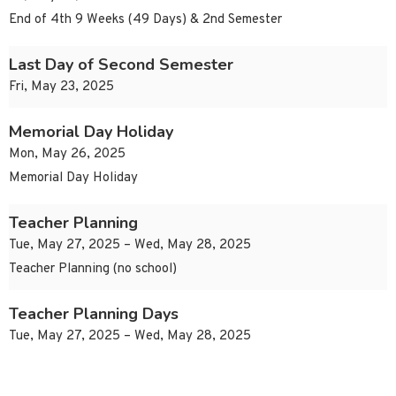
End of 4th 9 Weeks (49 Days) & 2nd Semester
Last Day of Second Semester
Fri, May 23, 2025
Memorial Day Holiday
Mon, May 26, 2025
Memorial Day Holiday
Teacher Planning
Tue, May 27, 2025 – Wed, May 28, 2025
Teacher Planning (no school)
Teacher Planning Days
Tue, May 27, 2025 – Wed, May 28, 2025