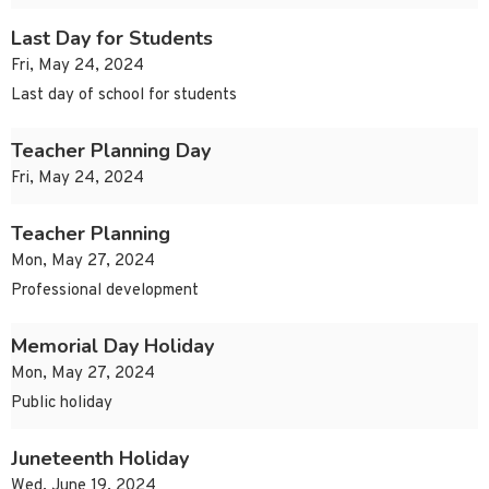
Last Day for Students
Fri, May 24, 2024
Last day of school for students
Teacher Planning Day
Fri, May 24, 2024
Teacher Planning
Mon, May 27, 2024
Professional development
Memorial Day Holiday
Mon, May 27, 2024
Public holiday
Juneteenth Holiday
Wed, June 19, 2024