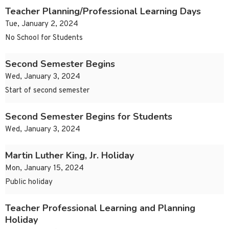
Teacher Planning/Professional Learning Days
Tue, January 2, 2024
No School for Students
Second Semester Begins
Wed, January 3, 2024
Start of second semester
Second Semester Begins for Students
Wed, January 3, 2024
Martin Luther King, Jr. Holiday
Mon, January 15, 2024
Public holiday
Teacher Professional Learning and Planning
Holiday