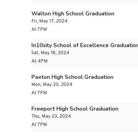
Walton High School Graduation
Fri, May 17, 2024
At 7PM
In10sity School of Excellence Graduatio
Sat, May 18, 2024
At 4PM
Paxton High School Graduation
Mon, May 20, 2024
At 7PM
Freeport High School Graduation
Thu, May 23, 2024
At 7PM