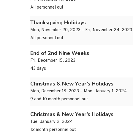
All personnel out
Thanksgiving Holidays
Mon, November 20, 2023 – Fri, November 24, 2023
All personnel out
End of 2nd Nine Weeks
Fri, December 15, 2023
43 days
Christmas & New Year’s Holidays
Mon, December 18, 2023 – Mon, January 1, 2024
9 and 10 month personnel out
Christmas & New Year’s Holidays
Tue, January 2, 2024
12 month personnel out