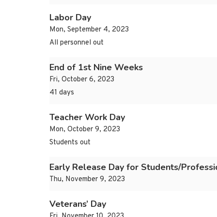
Labor Day
Mon, September 4, 2023
All personnel out
End of 1st Nine Weeks
Fri, October 6, 2023
41 days
Teacher Work Day
Mon, October 9, 2023
Students out
Early Release Day for Students/Profess
Thu, November 9, 2023
Veterans’ Day
Fri, November 10, 2023