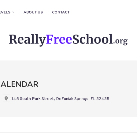
EVELS
ABOUT US
CONTACT
CALENDAR
145 South Park Street, DeFuniak Springs, FL 32435