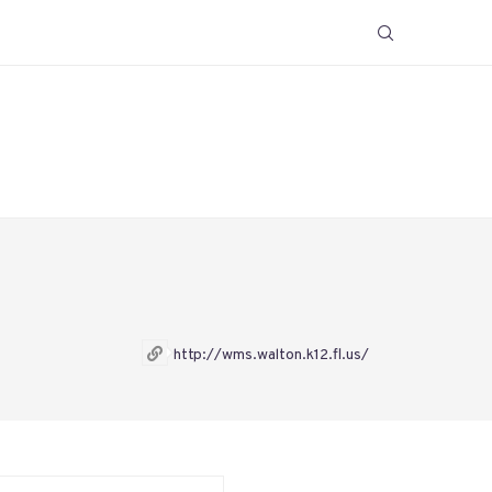
http://wms.walton.k12.fl.us/