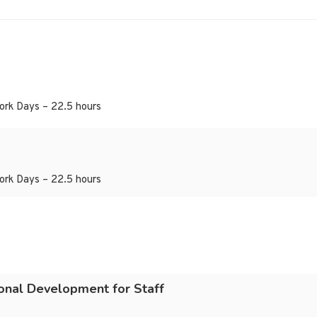
ork Days – 22.5 hours
ork Days – 22.5 hours
ional Development for Staff