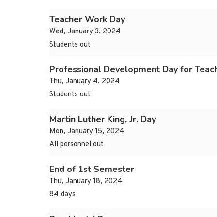
Teacher Work Day
Wed, January 3, 2024
Students out
Professional Development Day for Teac
Thu, January 4, 2024
Students out
Martin Luther King, Jr. Day
Mon, January 15, 2024
All personnel out
End of 1st Semester
Thu, January 18, 2024
84 days