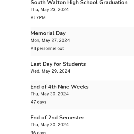
South Walton High School Graduation
Thu, May 23, 2024
At 7PM
Memorial Day
Mon, May 27, 2024
All personnel out
Last Day for Students
Wed, May 29, 2024
End of 4th Nine Weeks
Thu, May 30, 2024
47 days
End of 2nd Semester
Thu, May 30, 2024
96 days