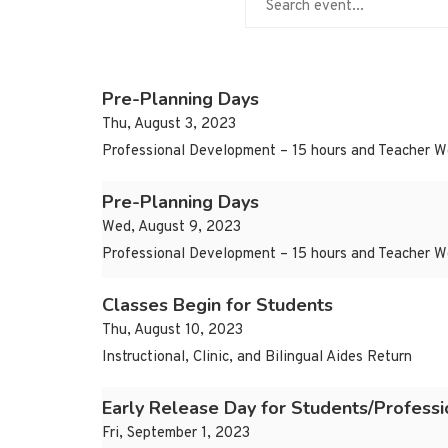
Pre-Planning Days
Thu, August 3, 2023
Professional Development – 15 hours and Teacher W
Pre-Planning Days
Wed, August 9, 2023
Professional Development – 15 hours and Teacher W
Classes Begin for Students
Thu, August 10, 2023
Instructional, Clinic, and Bilingual Aides Return
Early Release Day for Students/Profess
Fri, September 1, 2023