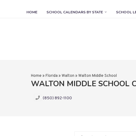
HOME
SCHOOL CALENDARS BY STATE
SCHOOL L
Home
»
Florida
»
Walton
»
Walton Middle School
WALTON MIDDLE SCHOOL 
(850) 892-1100