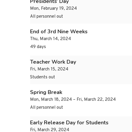
Presidents’ Day
Mon, February 19, 2024
All personnel out
End of 3rd Nine Weeks
Thu, March 14, 2024
49 days
Teacher Work Day
Fri, March 15, 2024
Students out
Spring Break
Mon, March 18, 2024 – Fri, March 22, 2024
All personnel out
Early Release Day for Students
Fri, March 29, 2024