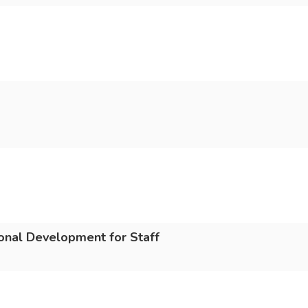
ional Development for Staff