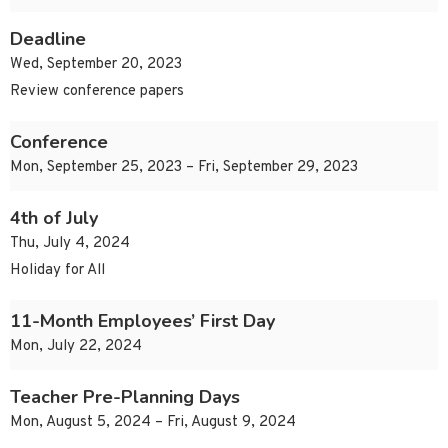
Deadline
Wed, September 20, 2023
Review conference papers
Conference
Mon, September 25, 2023 – Fri, September 29, 2023
4th of July
Thu, July 4, 2024
Holiday for All
11-Month Employees’ First Day
Mon, July 22, 2024
Teacher Pre-Planning Days
Mon, August 5, 2024 – Fri, August 9, 2024