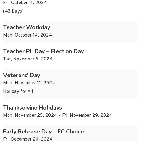
Fri, October 11, 2024
(43 Days)
Teacher Workday
Mon, October 14, 2024
Teacher PL Day – Election Day
Tue, November 5, 2024
Veterans’ Day
Mon, November 11, 2024
Holiday for All
Thanksgiving Holidays
Mon, November 25, 2024 – Fri, November 29, 2024
Early Release Day – FC Choice
Fri, December 20, 2024