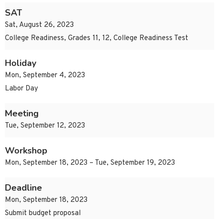
SAT
Sat, August 26, 2023
College Readiness, Grades 11, 12, College Readiness Test
Holiday
Mon, September 4, 2023
Labor Day
Meeting
Tue, September 12, 2023
Workshop
Mon, September 18, 2023 – Tue, September 19, 2023
Deadline
Mon, September 18, 2023
Submit budget proposal