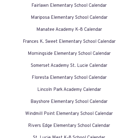
Fairlawn Elementary School Calendar
Mariposa Elementary School Calendar
Manatee Academy K-8 Calendar
Frances K. Sweet Elementary School Calendar
Morningside Elementary School Calendar
Somerset Academy St. Lucie Calendar
Floresta Elementary School Calendar
Lincoln Park Academy Calendar
Bayshore Elementary School Calendar
Windmill Point Elementary School Calendar
Rivers Edge Elementary School Calendar
St. Lucie West K-8 School Calendar