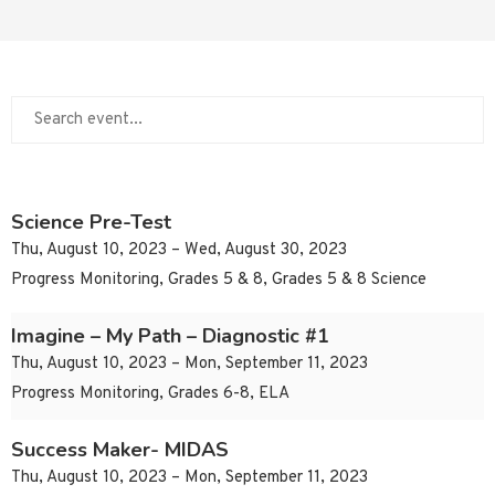
Science Pre-Test
Thu, August 10, 2023 – Wed, August 30, 2023
Progress Monitoring, Grades 5 & 8, Grades 5 & 8 Science
Imagine – My Path – Diagnostic #1
Thu, August 10, 2023 – Mon, September 11, 2023
Progress Monitoring, Grades 6-8, ELA
Success Maker- MIDAS
Thu, August 10, 2023 – Mon, September 11, 2023