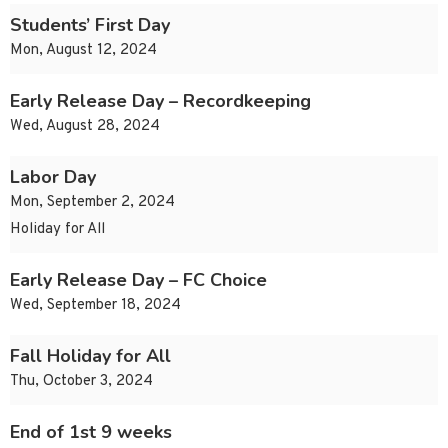
Students’ First Day
Mon, August 12, 2024
Early Release Day – Recordkeeping
Wed, August 28, 2024
Labor Day
Mon, September 2, 2024
Holiday for All
Early Release Day – FC Choice
Wed, September 18, 2024
Fall Holiday for All
Thu, October 3, 2024
End of 1st 9 weeks