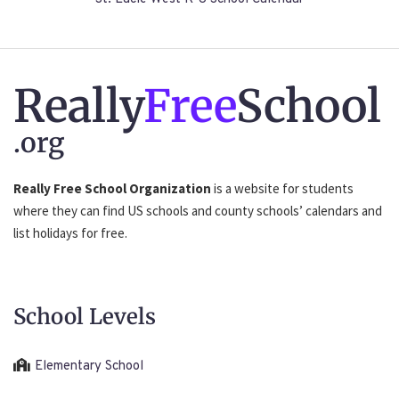
Really
Free
School
.org
Really Free School Organization
is a website for students
where they can find US schools and county schools’ calendars and
list holidays for free.
School Levels
Elementary School