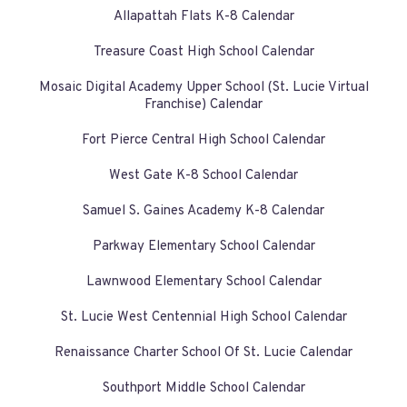
Allapattah Flats K-8 Calendar
Treasure Coast High School Calendar
Mosaic Digital Academy Upper School (St. Lucie Virtual
Franchise) Calendar
Fort Pierce Central High School Calendar
West Gate K-8 School Calendar
Samuel S. Gaines Academy K-8 Calendar
Parkway Elementary School Calendar
Lawnwood Elementary School Calendar
St. Lucie West Centennial High School Calendar
Renaissance Charter School Of St. Lucie Calendar
Southport Middle School Calendar