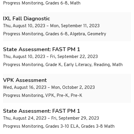
Progress Monitoring, Grades 6-8, Math
IXL Fall Diagnostic
Thu, August 10, 2023 – Mon, September 11, 2023
Progress Monitoring, Grades 6-8, Algebra, Geometry
State Assessment: FAST PM 1
Thu, August 10, 2023 – Fri, September 22, 2023
Progress Monitoring, Grade K, Early Literacy, Reading, Math
VPK Assessment
Wed, August 16, 2023 – Mon, October 2, 2023
Progress Monitoring, VPK, Pre-K, Pre-K
State Assessment: FAST PM 1
Thu, August 24, 2023 – Fri, September 29, 2023
Progress Monitoring, Grades 3-10 ELA, Grades 3-8 Math