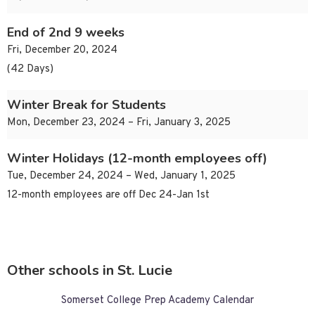
End of 2nd 9 weeks
Fri, December 20, 2024
(42 Days)
Winter Break for Students
Mon, December 23, 2024 – Fri, January 3, 2025
Winter Holidays (12-month employees off)
Tue, December 24, 2024 – Wed, January 1, 2025
12-month employees are off Dec 24-Jan 1st
Other schools in St. Lucie
Somerset College Prep Academy Calendar