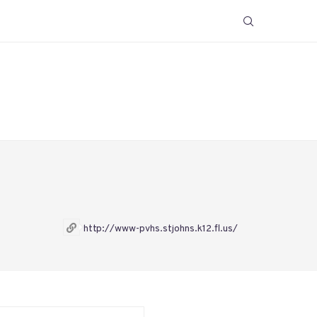
http://www-pvhs.stjohns.k12.fl.us/