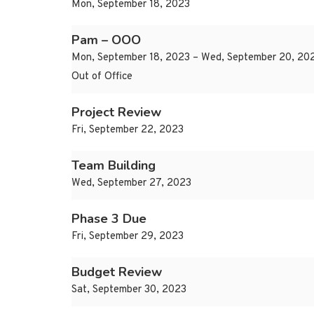
Mon, September 18, 2023
Pam – OOO
Mon, September 18, 2023 – Wed, September 20, 20
Out of Office
Project Review
Fri, September 22, 2023
Team Building
Wed, September 27, 2023
Phase 3 Due
Fri, September 29, 2023
Budget Review
Sat, September 30, 2023