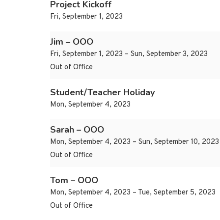
Project Kickoff
Fri, September 1, 2023
Jim – OOO
Fri, September 1, 2023 – Sun, September 3, 2023
Out of Office
Student/Teacher Holiday
Mon, September 4, 2023
Sarah – OOO
Mon, September 4, 2023 – Sun, September 10, 2023
Out of Office
Tom – OOO
Mon, September 4, 2023 – Tue, September 5, 2023
Out of Office