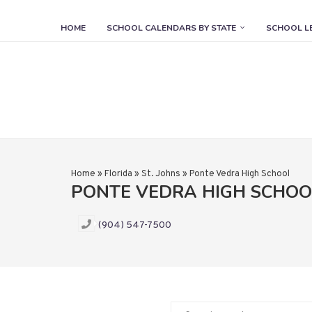
HOME
SCHOOL CALENDARS BY STATE
SCHOOL L
Home
»
Florida
»
St. Johns
»
Ponte Vedra High School
PONTE VEDRA HIGH SCHO
(904) 547-7500