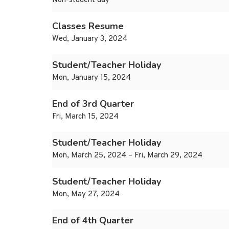
Non-student day
Classes Resume
Wed, January 3, 2024
Student/Teacher Holiday
Mon, January 15, 2024
End of 3rd Quarter
Fri, March 15, 2024
Student/Teacher Holiday
Mon, March 25, 2024 – Fri, March 29, 2024
Student/Teacher Holiday
Mon, May 27, 2024
End of 4th Quarter