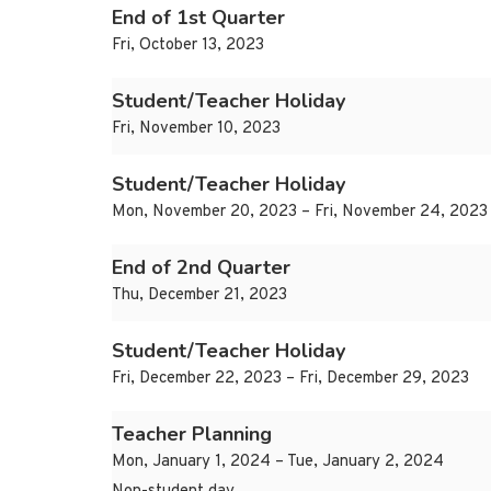
End of 1st Quarter
Fri, October 13, 2023
Student/Teacher Holiday
Fri, November 10, 2023
Student/Teacher Holiday
Mon, November 20, 2023 – Fri, November 24, 2023
End of 2nd Quarter
Thu, December 21, 2023
Student/Teacher Holiday
Fri, December 22, 2023 – Fri, December 29, 2023
Teacher Planning
Mon, January 1, 2024 – Tue, January 2, 2024