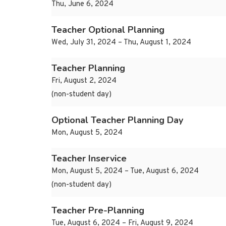
Thu, June 6, 2024
Teacher Optional Planning
Wed, July 31, 2024 – Thu, August 1, 2024
Teacher Planning
Fri, August 2, 2024
(non-student day)
Optional Teacher Planning Day
Mon, August 5, 2024
Teacher Inservice
Mon, August 5, 2024 – Tue, August 6, 2024
(non-student day)
Teacher Pre-Planning
Tue, August 6, 2024 – Fri, August 9, 2024