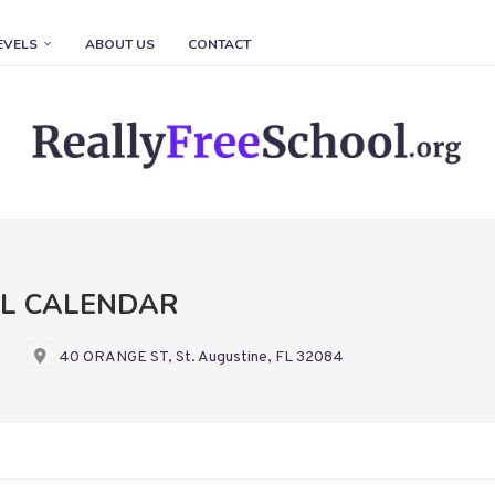
EVELS
ABOUT US
CONTACT
OL CALENDAR
40 ORANGE ST, St. Augustine, FL 32084