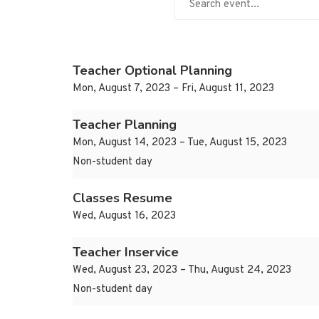
Teacher Optional Planning
Mon, August 7, 2023 – Fri, August 11, 2023
Teacher Planning
Mon, August 14, 2023 – Tue, August 15, 2023
Non-student day
Classes Resume
Wed, August 16, 2023
Teacher Inservice
Wed, August 23, 2023 – Thu, August 24, 2023
Non-student day