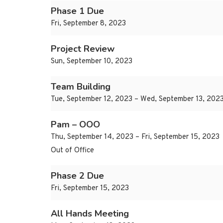
Phase 1 Due
Fri, September 8, 2023
Project Review
Sun, September 10, 2023
Team Building
Tue, September 12, 2023 – Wed, September 13, 202
Pam – OOO
Thu, September 14, 2023 – Fri, September 15, 2023
Out of Office
Phase 2 Due
Fri, September 15, 2023
All Hands Meeting