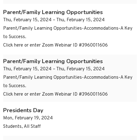
Parent/Family Learning Opportunities
Thu, February 15, 2024 – Thu, February 15, 2024
Parent/Family Learning Opportunities-Accommodations-A Key
to Success.
Click here or enter Zoom Webinar ID #3960011606
Parent/Family Learning Opportunities
Thu, February 15, 2024 – Thu, February 15, 2024
Parent/Family Learning Opportunities-Accommodations-A Key
to Success.
Click here or enter Zoom Webinar ID #3960011606
Presidents Day
Mon, February 19, 2024
Students, All Staff