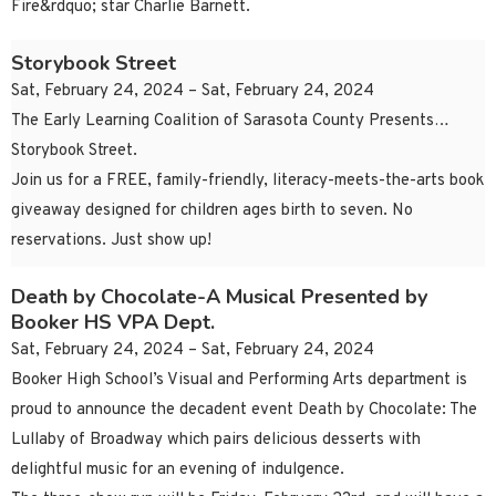
Fire&rdquo; star Charlie Barnett.
Storybook Street
Sat, February 24, 2024 – Sat, February 24, 2024
The Early Learning Coalition of Sarasota County Presents…
Storybook Street.
Join us for a FREE, family-friendly, literacy-meets-the-arts book
giveaway designed for children ages birth to seven. No
reservations. Just show up!
Death by Chocolate-A Musical Presented by
Booker HS VPA Dept.
Sat, February 24, 2024 – Sat, February 24, 2024
Booker High School’s Visual and Performing Arts department is
proud to announce the decadent event Death by Chocolate: The
Lullaby of Broadway which pairs delicious desserts with
delightful music for an evening of indulgence.