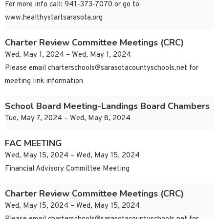
For more info call: 941-373-7070 or go to
www.healthystartsarasota.org
Charter Review Committee Meetings (CRC)
Wed, May 1, 2024 – Wed, May 1, 2024
Please email
charterschools@sarasotacountyschools.net
for
meeting link information
School Board Meeting-Landings Board Chambers
Tue, May 7, 2024 – Wed, May 8, 2024
FAC MEETING
Wed, May 15, 2024 – Wed, May 15, 2024
Financial Advisory Committee Meeting
Charter Review Committee Meetings (CRC)
Wed, May 15, 2024 – Wed, May 15, 2024