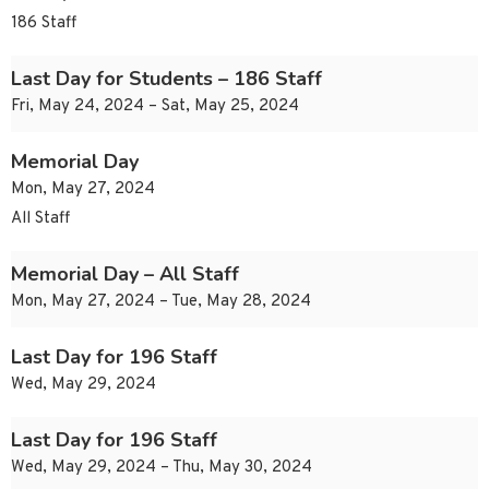
186 Staff
Last Day for Students – 186 Staff
Fri, May 24, 2024 – Sat, May 25, 2024
Memorial Day
Mon, May 27, 2024
All Staff
Memorial Day – All Staff
Mon, May 27, 2024 – Tue, May 28, 2024
Last Day for 196 Staff
Wed, May 29, 2024
Last Day for 196 Staff
Wed, May 29, 2024 – Thu, May 30, 2024