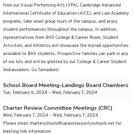
from our Visual Performing Arts (VPA), Cambridge Advanced
International Certificate of Education (AICE), and Law Academy
programs, take small group tours of the campus, and enjoy
student performances throughout the campus. In addition,
representatives from BHS College & Career Room, Student
Activities, and Athletics will showcase the myriad opportunities
available to BHS students. Prospective families can park in any
of our lots and will be greeted by our College & Career Student
Ambassadors. Go Tornadoes!
School Board Meeting-Landings Board Chambers
Tue, February 6, 2024 – Wed, February 7, 2024
Charter Review Committee Meetings (CRC)
Wed, February 7, 2024 – Wed, February 7, 2024
Please email
charterschools@sarasotacountyschools.net
for
meeting link information