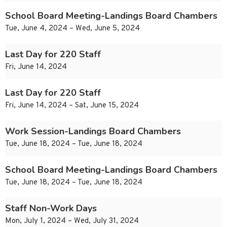
School Board Meeting-Landings Board Chambers
Tue, June 4, 2024 – Wed, June 5, 2024
Last Day for 220 Staff
Fri, June 14, 2024
Last Day for 220 Staff
Fri, June 14, 2024 – Sat, June 15, 2024
Work Session-Landings Board Chambers
Tue, June 18, 2024 – Tue, June 18, 2024
School Board Meeting-Landings Board Chambers
Tue, June 18, 2024 – Tue, June 18, 2024
Staff Non-Work Days
Mon, July 1, 2024 – Wed, July 31, 2024