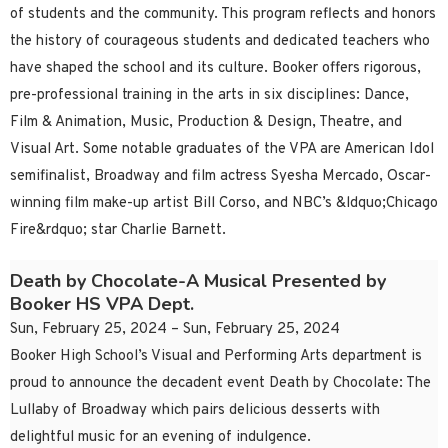
of students and the community. This program reflects and honors
the history of courageous students and dedicated teachers who
have shaped the school and its culture. Booker offers rigorous,
pre-professional training in the arts in six disciplines: Dance,
Film & Animation, Music, Production & Design, Theatre, and
Visual Art. Some notable graduates of the VPA are American Idol
semifinalist, Broadway and film actress Syesha Mercado, Oscar-
winning film make-up artist Bill Corso, and NBC’s &ldquo;Chicago
Fire&rdquo; star Charlie Barnett.
Death by Chocolate-A Musical Presented by
Booker HS VPA Dept.
Sun, February 25, 2024 – Sun, February 25, 2024
Booker High School’s Visual and Performing Arts department is
proud to announce the decadent event Death by Chocolate: The
Lullaby of Broadway which pairs delicious desserts with
delightful music for an evening of indulgence.