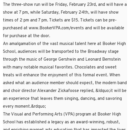
The three-show run will be Friday, February 23rd, and will have a
show at 7 pm, while Saturday, February 24th, will have show
times of 2 pm and 7 pm. Tickets are $15. Tickets can be pre-
purchased at www.BookerVPA.com/events and will be available
for purchase at the door.
An amalgamation of the vast musical talent here at Booker High
School, audiences will be transported to the Broadway stage
through the music of George Gershwin and Leonard Bernstein
with many notable musical favorites. Chocolates and sweet
treats will enhance the enjoyment of this formal event. When
asked what an audience member should expect, the modern band
and choir director Alexander Zickafoose replied, &ldquo;it will be
an experience that leaves them singing, dancing, and savoring
every moment.&rdquo;
The Visual and Performing Arts (VPA) program at Booker High
School has established a legacy as an award-winning, robust,