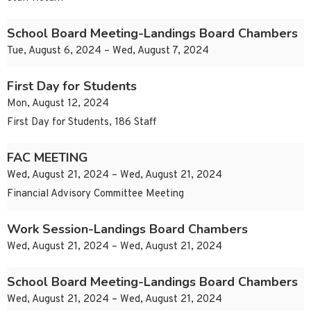
School Board Meeting-Landings Board Chambers
Tue, August 6, 2024 – Wed, August 7, 2024
First Day for Students
Mon, August 12, 2024
First Day for Students, 186 Staff
FAC MEETING
Wed, August 21, 2024 – Wed, August 21, 2024
Financial Advisory Committee Meeting
Work Session-Landings Board Chambers
Wed, August 21, 2024 – Wed, August 21, 2024
School Board Meeting-Landings Board Chambers
Wed, August 21, 2024 – Wed, August 21, 2024