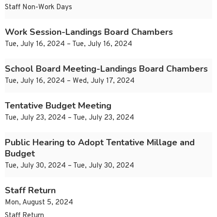
Staff Non-Work Days
Work Session-Landings Board Chambers
Tue, July 16, 2024 – Tue, July 16, 2024
School Board Meeting-Landings Board Chambers
Tue, July 16, 2024 – Wed, July 17, 2024
Tentative Budget Meeting
Tue, July 23, 2024 – Tue, July 23, 2024
Public Hearing to Adopt Tentative Millage and
Budget
Tue, July 30, 2024 – Tue, July 30, 2024
Staff Return
Mon, August 5, 2024
Staff Return