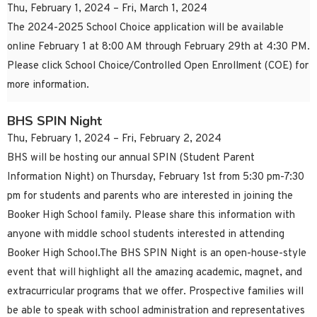
Thu, February 1, 2024 – Fri, March 1, 2024
The 2024-2025 School Choice application will be available
online February 1 at 8:00 AM through February 29th at 4:30 PM.
Please click School Choice/Controlled Open Enrollment (COE) for
more information.
BHS SPIN Night
Thu, February 1, 2024 – Fri, February 2, 2024
BHS will be hosting our annual SPIN (Student Parent
Information Night) on Thursday, February 1st from 5:30 pm-7:30
pm for students and parents who are interested in joining the
Booker High School family. Please share this information with
anyone with middle school students interested in attending
Booker High School.The BHS SPIN Night is an open-house-style
event that will highlight all the amazing academic, magnet, and
extracurricular programs that we offer. Prospective families will
be able to speak with school administration and representatives