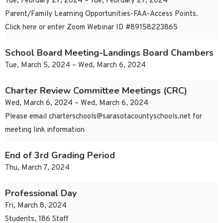
Tue, February 27, 2024 – Tue, February 27, 2024
Parent/Family Learning Opportunities-FAA-Access Points.
Click here or enter Zoom Webinar ID #89158223865
School Board Meeting-Landings Board Chambers
Tue, March 5, 2024 – Wed, March 6, 2024
Charter Review Committee Meetings (CRC)
Wed, March 6, 2024 – Wed, March 6, 2024
Please email
charterschools@sarasotacountyschools.net
for
meeting link information
End of 3rd Grading Period
Thu, March 7, 2024
Professional Day
Fri, March 8, 2024
Students, 186 Staff