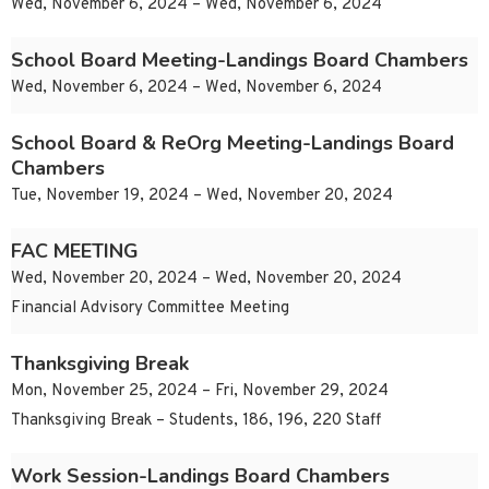
Wed, November 6, 2024 – Wed, November 6, 2024
School Board Meeting-Landings Board Chambers
Wed, November 6, 2024 – Wed, November 6, 2024
School Board & ReOrg Meeting-Landings Board
Chambers
Tue, November 19, 2024 – Wed, November 20, 2024
FAC MEETING
Wed, November 20, 2024 – Wed, November 20, 2024
Financial Advisory Committee Meeting
Thanksgiving Break
Mon, November 25, 2024 – Fri, November 29, 2024
Thanksgiving Break – Students, 186, 196, 220 Staff
Work Session-Landings Board Chambers