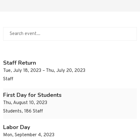
Staff Return
Tue, July 18, 2023 – Thu, July 20, 2023
Staff
First Day for Students
Thu, August 10, 2023
Students, 186 Staff
Labor Day
Mon, September 4, 2023