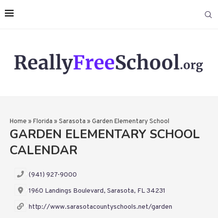
Home
»
Florida
»
Sarasota
»
Garden Elementary School
GARDEN ELEMENTARY SCHOOL
CALENDAR
(941) 927-9000
1960 Landings Boulevard, Sarasota, FL 34231
http://www.sarasotacountyschools.net/garden