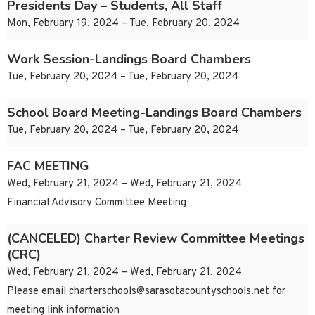
Presidents Day – Students, All Staff
Mon, February 19, 2024 – Tue, February 20, 2024
Work Session-Landings Board Chambers
Tue, February 20, 2024 – Tue, February 20, 2024
School Board Meeting-Landings Board Chambers
Tue, February 20, 2024 – Tue, February 20, 2024
FAC MEETING
Wed, February 21, 2024 – Wed, February 21, 2024
Financial Advisory Committee Meeting
(CANCELED) Charter Review Committee Meetings
(CRC)
Wed, February 21, 2024 – Wed, February 21, 2024
Please email
charterschools@sarasotacountyschools.net
for
meeting link information