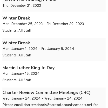
Thu, December 21, 2023
Winter Break
Mon, December 25, 2023 – Fri, December 29, 2023
Students, All Staff
Winter Break
Mon, January 1, 2024 – Fri, January 5, 2024
Students, All Staff
Martin Luther King Jr. Day
Mon, January 15, 2024
Students, All Staff
Charter Review Committee Meetings (CRC)
Wed, January 24, 2024 – Wed, January 24, 2024
Please email
charterschools@sarasotacountyschools.net
for