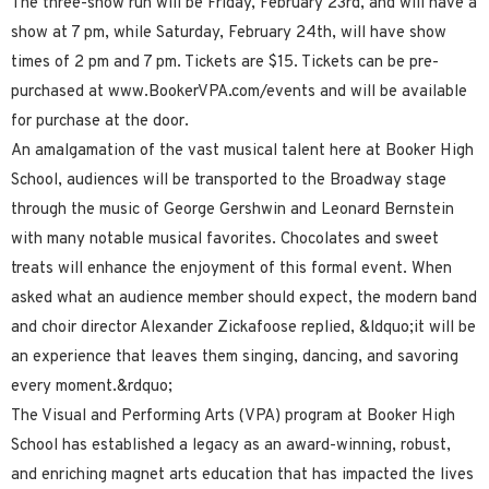
The three-show run will be Friday, February 23rd, and will have a
show at 7 pm, while Saturday, February 24th, will have show
times of 2 pm and 7 pm. Tickets are $15. Tickets can be pre-
purchased at www.BookerVPA.com/events and will be available
for purchase at the door.
An amalgamation of the vast musical talent here at Booker High
School, audiences will be transported to the Broadway stage
through the music of George Gershwin and Leonard Bernstein
with many notable musical favorites. Chocolates and sweet
treats will enhance the enjoyment of this formal event. When
asked what an audience member should expect, the modern band
and choir director Alexander Zickafoose replied, &ldquo;it will be
an experience that leaves them singing, dancing, and savoring
every moment.&rdquo;
The Visual and Performing Arts (VPA) program at Booker High
School has established a legacy as an award-winning, robust,
and enriching magnet arts education that has impacted the lives