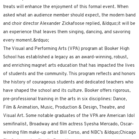
treats will enhance the enjoyment of this formal event. When
asked what an audience member should expect, the modern band
and choir director Alexander Zickafoose replied, &ldquo;it will be
an experience that leaves them singing, dancing, and savoring
every moment.&rdquo;
The Visual and Performing Arts (VPA) program at Booker High
School has established a legacy as an award-winning, robust,
and enriching magnet arts education that has impacted the lives
of students and the community. This program reflects and honors
the history of courageous students and dedicated teachers who
have shaped the school and its culture. Booker offers rigorous,
pre-professional training in the arts in six disciplines: Dance,
Film & Animation, Music, Production & Design, Theatre, and
Visual Art. Some notable graduates of the VPA are American Idol
semifinalist, Broadway and film actress Syesha Mercado, Oscar-
winning film make-up artist Bill Corso, and NBC’s &ldquo;Chicago