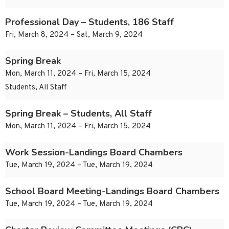
Professional Day – Students, 186 Staff
Fri, March 8, 2024 – Sat, March 9, 2024
Spring Break
Mon, March 11, 2024 – Fri, March 15, 2024
Students, All Staff
Spring Break – Students, All Staff
Mon, March 11, 2024 – Fri, March 15, 2024
Work Session-Landings Board Chambers
Tue, March 19, 2024 – Tue, March 19, 2024
School Board Meeting-Landings Board Chambers
Tue, March 19, 2024 – Tue, March 19, 2024