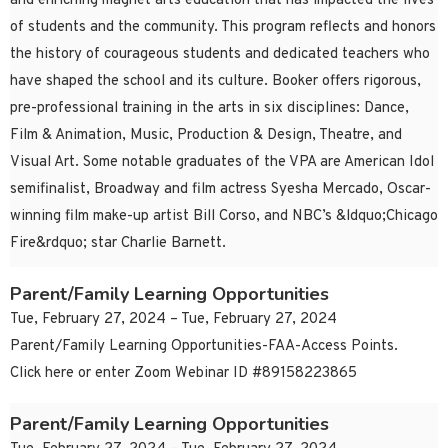
and enriching magnet arts education that has impacted the lives
of students and the community. This program reflects and honors
the history of courageous students and dedicated teachers who
have shaped the school and its culture. Booker offers rigorous,
pre-professional training in the arts in six disciplines: Dance,
Film & Animation, Music, Production & Design, Theatre, and
Visual Art. Some notable graduates of the VPA are American Idol
semifinalist, Broadway and film actress Syesha Mercado, Oscar-
winning film make-up artist Bill Corso, and NBC’s &ldquo;Chicago
Fire&rdquo; star Charlie Barnett.
Parent/Family Learning Opportunities
Tue, February 27, 2024 – Tue, February 27, 2024
Parent/Family Learning Opportunities-FAA-Access Points.
Click here or enter Zoom Webinar ID #89158223865
Parent/Family Learning Opportunities