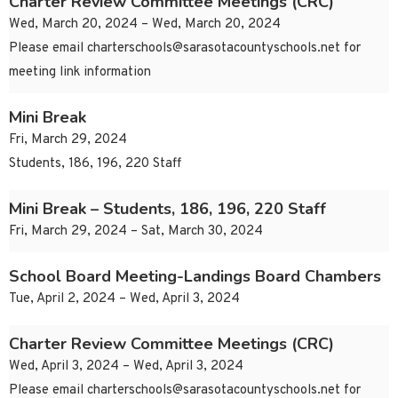
Charter Review Committee Meetings (CRC)
Wed, March 20, 2024 – Wed, March 20, 2024
Please email
charterschools@sarasotacountyschools.net
for
meeting link information
Mini Break
Fri, March 29, 2024
Students, 186, 196, 220 Staff
Mini Break – Students, 186, 196, 220 Staff
Fri, March 29, 2024 – Sat, March 30, 2024
School Board Meeting-Landings Board Chambers
Tue, April 2, 2024 – Wed, April 3, 2024
Charter Review Committee Meetings (CRC)
Wed, April 3, 2024 – Wed, April 3, 2024
Please email
charterschools@sarasotacountyschools.net
for