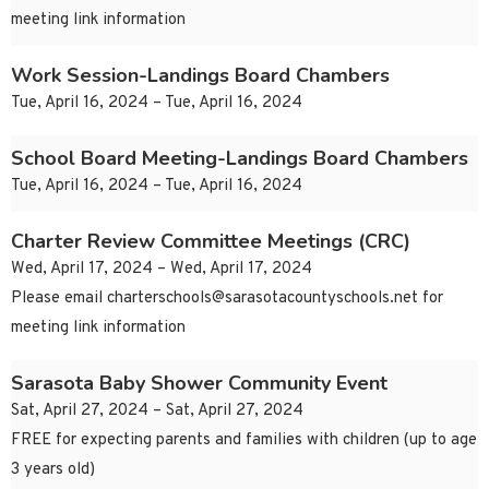
meeting link information
Work Session-Landings Board Chambers
Tue, April 16, 2024 – Tue, April 16, 2024
School Board Meeting-Landings Board Chambers
Tue, April 16, 2024 – Tue, April 16, 2024
Charter Review Committee Meetings (CRC)
Wed, April 17, 2024 – Wed, April 17, 2024
Please email
charterschools@sarasotacountyschools.net
for
meeting link information
Sarasota Baby Shower Community Event
Sat, April 27, 2024 – Sat, April 27, 2024
FREE for expecting parents and families with children (up to age
3 years old)