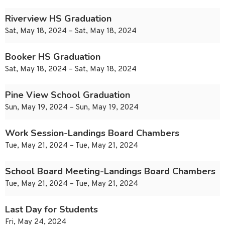
Riverview HS Graduation
Sat, May 18, 2024 – Sat, May 18, 2024
Booker HS Graduation
Sat, May 18, 2024 – Sat, May 18, 2024
Pine View School Graduation
Sun, May 19, 2024 – Sun, May 19, 2024
Work Session-Landings Board Chambers
Tue, May 21, 2024 – Tue, May 21, 2024
School Board Meeting-Landings Board Chambers
Tue, May 21, 2024 – Tue, May 21, 2024
Last Day for Students
Fri, May 24, 2024