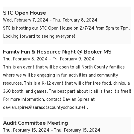
STC Open House
Wed, February 7, 2024 – Thu, February 8, 2024
STC is hosting our STC Open House on 2/7/24 from 5pm to 7pm.
Looking forward to seeing everyone!
Family Fun & Resource Night @ Booker MS
Thu, February 8, 2024 – Fri, February 9, 2024
This is an event that will be open to all North County families
where we will be engaging in fun activities and community
resources. This is a K-12 event that will offer free food, drinks, a
360 booth, and games. The best part about it all is that it’s free!!
For more information, contact Davian Spires at
davian.spires@sarasotacountyschools.net
.
Audit Committee Meeting
Thu, February 15, 2024 – Thu, February 15, 2024