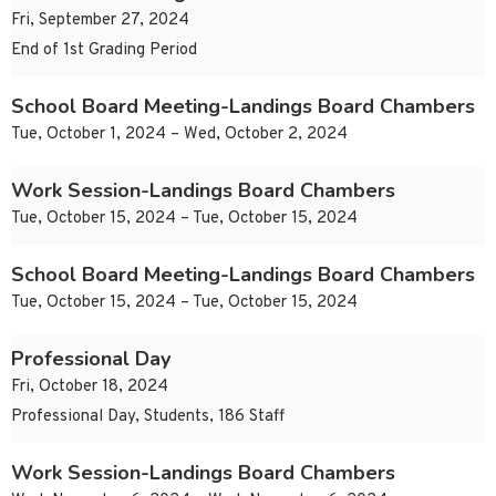
Fri, September 27, 2024
End of 1st Grading Period
School Board Meeting-Landings Board Chambers
Tue, October 1, 2024 – Wed, October 2, 2024
Work Session-Landings Board Chambers
Tue, October 15, 2024 – Tue, October 15, 2024
School Board Meeting-Landings Board Chambers
Tue, October 15, 2024 – Tue, October 15, 2024
Professional Day
Fri, October 18, 2024
Professional Day, Students, 186 Staff
Work Session-Landings Board Chambers