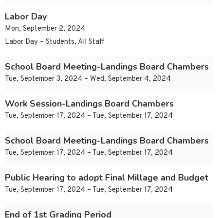
Labor Day
Mon, September 2, 2024
Labor Day – Students, All Staff
School Board Meeting-Landings Board Chambers
Tue, September 3, 2024 – Wed, September 4, 2024
Work Session-Landings Board Chambers
Tue, September 17, 2024 – Tue, September 17, 2024
School Board Meeting-Landings Board Chambers
Tue, September 17, 2024 – Tue, September 17, 2024
Public Hearing to adopt Final Millage and Budget
Tue, September 17, 2024 – Tue, September 17, 2024
End of 1st Grading Period