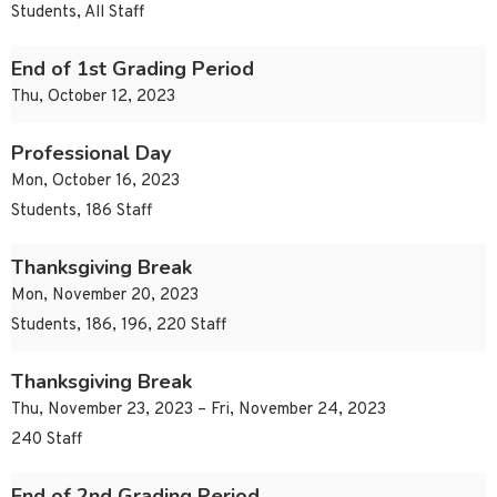
Students, All Staff
End of 1st Grading Period
Thu, October 12, 2023
Professional Day
Mon, October 16, 2023
Students, 186 Staff
Thanksgiving Break
Mon, November 20, 2023
Students, 186, 196, 220 Staff
Thanksgiving Break
Thu, November 23, 2023 – Fri, November 24, 2023
240 Staff
End of 2nd Grading Period