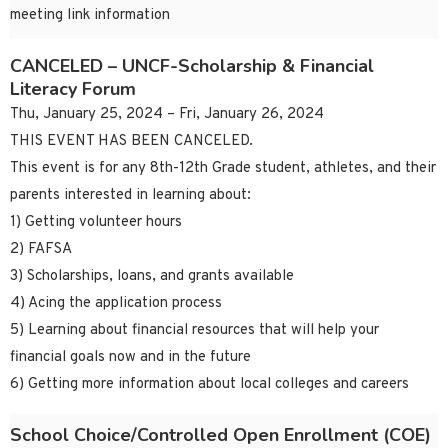
meeting link information
CANCELED – UNCF-Scholarship & Financial
Literacy Forum
Thu, January 25, 2024 – Fri, January 26, 2024
THIS EVENT HAS BEEN CANCELED.
This event is for any 8th-12th Grade student, athletes, and their
parents interested in learning about:
1) Getting volunteer hours
2) FAFSA
3) Scholarships, loans, and grants available
4) Acing the application process
5) Learning about financial resources that will help your
financial goals now and in the future
6) Getting more information about local colleges and careers
School Choice/Controlled Open Enrollment (COE)