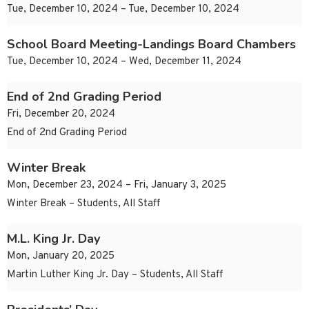
Tue, December 10, 2024 – Tue, December 10, 2024
School Board Meeting-Landings Board Chambers
Tue, December 10, 2024 – Wed, December 11, 2024
End of 2nd Grading Period
Fri, December 20, 2024
End of 2nd Grading Period
Winter Break
Mon, December 23, 2024 – Fri, January 3, 2025
Winter Break – Students, All Staff
M.L. King Jr. Day
Mon, January 20, 2025
Martin Luther King Jr. Day – Students, All Staff