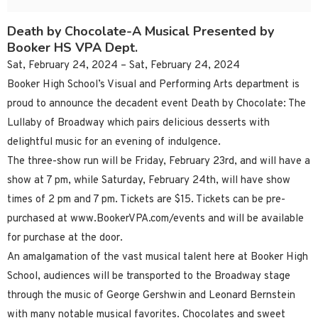
Death by Chocolate-A Musical Presented by
Booker HS VPA Dept.
Sat, February 24, 2024 – Sat, February 24, 2024
Booker High School’s Visual and Performing Arts department is
proud to announce the decadent event Death by Chocolate: The
Lullaby of Broadway which pairs delicious desserts with
delightful music for an evening of indulgence.
The three-show run will be Friday, February 23rd, and will have a
show at 7 pm, while Saturday, February 24th, will have show
times of 2 pm and 7 pm. Tickets are $15. Tickets can be pre-
purchased at www.BookerVPA.com/events and will be available
for purchase at the door.
An amalgamation of the vast musical talent here at Booker High
School, audiences will be transported to the Broadway stage
through the music of George Gershwin and Leonard Bernstein
with many notable musical favorites. Chocolates and sweet