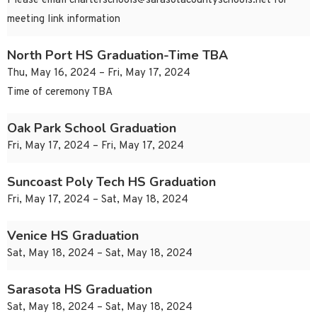
Please email
charterschools@sarasotacountyschools.net
for
meeting link information
North Port HS Graduation-Time TBA
Thu, May 16, 2024 – Fri, May 17, 2024
Time of ceremony TBA
Oak Park School Graduation
Fri, May 17, 2024 – Fri, May 17, 2024
Suncoast Poly Tech HS Graduation
Fri, May 17, 2024 – Sat, May 18, 2024
Venice HS Graduation
Sat, May 18, 2024 – Sat, May 18, 2024
Sarasota HS Graduation
Sat, May 18, 2024 – Sat, May 18, 2024