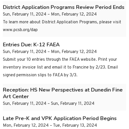
District Application Programs Review Period Ends
Sun, February 11, 2024 – Mon, February 12, 2024
To learn more about District Application Programs, please visit
www.pcsb.org/dap
Entries Due: K-12 FAEA
Sun, February 11, 2024 – Mon, February 12, 2024
Submit your 10 entries through the FAEA website. Print your
inventory invoice list and email it to Francine by 2/23. Email
signed permission slips to FAEA by 3/3.
Reception: HS New Perspectives at Dunedin Fine
Art Center
Sun, February 11, 2024 – Sun, February 11, 2024
Late Pre-K and VPK Application Period Begins
Mon, February 12, 2024 – Tue, February 13, 2024