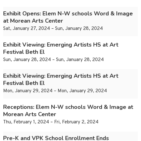
Exhibit Opens: Elem N-W schools Word & Image
at Morean Arts Center
Sat, January 27, 2024 – Sun, January 28, 2024
Exhibit Viewing: Emerging Artists HS at Art
Festival Beth El
Sun, January 28, 2024 – Sun, January 28, 2024
Exhibit Viewing: Emerging Artists HS at Art
Festival Beth El
Mon, January 29, 2024 – Mon, January 29, 2024
Receptions: Elem N-W schools Word & Image at
Morean Arts Center
Thu, February 1, 2024 – Fri, February 2, 2024
Pre-K and VPK School Enrollment Ends