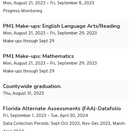
Mon, August 21, 2023 – Fri, September 8, 2023
Progress Monitoring
PM1 Make-ups: English Language Arts/Reading
Mon, August 21, 2023 – Fri, September 29, 2023
Make-ups through Sept 29
PM1 Make-ups: Mathematics
Mon, August 21, 2023 – Fri, September 29, 2023
Make-ups through Sept 29
Countywide graduation.
Thu, August 31, 2023
Florida Alternate Assessments (FAA)-Datafolio
Fri, September 1, 2023 – Tue, April 30, 2024
Data Collection Periods: Sept-Oct 2023, Nov-Dec 2023, March-