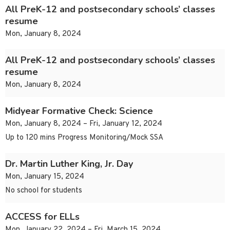
All PreK-12 and postsecondary schools’ classes
resume
Mon, January 8, 2024
All PreK-12 and postsecondary schools’ classes
resume
Mon, January 8, 2024
Midyear Formative Check: Science
Mon, January 8, 2024 – Fri, January 12, 2024
Up to 120 mins Progress Monitoring/Mock SSA
Dr. Martin Luther King, Jr. Day
Mon, January 15, 2024
No school for students
ACCESS for ELLs
Mon, January 22, 2024 – Fri, March 15, 2024