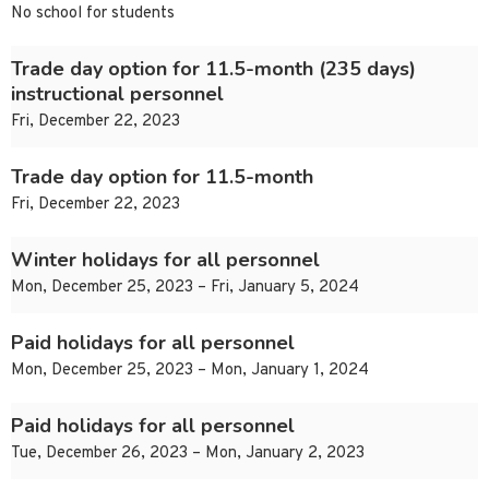
No school for students
Trade day option for 11.5-month (235 days)
instructional personnel
Fri, December 22, 2023
Trade day option for 11.5-month
Fri, December 22, 2023
Winter holidays for all personnel
Mon, December 25, 2023 – Fri, January 5, 2024
Paid holidays for all personnel
Mon, December 25, 2023 – Mon, January 1, 2024
Paid holidays for all personnel
Tue, December 26, 2023 – Mon, January 2, 2023