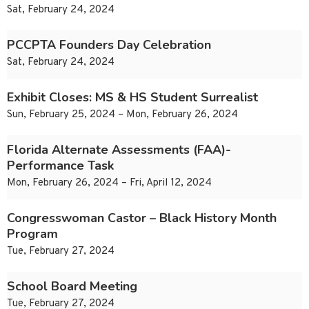
Sat, February 24, 2024
PCCPTA Founders Day Celebration
Sat, February 24, 2024
Exhibit Closes: MS & HS Student Surrealist
Sun, February 25, 2024 – Mon, February 26, 2024
Florida Alternate Assessments (FAA)-
Performance Task
Mon, February 26, 2024 – Fri, April 12, 2024
Congresswoman Castor – Black History Month
Program
Tue, February 27, 2024
School Board Meeting
Tue, February 27, 2024