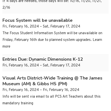
If 4 days are needed, those days will be: 10/16, 11/20, 11/21,
2/16
Focus System will be unavailable
Fri, February 16, 2024 – Sat, February 17, 2024
The Focus Student Information System will be unavailable on
Friday, February 16th due to planned system upgrades. Learn
more
Entries Due: Dynamic Dimensions K-12
Fri, February 16, 2024 – Sat, February 17, 2024
Visual Arts District-Wide Training @ The James
Museum (AM) & Gibbs HS (PM)
Fri, February 16, 2024 – Fri, February 16, 2024
Info will be sent via email to all PCS Art Teachers about this
mandatory training