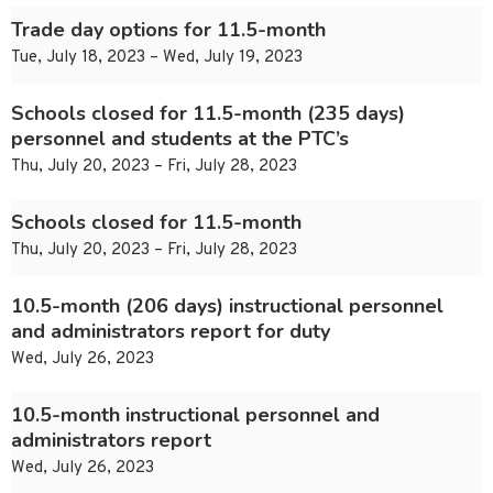
Trade day options for 11.5-month
Tue, July 18, 2023 – Wed, July 19, 2023
Schools closed for 11.5-month (235 days)
personnel and students at the PTC’s
Thu, July 20, 2023 – Fri, July 28, 2023
Schools closed for 11.5-month
Thu, July 20, 2023 – Fri, July 28, 2023
10.5-month (206 days) instructional personnel
and administrators report for duty
Wed, July 26, 2023
10.5-month instructional personnel and
administrators report
Wed, July 26, 2023