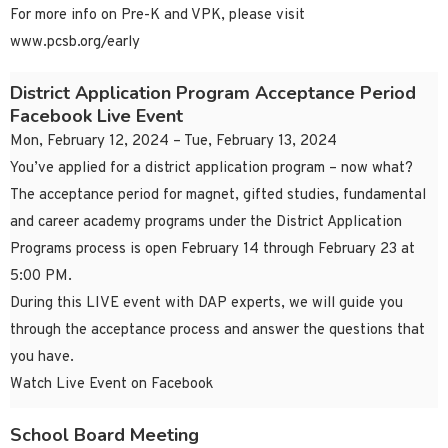
For more info on Pre-K and VPK, please visit
www.pcsb.org/early
District Application Program Acceptance Period
Facebook Live Event
Mon, February 12, 2024 – Tue, February 13, 2024
You’ve applied for a district application program – now what?
The acceptance period for magnet, gifted studies, fundamental
and career academy programs under the District Application
Programs process is open February 14 through February 23 at
5:00 PM.
During this LIVE event with DAP experts, we will guide you
through the acceptance process and answer the questions that
you have.
Watch Live Event on Facebook
School Board Meeting