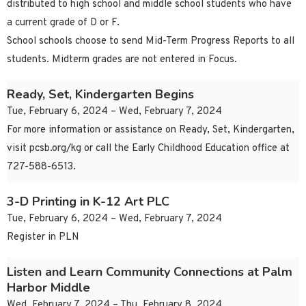
distributed to high school and middle school students who have
a current grade of D or F.
School schools choose to send Mid-Term Progress Reports to all
students. Midterm grades are not entered in Focus.
Ready, Set, Kindergarten Begins
Tue, February 6, 2024 – Wed, February 7, 2024
For more information or assistance on Ready, Set, Kindergarten,
visit pcsb.org/kg or call the Early Childhood Education office at
727-588-6513.
3-D Printing in K-12 Art PLC
Tue, February 6, 2024 – Wed, February 7, 2024
Register in PLN
Listen and Learn Community Connections at Palm
Harbor Middle
Wed, February 7, 2024 – Thu, February 8, 2024