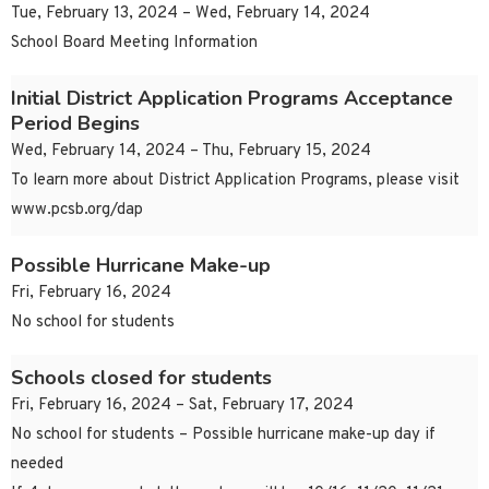
Tue, February 13, 2024 – Wed, February 14, 2024
School Board Meeting Information
Initial District Application Programs Acceptance
Period Begins
Wed, February 14, 2024 – Thu, February 15, 2024
To learn more about District Application Programs, please visit
www.pcsb.org/dap
Possible Hurricane Make-up
Fri, February 16, 2024
No school for students
Schools closed for students
Fri, February 16, 2024 – Sat, February 17, 2024
No school for students – Possible hurricane make-up day if
needed