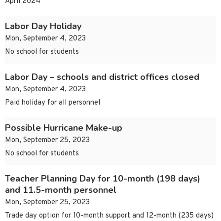
April 2024
Labor Day Holiday
Mon, September 4, 2023
No school for students
Labor Day – schools and district offices closed
Mon, September 4, 2023
Paid holiday for all personnel
Possible Hurricane Make-up
Mon, September 25, 2023
No school for students
Teacher Planning Day for 10-month (198 days)
and 11.5-month personnel
Mon, September 25, 2023
Trade day option for 10-month support and 12-month (235 days)