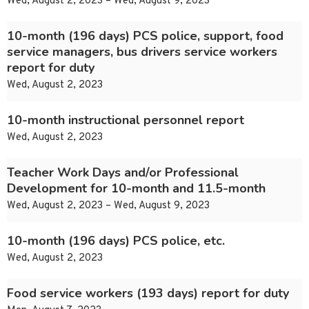
Wed, August 2, 2023 – Wed, August 9, 2023
10-month (196 days) PCS police, support, food
service managers, bus drivers service workers
report for duty
Wed, August 2, 2023
10-month instructional personnel report
Wed, August 2, 2023
Teacher Work Days and/or Professional
Development for 10-month and 11.5-month
Wed, August 2, 2023 – Wed, August 9, 2023
10-month (196 days) PCS police, etc.
Wed, August 2, 2023
Food service workers (193 days) report for duty