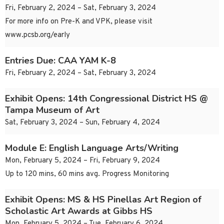
Fri, February 2, 2024 – Sat, February 3, 2024
For more info on Pre-K and VPK, please visit
www.pcsb.org/early
Entries Due: CAA YAM K-8
Fri, February 2, 2024 – Sat, February 3, 2024
Exhibit Opens: 14th Congressional District HS @
Tampa Museum of Art
Sat, February 3, 2024 – Sun, February 4, 2024
Module E: English Language Arts/Writing
Mon, February 5, 2024 – Fri, February 9, 2024
Up to 120 mins, 60 mins avg. Progress Monitoring
Exhibit Opens: MS & HS Pinellas Art Region of
Scholastic Art Awards at Gibbs HS
Mon, February 5, 2024 – Tue, February 6, 2024