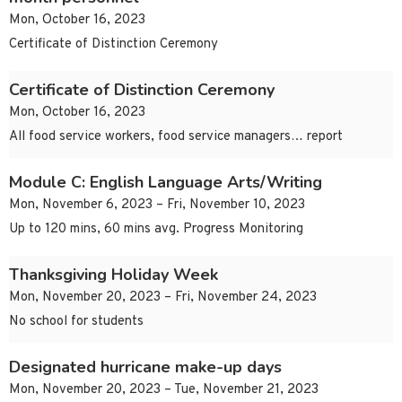
Mon, October 16, 2023
Certificate of Distinction Ceremony
Certificate of Distinction Ceremony
Mon, October 16, 2023
All food service workers, food service managers… report
Module C: English Language Arts/Writing
Mon, November 6, 2023 – Fri, November 10, 2023
Up to 120 mins, 60 mins avg. Progress Monitoring
Thanksgiving Holiday Week
Mon, November 20, 2023 – Fri, November 24, 2023
No school for students
Designated hurricane make-up days
Mon, November 20, 2023 – Tue, November 21, 2023