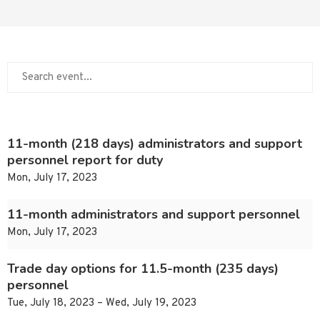
11-month (218 days) administrators and support
personnel report for duty
Mon, July 17, 2023
11-month administrators and support personnel
Mon, July 17, 2023
Trade day options for 11.5-month (235 days)
personnel
Tue, July 18, 2023 – Wed, July 19, 2023