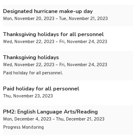
Designated hurricane make-up day
Mon, November 20, 2023 – Tue, November 21, 2023
Thanksgiving holidays for all personnel
Wed, November 22, 2023 – Fri, November 24, 2023
Thanksgiving holidays
Wed, November 22, 2023 – Fri, November 24, 2023
Paid holiday for all personnel.
Paid holiday for all personnel
Thu, November 23, 2023
PM2: English Language Arts/Reading
Mon, December 4, 2023 – Thu, December 21, 2023
Progress Monitoring