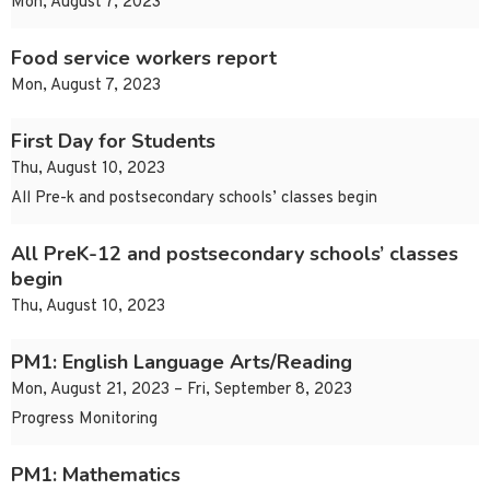
Mon, August 7, 2023
Food service workers report
Mon, August 7, 2023
First Day for Students
Thu, August 10, 2023
All Pre-k and postsecondary schools’ classes begin
All PreK-12 and postsecondary schools’ classes
begin
Thu, August 10, 2023
PM1: English Language Arts/Reading
Mon, August 21, 2023 – Fri, September 8, 2023
Progress Monitoring
PM1: Mathematics