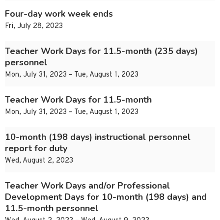
Four-day work week ends
Fri, July 28, 2023
Teacher Work Days for 11.5-month (235 days)
personnel
Mon, July 31, 2023 – Tue, August 1, 2023
Teacher Work Days for 11.5-month
Mon, July 31, 2023 – Tue, August 1, 2023
10-month (198 days) instructional personnel
report for duty
Wed, August 2, 2023
Teacher Work Days and/or Professional
Development Days for 10-month (198 days) and
11.5-month personnel