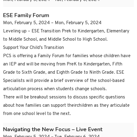
ESE Family Forum
Mon, February 5, 2024 – Mon, February 5, 2024
Leveling up – ESE Transition Prek to Kindergarten, Elementary
to Middle School, and Middle School to High School.
Support Your Child’s Transition
PCS is offering a Family Forum for families whose children have
an IEP and will be moving from PreK to Kindergarten, Fifth
Grade to Sixth Grade, and Eighth Grade to Ninth Grade. ESE
Specialists will provide a brief overview of the school-based
articulation process when students change schools.
There will be breakout sessions to discuss specific questions
about how families can support theirchildren as they articulate
from one school level to the next.
Navigating the New Focus – Live Event