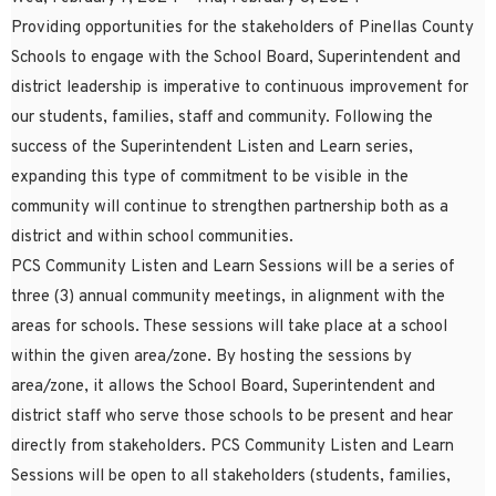
Providing opportunities for the stakeholders of Pinellas County
Schools to engage with the School Board, Superintendent and
district leadership is imperative to continuous improvement for
our students, families, staff and community. Following the
success of the Superintendent Listen and Learn series,
expanding this type of commitment to be visible in the
community will continue to strengthen partnership both as a
district and within school communities.
PCS Community Listen and Learn Sessions will be a series of
three (3) annual community meetings, in alignment with the
areas for schools. These sessions will take place at a school
within the given area/zone. By hosting the sessions by
area/zone, it allows the School Board, Superintendent and
district staff who serve those schools to be present and hear
directly from stakeholders. PCS Community Listen and Learn
Sessions will be open to all stakeholders (students, families,