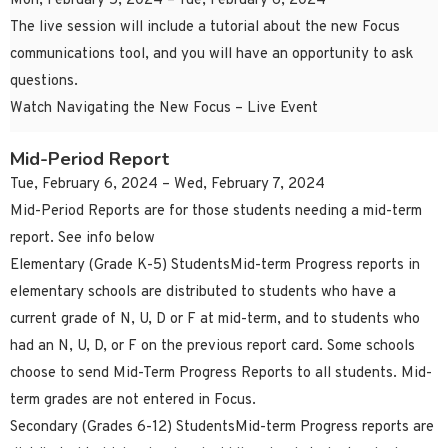
Mon, February 5, 2024 – Tue, February 6, 2024
The live session will include a tutorial about the new Focus
communications tool, and you will have an opportunity to ask
questions.
Watch Navigating the New Focus – Live Event
Mid-Period Report
Tue, February 6, 2024 – Wed, February 7, 2024
Mid-Period Reports are for those students needing a mid-term
report. See info below
Elementary (Grade K-5) StudentsMid-term Progress reports in
elementary schools are distributed to students who have a
current grade of N, U, D or F at mid-term, and to students who
had an N, U, D, or F on the previous report card. Some schools
choose to send Mid-Term Progress Reports to all students. Mid-
term grades are not entered in Focus.
Secondary (Grades 6-12) StudentsMid-term Progress reports are