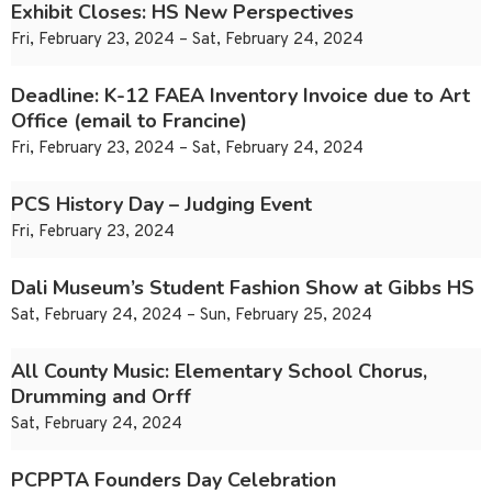
Exhibit Closes: HS New Perspectives
Fri, February 23, 2024 – Sat, February 24, 2024
Deadline: K-12 FAEA Inventory Invoice due to Art
Office (email to Francine)
Fri, February 23, 2024 – Sat, February 24, 2024
PCS History Day – Judging Event
Fri, February 23, 2024
Dali Museum’s Student Fashion Show at Gibbs HS
Sat, February 24, 2024 – Sun, February 25, 2024
All County Music: Elementary School Chorus,
Drumming and Orff
Sat, February 24, 2024
PCPPTA Founders Day Celebration