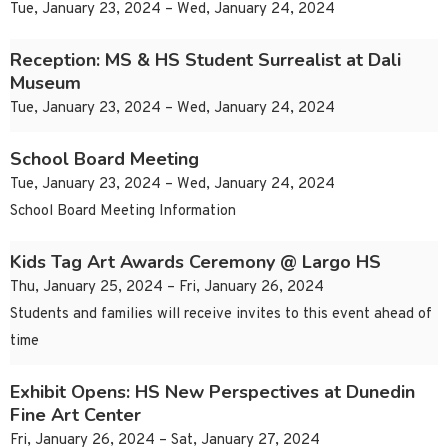
Tue, January 23, 2024 – Wed, January 24, 2024
Reception: MS & HS Student Surrealist at Dali
Museum
Tue, January 23, 2024 – Wed, January 24, 2024
School Board Meeting
Tue, January 23, 2024 – Wed, January 24, 2024
School Board Meeting Information
Kids Tag Art Awards Ceremony @ Largo HS
Thu, January 25, 2024 – Fri, January 26, 2024
Students and families will receive invites to this event ahead of
time
Exhibit Opens: HS New Perspectives at Dunedin
Fine Art Center
Fri, January 26, 2024 – Sat, January 27, 2024