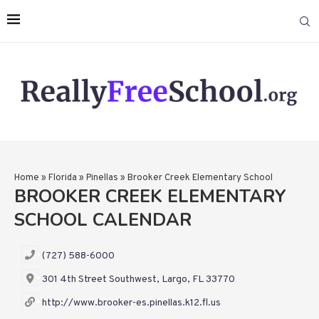
Home
»
Florida
»
Pinellas
»
Brooker Creek Elementary School
BROOKER CREEK ELEMENTARY
SCHOOL CALENDAR
(727) 588-6000
301 4th Street Southwest, Largo, FL 33770
http://www.brooker-es.pinellas.k12.fl.us