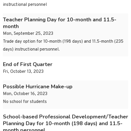
instructional personnel
Teacher Planning Day for 10-month and 11.5-
month
Mon, September 25, 2023
Trade day option for 10-month (198 days) and 11.5-month (235
days) instructional personnel.
End of First Quarter
Fri, October 13, 2023
Possible Hurricane Make-up
Mon, October 16, 2023
No school for students
School-based Professional Development/Teacher
Planning Day for 10-month (198 days) and 11.5-
month personnel