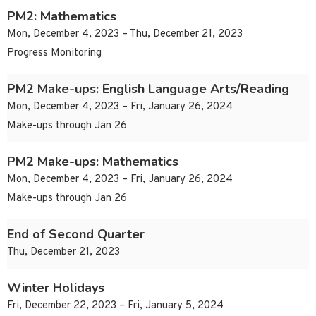
PM2: Mathematics
Mon, December 4, 2023 – Thu, December 21, 2023
Progress Monitoring
PM2 Make-ups: English Language Arts/Reading
Mon, December 4, 2023 – Fri, January 26, 2024
Make-ups through Jan 26
PM2 Make-ups: Mathematics
Mon, December 4, 2023 – Fri, January 26, 2024
Make-ups through Jan 26
End of Second Quarter
Thu, December 21, 2023
Winter Holidays
Fri, December 22, 2023 – Fri, January 5, 2024