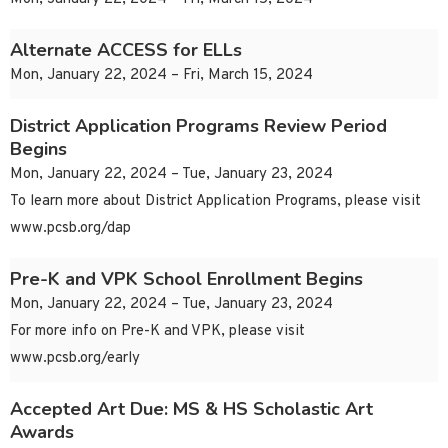
Alternate ACCESS for ELLs
Mon, January 22, 2024 – Fri, March 15, 2024
District Application Programs Review Period
Begins
Mon, January 22, 2024 – Tue, January 23, 2024
To learn more about District Application Programs, please visit
www.pcsb.org/dap
Pre-K and VPK School Enrollment Begins
Mon, January 22, 2024 – Tue, January 23, 2024
For more info on Pre-K and VPK, please visit
www.pcsb.org/early
Accepted Art Due: MS & HS Scholastic Art
Awards