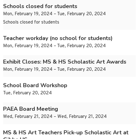
Schools closed for students
Mon, February 19, 2024 – Tue, February 20, 2024
Schools closed for students
Teacher workday (no school for students)
Mon, February 19, 2024 – Tue, February 20, 2024
Exhibit Closes: MS & HS Scholastic Art Awards
Mon, February 19, 2024 – Tue, February 20, 2024
School Board Workshop
Tue, February 20, 2024
PAEA Board Meeting
Wed, February 21, 2024 – Wed, February 21, 2024
MS & HS Art Teachers Pick-up Scholastic Art at