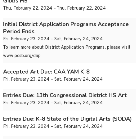
Gibbs HS
Thu, February 22, 2024 – Thu, February 22, 2024
Initial District Application Programs Acceptance
Period Ends
Fri, February 23, 2024 – Sat, February 24, 2024
To learn more about District Application Programs, please visit
www.pcsb.org/dap
Accepted Art Due: CAA YAM K-8
Fri, February 23, 2024 – Sat, February 24, 2024
Entries Due: 13th Congressional District HS Art
Fri, February 23, 2024 – Sat, February 24, 2024
Entries Due: K-8 State of the Digital Arts (SODA)
Fri, February 23, 2024 – Sat, February 24, 2024