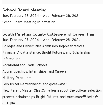
School Board Meeting
Tue, February 27, 2024 – Wed, February 28, 2024
School Board Meeting Information
South Pinellas County College and Career Fair
Tue, February 27, 2024 – Wed, February 28, 2024
Colleges and Universities Admission Representatives
Financial Aid Assistance, Bright Futures, and Scholarship
Information
Vocational and Trade Schools
Apprenticeships, Internships, and Careers
Military Recruiters
Join Us for Refreshments and giveaways!
New Parent Master ClassCome learn about the college selection
process, scholarships,Bright Futures, and much more!!Starts @
6:30 pm