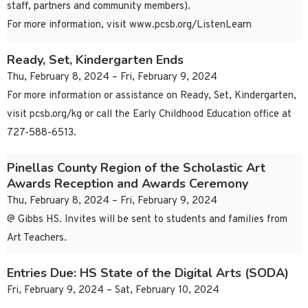
staff, partners and community members).
For more information, visit www.pcsb.org/ListenLearn
Ready, Set, Kindergarten Ends
Thu, February 8, 2024 – Fri, February 9, 2024
For more information or assistance on Ready, Set, Kindergarten,
visit pcsb.org/kg or call the Early Childhood Education office at
727-588-6513.
Pinellas County Region of the Scholastic Art
Awards Reception and Awards Ceremony
Thu, February 8, 2024 – Fri, February 9, 2024
@ Gibbs HS. Invites will be sent to students and families from
Art Teachers.
Entries Due: HS State of the Digital Arts (SODA)
Fri, February 9, 2024 – Sat, February 10, 2024