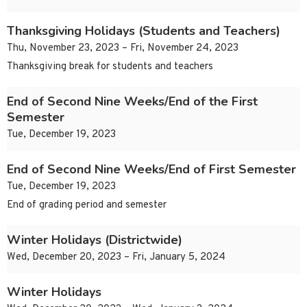
Thanksgiving Holidays (Students and Teachers)
Thu, November 23, 2023 – Fri, November 24, 2023
Thanksgiving break for students and teachers
End of Second Nine Weeks/End of the First
Semester
Tue, December 19, 2023
End of Second Nine Weeks/End of First Semester
Tue, December 19, 2023
End of grading period and semester
Winter Holidays (Districtwide)
Wed, December 20, 2023 – Fri, January 5, 2024
Winter Holidays