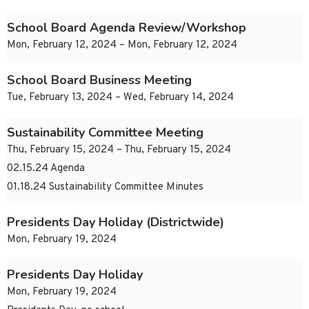
School Board Agenda Review/Workshop
Mon, February 12, 2024 – Mon, February 12, 2024
School Board Business Meeting
Tue, February 13, 2024 – Wed, February 14, 2024
Sustainability Committee Meeting
Thu, February 15, 2024 – Thu, February 15, 2024
02.15.24 Agenda
01.18.24 Sustainability Committee Minutes
Presidents Day Holiday (Districtwide)
Mon, February 19, 2024
Presidents Day Holiday
Mon, February 19, 2024