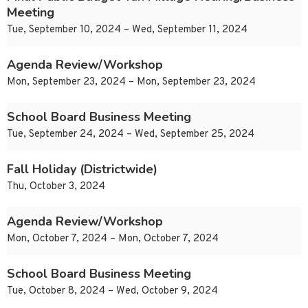
Meeting
Tue, September 10, 2024 – Wed, September 11, 2024
Agenda Review/Workshop
Mon, September 23, 2024 – Mon, September 23, 2024
School Board Business Meeting
Tue, September 24, 2024 – Wed, September 25, 2024
Fall Holiday (Districtwide)
Thu, October 3, 2024
Agenda Review/Workshop
Mon, October 7, 2024 – Mon, October 7, 2024
School Board Business Meeting
Tue, October 8, 2024 – Wed, October 9, 2024