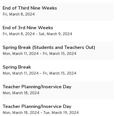
End of Third Nine Weeks
Fri, March 8, 2024
End of 3rd Nine Weeks
Fri, March 8, 2024 – Sat, March 9, 2024
Spring Break (Students and Teachers Out)
Mon, March 11, 2024 – Fri, March 15, 2024
Spring Break
Mon, March 11, 2024 – Fri, March 15, 2024
Teacher Planning/Inservice Day
Mon, March 18, 2024
Teacher Planning/Inservice Day
Mon, March 18, 2024 – Tue, March 19, 2024