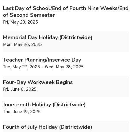
Last Day of School/End of Fourth Nine Weeks/End
of Second Semester
Fri, May 23, 2025
Memorial Day Holiday (Districtwide)
Mon, May 26, 2025
Teacher Planning/Inservice Day
Tue, May 27, 2025 – Wed, May 28, 2025
Four-Day Workweek Begins
Fri, June 6, 2025
Juneteenth Holiday (Districtwide)
Thu, June 19, 2025
Fourth of July Holiday (Districtwide)