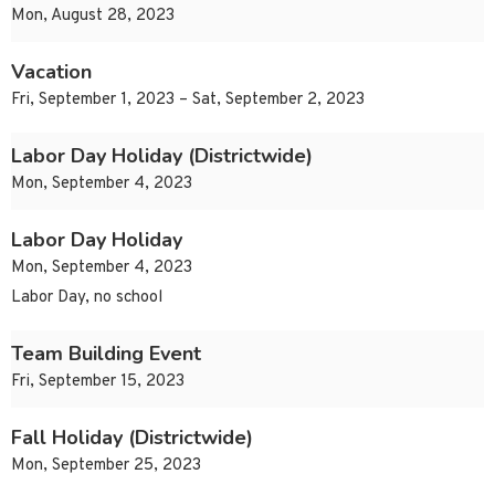
Mon, August 28, 2023
Vacation
Fri, September 1, 2023 – Sat, September 2, 2023
Labor Day Holiday (Districtwide)
Mon, September 4, 2023
Labor Day Holiday
Mon, September 4, 2023
Labor Day, no school
Team Building Event
Fri, September 15, 2023
Fall Holiday (Districtwide)
Mon, September 25, 2023