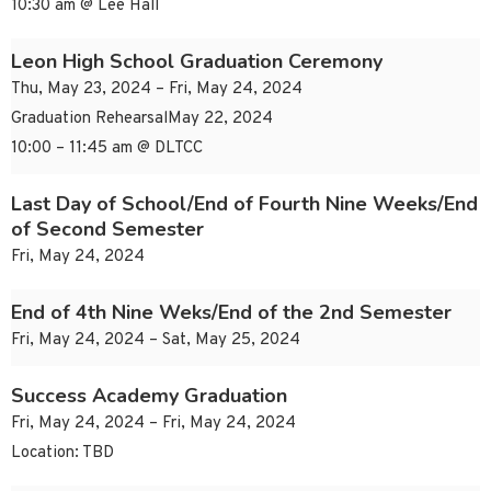
10:30 am @ Lee Hall
Leon High School Graduation Ceremony
Thu, May 23, 2024 – Fri, May 24, 2024
Graduation RehearsalMay 22, 2024
10:00 – 11:45 am @ DLTCC
Last Day of School/End of Fourth Nine Weeks/End
of Second Semester
Fri, May 24, 2024
End of 4th Nine Weks/End of the 2nd Semester
Fri, May 24, 2024 – Sat, May 25, 2024
Success Academy Graduation
Fri, May 24, 2024 – Fri, May 24, 2024
Location: TBD