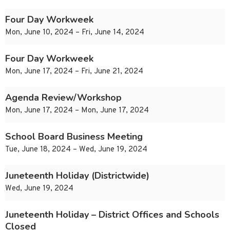
Four Day Workweek
Mon, June 10, 2024 – Fri, June 14, 2024
Four Day Workweek
Mon, June 17, 2024 – Fri, June 21, 2024
Agenda Review/Workshop
Mon, June 17, 2024 – Mon, June 17, 2024
School Board Business Meeting
Tue, June 18, 2024 – Wed, June 19, 2024
Juneteenth Holiday (Districtwide)
Wed, June 19, 2024
Juneteenth Holiday – District Offices and Schools
Closed