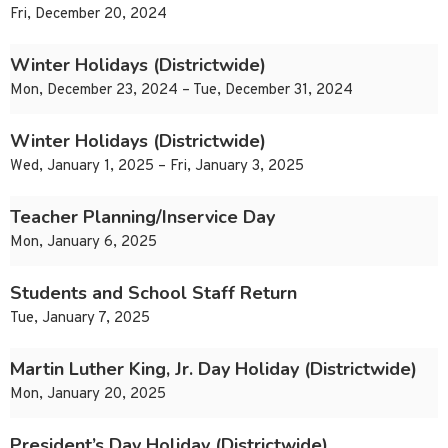
Fri, December 20, 2024
Winter Holidays (Districtwide)
Mon, December 23, 2024 – Tue, December 31, 2024
Winter Holidays (Districtwide)
Wed, January 1, 2025 – Fri, January 3, 2025
Teacher Planning/Inservice Day
Mon, January 6, 2025
Students and School Staff Return
Tue, January 7, 2025
Martin Luther King, Jr. Day Holiday (Districtwide)
Mon, January 20, 2025
President’s Day Holiday (Districtwide)