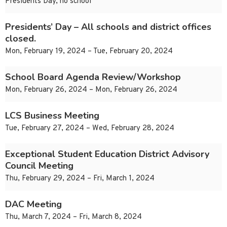
Presidents Day, no school
Presidents’ Day – All schools and district offices
closed.
Mon, February 19, 2024 – Tue, February 20, 2024
School Board Agenda Review/Workshop
Mon, February 26, 2024 – Mon, February 26, 2024
LCS Business Meeting
Tue, February 27, 2024 – Wed, February 28, 2024
Exceptional Student Education District Advisory
Council Meeting
Thu, February 29, 2024 – Fri, March 1, 2024
DAC Meeting
Thu, March 7, 2024 – Fri, March 8, 2024