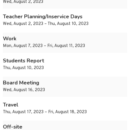
Wed, August 2, 2023
Teacher Planning/Inservice Days
Wed, August 2, 2023 – Thu, August 10, 2023
Work
Mon, August 7, 2023 – Fri, August 11, 2023
Students Report
Thu, August 10, 2023
Board Meeting
Wed, August 16, 2023
Travel
Thu, August 17, 2023 – Fri, August 18, 2023
Off-site