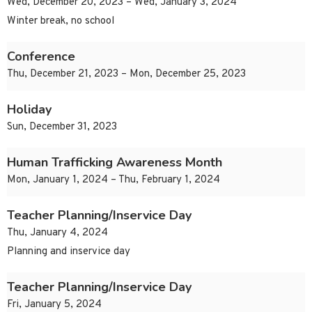
Wed, December 20, 2023 – Wed, January 3, 2024
Winter break, no school
Conference
Thu, December 21, 2023 – Mon, December 25, 2023
Holiday
Sun, December 31, 2023
Human Trafficking Awareness Month
Mon, January 1, 2024 – Thu, February 1, 2024
Teacher Planning/Inservice Day
Thu, January 4, 2024
Planning and inservice day
Teacher Planning/Inservice Day
Fri, January 5, 2024