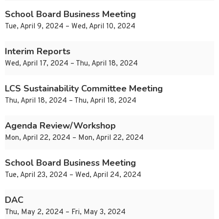
School Board Business Meeting
Tue, April 9, 2024 – Wed, April 10, 2024
Interim Reports
Wed, April 17, 2024 – Thu, April 18, 2024
LCS Sustainability Committee Meeting
Thu, April 18, 2024 – Thu, April 18, 2024
Agenda Review/Workshop
Mon, April 22, 2024 – Mon, April 22, 2024
School Board Business Meeting
Tue, April 23, 2024 – Wed, April 24, 2024
DAC
Thu, May 2, 2024 – Fri, May 3, 2024