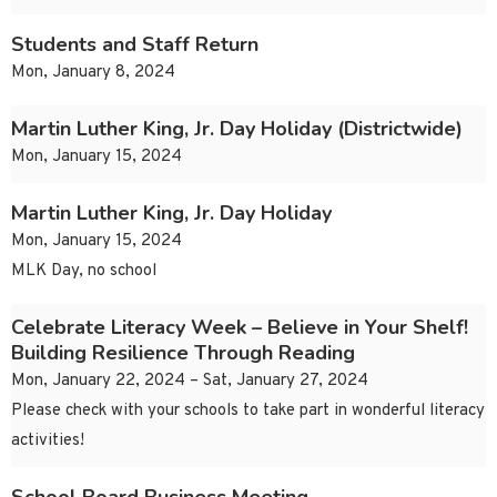
Students and Staff Return
Mon, January 8, 2024
Martin Luther King, Jr. Day Holiday (Districtwide)
Mon, January 15, 2024
Martin Luther King, Jr. Day Holiday
Mon, January 15, 2024
MLK Day, no school
Celebrate Literacy Week – Believe in Your Shelf!
Building Resilience Through Reading
Mon, January 22, 2024 – Sat, January 27, 2024
Please check with your schools to take part in wonderful literacy
activities!