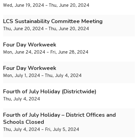
Wed, June 19, 2024 – Thu, June 20, 2024
LCS Sustainability Committee Meeting
Thu, June 20, 2024 – Thu, June 20, 2024
Four Day Workweek
Mon, June 24, 2024 – Fri, June 28, 2024
Four Day Workweek
Mon, July 1, 2024 – Thu, July 4, 2024
Fourth of July Holiday (Districtwide)
Thu, July 4, 2024
Fourth of July Holiday – District Offices and
Schools Closed
Thu, July 4, 2024 – Fri, July 5, 2024