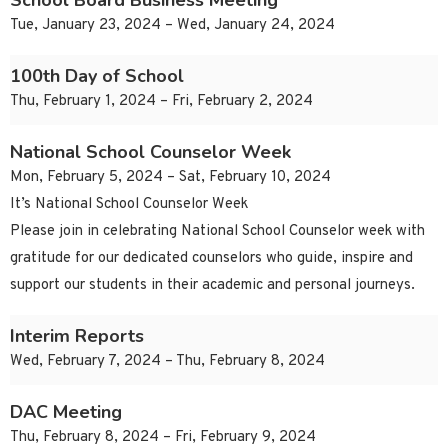
School Board Business Meeting
Tue, January 23, 2024 – Wed, January 24, 2024
100th Day of School
Thu, February 1, 2024 – Fri, February 2, 2024
National School Counselor Week
Mon, February 5, 2024 – Sat, February 10, 2024
It’s National School Counselor Week
Please join in celebrating National School Counselor week with
gratitude for our dedicated counselors who guide, inspire and
support our students in their academic and personal journeys.
Interim Reports
Wed, February 7, 2024 – Thu, February 8, 2024
DAC Meeting
Thu, February 8, 2024 – Fri, February 9, 2024