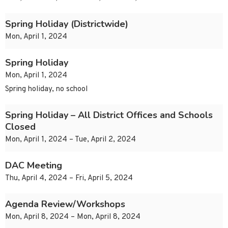
Spring Holiday (Districtwide)
Mon, April 1, 2024
Spring Holiday
Mon, April 1, 2024
Spring holiday, no school
Spring Holiday – All District Offices and Schools
Closed
Mon, April 1, 2024 – Tue, April 2, 2024
DAC Meeting
Thu, April 4, 2024 – Fri, April 5, 2024
Agenda Review/Workshops
Mon, April 8, 2024 – Mon, April 8, 2024