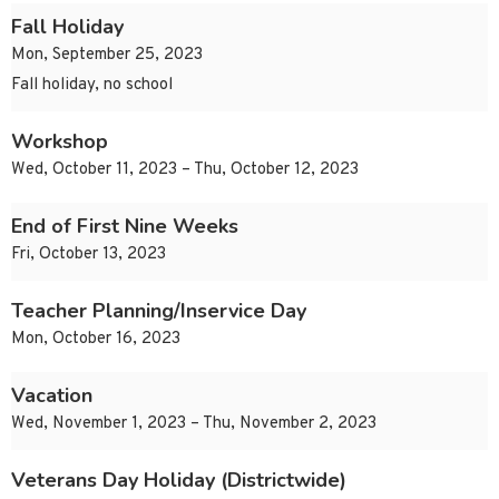
Fall Holiday
Mon, September 25, 2023
Fall holiday, no school
Workshop
Wed, October 11, 2023 – Thu, October 12, 2023
End of First Nine Weeks
Fri, October 13, 2023
Teacher Planning/Inservice Day
Mon, October 16, 2023
Vacation
Wed, November 1, 2023 – Thu, November 2, 2023
Veterans Day Holiday (Districtwide)