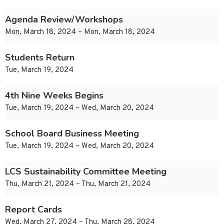
Agenda Review/Workshops
Mon, March 18, 2024 – Mon, March 18, 2024
Students Return
Tue, March 19, 2024
4th Nine Weeks Begins
Tue, March 19, 2024 – Wed, March 20, 2024
School Board Business Meeting
Tue, March 19, 2024 – Wed, March 20, 2024
LCS Sustainability Committee Meeting
Thu, March 21, 2024 – Thu, March 21, 2024
Report Cards
Wed, March 27, 2024 – Thu, March 28, 2024