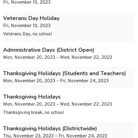
Fri, November 10, 2023
Veterans Day Holiday
Fri, November 10, 2023
Veterans Day, no school
Administrative Days (District Open)
Mon, November 20, 2023 – Wed, November 22, 2023
Thanksgiving Holidays (Students and Teachers)
Mon, November 20, 2023 – Fri, November 24, 2023
Thanksgiving Holidays
Mon, November 20, 2023 – Wed, November 22, 2023
Thanksgiving break, no school
Thanksgiving Holidays (Districtwide)
Thu, November 23, 2023 – Fri, November 24, 2023