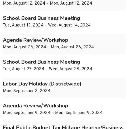
Mon, August 12, 2024 – Mon, August 12, 2024
School Board Business Meeting
Tue, August 13, 2024 – Wed, August 14, 2024
Agenda Review/Workshop
Mon, August 26, 2024 – Mon, August 26, 2024
School Board Business Meeting
Tue, August 27, 2024 – Wed, August 28, 2024
Labor Day Holiday (Districtwide)
Mon, September 2, 2024
Agenda Review/Workshop
Mon, September 9, 2024 – Mon, September 9, 2024
Final Public Budget Tax Millage Hearing/Business