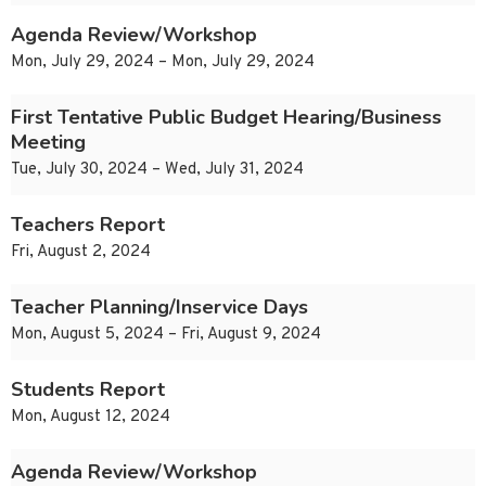
Agenda Review/Workshop
Mon, July 29, 2024 – Mon, July 29, 2024
First Tentative Public Budget Hearing/Business
Meeting
Tue, July 30, 2024 – Wed, July 31, 2024
Teachers Report
Fri, August 2, 2024
Teacher Planning/Inservice Days
Mon, August 5, 2024 – Fri, August 9, 2024
Students Report
Mon, August 12, 2024
Agenda Review/Workshop