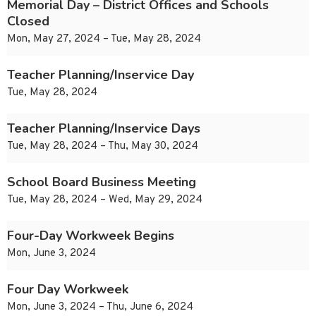
Memorial Day – District Offices and Schools
Closed
Mon, May 27, 2024 – Tue, May 28, 2024
Teacher Planning/Inservice Day
Tue, May 28, 2024
Teacher Planning/Inservice Days
Tue, May 28, 2024 – Thu, May 30, 2024
School Board Business Meeting
Tue, May 28, 2024 – Wed, May 29, 2024
Four-Day Workweek Begins
Mon, June 3, 2024
Four Day Workweek
Mon, June 3, 2024 – Thu, June 6, 2024