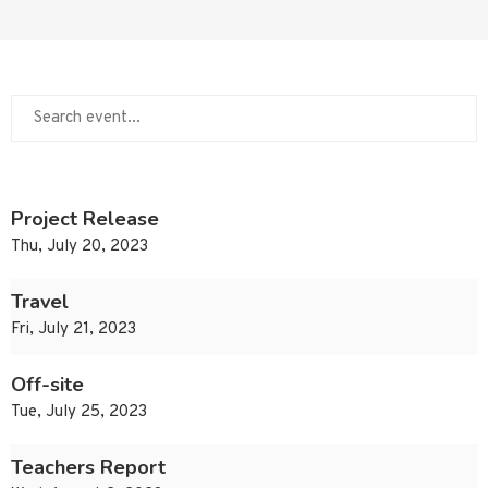
Project Release
Thu, July 20, 2023
Travel
Fri, July 21, 2023
Off-site
Tue, July 25, 2023
Teachers Report