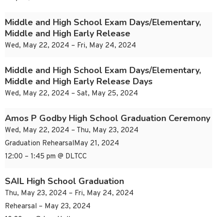
Middle and High School Exam Days/Elementary,
Middle and High Early Release
Wed, May 22, 2024 – Fri, May 24, 2024
Middle and High School Exam Days/Elementary,
Middle and High Early Release Days
Wed, May 22, 2024 – Sat, May 25, 2024
Amos P Godby High School Graduation Ceremony
Wed, May 22, 2024 – Thu, May 23, 2024
Graduation RehearsalMay 21, 2024
12:00 – 1:45 pm @ DLTCC
SAIL High School Graduation
Thu, May 23, 2024 – Fri, May 24, 2024
Rehearsal – May 23, 2024