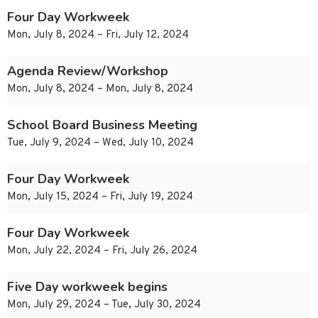
Four Day Workweek
Mon, July 8, 2024 – Fri, July 12, 2024
Agenda Review/Workshop
Mon, July 8, 2024 – Mon, July 8, 2024
School Board Business Meeting
Tue, July 9, 2024 – Wed, July 10, 2024
Four Day Workweek
Mon, July 15, 2024 – Fri, July 19, 2024
Four Day Workweek
Mon, July 22, 2024 – Fri, July 26, 2024
Five Day workweek begins
Mon, July 29, 2024 – Tue, July 30, 2024