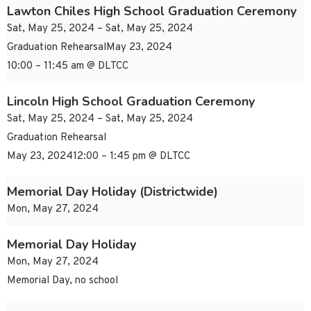
Lawton Chiles High School Graduation Ceremony
Sat, May 25, 2024 – Sat, May 25, 2024
Graduation RehearsalMay 23, 2024
10:00 – 11:45 am @ DLTCC
Lincoln High School Graduation Ceremony
Sat, May 25, 2024 – Sat, May 25, 2024
Graduation Rehearsal
May 23, 202412:00 – 1:45 pm @ DLTCC
Memorial Day Holiday (Districtwide)
Mon, May 27, 2024
Memorial Day Holiday
Mon, May 27, 2024
Memorial Day, no school