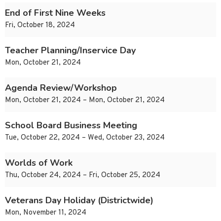
End of First Nine Weeks
Fri, October 18, 2024
Teacher Planning/Inservice Day
Mon, October 21, 2024
Agenda Review/Workshop
Mon, October 21, 2024 – Mon, October 21, 2024
School Board Business Meeting
Tue, October 22, 2024 – Wed, October 23, 2024
Worlds of Work
Thu, October 24, 2024 – Fri, October 25, 2024
Veterans Day Holiday (Districtwide)
Mon, November 11, 2024