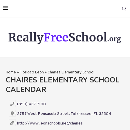
Home
»
Florida
»
Leon
»
Chaires Elementary School
CHAIRES ELEMENTARY SCHOOL
CALENDAR
(850) 487-7100
2757 West Pensacola Street, Tallahassee, FL 32304
http://www.leonschools.net/chaires