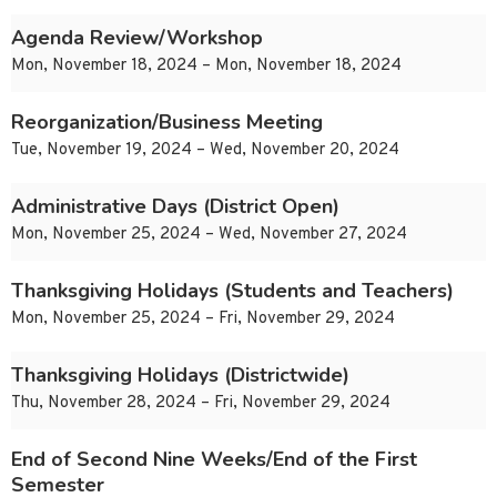
Agenda Review/Workshop
Mon, November 18, 2024 – Mon, November 18, 2024
Reorganization/Business Meeting
Tue, November 19, 2024 – Wed, November 20, 2024
Administrative Days (District Open)
Mon, November 25, 2024 – Wed, November 27, 2024
Thanksgiving Holidays (Students and Teachers)
Mon, November 25, 2024 – Fri, November 29, 2024
Thanksgiving Holidays (Districtwide)
Thu, November 28, 2024 – Fri, November 29, 2024
End of Second Nine Weeks/End of the First
Semester