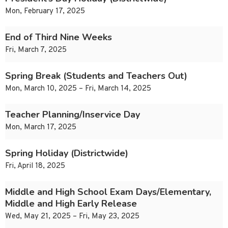
Mon, February 17, 2025
End of Third Nine Weeks
Fri, March 7, 2025
Spring Break (Students and Teachers Out)
Mon, March 10, 2025 – Fri, March 14, 2025
Teacher Planning/Inservice Day
Mon, March 17, 2025
Spring Holiday (Districtwide)
Fri, April 18, 2025
Middle and High School Exam Days/Elementary,
Middle and High Early Release
Wed, May 21, 2025 – Fri, May 23, 2025