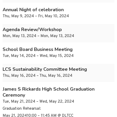
Annual Night of celebration
Thu, May 9, 2024 – Fri, May 10, 2024
Agenda Review/Workshop
Mon, May 13, 2024 – Mon, May 13, 2024
School Board Business Meeting
Tue, May 14, 2024 – Wed, May 15, 2024
LCS Sustainability Committee Meeting
Thu, May 16, 2024 – Thu, May 16, 2024
James S Rickards High School Graduation
Ceremony
Tue, May 21, 2024 – Wed, May 22, 2024
Graduation Rehearsal:
May 21, 202410:00 – 11:45 AM @ DLTCC