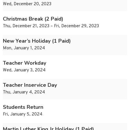
Wed, December 20, 2023
Christmas Break (2 Paid)
Thu, December 21, 2023 – Fri, December 29, 2023
New Year’s Holiday (1 Paid)
Mon, January 1, 2024
Teacher Workday
Wed, January 3, 2024
Teacher Inservice Day
Thu, January 4, 2024
Students Return
Fri, January 5, 2024
Martin Luther King Jr Holiday (1 Paid)