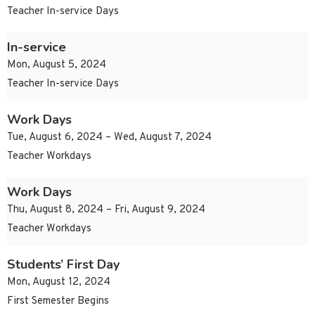
Teacher In-service Days
In-service
Mon, August 5, 2024
Teacher In-service Days
Work Days
Tue, August 6, 2024 – Wed, August 7, 2024
Teacher Workdays
Work Days
Thu, August 8, 2024 – Fri, August 9, 2024
Teacher Workdays
Students’ First Day
Mon, August 12, 2024
First Semester Begins