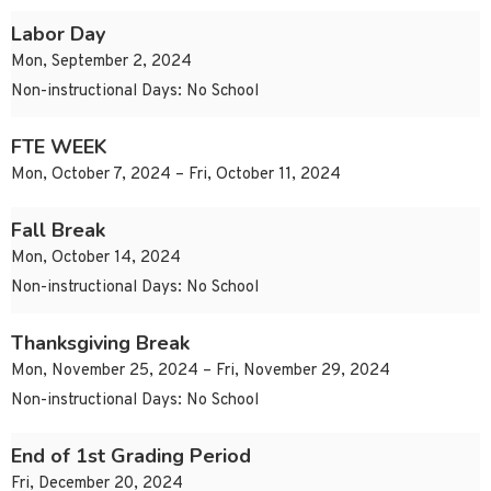
Labor Day
Mon, September 2, 2024
Non-instructional Days: No School
FTE WEEK
Mon, October 7, 2024 – Fri, October 11, 2024
Fall Break
Mon, October 14, 2024
Non-instructional Days: No School
Thanksgiving Break
Mon, November 25, 2024 – Fri, November 29, 2024
Non-instructional Days: No School
End of 1st Grading Period
Fri, December 20, 2024