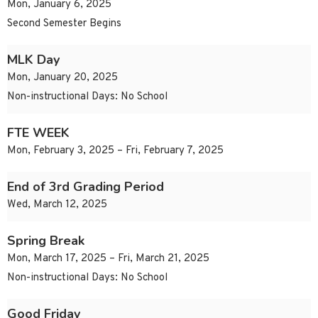
Mon, January 6, 2025
Second Semester Begins
MLK Day
Mon, January 20, 2025
Non-instructional Days: No School
FTE WEEK
Mon, February 3, 2025 – Fri, February 7, 2025
End of 3rd Grading Period
Wed, March 12, 2025
Spring Break
Mon, March 17, 2025 – Fri, March 21, 2025
Non-instructional Days: No School
Good Friday