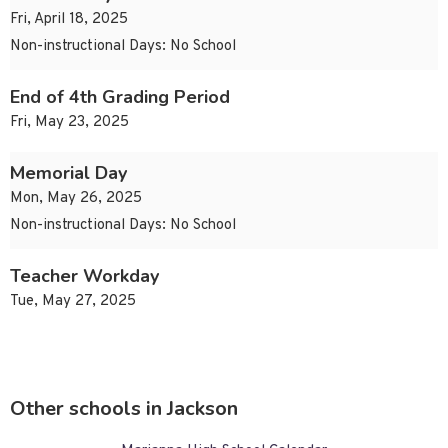
Fri, April 18, 2025
Non-instructional Days: No School
End of 4th Grading Period
Fri, May 23, 2025
Memorial Day
Mon, May 26, 2025
Non-instructional Days: No School
Teacher Workday
Tue, May 27, 2025
Other schools in Jackson