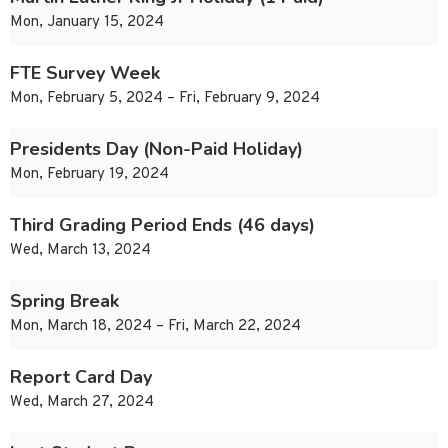
Mon, January 15, 2024
FTE Survey Week
Mon, February 5, 2024 – Fri, February 9, 2024
Presidents Day (Non-Paid Holiday)
Mon, February 19, 2024
Third Grading Period Ends (46 days)
Wed, March 13, 2024
Spring Break
Mon, March 18, 2024 – Fri, March 22, 2024
Report Card Day
Wed, March 27, 2024