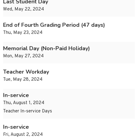
Last Student Day
Wed, May 22, 2024
End of Fourth Grading Period (47 days)
Thu, May 23, 2024
Memorial Day (Non-Paid Holiday)
Mon, May 27, 2024
Teacher Workday
Tue, May 28, 2024
In-service
Thu, August 1, 2024
Teacher In-service Days
In-service
Fri, August 2, 2024