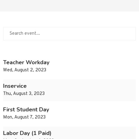
Teacher Workday
Wed, August 2, 2023
Inservice
Thu, August 3, 2023
First Student Day
Mon, August 7, 2023
Labor Day (1 Paid)