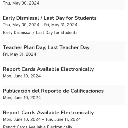
Thu, May 30, 2024
Early Dismissal / Last Day for Students
Thu, May 30, 2024 – Fri, May 31, 2024
Early Dismissal / Last Day for Students
Teacher Plan Day; Last Teacher Day
Fri, May 31, 2024
Report Cards Available Electronically
Mon, June 10, 2024
Publicación del Reporte de Calificaciones
Mon, June 10, 2024
Report Cards Available Electronically
Mon, June 10, 2024 – Tue, June 11, 2024
Report Cards Available Electronically