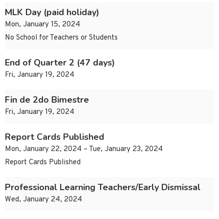
MLK Day (paid holiday)
Mon, January 15, 2024
No School for Teachers or Students
End of Quarter 2 (47 days)
Fri, January 19, 2024
Fin de 2do Bimestre
Fri, January 19, 2024
Report Cards Published
Mon, January 22, 2024 – Tue, January 23, 2024
Report Cards Published
Professional Learning Teachers/Early Dismissal
Wed, January 24, 2024