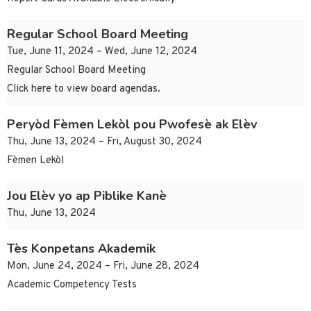
Regular School Board Meeting
Tue, June 11, 2024 – Wed, June 12, 2024
Regular School Board Meeting
Click here to view board agendas.
Peryòd Fèmen Lekòl pou Pwofesè ak Elèv
Thu, June 13, 2024 – Fri, August 30, 2024
Fèmen Lekòl
Jou Elèv yo ap Piblike Kanè
Thu, June 13, 2024
Tès Konpetans Akademik
Mon, June 24, 2024 – Fri, June 28, 2024
Academic Competency Tests