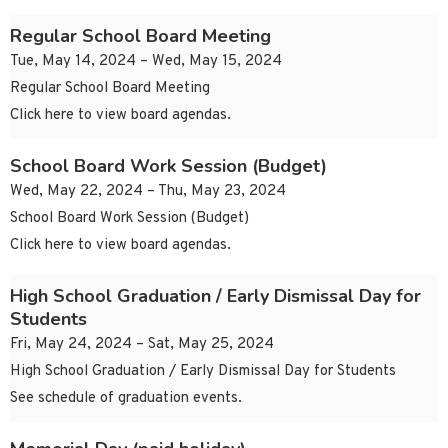
Regular School Board Meeting
Tue, May 14, 2024 – Wed, May 15, 2024
Regular School Board Meeting
Click here to view board agendas.
School Board Work Session (Budget)
Wed, May 22, 2024 – Thu, May 23, 2024
School Board Work Session (Budget)
Click here to view board agendas.
High School Graduation / Early Dismissal Day for
Students
Fri, May 24, 2024 – Sat, May 25, 2024
High School Graduation / Early Dismissal Day for Students
See schedule of graduation events.