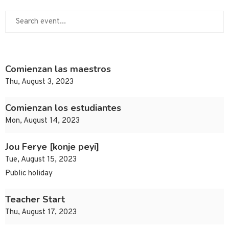
Comienzan las maestros
Thu, August 3, 2023
Comienzan los estudiantes
Mon, August 14, 2023
Jou Ferye [konje peyi]
Tue, August 15, 2023
Public holiday
Teacher Start
Thu, August 17, 2023