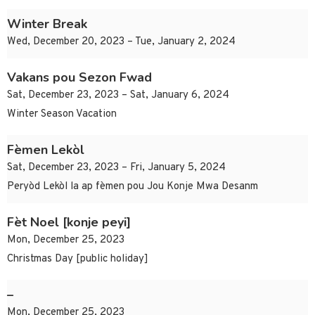
Winter Break
Wed, December 20, 2023 – Tue, January 2, 2024
Vakans pou Sezon Fwad
Sat, December 23, 2023 – Sat, January 6, 2024
Winter Season Vacation
Fèmen Lekòl
Sat, December 23, 2023 – Fri, January 5, 2024
Peryòd Lekòl la ap fèmen pou Jou Konje Mwa Desanm
Fèt Noel [konje peyi]
Mon, December 25, 2023
Christmas Day [public holiday]
–
Mon, December 25, 2023