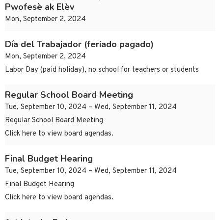
Pwofesè ak Elèv
Mon, September 2, 2024
Día del Trabajador (feriado pagado)
Mon, September 2, 2024
Labor Day (paid holiday), no school for teachers or students
Regular School Board Meeting
Tue, September 10, 2024 – Wed, September 11, 2024
Regular School Board Meeting
Click here to view board agendas.
Final Budget Hearing
Tue, September 10, 2024 – Wed, September 11, 2024
Final Budget Hearing
Click here to view board agendas.