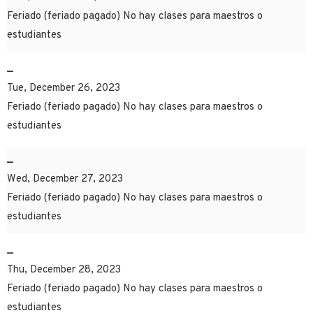
Feriado (feriado pagado) No hay clases para maestros o
estudiantes
–
Tue, December 26, 2023
Feriado (feriado pagado) No hay clases para maestros o
estudiantes
–
Wed, December 27, 2023
Feriado (feriado pagado) No hay clases para maestros o
estudiantes
–
Thu, December 28, 2023
Feriado (feriado pagado) No hay clases para maestros o
estudiantes