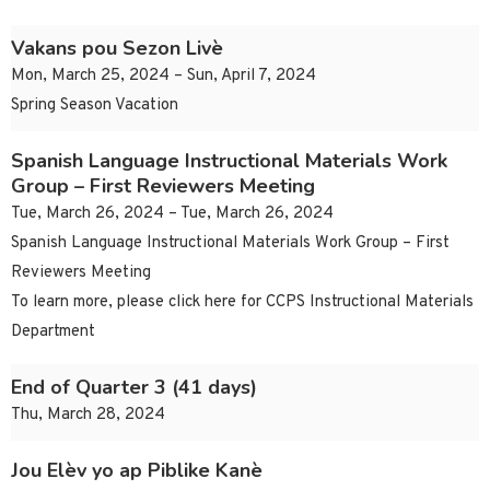
Vakans pou Sezon Livè
Mon, March 25, 2024 – Sun, April 7, 2024
Spring Season Vacation
Spanish Language Instructional Materials Work
Group – First Reviewers Meeting
Tue, March 26, 2024 – Tue, March 26, 2024
Spanish Language Instructional Materials Work Group – First
Reviewers Meeting
To learn more, please click here for CCPS Instructional Materials
Department
End of Quarter 3 (41 days)
Thu, March 28, 2024
Jou Elèv yo ap Piblike Kanè