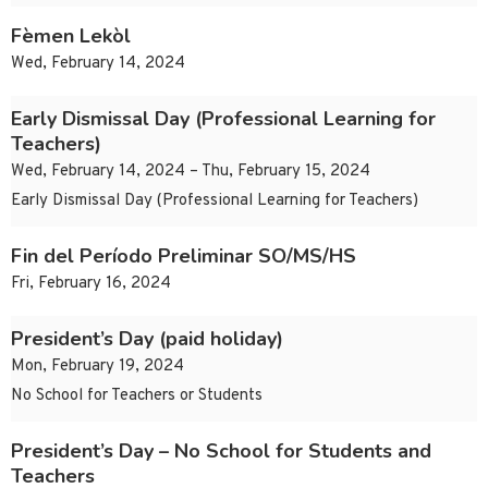
Fèmen Lekòl
Wed, February 14, 2024
Early Dismissal Day (Professional Learning for
Teachers)
Wed, February 14, 2024 – Thu, February 15, 2024
Early Dismissal Day (Professional Learning for Teachers)
Fin del Período Preliminar SO/MS/HS
Fri, February 16, 2024
President’s Day (paid holiday)
Mon, February 19, 2024
No School for Teachers or Students
President’s Day – No School for Students and
Teachers