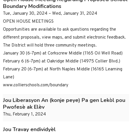
Boundary Modifications
Tue, January 30, 2024 – Wed, January 31, 2024
OPEN HOUSE MEETINGS
Opportunities are available to ask questions regarding the
different proposals, view maps, and submit electronic feedback.
The District will hold three community meetings.
January 30 (6-7pm) at Corkscrew Middle (1165 Oil Well Road)
February 6 (6-7pm) at Oakridge Middle (14975 Collier Blvd.)
February 20 (6-7pm) at North Naples Middle (16165 Learning
Lane)
www.collierschools.com/boundary
Jou Liberasyon An (konje peye) Pa gen Lekòl pou
Pwofesè ak Elèv
Thu, February 1, 2024
Jou Travay endividyèl