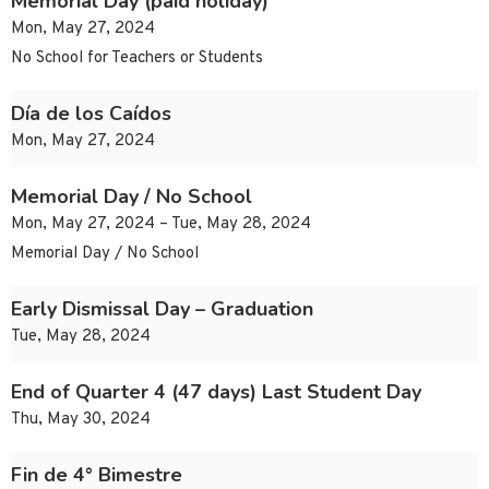
Memorial Day (paid holiday)
Mon, May 27, 2024
No School for Teachers or Students
Día de los Caídos
Mon, May 27, 2024
Memorial Day / No School
Mon, May 27, 2024 – Tue, May 28, 2024
Memorial Day / No School
Early Dismissal Day – Graduation
Tue, May 28, 2024
End of Quarter 4 (47 days) Last Student Day
Thu, May 30, 2024
Fin de 4° Bimestre