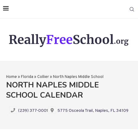
Home
»
Florida
»
Collier
»
North Naples Middle School
NORTH NAPLES MIDDLE
SCHOOL CALENDAR
(239) 377-0001
5775 Osceola Trail, Naples, FL 34109