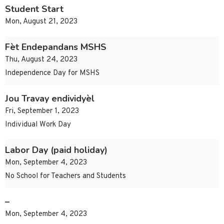
Student Start
Mon, August 21, 2023
Fèt Endepandans MSHS
Thu, August 24, 2023
Independence Day for MSHS
Jou Travay endividyèl
Fri, September 1, 2023
Individual Work Day
Labor Day (paid holiday)
Mon, September 4, 2023
No School for Teachers and Students
–
Mon, September 4, 2023