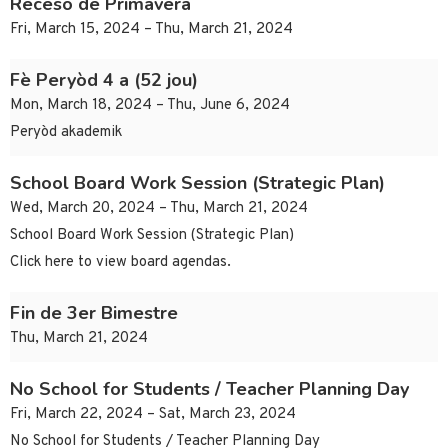
Receso de Primavera
Fri, March 15, 2024 – Thu, March 21, 2024
Fè Peryòd 4 a (52 jou)
Mon, March 18, 2024 – Thu, June 6, 2024
Peryòd akademik
School Board Work Session (Strategic Plan)
Wed, March 20, 2024 – Thu, March 21, 2024
School Board Work Session (Strategic Plan)
Click here to view board agendas.
Fin de 3er Bimestre
Thu, March 21, 2024
No School for Students / Teacher Planning Day
Fri, March 22, 2024 – Sat, March 23, 2024
No School for Students / Teacher Planning Day