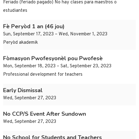
Feriado (feriado pagado) No hay clases para maestros o
estudiantes
Fè Peryòd 1 an (46 jou)
Sun, September 17, 2023 – Wed, November 1, 2023
Peryòd akademik
Fòmasyon Pwofesyonèl pou Pwofesè
Mon, September 18, 2023 – Sat, September 23, 2023
Professional development for teachers
Early Dismissal
Wed, September 27, 2023
No CCP/S Event After Sundown
Wed, September 27, 2023
No School for Students and Teachers