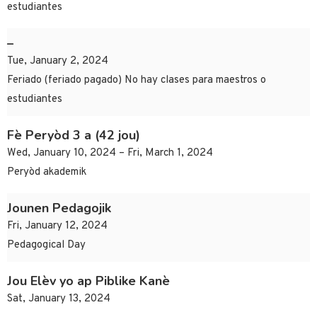
estudiantes
–
Tue, January 2, 2024
Feriado (feriado pagado) No hay clases para maestros o
estudiantes
Fè Peryòd 3 a (42 jou)
Wed, January 10, 2024 – Fri, March 1, 2024
Peryòd akademik
Jounen Pedagojik
Fri, January 12, 2024
Pedagogical Day
Jou Elèv yo ap Piblike Kanè
Sat, January 13, 2024