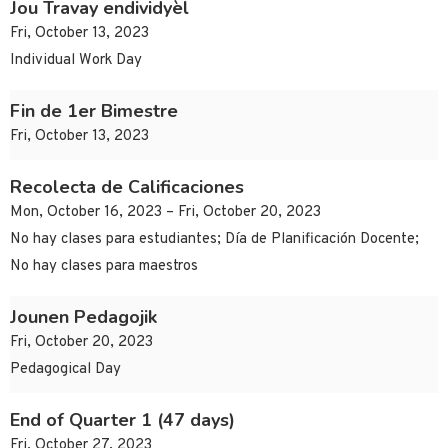
Jou Travay endividyèl
Fri, October 13, 2023
Individual Work Day
Fin de 1er Bimestre
Fri, October 13, 2023
Recolecta de Calificaciones
Mon, October 16, 2023 – Fri, October 20, 2023
No hay clases para estudiantes; Día de Planificación Docente;
No hay clases para maestros
Jounen Pedagojik
Fri, October 20, 2023
Pedagogical Day
End of Quarter 1 (47 days)
Fri, October 27, 2023