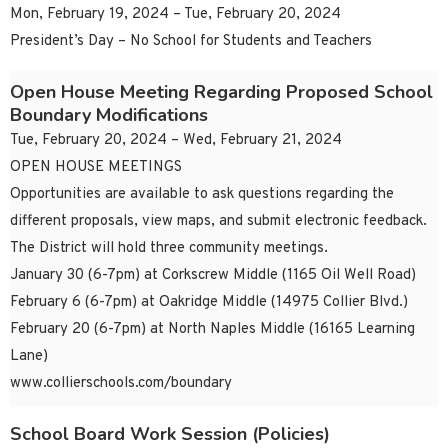
Mon, February 19, 2024 – Tue, February 20, 2024
President’s Day – No School for Students and Teachers
Open House Meeting Regarding Proposed School
Boundary Modifications
Tue, February 20, 2024 – Wed, February 21, 2024
OPEN HOUSE MEETINGS
Opportunities are available to ask questions regarding the
different proposals, view maps, and submit electronic feedback.
The District will hold three community meetings.
January 30 (6-7pm) at Corkscrew Middle (1165 Oil Well Road)
February 6 (6-7pm) at Oakridge Middle (14975 Collier Blvd.)
February 20 (6-7pm) at North Naples Middle (16165 Learning
Lane)
www.collierschools.com/boundary
School Board Work Session (Policies)