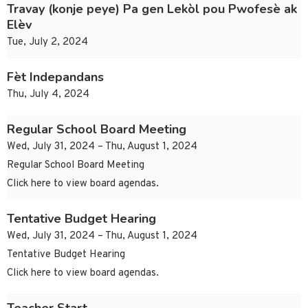
Travay (konje peye) Pa gen Lekòl pou Pwofesè ak
Elèv
Tue, July 2, 2024
Fèt Indepandans
Thu, July 4, 2024
Regular School Board Meeting
Wed, July 31, 2024 – Thu, August 1, 2024
Regular School Board Meeting
Click here to view board agendas.
Tentative Budget Hearing
Wed, July 31, 2024 – Thu, August 1, 2024
Tentative Budget Hearing
Click here to view board agendas.