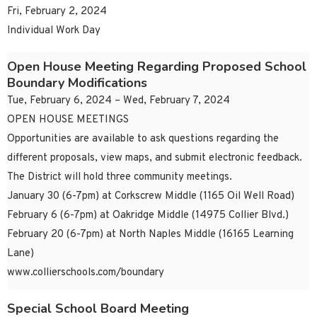
Fri, February 2, 2024
Individual Work Day
Open House Meeting Regarding Proposed School
Boundary Modifications
Tue, February 6, 2024 – Wed, February 7, 2024
OPEN HOUSE MEETINGS
Opportunities are available to ask questions regarding the
different proposals, view maps, and submit electronic feedback.
The District will hold three community meetings.
January 30 (6-7pm) at Corkscrew Middle (1165 Oil Well Road)
February 6 (6-7pm) at Oakridge Middle (14975 Collier Blvd.)
February 20 (6-7pm) at North Naples Middle (16165 Learning
Lane)
www.collierschools.com/boundary
Special School Board Meeting