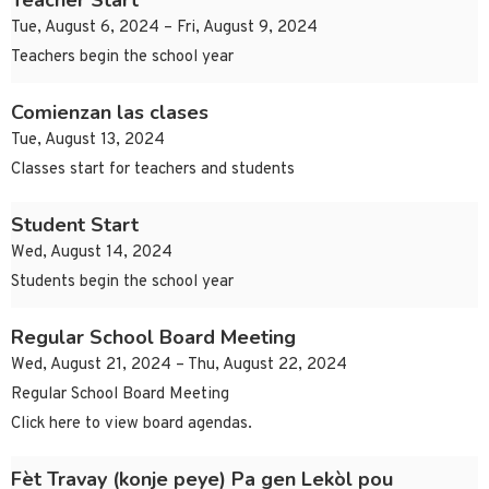
Teacher Start
Tue, August 6, 2024 – Fri, August 9, 2024
Teachers begin the school year
Comienzan las clases
Tue, August 13, 2024
Classes start for teachers and students
Student Start
Wed, August 14, 2024
Students begin the school year
Regular School Board Meeting
Wed, August 21, 2024 – Thu, August 22, 2024
Regular School Board Meeting
Click here to view board agendas.
Fèt Travay (konje peye) Pa gen Lekòl pou