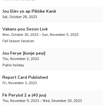
Jou Elèv yo ap Piblike Kanè
Sat, October 28, 2023
Vakans pou Sezon Livè
Mon, October 30, 2023 – Sun, November 5, 2023
Fall Season Vacation
Jou Ferye [konje peyi]
Thu, November 2, 2023
Public holiday
Report Card Published
Fri, November 3, 2023
Fè Peryòd 2 a (40 jou)
Thu, November 9, 2023 – Wed, December 20, 2023