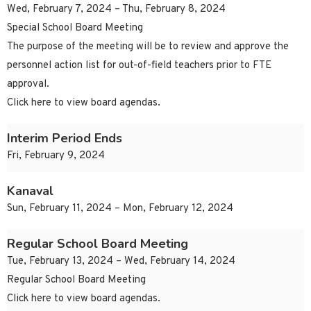
Wed, February 7, 2024 – Thu, February 8, 2024
Special School Board Meeting
The purpose of the meeting will be to review and approve the
personnel action list for out-of-field teachers prior to FTE
approval.
Click here to view board agendas.
Interim Period Ends
Fri, February 9, 2024
Kanaval
Sun, February 11, 2024 – Mon, February 12, 2024
Regular School Board Meeting
Tue, February 13, 2024 – Wed, February 14, 2024
Regular School Board Meeting
Click here to view board agendas.