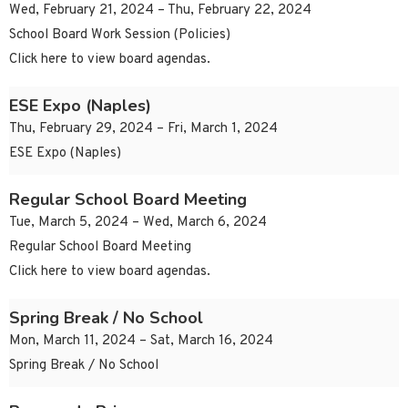
Wed, February 21, 2024 – Thu, February 22, 2024
School Board Work Session (Policies)
Click here to view board agendas.
ESE Expo (Naples)
Thu, February 29, 2024 – Fri, March 1, 2024
ESE Expo (Naples)
Regular School Board Meeting
Tue, March 5, 2024 – Wed, March 6, 2024
Regular School Board Meeting
Click here to view board agendas.
Spring Break / No School
Mon, March 11, 2024 – Sat, March 16, 2024
Spring Break / No School