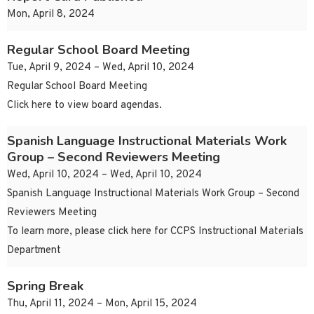
Mon, April 8, 2024
Regular School Board Meeting
Tue, April 9, 2024 – Wed, April 10, 2024
Regular School Board Meeting
Click here to view board agendas.
Spanish Language Instructional Materials Work
Group – Second Reviewers Meeting
Wed, April 10, 2024 – Wed, April 10, 2024
Spanish Language Instructional Materials Work Group – Second
Reviewers Meeting
To learn more, please click here for CCPS Instructional Materials
Department
Spring Break
Thu, April 11, 2024 – Mon, April 15, 2024