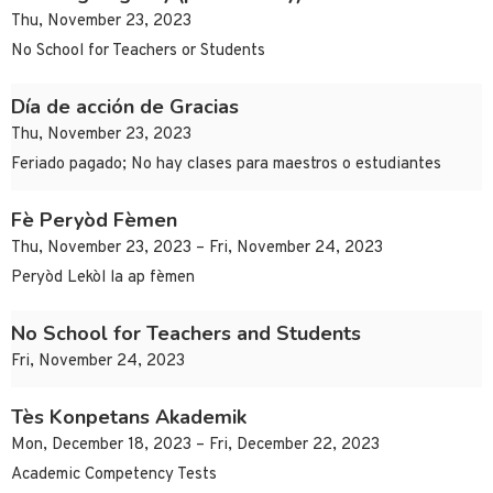
Thu, November 23, 2023
No School for Teachers or Students
Día de acción de Gracias
Thu, November 23, 2023
Feriado pagado; No hay clases para maestros o estudiantes
Fè Peryòd Fèmen
Thu, November 23, 2023 – Fri, November 24, 2023
Peryòd Lekòl la ap fèmen
No School for Teachers and Students
Fri, November 24, 2023
Tès Konpetans Akademik
Mon, December 18, 2023 – Fri, December 22, 2023
Academic Competency Tests