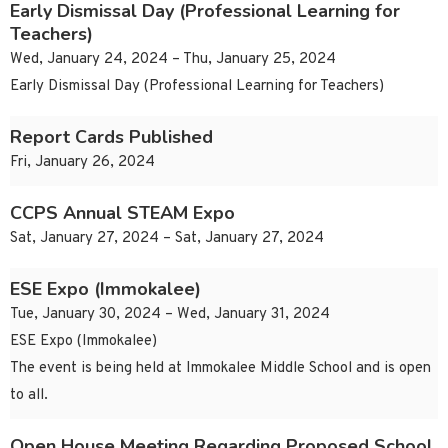
Early Dismissal Day (Professional Learning for
Teachers)
Wed, January 24, 2024 – Thu, January 25, 2024
Early Dismissal Day (Professional Learning for Teachers)
Report Cards Published
Fri, January 26, 2024
CCPS Annual STEAM Expo
Sat, January 27, 2024 – Sat, January 27, 2024
ESE Expo (Immokalee)
Tue, January 30, 2024 – Wed, January 31, 2024
ESE Expo (Immokalee)
The event is being held at Immokalee Middle School and is open
to all.
Open House Meeting Regarding Proposed School