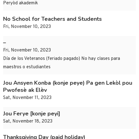
Peryòd akademik
No School for Teachers and Students
Fri, November 10, 2023
–
Fri, November 10, 2023
Día de los Veteranos (feriado pagado) No hay clases para
maestros o estudiantes
Jou Ansyen Konba (konje peye) Pa gen Lekòl pou
Pwofesè ak Elèv
Sat, November 11, 2023
Jou Ferye [konje peyi]
Sat, November 18, 2023
Thanksgiving Day (paid holiday)