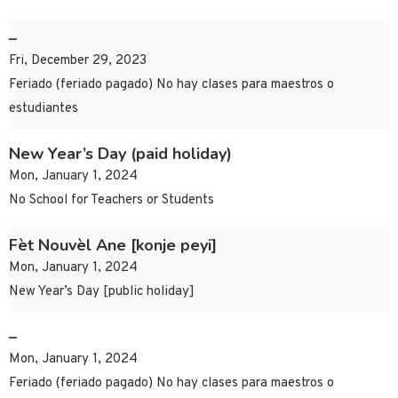
–
Fri, December 29, 2023
Feriado (feriado pagado) No hay clases para maestros o
estudiantes
New Year’s Day (paid holiday)
Mon, January 1, 2024
No School for Teachers or Students
Fèt Nouvèl Ane [konje peyi]
Mon, January 1, 2024
New Year’s Day [public holiday]
–
Mon, January 1, 2024
Feriado (feriado pagado) No hay clases para maestros o