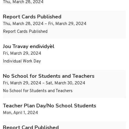
Thu, March 28, 2024
Report Cards Published
Thu, March 28, 2024 – Fri, March 29, 2024
Report Cards Published
Jou Travay endividyèl
Fri, March 29, 2024
Individual Work Day
No School for Students and Teachers
Fri, March 29, 2024 – Sat, March 30, 2024
No School for Students and Teachers
Teacher Plan Day/No School Students
Mon, April 1, 2024
Report Card Published