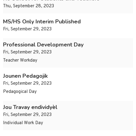
Thu, September 28, 2023
MS/HS Only Interim Published
Fri, September 29, 2023
Professional Development Day
Fri, September 29, 2023
Teacher Workday
Jounen Pedagojik
Fri, September 29, 2023
Pedagogical Day
Jou Travay endividyèl
Fri, September 29, 2023
Individual Work Day