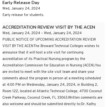
Early Release Day
Wed, January 24, 2024
Early release for students.
ACCREDITATION REVIEW VISIT BY THE ACEN
Wed, January 24, 2024 – Wed, January 24, 2024
PUBLIC NOTICE OF UPCOMING ACCREDITATION REVIEW
VISIT BY THE ACENThe Broward Technical Colleges wishes to
announce that it will host a site visit for continuing
accreditation of its Practical Nursing program by the
Accreditation Commission for Education in Nursing (ACEN).You
are invited to meet with the site visit team and share your
comments about the program in person at a meeting scheduled
at 4:00 PM on Wednesday, January 24, 2024, in Building 2,
Room 122, located at Atlantic Technical College, 4700 Coconut
Creek Parkway, Coconut Creek, FL 33063.Written comments are
also welcome and should be submitted directly to:Dr. Kathy