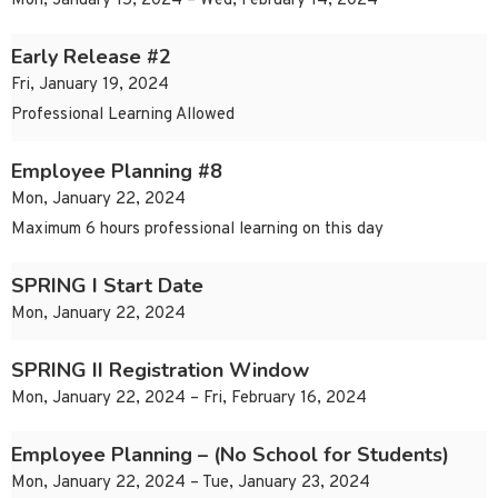
Mon, January 15, 2024 – Wed, February 14, 2024
Early Release #2
Fri, January 19, 2024
Professional Learning Allowed
Employee Planning #8
Mon, January 22, 2024
Maximum 6 hours professional learning on this day
SPRING I Start Date
Mon, January 22, 2024
SPRING II Registration Window
Mon, January 22, 2024 – Fri, February 16, 2024
Employee Planning – (No School for Students)
Mon, January 22, 2024 – Tue, January 23, 2024