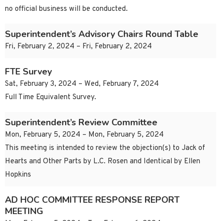
no official business will be conducted.
Superintendent’s Advisory Chairs Round Table
Fri, February 2, 2024 – Fri, February 2, 2024
FTE Survey
Sat, February 3, 2024 – Wed, February 7, 2024
Full Time Equivalent Survey.
Superintendent’s Review Committee
Mon, February 5, 2024 – Mon, February 5, 2024
This meeting is intended to review the objection(s) to Jack of
Hearts and Other Parts by L.C. Rosen and Identical by Ellen
Hopkins
AD HOC COMMITTEE RESPONSE REPORT
MEETING