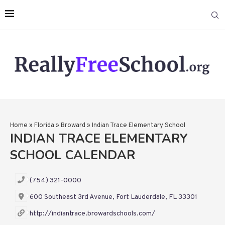
Home
»
Florida
»
Broward
»
Indian Trace Elementary School
INDIAN TRACE ELEMENTARY
SCHOOL CALENDAR
(754) 321-0000
600 Southeast 3rd Avenue, Fort Lauderdale, FL 33301
http://indiantrace.browardschools.com/