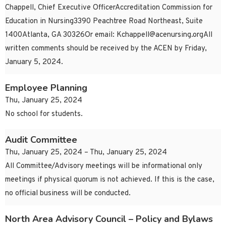
Chappell, Chief Executive OfficerAccreditation Commission for
Education in Nursing3390 Peachtree Road Northeast, Suite
1400Atlanta, GA 30326Or email:
Kchappell@acenursing.orgAll
written comments should be received by the ACEN by Friday,
January 5, 2024.
Employee Planning
Thu, January 25, 2024
No school for students.
Audit Committee
Thu, January 25, 2024 – Thu, January 25, 2024
All Committee/Advisory meetings will be informational only
meetings if physical quorum is not achieved. If this is the case,
no official business will be conducted.
North Area Advisory Council – Policy and Bylaws