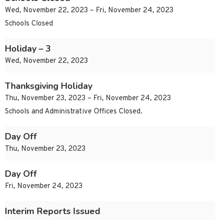
Wed, November 22, 2023 – Fri, November 24, 2023
Schools Closed
Holiday – 3
Wed, November 22, 2023
Thanksgiving Holiday
Thu, November 23, 2023 – Fri, November 24, 2023
Schools and Administrative Offices Closed.
Day Off
Thu, November 23, 2023
Day Off
Fri, November 24, 2023
Interim Reports Issued