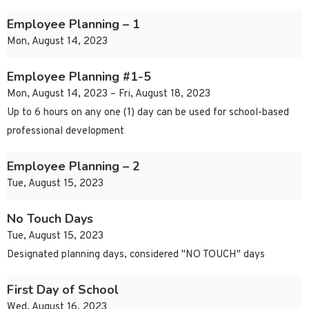
Employee Planning – 1
Mon, August 14, 2023
Employee Planning #1-5
Mon, August 14, 2023 – Fri, August 18, 2023
Up to 6 hours on any one (1) day can be used for school-based
professional development
Employee Planning – 2
Tue, August 15, 2023
No Touch Days
Tue, August 15, 2023
Designated planning days, considered "NO TOUCH" days
First Day of School
Wed, August 16, 2023