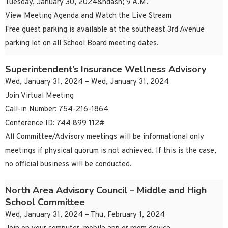
Tuesday, January 30, 2024&ndash; 9 A.M.
View Meeting Agenda and Watch the Live Stream
Free guest parking is available at the southeast 3rd Avenue
parking lot on all School Board meeting dates.
Superintendent’s Insurance Wellness Advisory
Wed, January 31, 2024 – Wed, January 31, 2024
Join Virtual Meeting
Call-in Number: 754-216-1864
Conference ID: 744 899 112#
All Committee/Advisory meetings will be informational only
meetings if physical quorum is not achieved. If this is the case,
no official business will be conducted.
North Area Advisory Council – Middle and High
School Committee
Wed, January 31, 2024 – Thu, February 1, 2024