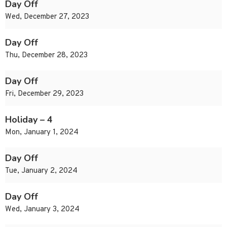
Day Off
Wed, December 27, 2023
Day Off
Thu, December 28, 2023
Day Off
Fri, December 29, 2023
Holiday – 4
Mon, January 1, 2024
Day Off
Tue, January 2, 2024
Day Off
Wed, January 3, 2024