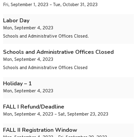
Fri, September 1, 2023 – Tue, October 31, 2023
Labor Day
Mon, September 4, 2023
Schools and Administrative Offices Closed.
Schools and Administrative Offices Closed
Mon, September 4, 2023
Schools and Administrative Offices Closed
Holiday – 1
Mon, September 4, 2023
FALL I Refund/Deadline
Mon, September 4, 2023 – Sat, September 23, 2023
FALL II Registration Window