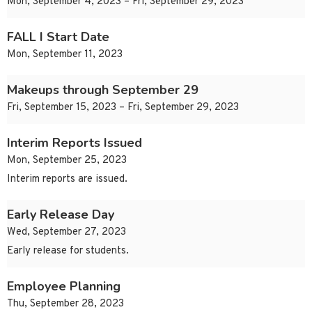
Mon, September 4, 2023 – Fri, September 29, 2023
FALL I Start Date
Mon, September 11, 2023
Makeups through September 29
Fri, September 15, 2023 – Fri, September 29, 2023
Interim Reports Issued
Mon, September 25, 2023
Interim reports are issued.
Early Release Day
Wed, September 27, 2023
Early release for students.
Employee Planning
Thu, September 28, 2023