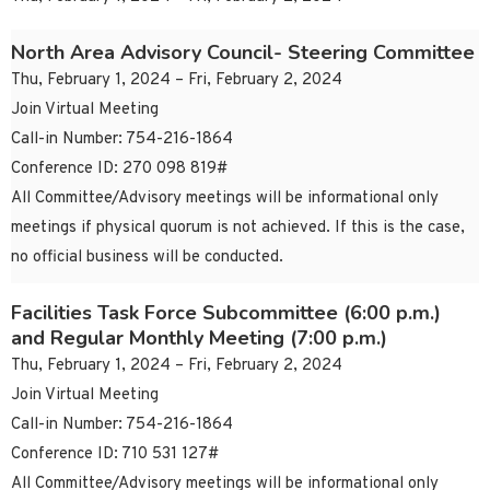
North Area Advisory Council- Steering Committee
Thu, February 1, 2024 – Fri, February 2, 2024
Join Virtual Meeting
Call-in Number: 754-216-1864
Conference ID: 270 098 819#
All Committee/Advisory meetings will be informational only
meetings if physical quorum is not achieved. If this is the case,
no official business will be conducted.
Facilities Task Force Subcommittee (6:00 p.m.)
and Regular Monthly Meeting (7:00 p.m.)
Thu, February 1, 2024 – Fri, February 2, 2024
Join Virtual Meeting
Call-in Number: 754-216-1864
Conference ID: 710 531 127#
All Committee/Advisory meetings will be informational only