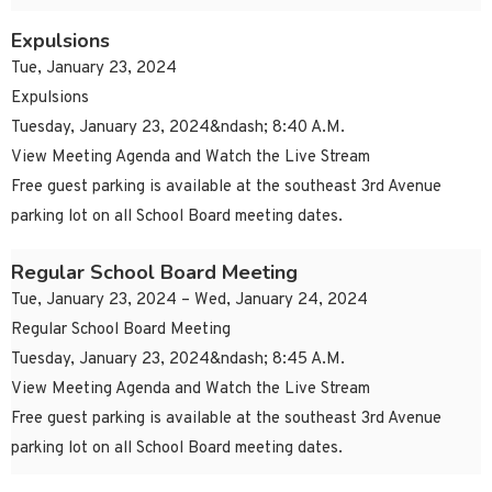
Expulsions
Tue, January 23, 2024
Expulsions
Tuesday, January 23, 2024&ndash; 8:40 A.M.
View Meeting Agenda and Watch the Live Stream
Free guest parking is available at the southeast 3rd Avenue
parking lot on all School Board meeting dates.
Regular School Board Meeting
Tue, January 23, 2024 – Wed, January 24, 2024
Regular School Board Meeting
Tuesday, January 23, 2024&ndash; 8:45 A.M.
View Meeting Agenda and Watch the Live Stream
Free guest parking is available at the southeast 3rd Avenue
parking lot on all School Board meeting dates.