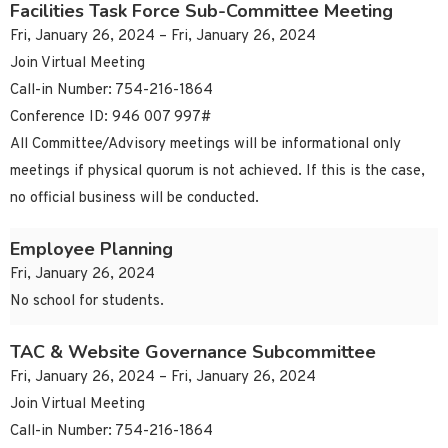
Facilities Task Force Sub-Committee Meeting
Fri, January 26, 2024 – Fri, January 26, 2024
Join Virtual Meeting
Call-in Number: 754-216-1864
Conference ID: 946 007 997#
All Committee/Advisory meetings will be informational only
meetings if physical quorum is not achieved. If this is the case,
no official business will be conducted.
Employee Planning
Fri, January 26, 2024
No school for students.
TAC & Website Governance Subcommittee
Fri, January 26, 2024 – Fri, January 26, 2024
Join Virtual Meeting
Call-in Number: 754-216-1864