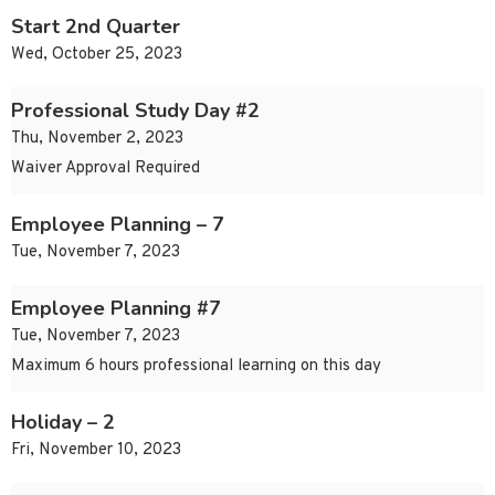
Start 2nd Quarter
Wed, October 25, 2023
Professional Study Day #2
Thu, November 2, 2023
Waiver Approval Required
Employee Planning – 7
Tue, November 7, 2023
Employee Planning #7
Tue, November 7, 2023
Maximum 6 hours professional learning on this day
Holiday – 2
Fri, November 10, 2023