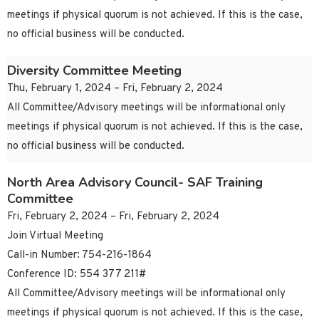
meetings if physical quorum is not achieved. If this is the case,
no official business will be conducted.
Diversity Committee Meeting
Thu, February 1, 2024 – Fri, February 2, 2024
All Committee/Advisory meetings will be informational only
meetings if physical quorum is not achieved. If this is the case,
no official business will be conducted.
North Area Advisory Council- SAF Training
Committee
Fri, February 2, 2024 – Fri, February 2, 2024
Join Virtual Meeting
Call-in Number: 754-216-1864
Conference ID: 554 377 211#
All Committee/Advisory meetings will be informational only
meetings if physical quorum is not achieved. If this is the case,