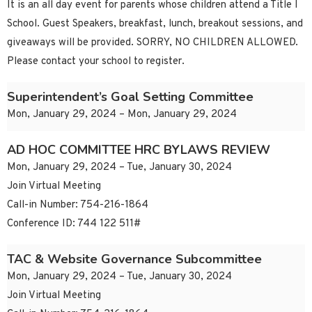
It is an all day event for parents whose children attend a Title I
School. Guest Speakers, breakfast, lunch, breakout sessions, and
giveaways will be provided. SORRY, NO CHILDREN ALLOWED.
Please contact your school to register.
Superintendent’s Goal Setting Committee
Mon, January 29, 2024 – Mon, January 29, 2024
AD HOC COMMITTEE HRC BYLAWS REVIEW
Mon, January 29, 2024 – Tue, January 30, 2024
Join Virtual Meeting
Call-in Number: 754-216-1864
Conference ID: 744 122 511#
TAC & Website Governance Subcommittee
Mon, January 29, 2024 – Tue, January 30, 2024
Join Virtual Meeting