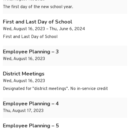
The first day of the new school year.
First and Last Day of School
Wed, August 16, 2023 – Thu, June 6, 2024
First and Last Day of School
Employee Planning – 3
Wed, August 16, 2023
District Meetings
Wed, August 16, 2023
Designated for "district meetings". No in-service credit
Employee Planning – 4
Thu, August 17, 2023
Employee Planning – 5