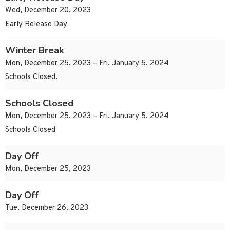
Wed, December 20, 2023
Early Release Day
Winter Break
Mon, December 25, 2023 – Fri, January 5, 2024
Schools Closed.
Schools Closed
Mon, December 25, 2023 – Fri, January 5, 2024
Schools Closed
Day Off
Mon, December 25, 2023
Day Off
Tue, December 26, 2023