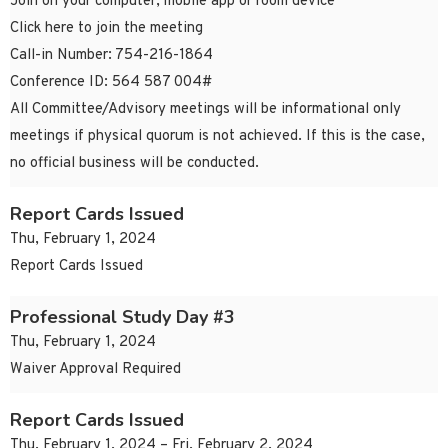
Join on your computer, mobile app or room device
Click here to join the meeting
Call-in Number: 754-216-1864
Conference ID: 564 587 004#
All Committee/Advisory meetings will be informational only
meetings if physical quorum is not achieved. If this is the case,
no official business will be conducted.
Report Cards Issued
Thu, February 1, 2024
Report Cards Issued
Professional Study Day #3
Thu, February 1, 2024
Waiver Approval Required
Report Cards Issued
Thu, February 1, 2024 – Fri, February 2, 2024