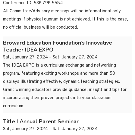
Conference ID: 538 798 558#
All Committee/Advisory meetings will be informational only
meetings if physical quorum is not achieved. If this is the case,
no official business will be conducted.
Broward Education Foundation’s Innovative
Teacher IDEA EXPO
Sat, January 27, 2024 – Sat, January 27, 2024
The IDEA EXPO is a curriculum exchange and networking
program, featuring exciting workshops and more than 50
displays illustrating effective, dynamic teaching strategies.
Grant winning educators provide guidance, insight and tips for
incorporating their proven projects into your classroom
curriculum.
Title I Annual Parent Seminar
Sat, January 27, 2024 – Sat, January 27, 2024