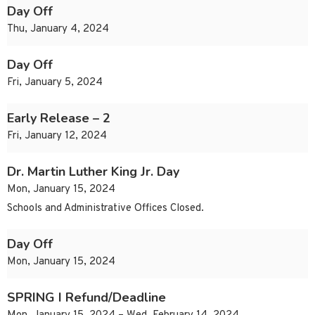
Day Off
Thu, January 4, 2024
Day Off
Fri, January 5, 2024
Early Release – 2
Fri, January 12, 2024
Dr. Martin Luther King Jr. Day
Mon, January 15, 2024
Schools and Administrative Offices Closed.
Day Off
Mon, January 15, 2024
SPRING I Refund/Deadline