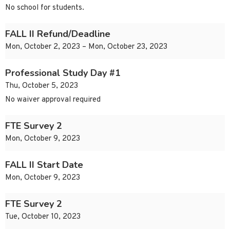
No school for students.
FALL II Refund/Deadline
Mon, October 2, 2023 – Mon, October 23, 2023
Professional Study Day #1
Thu, October 5, 2023
No waiver approval required
FTE Survey 2
Mon, October 9, 2023
FALL II Start Date
Mon, October 9, 2023
FTE Survey 2
Tue, October 10, 2023