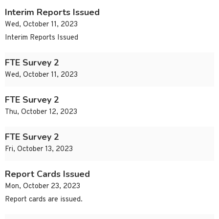
Interim Reports Issued
Wed, October 11, 2023
Interim Reports Issued
FTE Survey 2
Wed, October 11, 2023
FTE Survey 2
Thu, October 12, 2023
FTE Survey 2
Fri, October 13, 2023
Report Cards Issued
Mon, October 23, 2023
Report cards are issued.