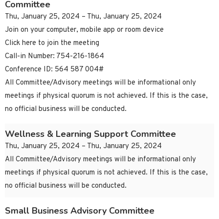
Committee
Thu, January 25, 2024 – Thu, January 25, 2024
Join on your computer, mobile app or room device
Click here to join the meeting
Call-in Number: 754-216-1864
Conference ID: 564 587 004#
All Committee/Advisory meetings will be informational only
meetings if physical quorum is not achieved. If this is the case,
no official business will be conducted.
Wellness & Learning Support Committee
Thu, January 25, 2024 – Thu, January 25, 2024
All Committee/Advisory meetings will be informational only
meetings if physical quorum is not achieved. If this is the case,
no official business will be conducted.
Small Business Advisory Committee