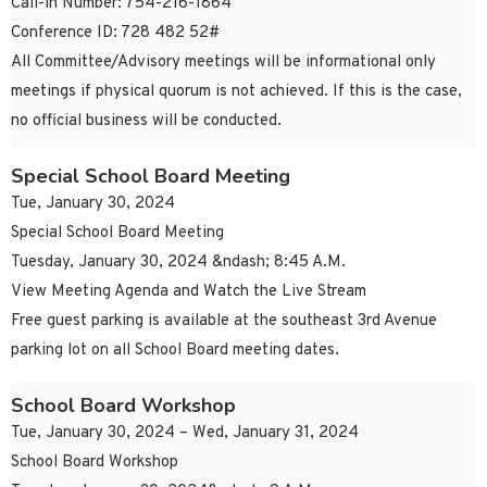
Call-in Number: 754-216-1864
Conference ID: 728 482 52#
All Committee/Advisory meetings will be informational only
meetings if physical quorum is not achieved. If this is the case,
no official business will be conducted.
Special School Board Meeting
Tue, January 30, 2024
Special School Board Meeting
Tuesday, January 30, 2024 &ndash; 8:45 A.M.
View Meeting Agenda and Watch the Live Stream
Free guest parking is available at the southeast 3rd Avenue
parking lot on all School Board meeting dates.
School Board Workshop
Tue, January 30, 2024 – Wed, January 31, 2024
School Board Workshop