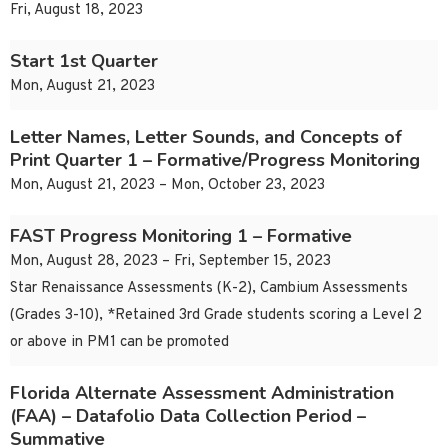
Fri, August 18, 2023
Start 1st Quarter
Mon, August 21, 2023
Letter Names, Letter Sounds, and Concepts of
Print Quarter 1 – Formative/Progress Monitoring
Mon, August 21, 2023 – Mon, October 23, 2023
FAST Progress Monitoring 1 – Formative
Mon, August 28, 2023 – Fri, September 15, 2023
Star Renaissance Assessments (K-2), Cambium Assessments
(Grades 3-10), *Retained 3rd Grade students scoring a Level 2
or above in PM1 can be promoted
Florida Alternate Assessment Administration
(FAA) – Datafolio Data Collection Period –
Summative