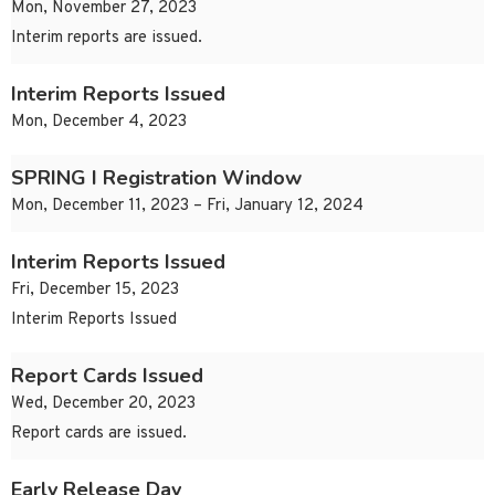
Mon, November 27, 2023
Interim reports are issued.
Interim Reports Issued
Mon, December 4, 2023
SPRING I Registration Window
Mon, December 11, 2023 – Fri, January 12, 2024
Interim Reports Issued
Fri, December 15, 2023
Interim Reports Issued
Report Cards Issued
Wed, December 20, 2023
Report cards are issued.
Early Release Day