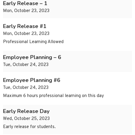
Early Release – 1
Mon, October 23, 2023
Early Release #1
Mon, October 23, 2023
Professional Learning Allowed
Employee Planning – 6
Tue, October 24, 2023
Employee Planning #6
Tue, October 24, 2023
Maximum 6 hours professional learning on this day
Early Release Day
Wed, October 25, 2023
Early release for students.