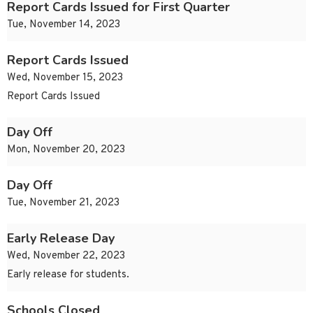
Report Cards Issued for First Quarter
Tue, November 14, 2023
Report Cards Issued
Wed, November 15, 2023
Report Cards Issued
Day Off
Mon, November 20, 2023
Day Off
Tue, November 21, 2023
Early Release Day
Wed, November 22, 2023
Early release for students.
Schools Closed