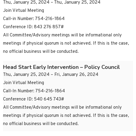
Thu, January 25, 2024 – Thu, January 25, 2024
Join Virtual Meeting
Call-in Number: 754-216-1864
Conference ID: 843 276 857#
All Committee/Advisory meetings will be informational only
meetings if physical quorum is not achieved. If this is the case,
no official business will be conducted.
Head Start Early Intervention – Policy Council
Thu, January 25, 2024 – Fri, January 26, 2024
Join Virtual Meeting
Call-In Number: 754-216-1864
Conference ID: 540 645 743#
All Committee/Advisory meetings will be informational only
meetings if physical quorum is not achieved. If this is the case,
no official business will be conducted.