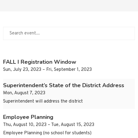
FALL I Registration Window
Sun, July 23, 2023 – Fri, September 1, 2023
Superintendent’s State of the District Address
Mon, August 7, 2023
Superintendent will address the district
Employee Planning
Thu, August 10, 2023 – Tue, August 15, 2023
Employee Planning (no school for students)