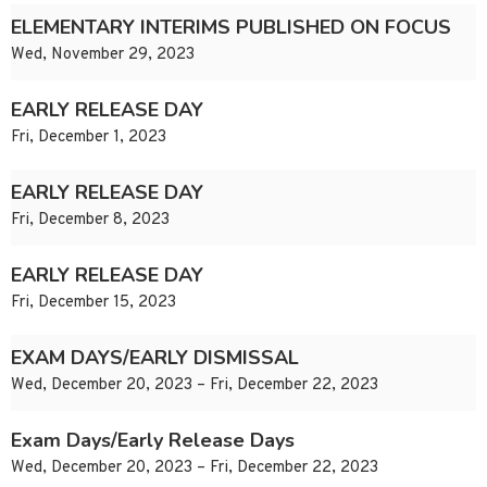
ELEMENTARY INTERIMS PUBLISHED ON FOCUS
Wed, November 29, 2023
EARLY RELEASE DAY
Fri, December 1, 2023
EARLY RELEASE DAY
Fri, December 8, 2023
EARLY RELEASE DAY
Fri, December 15, 2023
EXAM DAYS/EARLY DISMISSAL
Wed, December 20, 2023 – Fri, December 22, 2023
Exam Days/Early Release Days
Wed, December 20, 2023 – Fri, December 22, 2023