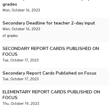
grades
Mon, October 16, 2023
Secondary Deadline for teacher 2-day input
Mon, October 16, 2023
of grades
SECONDARY REPORT CARDS PUBLISHED ON
FOCUS
Tue, October 17, 2023
Secondary Report Cards Published on Focus
Tue, October 17, 2023
ELEMENTARY REPORT CARDS PUBLISHED ON
FOCUS
Thu, October 19, 2023