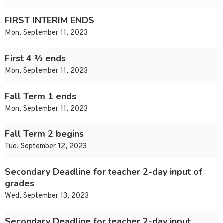
FIRST INTERIM ENDS
Mon, September 11, 2023
First 4 ½ ends
Mon, September 11, 2023
Fall Term 1 ends
Mon, September 11, 2023
Fall Term 2 begins
Tue, September 12, 2023
Secondary Deadline for teacher 2-day input of
grades
Wed, September 13, 2023
Secondary Deadline for teacher 2-day input