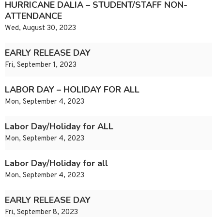
HURRICANE DALIA – STUDENT/STAFF NON-
ATTENDANCE
Wed, August 30, 2023
EARLY RELEASE DAY
Fri, September 1, 2023
LABOR DAY – HOLIDAY FOR ALL
Mon, September 4, 2023
Labor Day/Holiday for ALL
Mon, September 4, 2023
Labor Day/Holiday for all
Mon, September 4, 2023
EARLY RELEASE DAY
Fri, September 8, 2023