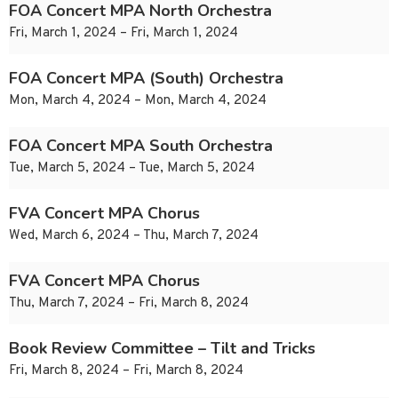
FOA Concert MPA North Orchestra
Fri, March 1, 2024 – Fri, March 1, 2024
FOA Concert MPA (South) Orchestra
Mon, March 4, 2024 – Mon, March 4, 2024
FOA Concert MPA South Orchestra
Tue, March 5, 2024 – Tue, March 5, 2024
FVA Concert MPA Chorus
Wed, March 6, 2024 – Thu, March 7, 2024
FVA Concert MPA Chorus
Thu, March 7, 2024 – Fri, March 8, 2024
Book Review Committee – Tilt and Tricks
Fri, March 8, 2024 – Fri, March 8, 2024