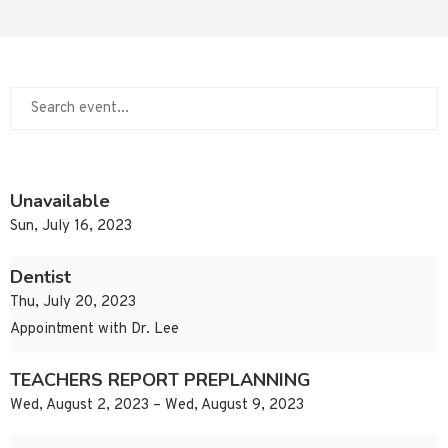
Unavailable
Sun, July 16, 2023
Dentist
Thu, July 20, 2023
Appointment with Dr. Lee
TEACHERS REPORT PREPLANNING
Wed, August 2, 2023 – Wed, August 9, 2023