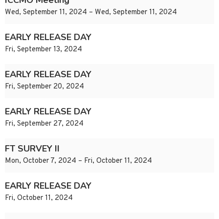
ICCMO Meeting
Wed, September 11, 2024 – Wed, September 11, 2024
EARLY RELEASE DAY
Fri, September 13, 2024
EARLY RELEASE DAY
Fri, September 20, 2024
EARLY RELEASE DAY
Fri, September 27, 2024
FT SURVEY II
Mon, October 7, 2024 – Fri, October 11, 2024
EARLY RELEASE DAY
Fri, October 11, 2024