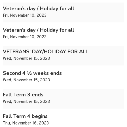
Veteran’s day / Holiday for all
Fri, November 10, 2023
Veteran’s day / Holiday for all
Fri, November 10, 2023
VETERANS’ DAY/HOLIDAY FOR ALL
Wed, November 15, 2023
Second 4 ½ weeks ends
Wed, November 15, 2023
Fall Term 3 ends
Wed, November 15, 2023
Fall Term 4 begins
Thu, November 16, 2023