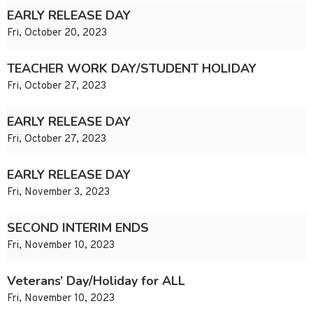
EARLY RELEASE DAY
Fri, October 20, 2023
TEACHER WORK DAY/STUDENT HOLIDAY
Fri, October 27, 2023
EARLY RELEASE DAY
Fri, October 27, 2023
EARLY RELEASE DAY
Fri, November 3, 2023
SECOND INTERIM ENDS
Fri, November 10, 2023
Veterans’ Day/Holiday for ALL
Fri, November 10, 2023