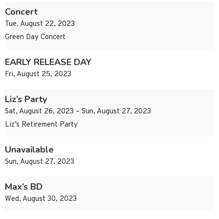
Concert
Tue, August 22, 2023
Green Day Concert
EARLY RELEASE DAY
Fri, August 25, 2023
Liz’s Party
Sat, August 26, 2023 – Sun, August 27, 2023
Liz’s Retirement Party
Unavailable
Sun, August 27, 2023
Max’s BD
Wed, August 30, 2023