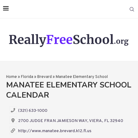
Home
»
Florida
»
Brevard
»
Manatee Elementary School
MANATEE ELEMENTARY SCHOOL
CALENDAR
(321) 633-1000
2700 JUDGE FRAN JAMIESON WAY, VIERA, FL 32940
http://www.manatee.brevard.k12.fl.us