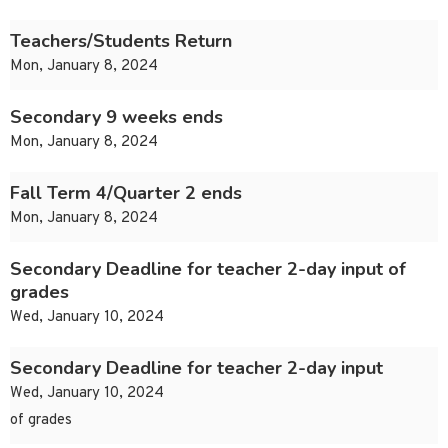
Teachers/Students Return
Mon, January 8, 2024
Secondary 9 weeks ends
Mon, January 8, 2024
Fall Term 4/Quarter 2 ends
Mon, January 8, 2024
Secondary Deadline for teacher 2-day input of
grades
Wed, January 10, 2024
Secondary Deadline for teacher 2-day input
Wed, January 10, 2024
of grades