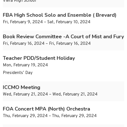
Viera High School
FBA High School Solo and Ensemble ( Brevard)
Fri, February 9, 2024 – Sat, February 10, 2024
Book Review Committee -A Court of Mist and Fury
Fri, February 16, 2024 – Fri, February 16, 2024
Teacher PDD/Student Holiday
Mon, February 19, 2024
Presidents’ Day
ICCMO Meeting
Wed, February 21, 2024 – Wed, February 21, 2024
FOA Concert MPA (North) Orchestra
Thu, February 29, 2024 – Thu, February 29, 2024