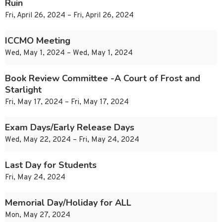
Ruin
Fri, April 26, 2024 – Fri, April 26, 2024
ICCMO Meeting
Wed, May 1, 2024 – Wed, May 1, 2024
Book Review Committee -A Court of Frost and
Starlight
Fri, May 17, 2024 – Fri, May 17, 2024
Exam Days/Early Release Days
Wed, May 22, 2024 – Fri, May 24, 2024
Last Day for Students
Fri, May 24, 2024
Memorial Day/Holiday for ALL
Mon, May 27, 2024