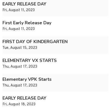
EARLY RELEASE DAY
Fri, August 11, 2023
First Early Release Day
Fri, August 11, 2023
FIRST DAY OF KINDERGARTEN
Tue, August 15, 2023
ELEMENTARY VX STARTS
Thu, August 17, 2023
Elementary VPK Starts
Thu, August 17, 2023
EARLY RELEASE DAY
Fri, August 18, 2023