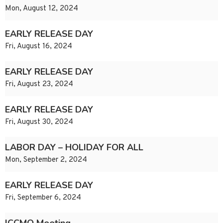
Mon, August 12, 2024
EARLY RELEASE DAY
Fri, August 16, 2024
EARLY RELEASE DAY
Fri, August 23, 2024
EARLY RELEASE DAY
Fri, August 30, 2024
LABOR DAY – HOLIDAY FOR ALL
Mon, September 2, 2024
EARLY RELEASE DAY
Fri, September 6, 2024