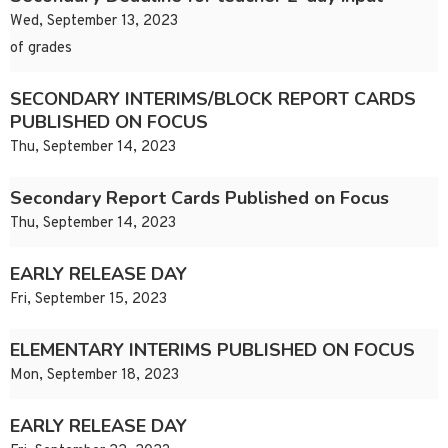
Wed, September 13, 2023
of grades
SECONDARY INTERIMS/BLOCK REPORT CARDS
PUBLISHED ON FOCUS
Thu, September 14, 2023
Secondary Report Cards Published on Focus
Thu, September 14, 2023
EARLY RELEASE DAY
Fri, September 15, 2023
ELEMENTARY INTERIMS PUBLISHED ON FOCUS
Mon, September 18, 2023
EARLY RELEASE DAY