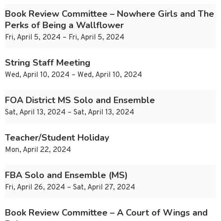
Book Review Committee – Nowhere Girls and The
Perks of Being a Wallflower
Fri, April 5, 2024 – Fri, April 5, 2024
String Staff Meeting
Wed, April 10, 2024 – Wed, April 10, 2024
FOA District MS Solo and Ensemble
Sat, April 13, 2024 – Sat, April 13, 2024
Teacher/Student Holiday
Mon, April 22, 2024
FBA Solo and Ensemble (MS)
Fri, April 26, 2024 – Sat, April 27, 2024
Book Review Committee – A Court of Wings and