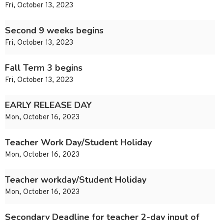
Fri, October 13, 2023
Second 9 weeks begins
Fri, October 13, 2023
Fall Term 3 begins
Fri, October 13, 2023
EARLY RELEASE DAY
Mon, October 16, 2023
Teacher Work Day/Student Holiday
Mon, October 16, 2023
Teacher workday/Student Holiday
Mon, October 16, 2023
Secondary Deadline for teacher 2-day input of