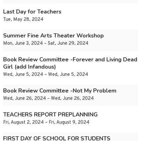
Last Day for Teachers
Tue, May 28, 2024
Summer Fine Arts Theater Workshop
Mon, June 3, 2024 – Sat, June 29, 2024
Book Review Committee -Forever and Living Dead
Girl (add Infandous)
Wed, June 5, 2024 – Wed, June 5, 2024
Book Review Committee -Not My Problem
Wed, June 26, 2024 – Wed, June 26, 2024
TEACHERS REPORT PREPLANNING
Fri, August 2, 2024 – Fri, August 9, 2024
FIRST DAY OF SCHOOL FOR STUDENTS