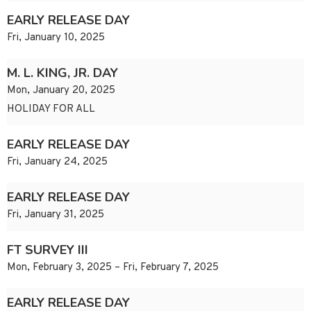
EARLY RELEASE DAY
Fri, January 10, 2025
M. L. KING, JR. DAY
Mon, January 20, 2025
HOLIDAY FOR ALL
EARLY RELEASE DAY
Fri, January 24, 2025
EARLY RELEASE DAY
Fri, January 31, 2025
FT SURVEY III
Mon, February 3, 2025 – Fri, February 7, 2025
EARLY RELEASE DAY