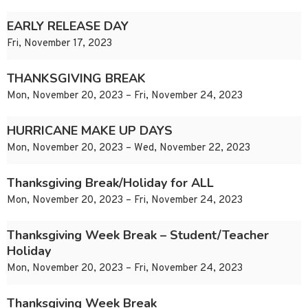
EARLY RELEASE DAY
Fri, November 17, 2023
THANKSGIVING BREAK
Mon, November 20, 2023 – Fri, November 24, 2023
HURRICANE MAKE UP DAYS
Mon, November 20, 2023 – Wed, November 22, 2023
Thanksgiving Break/Holiday for ALL
Mon, November 20, 2023 – Fri, November 24, 2023
Thanksgiving Week Break – Student/Teacher
Holiday
Mon, November 20, 2023 – Fri, November 24, 2023
Thanksgiving Week Break