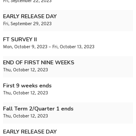
Fri, September 22, 2023
EARLY RELEASE DAY
Fri, September 29, 2023
FT SURVEY II
Mon, October 9, 2023 – Fri, October 13, 2023
END OF FIRST NINE WEEKS
Thu, October 12, 2023
First 9 weeks ends
Thu, October 12, 2023
Fall Term 2/Quarter 1 ends
Thu, October 12, 2023
EARLY RELEASE DAY