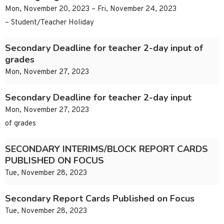
Mon, November 20, 2023 – Fri, November 24, 2023
– Student/Teacher Holiday
Secondary Deadline for teacher 2-day input of
grades
Mon, November 27, 2023
Secondary Deadline for teacher 2-day input
Mon, November 27, 2023
of grades
SECONDARY INTERIMS/BLOCK REPORT CARDS
PUBLISHED ON FOCUS
Tue, November 28, 2023
Secondary Report Cards Published on Focus
Tue, November 28, 2023