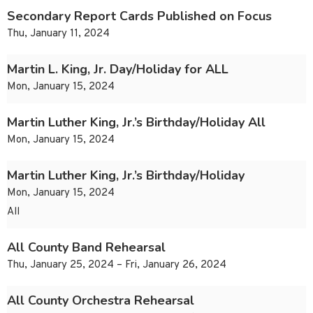
Secondary Report Cards Published on Focus
Thu, January 11, 2024
Martin L. King, Jr. Day/Holiday for ALL
Mon, January 15, 2024
Martin Luther King, Jr.’s Birthday/Holiday All
Mon, January 15, 2024
Martin Luther King, Jr.’s Birthday/Holiday
Mon, January 15, 2024
All
All County Band Rehearsal
Thu, January 25, 2024 – Fri, January 26, 2024
All County Orchestra Rehearsal