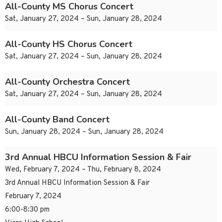
All-County MS Chorus Concert
Sat, January 27, 2024 – Sun, January 28, 2024
All-County HS Chorus Concert
Sat, January 27, 2024 – Sun, January 28, 2024
All-County Orchestra Concert
Sat, January 27, 2024 – Sun, January 28, 2024
All-County Band Concert
Sun, January 28, 2024 – Sun, January 28, 2024
3rd Annual HBCU Information Session & Fair
Wed, February 7, 2024 – Thu, February 8, 2024
3rd Annual HBCU Information Session & Fair
February 7, 2024
6:00-8:30 pm