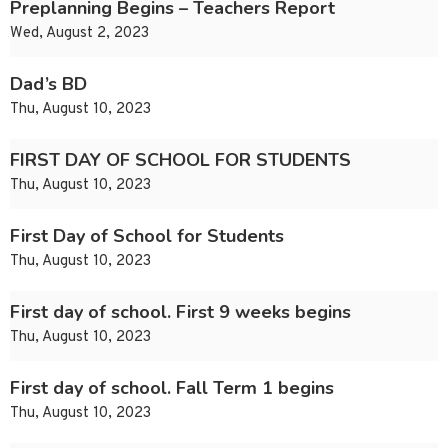
Preplanning Begins – Teachers Report
Wed, August 2, 2023
Dad’s BD
Thu, August 10, 2023
FIRST DAY OF SCHOOL FOR STUDENTS
Thu, August 10, 2023
First Day of School for Students
Thu, August 10, 2023
First day of school. First 9 weeks begins
Thu, August 10, 2023
First day of school. Fall Term 1 begins
Thu, August 10, 2023