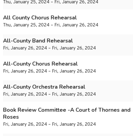
Thu, January 25, 2024 – Fri, January 26, 2024
All County Chorus Rehearsal
Thu, January 25, 2024 – Fri, January 26, 2024
All-County Band Rehearsal
Fri, January 26, 2024 – Fri, January 26, 2024
All-County Chorus Rehearsal
Fri, January 26, 2024 – Fri, January 26, 2024
All-County Orchestra Rehearsal
Fri, January 26, 2024 – Fri, January 26, 2024
Book Review Committee -A Court of Thornes and
Roses
Fri, January 26, 2024 – Fri, January 26, 2024