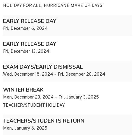
HOLIDAY FOR ALL, HURRICANE MAKE UP DAYS
EARLY RELEASE DAY
Fri, December 6, 2024
EARLY RELEASE DAY
Fri, December 13, 2024
EXAM DAYS/EARLY DISMISSAL
Wed, December 18, 2024 – Fri, December 20, 2024
WINTER BREAK
Mon, December 23, 2024 – Fri, January 3, 2025
TEACHER/STUDENT HOLIDAY
TEACHERS/STUDENTS RETURN
Mon, January 6, 2025