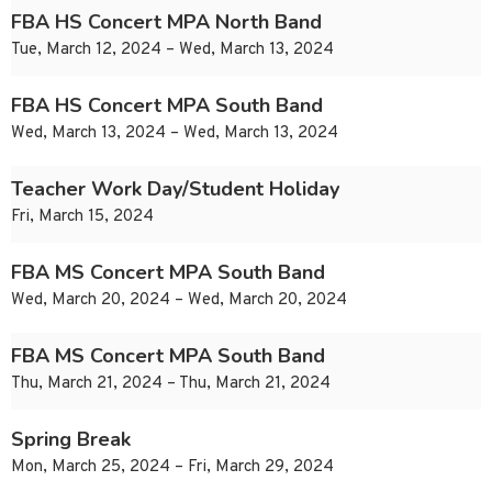
FBA HS Concert MPA North Band
Tue, March 12, 2024 – Wed, March 13, 2024
FBA HS Concert MPA South Band
Wed, March 13, 2024 – Wed, March 13, 2024
Teacher Work Day/Student Holiday
Fri, March 15, 2024
FBA MS Concert MPA South Band
Wed, March 20, 2024 – Wed, March 20, 2024
FBA MS Concert MPA South Band
Thu, March 21, 2024 – Thu, March 21, 2024
Spring Break
Mon, March 25, 2024 – Fri, March 29, 2024