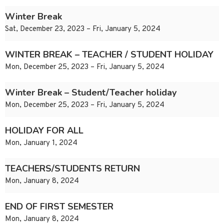
Winter Break
Sat, December 23, 2023 – Fri, January 5, 2024
WINTER BREAK – TEACHER / STUDENT HOLIDAY
Mon, December 25, 2023 – Fri, January 5, 2024
Winter Break – Student/Teacher holiday
Mon, December 25, 2023 – Fri, January 5, 2024
HOLIDAY FOR ALL
Mon, January 1, 2024
TEACHERS/STUDENTS RETURN
Mon, January 8, 2024
END OF FIRST SEMESTER
Mon, January 8, 2024