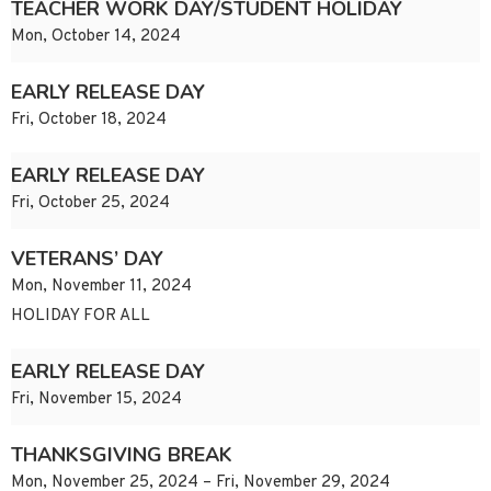
TEACHER WORK DAY/STUDENT HOLIDAY
Mon, October 14, 2024
EARLY RELEASE DAY
Fri, October 18, 2024
EARLY RELEASE DAY
Fri, October 25, 2024
VETERANS’ DAY
Mon, November 11, 2024
HOLIDAY FOR ALL
EARLY RELEASE DAY
Fri, November 15, 2024
THANKSGIVING BREAK
Mon, November 25, 2024 – Fri, November 29, 2024