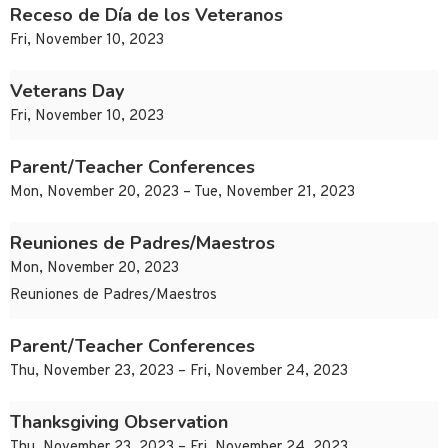
Receso de Día de los Veteranos
Fri, November 10, 2023
Veterans Day
Fri, November 10, 2023
Parent/Teacher Conferences
Mon, November 20, 2023 – Tue, November 21, 2023
Reuniones de Padres/Maestros
Mon, November 20, 2023
Reuniones de Padres/Maestros
Parent/Teacher Conferences
Thu, November 23, 2023 – Fri, November 24, 2023
Thanksgiving Observation
Thu, November 23, 2023 – Fri, November 24, 2023