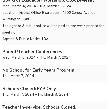
Board of Education Workshop: CSA/Diversity
Mon, March 4, 2024 – Tue, March 5, 2024
Location: District Office Boardroom – 1502 Spruce Avenue,
Wilmington, 19805
The agenda & public notice will be posted one week prior to the
meeting.
Agenda & Public Notice TBA
Parent/Teacher Conferences
Wed, March 6, 2024 – Thu, March 7, 2024
No School for Early Years Program
Thu, March 7, 2024
Schools Closed: EYP Only
Thu, March 7, 2024 – Fri, March 8, 2024
Teacher In-service, Schools Closed.