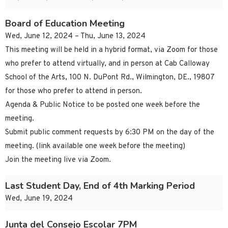
Board of Education Meeting
Wed, June 12, 2024 – Thu, June 13, 2024
This meeting will be held in a hybrid format, via Zoom for those
who prefer to attend virtually, and in person at Cab Calloway
School of the Arts, 100 N. DuPont Rd., Wilmington, DE., 19807
for those who prefer to attend in person.
Agenda & Public Notice to be posted one week before the
meeting.
Submit public comment requests by 6:30 PM on the day of the
meeting. (link available one week before the meeting)
Join the meeting live via Zoom.
Last Student Day, End of 4th Marking Period
Wed, June 19, 2024
Junta del Consejo Escolar 7PM