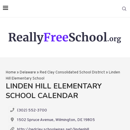
Home
»
Delaware
»
Red Clay Consolidated School District
»
Linden
Hill Elementary School
LINDEN HILL ELEMENTARY
SCHOOL CALENDAR
(302) 552-3700
1502 Spruce Avenue, Wilmington, DE 19805
http://redclay.schoolwires.net/lindenhill