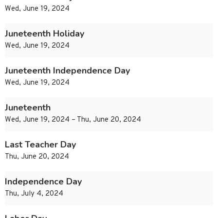
Wed, June 19, 2024
Juneteenth Holiday
Wed, June 19, 2024
Juneteenth Independence Day
Wed, June 19, 2024
Juneteenth
Wed, June 19, 2024 – Thu, June 20, 2024
Last Teacher Day
Thu, June 20, 2024
Independence Day
Thu, July 4, 2024