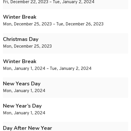
Fri, December 22, 2023 – Tue, January 2, 2024
Winter Break
Mon, December 25, 2023 – Tue, December 26, 2023
Christmas Day
Mon, December 25, 2023
Winter Break
Mon, January 1, 2024 – Tue, January 2, 2024
New Years Day
Mon, January 1, 2024
New Year’s Day
Mon, January 1, 2024
Day After New Year