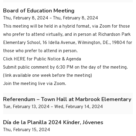
Board of Education Meeting
Thu, February 8, 2024 – Thu, February 8, 2024
This meeting will be held in a hybrid format, via Zoom for those
who prefer to attend virtually, and in person at Richardson Park
Elementary School, 16 Idella Avenue, Wilmington, DE., 19804 for
those who prefer to attend in person.
Click HERE for Public Notice & Agenda
Submit public comment by 6:30 PM on the day of the meeting.
(link available one week before the meeting)
Join the meeting live via Zoom.
Referendum – Town Hall at Marbrook Elementary
Tue, February 13, 2024 – Wed, February 14, 2024
Día de la Planilla 2024 Kínder, Jóvenes
Thu, February 15, 2024