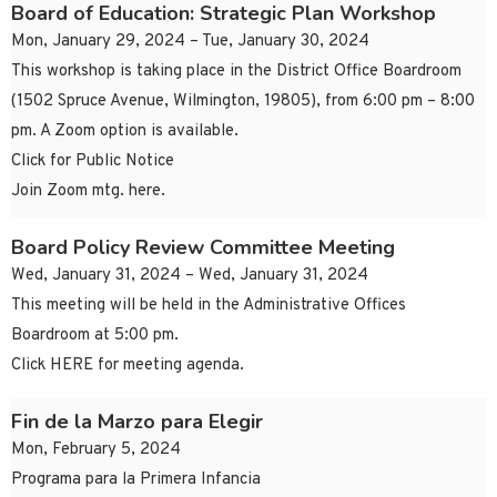
Board of Education: Strategic Plan Workshop
Mon, January 29, 2024 – Tue, January 30, 2024
This workshop is taking place in the District Office Boardroom
(1502 Spruce Avenue, Wilmington, 19805), from 6:00 pm – 8:00
pm. A Zoom option is available.
Click for Public Notice
Join Zoom mtg. here.
Board Policy Review Committee Meeting
Wed, January 31, 2024 – Wed, January 31, 2024
This meeting will be held in the Administrative Offices
Boardroom at 5:00 pm.
Click HERE for meeting agenda.
Fin de la Marzo para Elegir
Mon, February 5, 2024
Programa para la Primera Infancia