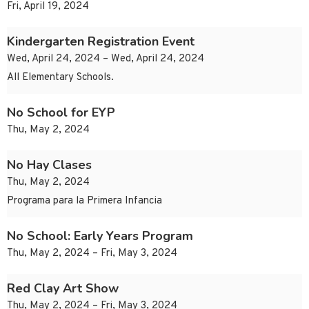
Fri, April 19, 2024
Kindergarten Registration Event
Wed, April 24, 2024 – Wed, April 24, 2024
All Elementary Schools.
No School for EYP
Thu, May 2, 2024
No Hay Clases
Thu, May 2, 2024
Programa para la Primera Infancia
No School: Early Years Program
Thu, May 2, 2024 – Fri, May 3, 2024
Red Clay Art Show
Thu, May 2, 2024 – Fri, May 3, 2024