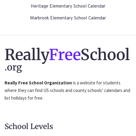
Heritage Elementary School Calendar
Marbrook Elementary School Calendar
Really
Free
School
.org
Really Free School Organization
is a website for students
where they can find US schools and county schools’ calendars and
list holidays for free.
School Levels