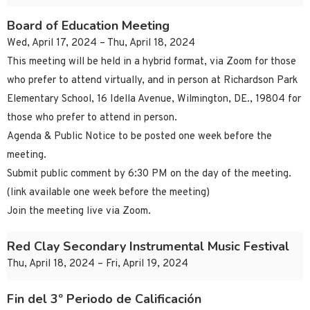
Board of Education Meeting
Wed, April 17, 2024 – Thu, April 18, 2024
This meeting will be held in a hybrid format, via Zoom for those
who prefer to attend virtually, and in person at Richardson Park
Elementary School, 16 Idella Avenue, Wilmington, DE., 19804 for
those who prefer to attend in person.
Agenda & Public Notice to be posted one week before the
meeting.
Submit public comment by 6:30 PM on the day of the meeting.
(link available one week before the meeting)
Join the meeting live via Zoom.
Red Clay Secondary Instrumental Music Festival
Thu, April 18, 2024 – Fri, April 19, 2024
Fin del 3º Periodo de Calificación