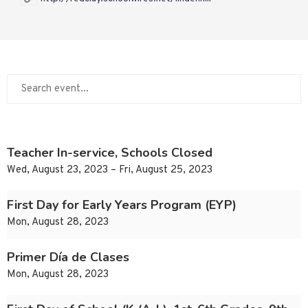
Teacher In-service, Schools Closed
Wed, August 23, 2023 – Fri, August 25, 2023
First Day for Early Years Program (EYP)
Mon, August 28, 2023
Primer Día de Clases
Mon, August 28, 2023