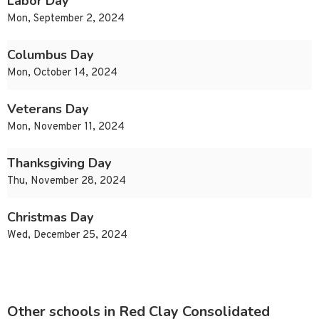
Labor Day
Mon, September 2, 2024
Columbus Day
Mon, October 14, 2024
Veterans Day
Mon, November 11, 2024
Thanksgiving Day
Thu, November 28, 2024
Christmas Day
Wed, December 25, 2024
Other schools in Red Clay Consolidated