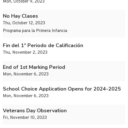
Mon, October 9, 2023
No Hay Clases
Thu, October 12, 2023
Programa para la Primera Infancia
Fin del 1º Periodo de Calificación
Thu, November 2, 2023
End of 1st Marking Period
Mon, November 6, 2023
School Choice Application Opens for 2024-2025
Mon, November 6, 2023
Veterans Day Observation
Fri, November 10, 2023