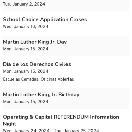
Tue, January 2, 2024
School Choice Application Closes
Wed, January 10, 2024
Martin Luther King Jr. Day
Mon, January 15, 2024
Día de los Derechos Civiles
Mon, January 15, 2024
Escuelas Cerradas, Oficinas Abiertas
Martin Luther King, Jr. Birthday
Mon, January 15, 2024
Operating & Capital REFERENDUM Information
Night
Wed, January 24, 2024 – Thu, January 25, 2024