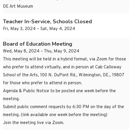
DE Art Museum
Teacher In-Service, Schools Closed
Fri, May 3, 2024 – Sat, May 4, 2024
Board of Education Meeting
Wed, May 8, 2024 – Thu, May 9, 2024
This meeting will be held in a hybrid format, via Zoom for those
who prefer to attend virtually, and in person at Cab Calloway
School of the Arts, 100 N. DuPont Rd., Wilmington, DE., 19807
for those who prefer to attend in person.
Agenda & Public Notice to be posted one week before the
meeting.
Submit public comment requests by 6:30 PM on the day of the
meeting. (link available one week before the meeting)
Join the meeting live via Zoom.