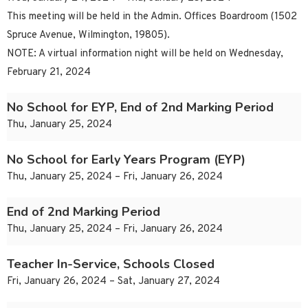
This meeting will be held in the Admin. Offices Boardroom (1502
Spruce Avenue, Wilmington, 19805).
NOTE: A virtual information night will be held on Wednesday,
February 21, 2024
No School for EYP, End of 2nd Marking Period
Thu, January 25, 2024
No School for Early Years Program (EYP)
Thu, January 25, 2024 – Fri, January 26, 2024
End of 2nd Marking Period
Thu, January 25, 2024 – Fri, January 26, 2024
Teacher In-Service, Schools Closed
Fri, January 26, 2024 – Sat, January 27, 2024