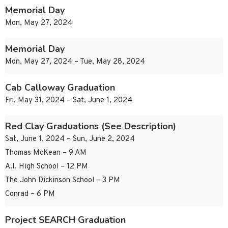
Memorial Day
Mon, May 27, 2024
Memorial Day
Mon, May 27, 2024 – Tue, May 28, 2024
Cab Calloway Graduation
Fri, May 31, 2024 – Sat, June 1, 2024
Red Clay Graduations (See Description)
Sat, June 1, 2024 – Sun, June 2, 2024
Thomas McKean – 9 AM
A.I. High School – 12 PM
The John Dickinson School – 3 PM
Conrad – 6 PM
Project SEARCH Graduation