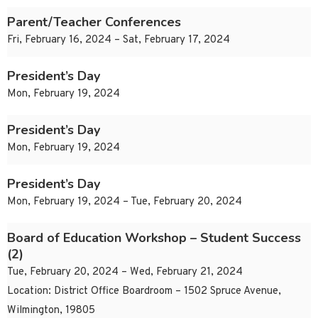
Parent/Teacher Conferences
Fri, February 16, 2024 – Sat, February 17, 2024
President’s Day
Mon, February 19, 2024
President’s Day
Mon, February 19, 2024
President’s Day
Mon, February 19, 2024 – Tue, February 20, 2024
Board of Education Workshop – Student Success
(2)
Tue, February 20, 2024 – Wed, February 21, 2024
Location: District Office Boardroom – 1502 Spruce Avenue,
Wilmington, 19805