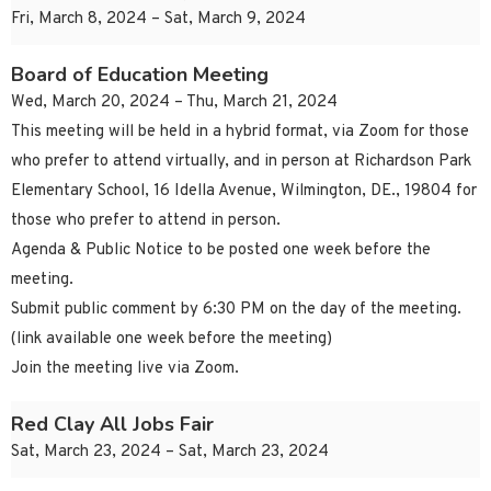
Fri, March 8, 2024 – Sat, March 9, 2024
Board of Education Meeting
Wed, March 20, 2024 – Thu, March 21, 2024
This meeting will be held in a hybrid format, via Zoom for those
who prefer to attend virtually, and in person at Richardson Park
Elementary School, 16 Idella Avenue, Wilmington, DE., 19804 for
those who prefer to attend in person.
Agenda & Public Notice to be posted one week before the
meeting.
Submit public comment by 6:30 PM on the day of the meeting.
(link available one week before the meeting)
Join the meeting live via Zoom.
Red Clay All Jobs Fair
Sat, March 23, 2024 – Sat, March 23, 2024