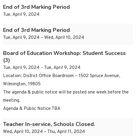
End of 3rd Marking Period
Tue, April 9, 2024
End of 3rd Marking Period
Tue, April 9, 2024 – Wed, April 10, 2024
Board of Education Workshop: Student Success
(3)
Tue, April 9, 2024 – Tue, April 9, 2024
Location: District Office Boardroom – 1502 Spruce Avenue,
Wilmington, 19805
The agenda & public notice will be posted one week before the
meeting.
Agenda & Public Notice TBA
Teacher In-service, Schools Closed.
Wed, April 10, 2024 – Thu, April 11, 2024