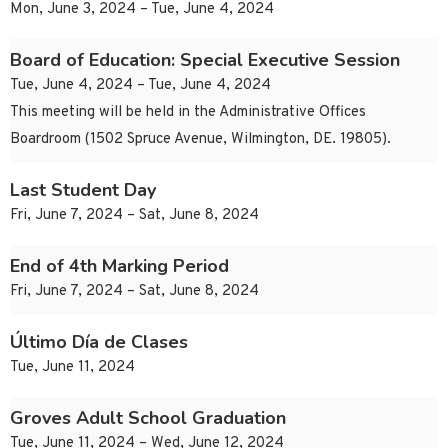
Mon, June 3, 2024 – Tue, June 4, 2024
Board of Education: Special Executive Session
Tue, June 4, 2024 – Tue, June 4, 2024
This meeting will be held in the Administrative Offices
Boardroom (1502 Spruce Avenue, Wilmington, DE. 19805).
Last Student Day
Fri, June 7, 2024 – Sat, June 8, 2024
End of 4th Marking Period
Fri, June 7, 2024 – Sat, June 8, 2024
Último Día de Clases
Tue, June 11, 2024
Groves Adult School Graduation
Tue, June 11, 2024 – Wed, June 12, 2024