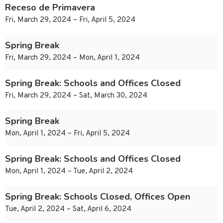
Receso de Primavera
Fri, March 29, 2024 – Fri, April 5, 2024
Spring Break
Fri, March 29, 2024 – Mon, April 1, 2024
Spring Break: Schools and Offices Closed
Fri, March 29, 2024 – Sat, March 30, 2024
Spring Break
Mon, April 1, 2024 – Fri, April 5, 2024
Spring Break: Schools and Offices Closed
Mon, April 1, 2024 – Tue, April 2, 2024
Spring Break: Schools Closed, Offices Open
Tue, April 2, 2024 – Sat, April 6, 2024