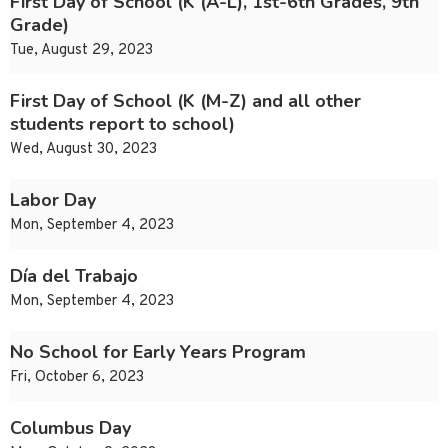
First Day of School (K (A-L), 1st-6th Grades, 9th
Grade)
Tue, August 29, 2023
First Day of School (K (M-Z) and all other
students report to school)
Wed, August 30, 2023
Labor Day
Mon, September 4, 2023
Día del Trabajo
Mon, September 4, 2023
No School for Early Years Program
Fri, October 6, 2023
Columbus Day