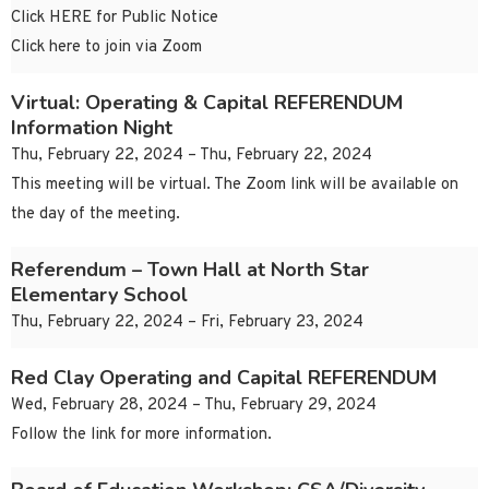
Click HERE for Public Notice
Click here to join via Zoom
Virtual: Operating & Capital REFERENDUM
Information Night
Thu, February 22, 2024 – Thu, February 22, 2024
This meeting will be virtual. The Zoom link will be available on
the day of the meeting.
Referendum – Town Hall at North Star
Elementary School
Thu, February 22, 2024 – Fri, February 23, 2024
Red Clay Operating and Capital REFERENDUM
Wed, February 28, 2024 – Thu, February 29, 2024
Follow the link for more information.