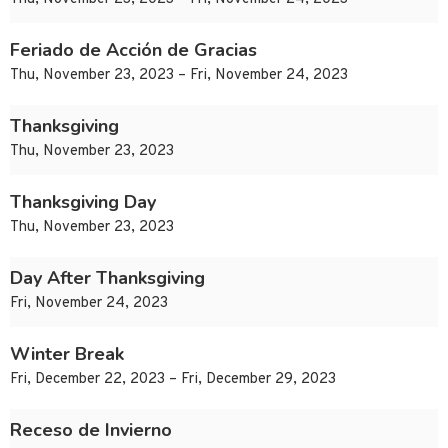
Feriado de Acción de Gracias
Thu, November 23, 2023 – Fri, November 24, 2023
Thanksgiving
Thu, November 23, 2023
Thanksgiving Day
Thu, November 23, 2023
Day After Thanksgiving
Fri, November 24, 2023
Winter Break
Fri, December 22, 2023 – Fri, December 29, 2023
Receso de Invierno