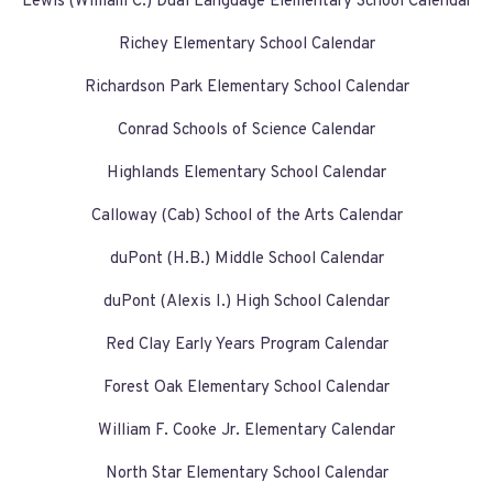
Lewis (William C.) Dual Language Elementary School Calendar
Richey Elementary School Calendar
Richardson Park Elementary School Calendar
Conrad Schools of Science Calendar
Highlands Elementary School Calendar
Calloway (Cab) School of the Arts Calendar
duPont (H.B.) Middle School Calendar
duPont (Alexis I.) High School Calendar
Red Clay Early Years Program Calendar
Forest Oak Elementary School Calendar
William F. Cooke Jr. Elementary Calendar
North Star Elementary School Calendar