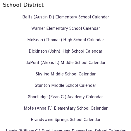
School District
Baltz (Austin D.) Elementary School Calendar
Warner Elementary School Calendar
McKean (Thomas) High School Calendar
Dickinson (John) High School Calendar
duPont (Alexis I.) Middle School Calendar
Skyline Middle School Calendar
Stanton Middle School Calendar
Shortlidge (Evan G.) Academy Calendar
Mote (Anna P.) Elementary School Calendar
Brandywine Springs School Calendar