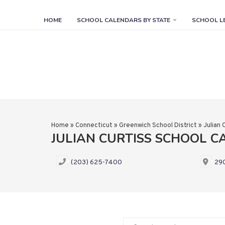
HOME
SCHOOL CALENDARS BY STATE
SCHOOL L
Home
»
Connecticut
»
Greenwich School District
»
Julian 
JULIAN CURTISS SCHOOL 
(203) 625-7400
290