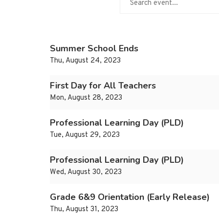
Summer School Ends
Thu, August 24, 2023
First Day for All Teachers
Mon, August 28, 2023
Professional Learning Day (PLD)
Tue, August 29, 2023
Professional Learning Day (PLD)
Wed, August 30, 2023
Grade 6&9 Orientation (Early Release)
Thu, August 31, 2023