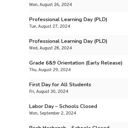
Mon, August 26, 2024
Professional Learning Day (PLD)
Tue, August 27, 2024
Professional Learning Day (PLD)
Wed, August 28, 2024
Grade 6&9 Orientation (Early Release)
Thu, August 29, 2024
First Day for All Students
Fri, August 30, 2024
Labor Day – Schools Closed
Mon, September 2, 2024