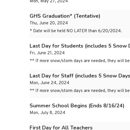
Mon, May 27, 2024
GHS Graduation* (Tentative)
Thu, June 20, 2024
* Date will be held NO LATER than 6/20/2024.
Last Day for Students (includes 5 Snow 
Fri, June 21, 2024
** If more snow/storm days are needed, they will be 
Last Day for Staff (includes 5 Snow Days
Mon, June 24, 2024
** If more snow/storm days are needed, they will be 
Summer School Begins (Ends 8/16/24)
Mon, July 8, 2024
First Day for All Teachers