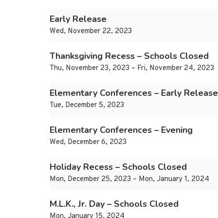
Early Release
Wed, November 22, 2023
Thanksgiving Recess – Schools Closed
Thu, November 23, 2023 – Fri, November 24, 2023
Elementary Conferences – Early Release
Tue, December 5, 2023
Elementary Conferences – Evening
Wed, December 6, 2023
Holiday Recess – Schools Closed
Mon, December 25, 2023 – Mon, January 1, 2024
M.L.K., Jr. Day – Schools Closed
Mon, January 15, 2024