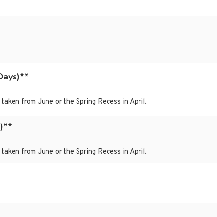
Days)**
taken from June or the Spring Recess in April.
)**
taken from June or the Spring Recess in April.