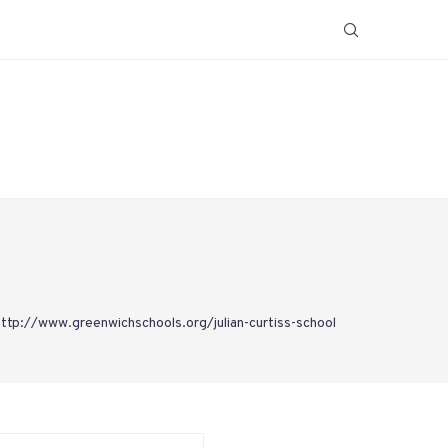
http://www.greenwichschools.org/julian-curtiss-school