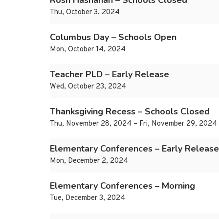
Rosh Hashanah – Schools Closed
Thu, October 3, 2024
Columbus Day – Schools Open
Mon, October 14, 2024
Teacher PLD – Early Release
Wed, October 23, 2024
Thanksgiving Recess – Schools Closed
Thu, November 28, 2024 – Fri, November 29, 2024
Elementary Conferences – Early Release
Mon, December 2, 2024
Elementary Conferences – Morning
Tue, December 3, 2024