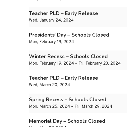
Teacher PLD – Early Release
Wed, January 24, 2024
Presidents’ Day – Schools Closed
Mon, February 19, 2024
Winter Recess – Schools Closed
Mon, February 19, 2024 – Fri, February 23, 2024
Teacher PLD – Early Release
Wed, March 20, 2024
Spring Recess – Schools Closed
Mon, March 25, 2024 – Fri, March 29, 2024
Memorial Day – Schools Closed