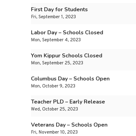
First Day for Students
Fri, September 1, 2023
Labor Day – Schools Closed
Mon, September 4, 2023
Yom Kippur Schools Closed
Mon, September 25, 2023
Columbus Day – Schools Open
Mon, October 9, 2023
Teacher PLD – Early Release
Wed, October 25, 2023
Veterans Day – Schools Open
Fri, November 10, 2023