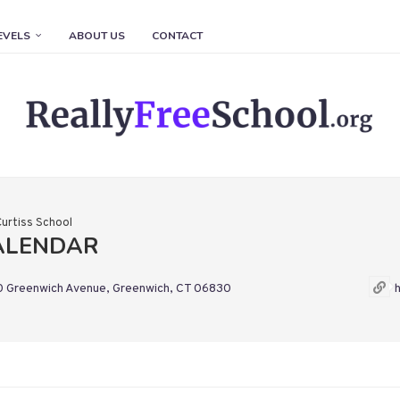
EVELS
ABOUT US
CONTACT
Curtiss School
CALENDAR
 Greenwich Avenue, Greenwich, CT 06830