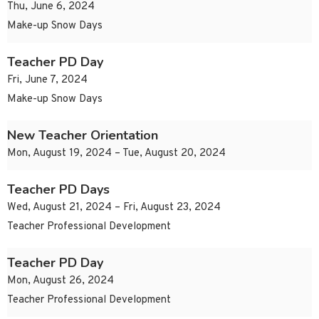
Thu, June 6, 2024
Make-up Snow Days
Teacher PD Day
Fri, June 7, 2024
Make-up Snow Days
New Teacher Orientation
Mon, August 19, 2024 – Tue, August 20, 2024
Teacher PD Days
Wed, August 21, 2024 – Fri, August 23, 2024
Teacher Professional Development
Teacher PD Day
Mon, August 26, 2024
Teacher Professional Development