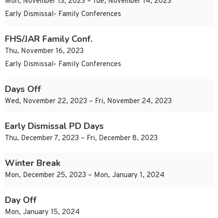
Mon, November 13, 2023 – Tue, November 14, 2023
Early Dismissal- Family Conferences
FHS/JAR Family Conf.
Thu, November 16, 2023
Early Dismissal- Family Conferences
Days Off
Wed, November 22, 2023 – Fri, November 24, 2023
Early Dismissal PD Days
Thu, December 7, 2023 – Fri, December 8, 2023
Winter Break
Mon, December 25, 2023 – Mon, January 1, 2024
Day Off
Mon, January 15, 2024