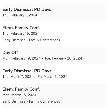
Early Dismissal PD Days
Thu, February 1, 2024
Elem. Family Conf.
Thu, February 15, 2024
Early Dismissal- Family Conferences
Day Off
Mon, February 19, 2024 – Tue, February 20, 2024
Early Dismissal PD Days
Thu, March 7, 2024 – Fri, March 8, 2024
Elem. Family Conf.
Mon, March 18, 2024
Early Dismissal- Family Conferences