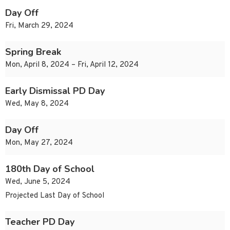
Day Off
Fri, March 29, 2024
Spring Break
Mon, April 8, 2024 – Fri, April 12, 2024
Early Dismissal PD Day
Wed, May 8, 2024
Day Off
Mon, May 27, 2024
180th Day of School
Wed, June 5, 2024
Projected Last Day of School
Teacher PD Day