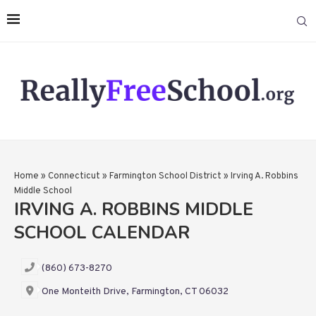
Home
»
Connecticut
»
Farmington School District
»
Irving A. Robbins
Middle School
IRVING A. ROBBINS MIDDLE
SCHOOL CALENDAR
(860) 673-8270
One Monteith Drive, Farmington, CT 06032