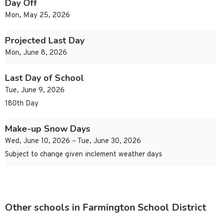
Day Off
Mon, May 25, 2026
Projected Last Day
Mon, June 8, 2026
Last Day of School
Tue, June 9, 2026
180th Day
Make-up Snow Days
Wed, June 10, 2026 – Tue, June 30, 2026
Subject to change given inclement weather days
Other schools in Farmington School District