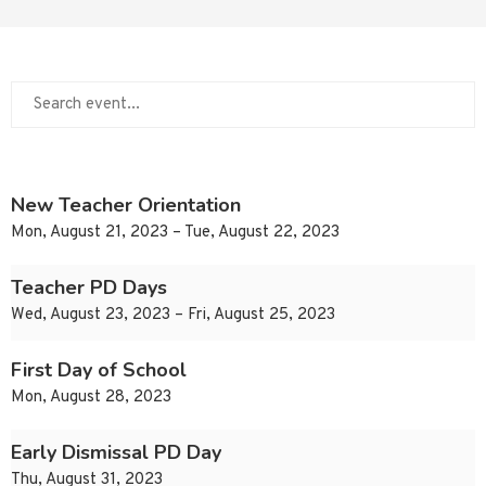
New Teacher Orientation
Mon, August 21, 2023 – Tue, August 22, 2023
Teacher PD Days
Wed, August 23, 2023 – Fri, August 25, 2023
First Day of School
Mon, August 28, 2023
Early Dismissal PD Day
Thu, August 31, 2023