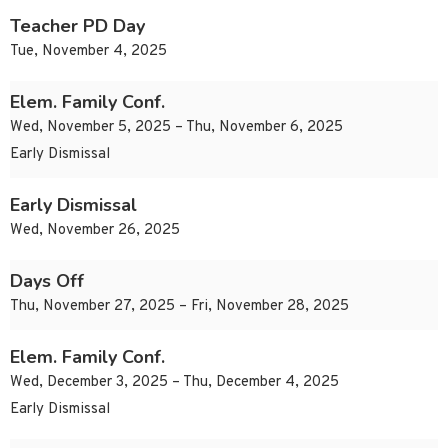
Teacher PD Day
Tue, November 4, 2025
Elem. Family Conf.
Wed, November 5, 2025 – Thu, November 6, 2025
Early Dismissal
Early Dismissal
Wed, November 26, 2025
Days Off
Thu, November 27, 2025 – Fri, November 28, 2025
Elem. Family Conf.
Wed, December 3, 2025 – Thu, December 4, 2025
Early Dismissal