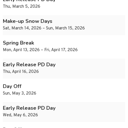
Thu, March 5, 2026
Make-up Snow Days
Sat, March 14, 2026 – Sun, March 15, 2026
Spring Break
Mon, April 13, 2026 – Fri, April 17, 2026
Early Release PD Day
Thu, April 16, 2026
Day Off
Sun, May 3, 2026
Early Release PD Day
Wed, May 6, 2026