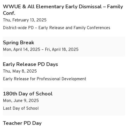
WWUE & All Elementary Early Dismissal – Family
Conf.
Thu, February 13, 2025
District-wide PD – Early Release and Family Conferences
Spring Break
Mon, April 14, 2025 – Fri, April 18, 2025
Early Release PD Days
Thu, May 8, 2025
Early Release for Professional Development
180th Day of School
Mon, June 9, 2025
Last Day of School
Teacher PD Day