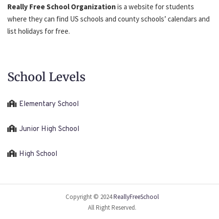
Really Free School Organization
is a website for students
where they can find US schools and county schools’ calendars and
list holidays for free.
School Levels
Elementary School
Junior High School
High School
Copyright © 2024
ReallyFreeSchool
All Right Reserved.