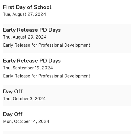
First Day of School
Tue, August 27, 2024
Early Release PD Days
Thu, August 29, 2024
Early Release for Professional Development
Early Release PD Days
Thu, September 19, 2024
Early Release for Professional Development
Day Off
Thu, October 3, 2024
Day Off
Mon, October 14, 2024