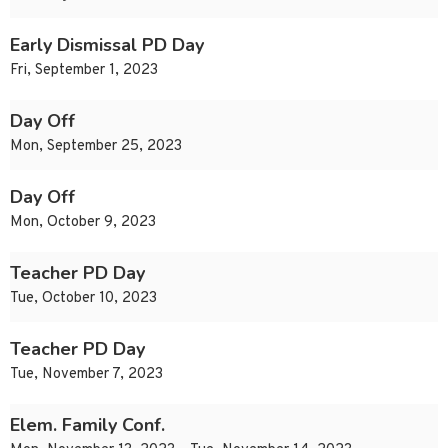
Early Dismissal PD Day
Fri, September 1, 2023
Day Off
Mon, September 25, 2023
Day Off
Mon, October 9, 2023
Teacher PD Day
Tue, October 10, 2023
Teacher PD Day
Tue, November 7, 2023
Elem. Family Conf.