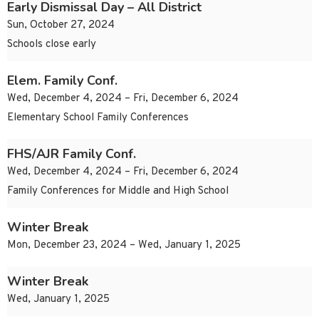
Early Dismissal Day – All District
Sun, October 27, 2024
Schools close early
Elem. Family Conf.
Wed, December 4, 2024 – Fri, December 6, 2024
Elementary School Family Conferences
FHS/AJR Family Conf.
Wed, December 4, 2024 – Fri, December 6, 2024
Family Conferences for Middle and High School
Winter Break
Mon, December 23, 2024 – Wed, January 1, 2025
Winter Break
Wed, January 1, 2025