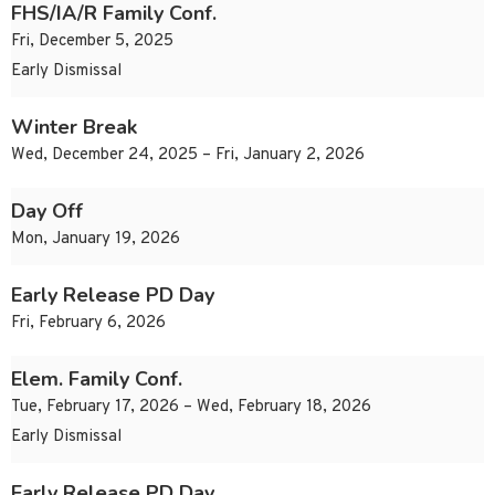
FHS/IA/R Family Conf.
Fri, December 5, 2025
Early Dismissal
Winter Break
Wed, December 24, 2025 – Fri, January 2, 2026
Day Off
Mon, January 19, 2026
Early Release PD Day
Fri, February 6, 2026
Elem. Family Conf.
Tue, February 17, 2026 – Wed, February 18, 2026
Early Dismissal
Early Release PD Day