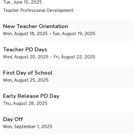
Tue, June 10, 2025
Teacher Professional Development
New Teacher Orientation
Mon, August 18, 2025 – Tue, August 19, 2025
Teacher PD Days
Wed, August 20, 2025 – Fri, August 22, 2025
First Day of School
Mon, August 25, 2025
Early Release PD Day
Thu, August 28, 2025
Day Off
Mon, September 1, 2025