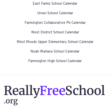
East Farms School Calendar
Union School Calendar
Farmington Collaborative Pk Calendar
West District School Calendar
West Woods Upper Elementary School Calendar
Noah Wallace School Calendar
Farmington High School Calendar
Really
Free
School
.org