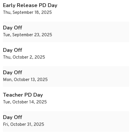
Early Release PD Day
Thu, September 18, 2025
Day Off
Tue, September 23, 2025
Day Off
Thu, October 2, 2025
Day Off
Mon, October 13, 2025
Teacher PD Day
Tue, October 14, 2025
Day Off
Fri, October 31, 2025