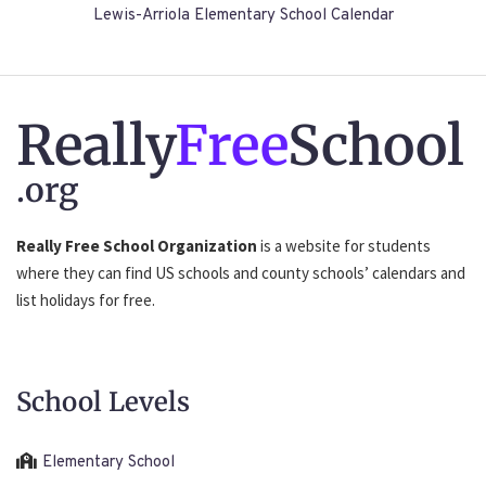
Lewis-Arriola Elementary School Calendar
Really
Free
School
.org
Really Free School Organization
is a website for students
where they can find US schools and county schools’ calendars and
list holidays for free.
School Levels
Elementary School