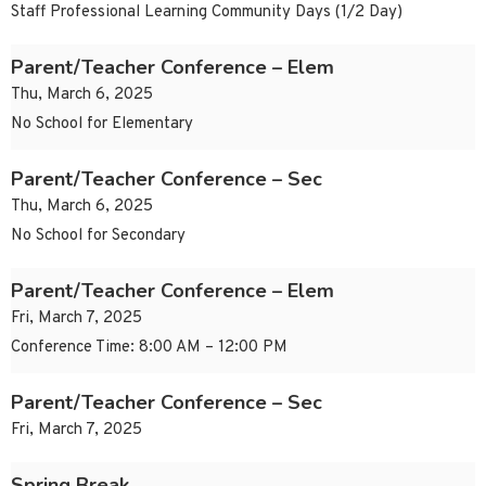
Staff Professional Learning Community Days (1/2 Day)
Parent/Teacher Conference – Elem
Thu, March 6, 2025
No School for Elementary
Parent/Teacher Conference – Sec
Thu, March 6, 2025
No School for Secondary
Parent/Teacher Conference – Elem
Fri, March 7, 2025
Conference Time: 8:00 AM – 12:00 PM
Parent/Teacher Conference – Sec
Fri, March 7, 2025
Spring Break