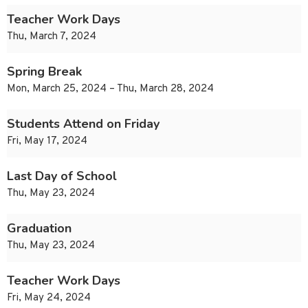
Teacher Work Days
Thu, March 7, 2024
Spring Break
Mon, March 25, 2024 – Thu, March 28, 2024
Students Attend on Friday
Fri, May 17, 2024
Last Day of School
Thu, May 23, 2024
Graduation
Thu, May 23, 2024
Teacher Work Days
Fri, May 24, 2024