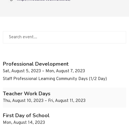
Professional Development
Sat, August 5, 2023 – Mon, August 7, 2023
Staff Professional Learning Community Days (1/2 Day)
Teacher Work Days
Thu, August 10, 2023 – Fri, August 11, 2023
First Day of School
Mon, August 14, 2023