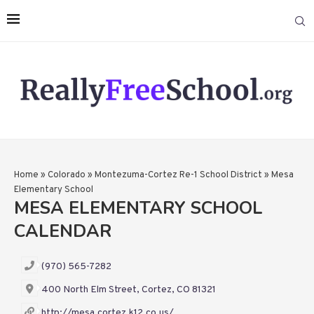
Home
»
Colorado
»
Montezuma-Cortez Re-1 School District
»
Mesa
Elementary School
MESA ELEMENTARY SCHOOL
CALENDAR
(970) 565-7282
400 North Elm Street, Cortez, CO 81321
http://mesa.cortez.k12.co.us/