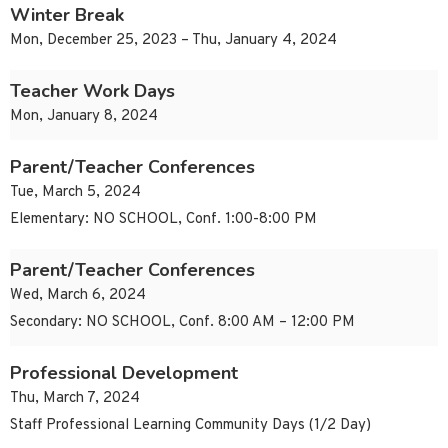
Winter Break
Mon, December 25, 2023 – Thu, January 4, 2024
Teacher Work Days
Mon, January 8, 2024
Parent/Teacher Conferences
Tue, March 5, 2024
Elementary: NO SCHOOL, Conf. 1:00-8:00 PM
Parent/Teacher Conferences
Wed, March 6, 2024
Secondary: NO SCHOOL, Conf. 8:00 AM – 12:00 PM
Professional Development
Thu, March 7, 2024
Staff Professional Learning Community Days (1/2 Day)