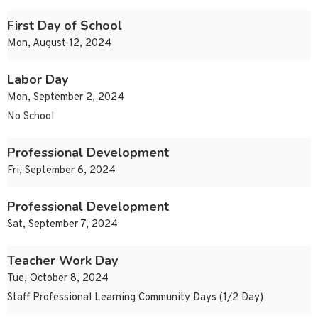
First Day of School
Mon, August 12, 2024
Labor Day
Mon, September 2, 2024
No School
Professional Development
Fri, September 6, 2024
Professional Development
Sat, September 7, 2024
Teacher Work Day
Tue, October 8, 2024
Staff Professional Learning Community Days (1/2 Day)