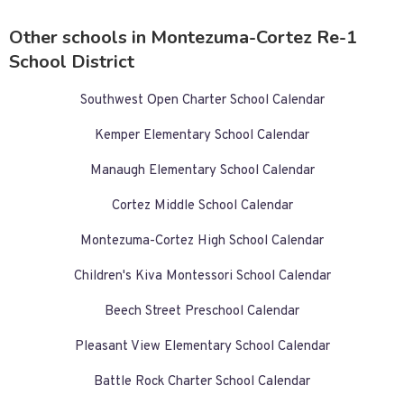
Other schools in Montezuma-Cortez Re-1
School District
Southwest Open Charter School Calendar
Kemper Elementary School Calendar
Manaugh Elementary School Calendar
Cortez Middle School Calendar
Montezuma-Cortez High School Calendar
Children's Kiva Montessori School Calendar
Beech Street Preschool Calendar
Pleasant View Elementary School Calendar
Battle Rock Charter School Calendar