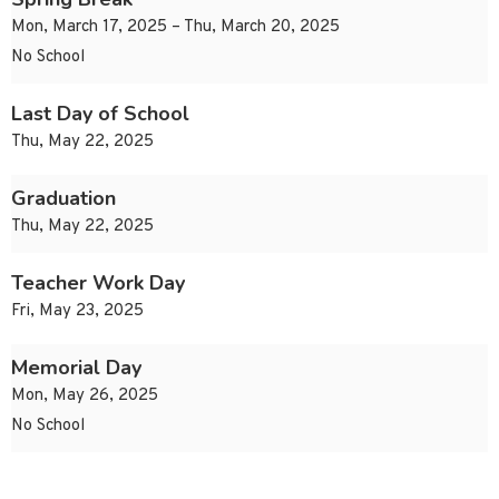
Mon, March 17, 2025 – Thu, March 20, 2025
No School
Last Day of School
Thu, May 22, 2025
Graduation
Thu, May 22, 2025
Teacher Work Day
Fri, May 23, 2025
Memorial Day
Mon, May 26, 2025
No School