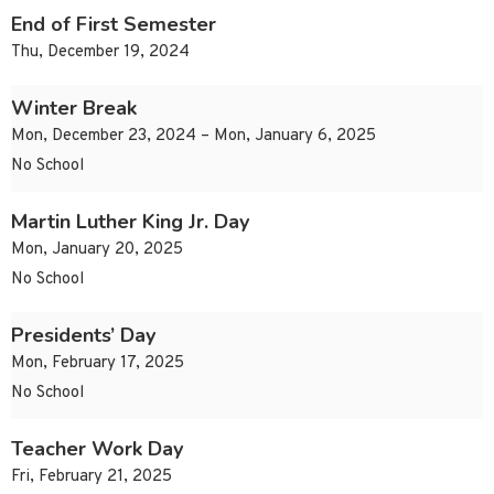
End of First Semester
Thu, December 19, 2024
Winter Break
Mon, December 23, 2024 – Mon, January 6, 2025
No School
Martin Luther King Jr. Day
Mon, January 20, 2025
No School
Presidents’ Day
Mon, February 17, 2025
No School
Teacher Work Day
Fri, February 21, 2025