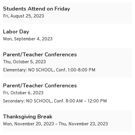
Students Attend on Friday
Fri, August 25, 2023
Labor Day
Mon, September 4, 2023
Parent/Teacher Conferences
Thu, October 5, 2023
Elementary: NO SCHOOL, Conf. 1:00-8:00 PM
Parent/Teacher Conferences
Fri, October 6, 2023
Secondary: NO SCHOOL, Conf. 8:00 AM – 12:00 PM
Thanksgiving Break
Mon, November 20, 2023 – Thu, November 23, 2023