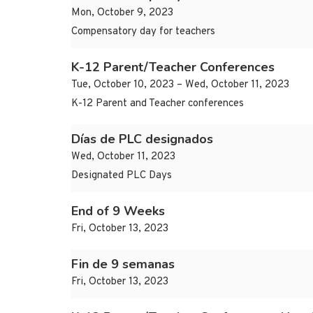
Mon, October 9, 2023
Compensatory day for teachers
K-12 Parent/Teacher Conferences
Tue, October 10, 2023 – Wed, October 11, 2023
K-12 Parent and Teacher conferences
Días de PLC designados
Wed, October 11, 2023
Designated PLC Days
End of 9 Weeks
Fri, October 13, 2023
Fin de 9 semanas
Fri, October 13, 2023