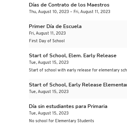
Días de Contrato de los Maestros
Thu, August 10, 2023 – Fri, August 11, 2023
Primer Día de Escuela
Fri, August 11, 2023
First Day of School
Start of School, Elem. Early Release
Tue, August 15, 2023
Start of school with early release for elementary sc
Start of School, Early Release Elementa
Tue, August 15, 2023
Día sin estudiantes para Primaria
Tue, August 15, 2023
No school for Elementary Students