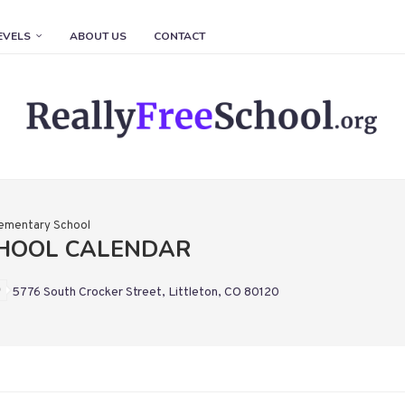
EVELS
ABOUT US
CONTACT
Elementary School
CHOOL CALENDAR
5776 South Crocker Street, Littleton, CO 80120