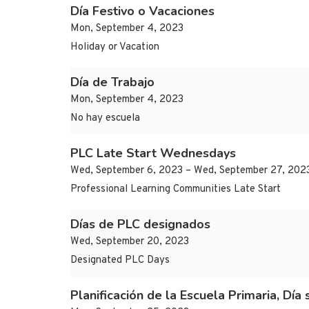
Día Festivo o Vacaciones
Mon, September 4, 2023
Holiday or Vacation
Día de Trabajo
Mon, September 4, 2023
No hay escuela
PLC Late Start Wednesdays
Wed, September 6, 2023 – Wed, September 27, 202
Professional Learning Communities Late Start
Días de PLC designados
Wed, September 20, 2023
Designated PLC Days
Planificación de la Escuela Primaria, Día 