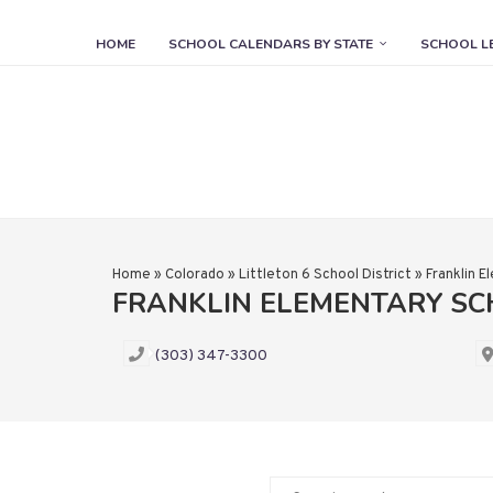
HOME
SCHOOL CALENDARS BY STATE
SCHOOL L
Home
»
Colorado
»
Littleton 6 School District
»
Franklin 
FRANKLIN ELEMENTARY S
(303) 347-3300