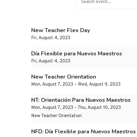
New Teacher Flex Day
Fri, August 4, 2023
Día Flexible para Nuevos Maestros
Fri, August 4, 2023
New Teacher Orientation
Mon, August 7, 2023 – Wed, August 9, 2023
NT: Orientación Para Nuevos Maestros
Mon, August 7, 2023 – Thu, August 10, 2023
New Teacher Orientation
NFD: Día Flexible para Nuevos Maestros