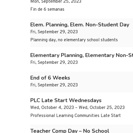
Mon, September 25, 2023
Fin de 6 semanas
Elem. Planning, Elem. Non-Student Day
Fri, September 29, 2023
Planning day, no elementary school students
Elementary Planning, Elementary Non-S
Fri, September 29, 2023
End of 6 Weeks
Fri, September 29, 2023
PLC Late Start Wednesdays
Wed, October 4, 2023 – Wed, October 25, 2023
Professional Learning Communities Late Start
Teacher Comp Day – No School