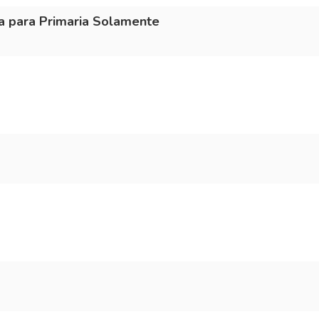
a para Primaria Solamente