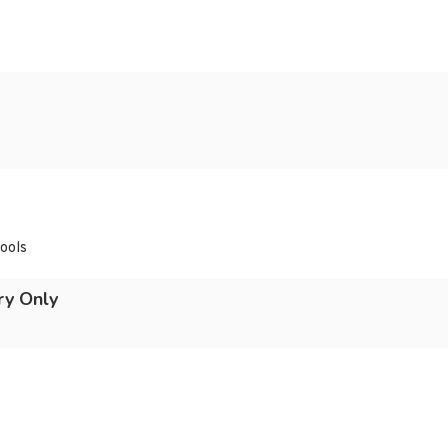
hools
ry Only