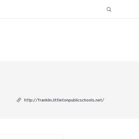
http://franklin.littletonpublicschools.net/