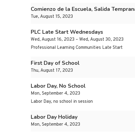
Comienzo de la Escuela, Salida Tempran
Tue, August 15, 2023
PLC Late Start Wednesdays
Wed, August 16, 2023 – Wed, August 30, 2023
Professional Learning Communities Late Start
First Day of School
Thu, August 17, 2023
Labor Day, No School
Mon, September 4, 2023
Labor Day, no school in session
Labor Day Holiday
Mon, September 4, 2023