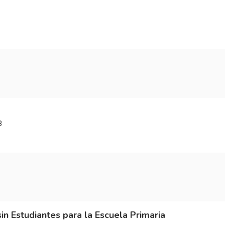
3
sin Estudiantes para la Escuela Primaria