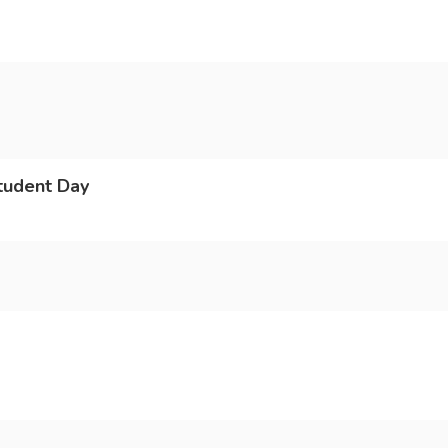
tudent Day