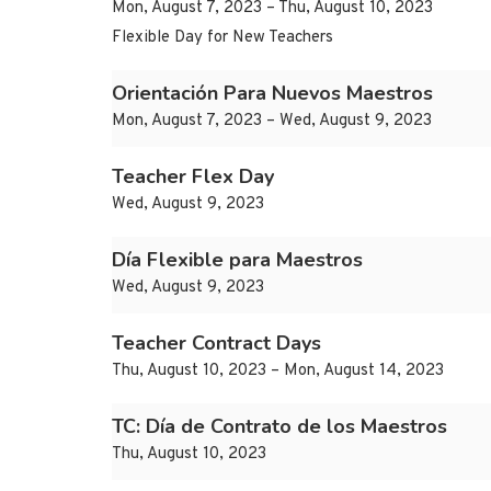
Mon, August 7, 2023 – Thu, August 10, 2023
Flexible Day for New Teachers
Orientación Para Nuevos Maestros
Mon, August 7, 2023 – Wed, August 9, 2023
Teacher Flex Day
Wed, August 9, 2023
Día Flexible para Maestros
Wed, August 9, 2023
Teacher Contract Days
Thu, August 10, 2023 – Mon, August 14, 2023
TC: Día de Contrato de los Maestros
Thu, August 10, 2023