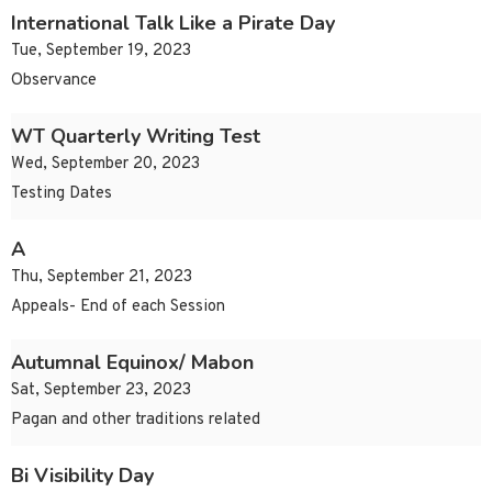
International Talk Like a Pirate Day
Tue, September 19, 2023
Observance
WT Quarterly Writing Test
Wed, September 20, 2023
Testing Dates
A
Thu, September 21, 2023
Appeals- End of each Session
Autumnal Equinox/ Mabon
Sat, September 23, 2023
Pagan and other traditions related
Bi Visibility Day