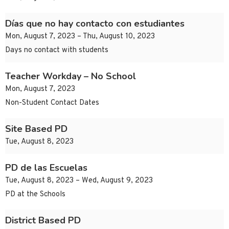
Días que no hay contacto con estudiantes
Mon, August 7, 2023 – Thu, August 10, 2023
Days no contact with students
Teacher Workday – No School
Mon, August 7, 2023
Non-Student Contact Dates
Site Based PD
Tue, August 8, 2023
PD de las Escuelas
Tue, August 8, 2023 – Wed, August 9, 2023
PD at the Schools
District Based PD