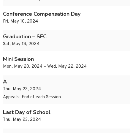
Conference Compensation Day
Fri, May 10, 2024
Graduation – SFC
Sat, May 18, 2024
Mini Session
Mon, May 20, 2024 – Wed, May 22, 2024
A
Thu, May 23, 2024
Appeals- End of each Session
Last Day of School
Thu, May 23, 2024