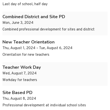
Last day of school, half day
Combined District and Site PD
Mon, June 3, 2024
Combined professional development for sites and district
New Teacher Orientation
Thu, August 1, 2024 – Tue, August 6, 2024
Orientation for new teachers
Teacher Work Day
Wed, August 7, 2024
Workday for teachers
Site Based PD
Thu, August 8, 2024
Professional development at individual school sites