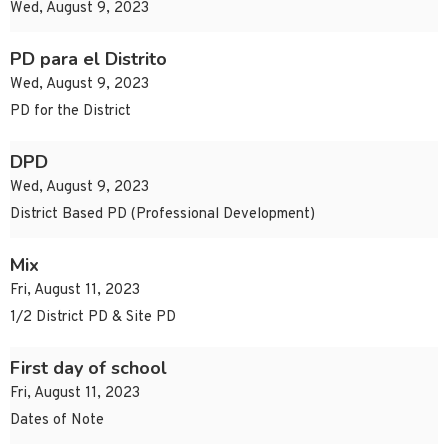
Wed, August 9, 2023
PD para el Distrito
Wed, August 9, 2023
PD for the District
DPD
Wed, August 9, 2023
District Based PD (Professional Development)
Mix
Fri, August 11, 2023
1/2 District PD & Site PD
First day of school
Fri, August 11, 2023
Dates of Note