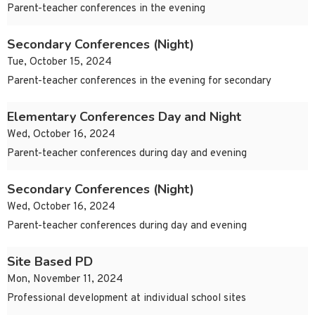
Parent-teacher conferences in the evening
Secondary Conferences (Night)
Tue, October 15, 2024
Parent-teacher conferences in the evening for secondary
Elementary Conferences Day and Night
Wed, October 16, 2024
Parent-teacher conferences during day and evening
Secondary Conferences (Night)
Wed, October 16, 2024
Parent-teacher conferences during day and evening
Site Based PD
Mon, November 11, 2024
Professional development at individual school sites