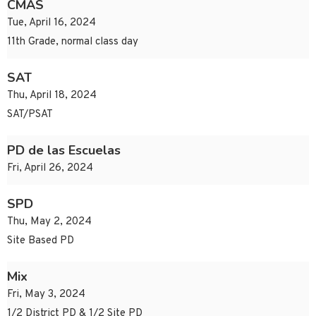
CMAS
Tue, April 16, 2024
11th Grade, normal class day
SAT
Thu, April 18, 2024
SAT/PSAT
PD de las Escuelas
Fri, April 26, 2024
SPD
Thu, May 2, 2024
Site Based PD
Mix
Fri, May 3, 2024
1/2 District PD & 1/2 Site PD