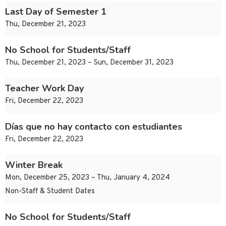
Last Day of Semester 1
Thu, December 21, 2023
No School for Students/Staff
Thu, December 21, 2023 – Sun, December 31, 2023
Teacher Work Day
Fri, December 22, 2023
Días que no hay contacto con estudiantes
Fri, December 22, 2023
Winter Break
Mon, December 25, 2023 – Thu, January 4, 2024
Non-Staff & Student Dates
No School for Students/Staff