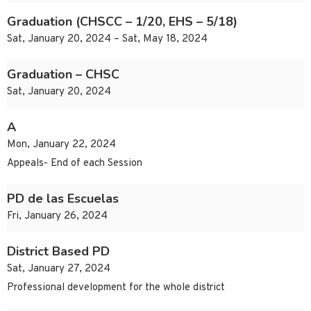
Graduation (CHSCC – 1/20, EHS – 5/18)
Sat, January 20, 2024 – Sat, May 18, 2024
Graduation – CHSC
Sat, January 20, 2024
A
Mon, January 22, 2024
Appeals- End of each Session
PD de las Escuelas
Fri, January 26, 2024
District Based PD
Sat, January 27, 2024
Professional development for the whole district