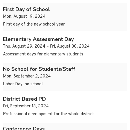
First Day of School
Mon, August 19, 2024
First day of the new school year
Elementary Assessment Day
Thu, August 29, 2024 – Fri, August 30, 2024
Assessment days for elementary students
No School for Students/Staff
Mon, September 2, 2024
Labor Day, no school
District Based PD
Fri, September 13, 2024
Professional development for the whole district
Conference Days