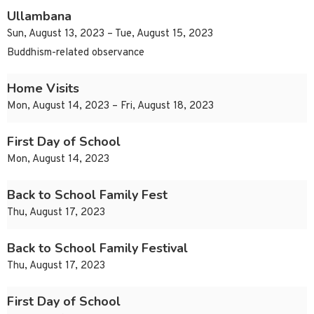
Ullambana
Sun, August 13, 2023 – Tue, August 15, 2023
Buddhism-related observance
Home Visits
Mon, August 14, 2023 – Fri, August 18, 2023
First Day of School
Mon, August 14, 2023
Back to School Family Fest
Thu, August 17, 2023
Back to School Family Festival
Thu, August 17, 2023
First Day of School