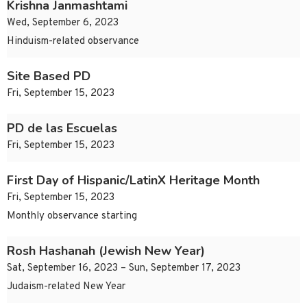
Krishna Janmashtami
Wed, September 6, 2023
Hinduism-related observance
Site Based PD
Fri, September 15, 2023
PD de las Escuelas
Fri, September 15, 2023
First Day of Hispanic/LatinX Heritage Month
Fri, September 15, 2023
Monthly observance starting
Rosh Hashanah (Jewish New Year)
Sat, September 16, 2023 – Sun, September 17, 2023
Judaism-related New Year