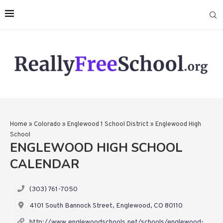
Home
»
Colorado
»
Englewood 1 School District
»
Englewood High
School
ENGLEWOOD HIGH SCHOOL
CALENDAR
(303) 761-7050
4101 South Bannock Street, Englewood, CO 80110
http://www.englewoodschools.net/schools/englewood-