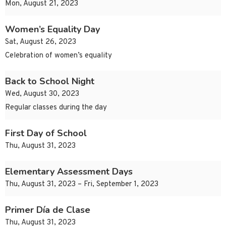
Mon, August 21, 2023
Women’s Equality Day
Sat, August 26, 2023
Celebration of women’s equality
Back to School Night
Wed, August 30, 2023
Regular classes during the day
First Day of School
Thu, August 31, 2023
Elementary Assessment Days
Thu, August 31, 2023 – Fri, September 1, 2023
Primer Día de Clase
Thu, August 31, 2023