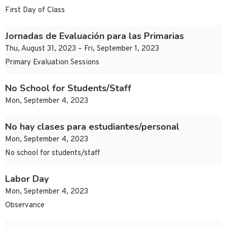
First Day of Class
Jornadas de Evaluación para las Primarias
Thu, August 31, 2023 – Fri, September 1, 2023
Primary Evaluation Sessions
No School for Students/Staff
Mon, September 4, 2023
No hay clases para estudiantes/personal
Mon, September 4, 2023
No school for students/staff
Labor Day
Mon, September 4, 2023
Observance