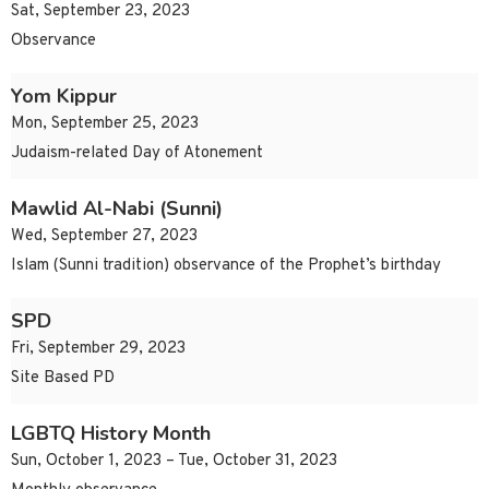
Sat, September 23, 2023
Observance
Yom Kippur
Mon, September 25, 2023
Judaism-related Day of Atonement
Mawlid Al-Nabi (Sunni)
Wed, September 27, 2023
Islam (Sunni tradition) observance of the Prophet’s birthday
SPD
Fri, September 29, 2023
Site Based PD
LGBTQ History Month
Sun, October 1, 2023 – Tue, October 31, 2023