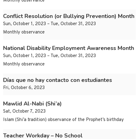
Monthly observance
Conflict Resolution (or Bullying Prevention) Month
Sun, October 1, 2023 – Tue, October 31, 2023
Monthly observance
National Disability Employment Awareness Month
Sun, October 1, 2023 – Tue, October 31, 2023
Monthly observance
Días que no hay contacto con estudiantes
Fri, October 6, 2023
Mawlid Al-Nabi (Shi’a)
Sat, October 7, 2023
Islam (Shi’a tradition) observance of the Prophet’s birthday
Teacher Workday – No School