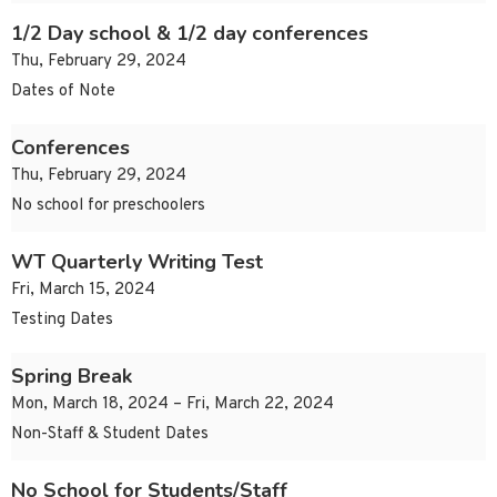
1/2 Day school & 1/2 day conferences
Thu, February 29, 2024
Dates of Note
Conferences
Thu, February 29, 2024
No school for preschoolers
WT Quarterly Writing Test
Fri, March 15, 2024
Testing Dates
Spring Break
Mon, March 18, 2024 – Fri, March 22, 2024
Non-Staff & Student Dates
No School for Students/Staff