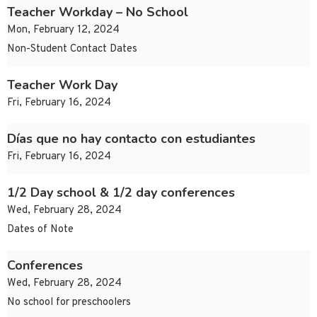
Teacher Workday – No School
Mon, February 12, 2024
Non-Student Contact Dates
Teacher Work Day
Fri, February 16, 2024
Días que no hay contacto con estudiantes
Fri, February 16, 2024
1/2 Day school & 1/2 day conferences
Wed, February 28, 2024
Dates of Note
Conferences
Wed, February 28, 2024
No school for preschoolers