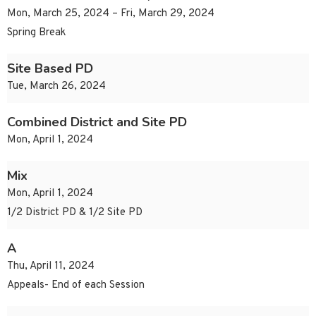
Mon, March 25, 2024 – Fri, March 29, 2024
Spring Break
Site Based PD
Tue, March 26, 2024
Combined District and Site PD
Mon, April 1, 2024
Mix
Mon, April 1, 2024
1/2 District PD & 1/2 Site PD
A
Thu, April 11, 2024
Appeals- End of each Session