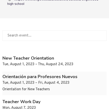
high-school
New Teacher Orientation
Tue, August 1, 2023 – Thu, August 24, 2023
Orientación para Profesores Nuevos
Tue, August 1, 2023 – Fri, August 4, 2023
Orientation for New Teachers
Teacher Work Day
Mon, August 7, 2023