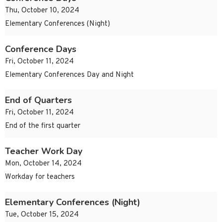
Thu, October 10, 2024
Elementary Conferences (Night)
Conference Days
Fri, October 11, 2024
Elementary Conferences Day and Night
End of Quarters
Fri, October 11, 2024
End of the first quarter
Teacher Work Day
Mon, October 14, 2024
Workday for teachers
Elementary Conferences (Night)
Tue, October 15, 2024