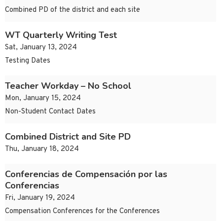
Combined PD of the district and each site
WT Quarterly Writing Test
Sat, January 13, 2024
Testing Dates
Teacher Workday – No School
Mon, January 15, 2024
Non-Student Contact Dates
Combined District and Site PD
Thu, January 18, 2024
Conferencias de Compensación por las
Conferencias
Fri, January 19, 2024
Compensation Conferences for the Conferences