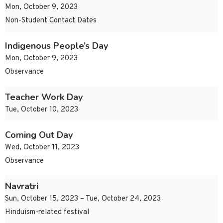
Mon, October 9, 2023
Non-Student Contact Dates
Indigenous People’s Day
Mon, October 9, 2023
Observance
Teacher Work Day
Tue, October 10, 2023
Coming Out Day
Wed, October 11, 2023
Observance
Navratri
Sun, October 15, 2023 – Tue, October 24, 2023
Hinduism-related festival