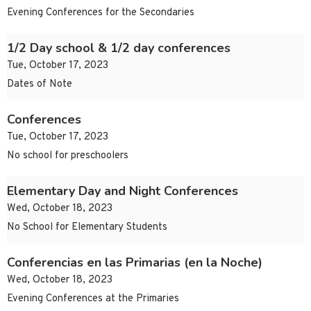
Evening Conferences for the Secondaries
1/2 Day school & 1/2 day conferences
Tue, October 17, 2023
Dates of Note
Conferences
Tue, October 17, 2023
No school for preschoolers
Elementary Day and Night Conferences
Wed, October 18, 2023
No School for Elementary Students
Conferencias en las Primarias (en la Noche)
Wed, October 18, 2023
Evening Conferences at the Primaries