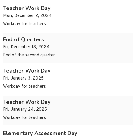
Teacher Work Day
Mon, December 2, 2024
Workday for teachers
End of Quarters
Fri, December 13, 2024
End of the second quarter
Teacher Work Day
Fri, January 3, 2025
Workday for teachers
Teacher Work Day
Fri, January 24, 2025
Workday for teachers
Elementary Assessment Day