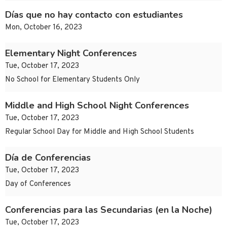
Días que no hay contacto con estudiantes
Mon, October 16, 2023
Elementary Night Conferences
Tue, October 17, 2023
No School for Elementary Students Only
Middle and High School Night Conferences
Tue, October 17, 2023
Regular School Day for Middle and High School Students
Día de Conferencias
Tue, October 17, 2023
Day of Conferences
Conferencias para las Secundarias (en la Noche)
Tue, October 17, 2023