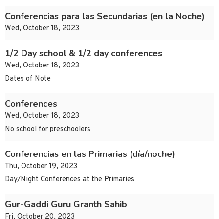
Conferencias para las Secundarias (en la Noche)
Wed, October 18, 2023
1/2 Day school & 1/2 day conferences
Wed, October 18, 2023
Dates of Note
Conferences
Wed, October 18, 2023
No school for preschoolers
Conferencias en las Primarias (día/noche)
Thu, October 19, 2023
Day/Night Conferences at the Primaries
Gur-Gaddi Guru Granth Sahib
Fri, October 20, 2023