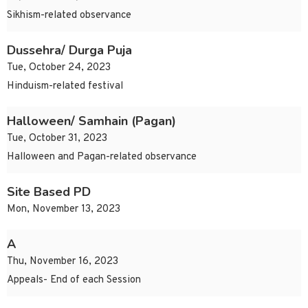
Sikhism-related observance
Dussehra/ Durga Puja
Tue, October 24, 2023
Hinduism-related festival
Halloween/ Samhain (Pagan)
Tue, October 31, 2023
Halloween and Pagan-related observance
Site Based PD
Mon, November 13, 2023
A
Thu, November 16, 2023
Appeals- End of each Session