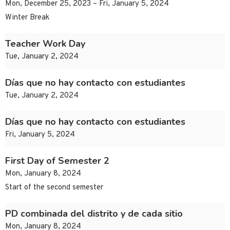
Mon, December 25, 2023 – Fri, January 5, 2024
Winter Break
Teacher Work Day
Tue, January 2, 2024
Días que no hay contacto con estudiantes
Tue, January 2, 2024
Días que no hay contacto con estudiantes
Fri, January 5, 2024
First Day of Semester 2
Mon, January 8, 2024
Start of the second semester
PD combinada del distrito y de cada sitio
Mon, January 8, 2024