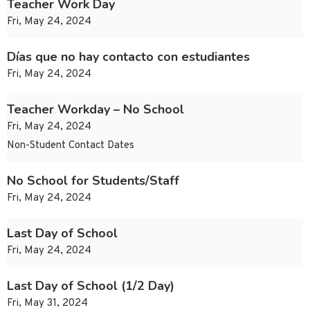
Teacher Work Day
Fri, May 24, 2024
Días que no hay contacto con estudiantes
Fri, May 24, 2024
Teacher Workday – No School
Fri, May 24, 2024
Non-Student Contact Dates
No School for Students/Staff
Fri, May 24, 2024
Last Day of School
Fri, May 24, 2024
Last Day of School (1/2 Day)
Fri, May 31, 2024