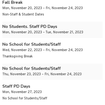
Fall Break
Mon, November 20, 2023 – Fri, November 24, 2023
Non-Staff & Student Dates
No Students. Staff PD Days
Mon, November 20, 2023 – Tue, November 21, 2023
No School for Students/Staff
Wed, November 22, 2023 – Fri, November 24, 2023
Thanksgiving Break
No School for Students/Staff
Thu, November 23, 2023 – Fri, November 24, 2023
Staff PD Days
Mon, November 27, 2023
No School for Students/Staff