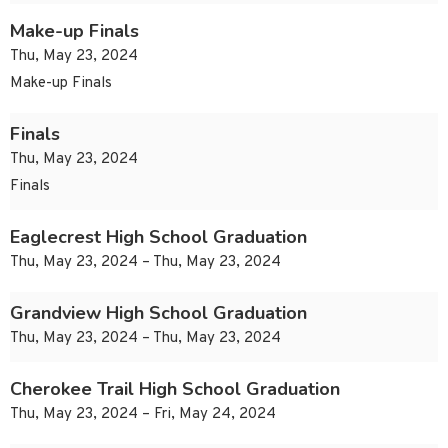
Make-up Finals
Thu, May 23, 2024
Make-up Finals
Finals
Thu, May 23, 2024
Finals
Eaglecrest High School Graduation
Thu, May 23, 2024 – Thu, May 23, 2024
Grandview High School Graduation
Thu, May 23, 2024 – Thu, May 23, 2024
Cherokee Trail High School Graduation
Thu, May 23, 2024 – Fri, May 24, 2024