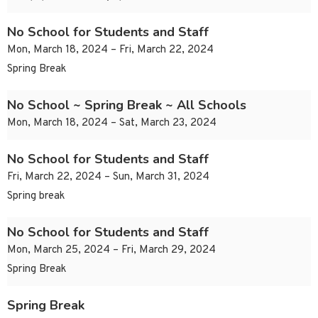
No School for Students and Staff
Mon, March 18, 2024 – Fri, March 22, 2024
Spring Break
No School ~ Spring Break ~ All Schools
Mon, March 18, 2024 – Sat, March 23, 2024
No School for Students and Staff
Fri, March 22, 2024 – Sun, March 31, 2024
Spring break
No School for Students and Staff
Mon, March 25, 2024 – Fri, March 29, 2024
Spring Break
Spring Break