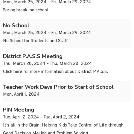
Mon, March 25, 2024 – Fri, March 29, 2024
Spring break, no school
No School
Mon, March 25, 2024 – Fri, March 29, 2024
No School for Students and Staff
District P.A.S.S Meeting
Thu, March 28, 2024 – Thu, March 28, 2024
Click here for more information about District P.A.S.S.
Teacher Work Days Prior to Start of School
Mon, April 1, 2024
PIN Meeting
Tue, April 2, 2024 – Tue, April 2, 2024
It’s all in the Brain: Helping Kids Take Control of Life through
Good Decision Making and Problem Solving