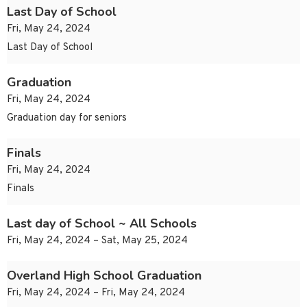
Last Day of School
Fri, May 24, 2024
Last Day of School
Graduation
Fri, May 24, 2024
Graduation day for seniors
Finals
Fri, May 24, 2024
Finals
Last day of School ~ All Schools
Fri, May 24, 2024 – Sat, May 25, 2024
Overland High School Graduation
Fri, May 24, 2024 – Fri, May 24, 2024