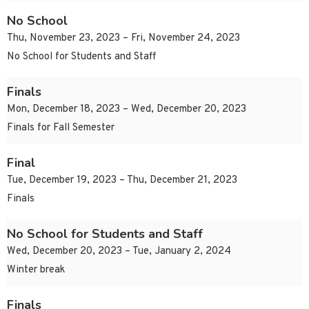
No School
Thu, November 23, 2023 – Fri, November 24, 2023
No School for Students and Staff
Finals
Mon, December 18, 2023 – Wed, December 20, 2023
Finals for Fall Semester
Final
Tue, December 19, 2023 – Thu, December 21, 2023
Finals
No School for Students and Staff
Wed, December 20, 2023 – Tue, January 2, 2024
Winter break
Finals