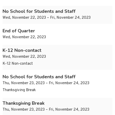
No School for Students and Staff
Wed, November 22, 2023 – Fri, November 24, 2023
End of Quarter
Wed, November 22, 2023
K-12 Non-contact
Wed, November 22, 2023
K-12 Non-contact
No School for Students and Staff
Thu, November 23, 2023 – Fri, November 24, 2023
Thanksgiving Break
Thanksgiving Break
Thu, November 23, 2023 – Fri, November 24, 2023