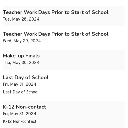
Teacher Work Days Prior to Start of School
Tue, May 28, 2024
Teacher Work Days Prior to Start of School
Wed, May 29, 2024
Make-up Finals
Thu, May 30, 2024
Last Day of School
Fri, May 31, 2024
Last Day of School
K-12 Non-contact
Fri, May 31, 2024
K-12 Non-contact