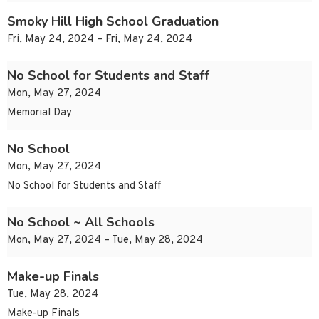
Smoky Hill High School Graduation
Fri, May 24, 2024 – Fri, May 24, 2024
No School for Students and Staff
Mon, May 27, 2024
Memorial Day
No School
Mon, May 27, 2024
No School for Students and Staff
No School ~ All Schools
Mon, May 27, 2024 – Tue, May 28, 2024
Make-up Finals
Tue, May 28, 2024
Make-up Finals