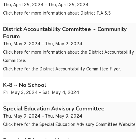
Thu, April 25, 2024 – Thu, April 25, 2024
Click here for more information about District P.A.S.S
District Accountability Committee ~ Community
Forum
Thu, May 2, 2024 – Thu, May 2, 2024
Click here for more information about the District Accountability
Committee.
Click here for the District Accountability Committee Flyer.
K-8 ~ No School
Fri, May 3, 2024 – Sat, May 4, 2024
Special Education Advisory Committee
Thu, May 9, 2024 – Thu, May 9, 2024
Click here for the Special Education Advisory Committee Website