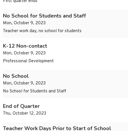
First quarter ends
No School for Students and Staff
Mon, October 9, 2023
Teacher work day, no school for students
K-12 Non-contact
Mon, October 9, 2023
Professional Development
No School
Mon, October 9, 2023
No School for Students and Staff
End of Quarter
Thu, October 12, 2023
Teacher Work Days Prior to Start of School