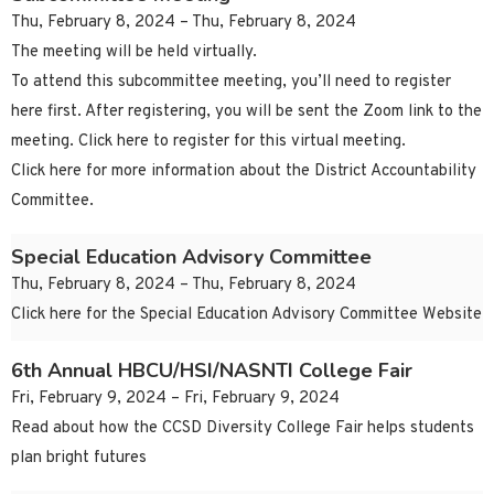
Thu, February 8, 2024 – Thu, February 8, 2024
The meeting will be held virtually.
To attend this subcommittee meeting, you’ll need to register
here first. After registering, you will be sent the Zoom link to the
meeting. Click here to register for this virtual meeting.
Click here for more information about the District Accountability
Committee.
Special Education Advisory Committee
Thu, February 8, 2024 – Thu, February 8, 2024
Click here for the Special Education Advisory Committee Website
6th Annual HBCU/HSI/NASNTI College Fair
Fri, February 9, 2024 – Fri, February 9, 2024
Read about how the CCSD Diversity College Fair helps students
plan bright futures