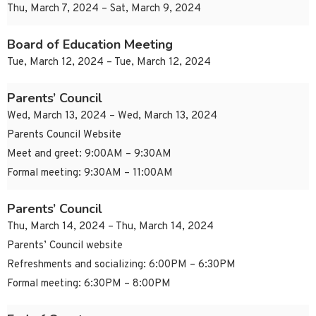
Thu, March 7, 2024 – Sat, March 9, 2024
Board of Education Meeting
Tue, March 12, 2024 – Tue, March 12, 2024
Parents’ Council
Wed, March 13, 2024 – Wed, March 13, 2024
Parents Council Website
Meet and greet: 9:00AM – 9:30AM
Formal meeting: 9:30AM – 11:00AM
Parents’ Council
Thu, March 14, 2024 – Thu, March 14, 2024
Parents’ Council website
Refreshments and socializing: 6:00PM – 6:30PM
Formal meeting: 6:30PM – 8:00PM