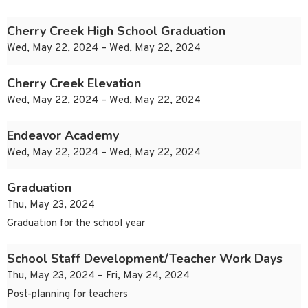
Cherry Creek High School Graduation
Wed, May 22, 2024 – Wed, May 22, 2024
Cherry Creek Elevation
Wed, May 22, 2024 – Wed, May 22, 2024
Endeavor Academy
Wed, May 22, 2024 – Wed, May 22, 2024
Graduation
Thu, May 23, 2024
Graduation for the school year
School Staff Development/Teacher Work Days
Thu, May 23, 2024 – Fri, May 24, 2024
Post-planning for teachers