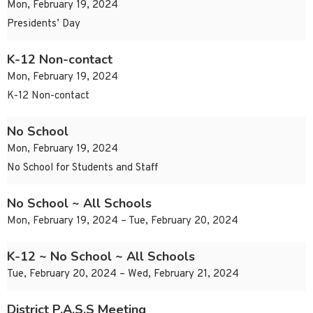
Mon, February 19, 2024
Presidents’ Day
K-12 Non-contact
Mon, February 19, 2024
K-12 Non-contact
No School
Mon, February 19, 2024
No School for Students and Staff
No School ~ All Schools
Mon, February 19, 2024 – Tue, February 20, 2024
K-12 ~ No School ~ All Schools
Tue, February 20, 2024 – Wed, February 21, 2024
District P.A.S.S Meeting