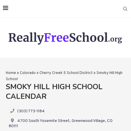
Home
»
Colorado
»
Cherry Creek 5 School District
»
Smoky Hill High
School
SMOKY HILL HIGH SCHOOL
CALENDAR
(303) 773-1184
4700 South Yosemite Street, Greenwood Village, CO
80111