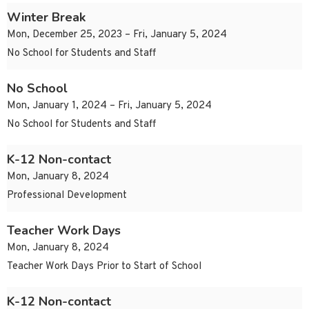
Winter Break
Mon, December 25, 2023 – Fri, January 5, 2024
No School for Students and Staff
No School
Mon, January 1, 2024 – Fri, January 5, 2024
No School for Students and Staff
K-12 Non-contact
Mon, January 8, 2024
Professional Development
Teacher Work Days
Mon, January 8, 2024
Teacher Work Days Prior to Start of School
K-12 Non-contact