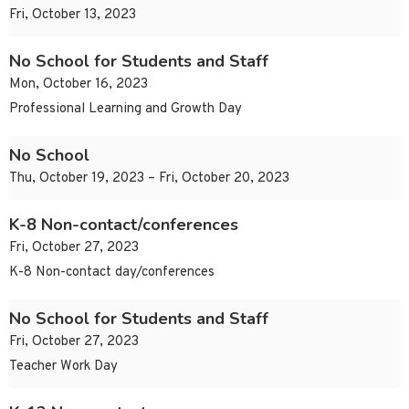
Fri, October 13, 2023
No School for Students and Staff
Mon, October 16, 2023
Professional Learning and Growth Day
No School
Thu, October 19, 2023 – Fri, October 20, 2023
K-8 Non-contact/conferences
Fri, October 27, 2023
K-8 Non-contact day/conferences
No School for Students and Staff
Fri, October 27, 2023
Teacher Work Day