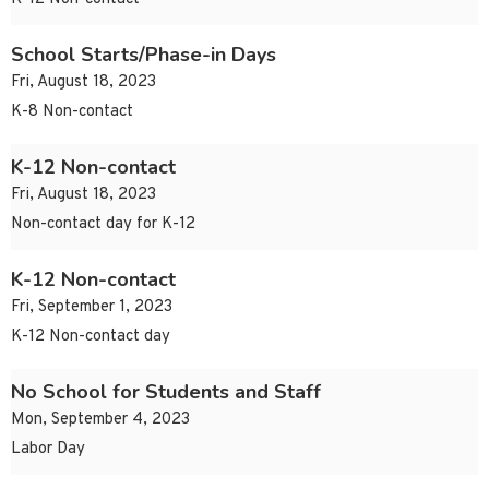
School Starts/Phase-in Days
Fri, August 18, 2023
K-8 Non-contact
K-12 Non-contact
Fri, August 18, 2023
Non-contact day for K-12
K-12 Non-contact
Fri, September 1, 2023
K-12 Non-contact day
No School for Students and Staff
Mon, September 4, 2023
Labor Day