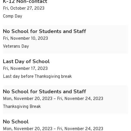
K-12 Non-contact
Fri, October 27, 2023
Comp Day
No School for Students and Staff
Fri, November 10, 2023
Veterans Day
Last Day of School
Fri, November 17, 2023
Last day before Thanksgiving break
No School for Students and Staff
Mon, November 20, 2023 – Fri, November 24, 2023
Thanksgiving Break
No School
Mon, November 20, 2023 – Fri, November 24, 2023