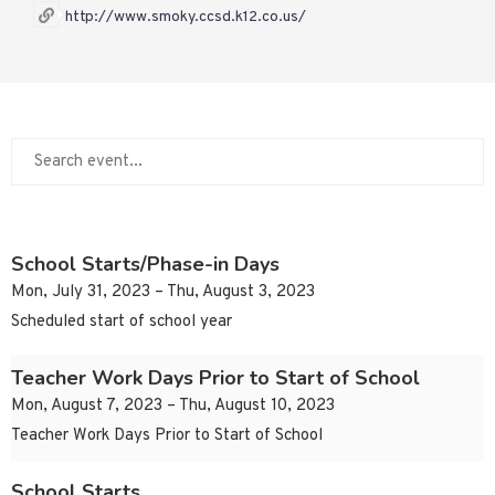
http://www.smoky.ccsd.k12.co.us/
School Starts/Phase-in Days
Mon, July 31, 2023 – Thu, August 3, 2023
Scheduled start of school year
Teacher Work Days Prior to Start of School
Mon, August 7, 2023 – Thu, August 10, 2023
Teacher Work Days Prior to Start of School
School Starts