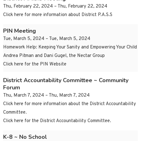
Thu, February 22, 2024 – Thu, February 22, 2024
Click here for more information about District P.A.S.S
PIN Meeting
Tue, March 5, 2024 – Tue, March 5, 2024
Homework Help: Keeping Your Sanity and Empowering Your Child
Andrea Pitman and Dani Gugel, the Nectar Group
Click here for the PIN Website
District Accountability Committee ~ Community
Forum
Thu, March 7, 2024 – Thu, March 7, 2024
Click here for more information about the District Accountability
Committee.
Click here for the District Accountability Committee.
K-8 ~ No School