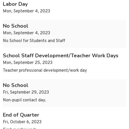
Labor Day
Mon, September 4, 2023
No School
Mon, September 4, 2023
No School for Students and Staff
School Staff Development/Teacher Work Days
Mon, September 25, 2023
Teacher professional development/work day
No School
Fri, September 29, 2023
Non-pupil contact day.
End of Quarter
Fri, October 6, 2023