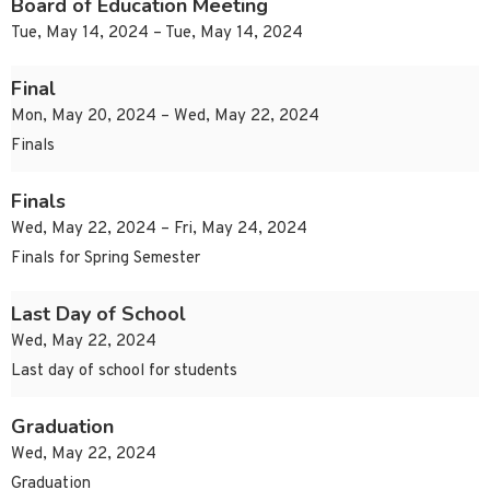
Board of Education Meeting
Tue, May 14, 2024 – Tue, May 14, 2024
Final
Mon, May 20, 2024 – Wed, May 22, 2024
Finals
Finals
Wed, May 22, 2024 – Fri, May 24, 2024
Finals for Spring Semester
Last Day of School
Wed, May 22, 2024
Last day of school for students
Graduation
Wed, May 22, 2024
Graduation