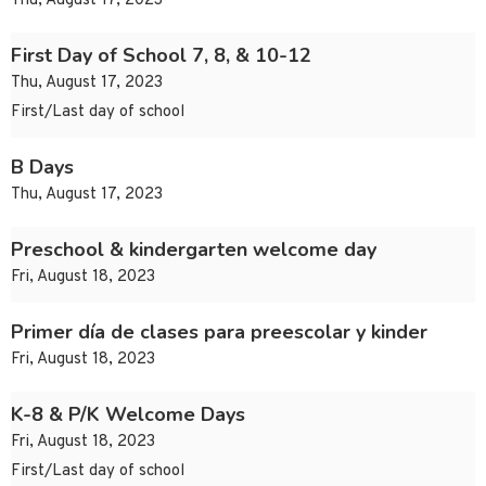
Thu, August 17, 2023
First Day of School 7, 8, & 10-12
Thu, August 17, 2023
First/Last day of school
B Days
Thu, August 17, 2023
Preschool & kindergarten welcome day
Fri, August 18, 2023
Primer día de clases para preescolar y kinder
Fri, August 18, 2023
K-8 & P/K Welcome Days
Fri, August 18, 2023
First/Last day of school