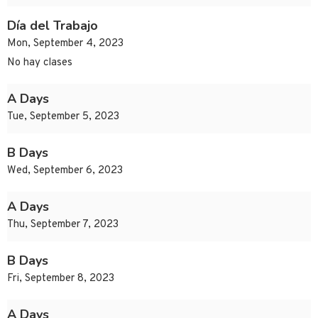
Día del Trabajo
Mon, September 4, 2023
No hay clases
A Days
Tue, September 5, 2023
B Days
Wed, September 6, 2023
A Days
Thu, September 7, 2023
B Days
Fri, September 8, 2023
A Days