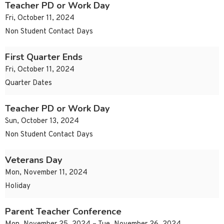
Teacher PD or Work Day
Fri, October 11, 2024
Non Student Contact Days
First Quarter Ends
Fri, October 11, 2024
Quarter Dates
Teacher PD or Work Day
Sun, October 13, 2024
Non Student Contact Days
Veterans Day
Mon, November 11, 2024
Holiday
Parent Teacher Conference