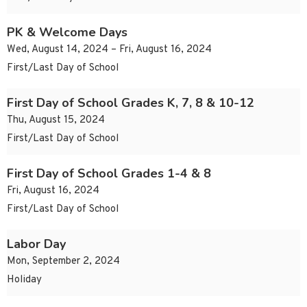
PK & Welcome Days
Wed, August 14, 2024 – Fri, August 16, 2024
First/Last Day of School
First Day of School Grades K, 7, 8 & 10-12
Thu, August 15, 2024
First/Last Day of School
First Day of School Grades 1-4 & 8
Fri, August 16, 2024
First/Last Day of School
Labor Day
Mon, September 2, 2024
Holiday