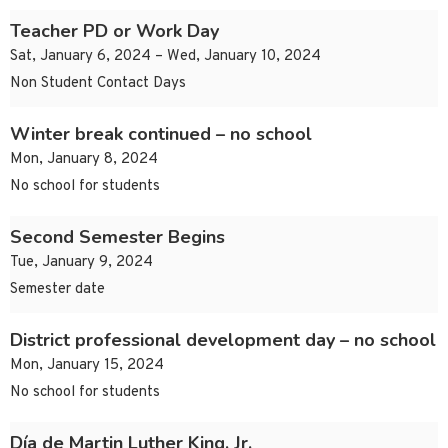
Teacher PD or Work Day
Sat, January 6, 2024 – Wed, January 10, 2024
Non Student Contact Days
Winter break continued – no school
Mon, January 8, 2024
No school for students
Second Semester Begins
Tue, January 9, 2024
Semester date
District professional development day – no school
Mon, January 15, 2024
No school for students
Día de Martin Luther King, Jr.