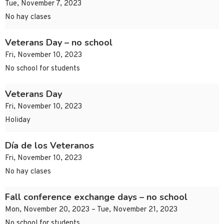
Tue, November 7, 2023
No hay clases
Veterans Day – no school
Fri, November 10, 2023
No school for students
Veterans Day
Fri, November 10, 2023
Holiday
Día de los Veteranos
Fri, November 10, 2023
No hay clases
Fall conference exchange days – no school
Mon, November 20, 2023 – Tue, November 21, 2023
No school for students