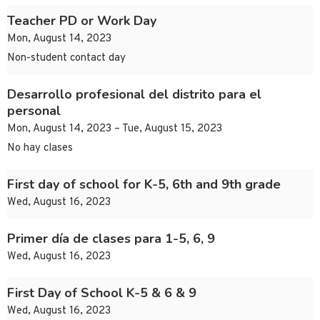
Teacher PD or Work Day
Mon, August 14, 2023
Non-student contact day
Desarrollo profesional del distrito para el
personal
Mon, August 14, 2023 – Tue, August 15, 2023
No hay clases
First day of school for K-5, 6th and 9th grade
Wed, August 16, 2023
Primer día de clases para 1-5, 6, 9
Wed, August 16, 2023
First Day of School K-5 & 6 & 9
Wed, August 16, 2023