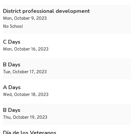
District professional development
Mon, October 9, 2023
No School
C Days
Mon, October 16, 2023
B Days
Tue, October 17, 2023
A Days
Wed, October 18, 2023
B Days
Thu, October 19, 2023
Día de los Veteranos