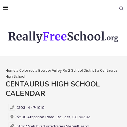
Home
»
Colorado
»
Boulder Valley Re 2 School District
»
Centaurus
High School
CENTAURUS HIGH SCHOOL
CALENDAR
(303) 447-1010
6500 Arapahoe Road, Boulder, CO 80303
http://ceh.bvsd.org/Pages/default.aspx