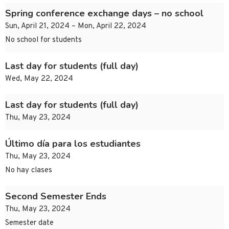
Spring conference exchange days – no school
Sun, April 21, 2024 – Mon, April 22, 2024
No school for students
Last day for students (full day)
Wed, May 22, 2024
Last day for students (full day)
Thu, May 23, 2024
Último día para los estudiantes
Thu, May 23, 2024
No hay clases
Second Semester Ends
Thu, May 23, 2024
Semester date