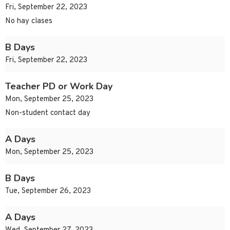
Fri, September 22, 2023
No hay clases
B Days
Fri, September 22, 2023
Teacher PD or Work Day
Mon, September 25, 2023
Non-student contact day
A Days
Mon, September 25, 2023
B Days
Tue, September 26, 2023
A Days