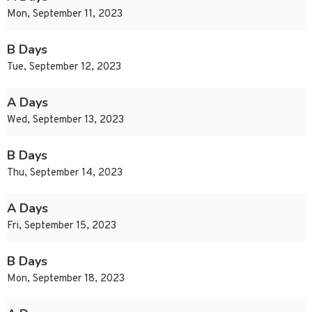
Mon, September 11, 2023
B Days
Tue, September 12, 2023
A Days
Wed, September 13, 2023
B Days
Thu, September 14, 2023
A Days
Fri, September 15, 2023
B Days
Mon, September 18, 2023