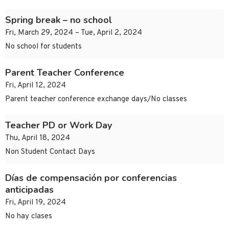
Spring break – no school
Fri, March 29, 2024 – Tue, April 2, 2024
No school for students
Parent Teacher Conference
Fri, April 12, 2024
Parent teacher conference exchange days/No classes
Teacher PD or Work Day
Thu, April 18, 2024
Non Student Contact Days
Días de compensación por conferencias
anticipadas
Fri, April 19, 2024
No hay clases