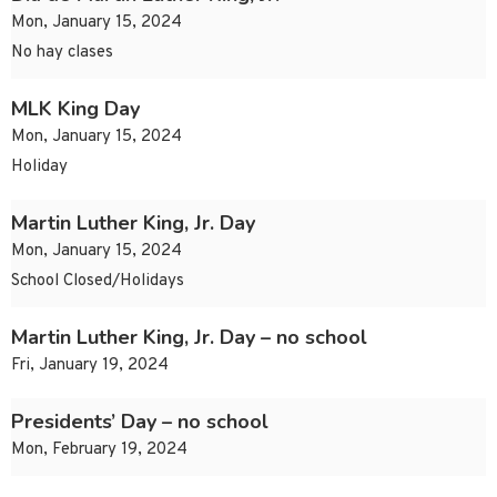
Mon, January 15, 2024
No hay clases
MLK King Day
Mon, January 15, 2024
Holiday
Martin Luther King, Jr. Day
Mon, January 15, 2024
School Closed/Holidays
Martin Luther King, Jr. Day – no school
Fri, January 19, 2024
Presidents’ Day – no school
Mon, February 19, 2024