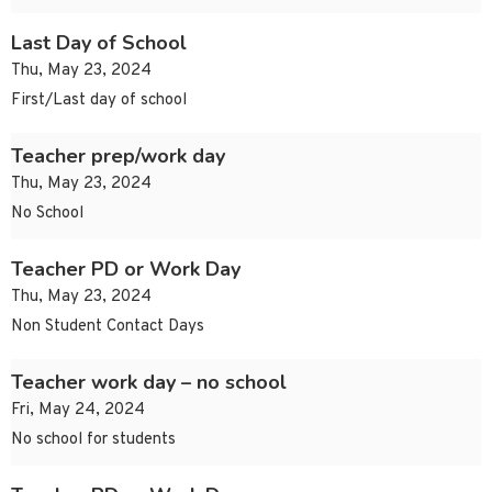
Last Day of School
Thu, May 23, 2024
First/Last day of school
Teacher prep/work day
Thu, May 23, 2024
No School
Teacher PD or Work Day
Thu, May 23, 2024
Non Student Contact Days
Teacher work day – no school
Fri, May 24, 2024
No school for students