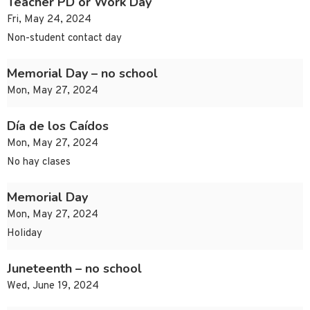
Teacher PD or Work Day
Fri, May 24, 2024
Non-student contact day
Memorial Day – no school
Mon, May 27, 2024
Día de los Caídos
Mon, May 27, 2024
No hay clases
Memorial Day
Mon, May 27, 2024
Holiday
Juneteenth – no school
Wed, June 19, 2024