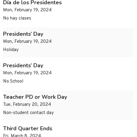
Día de los Presidentes
Mon, February 19, 2024
No hay clases
Presidents’ Day
Mon, February 19, 2024
Holiday
Presidents’ Day
Mon, February 19, 2024
No School
Teacher PD or Work Day
Tue, February 20, 2024
Non-student contact day
Third Quarter Ends
Fri, March 8, 2024