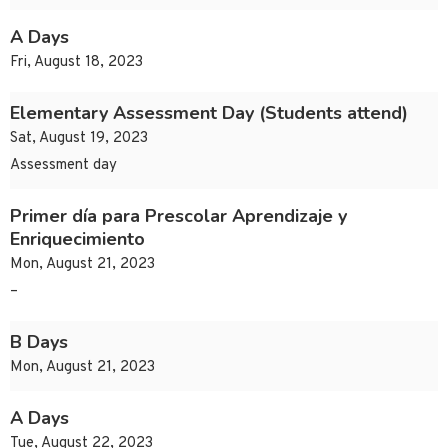
A Days
Fri, August 18, 2023
Elementary Assessment Day (Students attend)
Sat, August 19, 2023
Assessment day
Primer día para Prescolar Aprendizaje y
Enriquecimiento
Mon, August 21, 2023
–
B Days
Mon, August 21, 2023
A Days
Tue, August 22, 2023