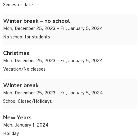
Semester date
Winter break – no school
Mon, December 25, 2023 – Fri, January 5, 2024
No school for students
Christmas
Mon, December 25, 2023 – Fri, January 5, 2024
Vacation/No classes
Winter break
Mon, December 25, 2023 – Fri, January 5, 2024
School Closed/Holidays
New Years
Mon, January 1, 2024
Holiday