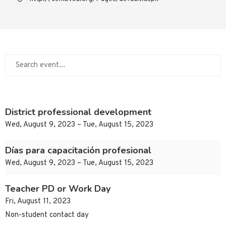
District professional development
Wed, August 9, 2023 – Tue, August 15, 2023
Días para capacitación profesional
Wed, August 9, 2023 – Tue, August 15, 2023
Teacher PD or Work Day
Fri, August 11, 2023
Non-student contact day