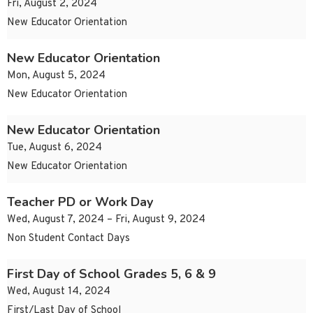
Fri, August 2, 2024
New Educator Orientation
New Educator Orientation
Mon, August 5, 2024
New Educator Orientation
New Educator Orientation
Tue, August 6, 2024
New Educator Orientation
Teacher PD or Work Day
Wed, August 7, 2024 – Fri, August 9, 2024
Non Student Contact Days
First Day of School Grades 5, 6 & 9
Wed, August 14, 2024
First/Last Day of School