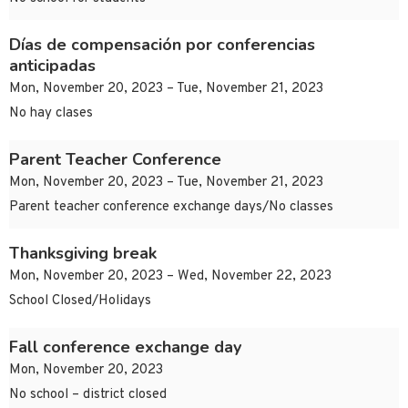
Días de compensación por conferencias
anticipadas
Mon, November 20, 2023 – Tue, November 21, 2023
No hay clases
Parent Teacher Conference
Mon, November 20, 2023 – Tue, November 21, 2023
Parent teacher conference exchange days/No classes
Thanksgiving break
Mon, November 20, 2023 – Wed, November 22, 2023
School Closed/Holidays
Fall conference exchange day
Mon, November 20, 2023
No school – district closed