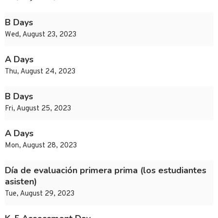
B Days
Wed, August 23, 2023
A Days
Thu, August 24, 2023
B Days
Fri, August 25, 2023
A Days
Mon, August 28, 2023
Día de evaluación primera prima (los estudiantes
asisten)
Tue, August 29, 2023