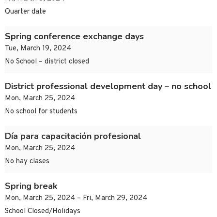
Quarter date
Spring conference exchange days
Tue, March 19, 2024
No School – district closed
District professional development day – no school
Mon, March 25, 2024
No school for students
Día para capacitación profesional
Mon, March 25, 2024
No hay clases
Spring break
Mon, March 25, 2024 – Fri, March 29, 2024
School Closed/Holidays