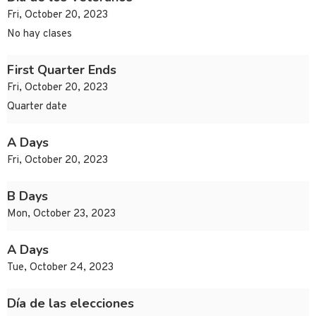
Fri, October 20, 2023
No hay clases
First Quarter Ends
Fri, October 20, 2023
Quarter date
A Days
Fri, October 20, 2023
B Days
Mon, October 23, 2023
A Days
Tue, October 24, 2023
Día de las elecciones