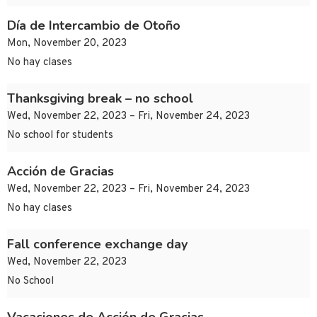
Día de Intercambio de Otoño
Mon, November 20, 2023
No hay clases
Thanksgiving break – no school
Wed, November 22, 2023 – Fri, November 24, 2023
No school for students
Acción de Gracias
Wed, November 22, 2023 – Fri, November 24, 2023
No hay clases
Fall conference exchange day
Wed, November 22, 2023
No School