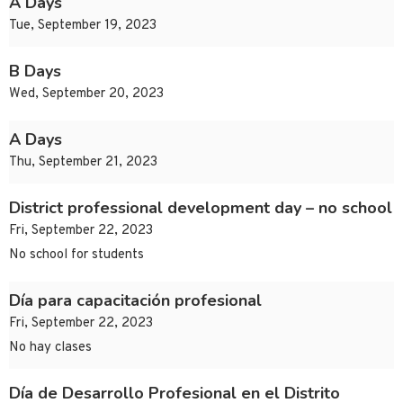
A Days
Tue, September 19, 2023
B Days
Wed, September 20, 2023
A Days
Thu, September 21, 2023
District professional development day – no school
Fri, September 22, 2023
No school for students
Día para capacitación profesional
Fri, September 22, 2023
No hay clases
Día de Desarrollo Profesional en el Distrito