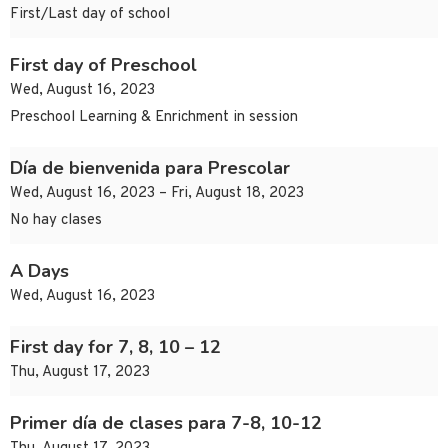
First/Last day of school
First day of Preschool
Wed, August 16, 2023
Preschool Learning & Enrichment in session
Día de bienvenida para Prescolar
Wed, August 16, 2023 – Fri, August 18, 2023
No hay clases
A Days
Wed, August 16, 2023
First day for 7, 8, 10 – 12
Thu, August 17, 2023
Primer día de clases para 7-8, 10-12