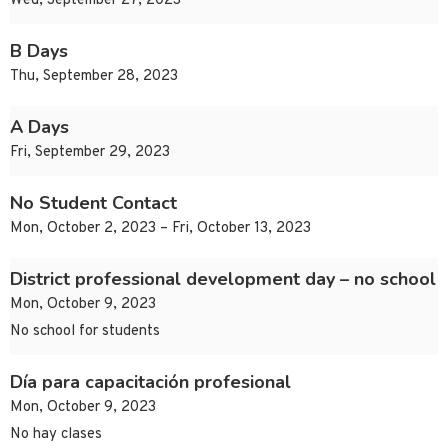
Wed, September 27, 2023
B Days
Thu, September 28, 2023
A Days
Fri, September 29, 2023
No Student Contact
Mon, October 2, 2023 – Fri, October 13, 2023
District professional development day – no school
Mon, October 9, 2023
No school for students
Día para capacitación profesional
Mon, October 9, 2023
No hay clases