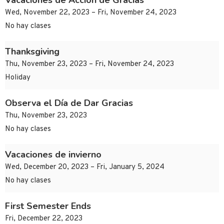
Vacaciones de Acción de Gracias
Wed, November 22, 2023 – Fri, November 24, 2023
No hay clases
Thanksgiving
Thu, November 23, 2023 – Fri, November 24, 2023
Holiday
Observa el Día de Dar Gracias
Thu, November 23, 2023
No hay clases
Vacaciones de invierno
Wed, December 20, 2023 – Fri, January 5, 2024
No hay clases
First Semester Ends
Fri, December 22, 2023