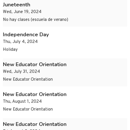
Juneteenth
Wed, June 19, 2024
No hay clases (escuela de verano)
Independence Day
Thu, July 4, 2024
Holiday
New Educator Orientation
Wed, July 31, 2024
New Educator Orientation
New Educator Orientation
Thu, August 1, 2024
New Educator Orientation
New Educator Orientation