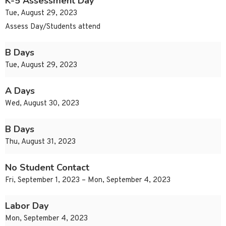
K-5 Assessment Day
Tue, August 29, 2023
Assess Day/Students attend
B Days
Tue, August 29, 2023
A Days
Wed, August 30, 2023
B Days
Thu, August 31, 2023
No Student Contact
Fri, September 1, 2023 – Mon, September 4, 2023
Labor Day
Mon, September 4, 2023