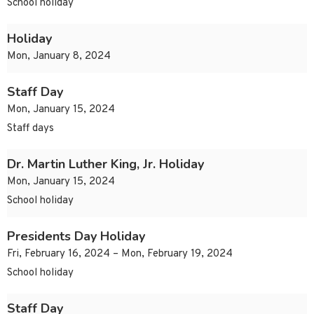
School holiday
Holiday
Mon, January 8, 2024
Staff Day
Mon, January 15, 2024
Staff days
Dr. Martin Luther King, Jr. Holiday
Mon, January 15, 2024
School holiday
Presidents Day Holiday
Fri, February 16, 2024 – Mon, February 19, 2024
School holiday
Staff Day