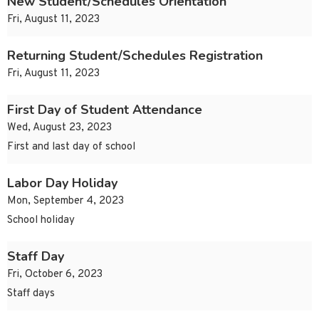
New Student/Schedules Orientation
Fri, August 11, 2023
Returning Student/Schedules Registration
Fri, August 11, 2023
First Day of Student Attendance
Wed, August 23, 2023
First and last day of school
Labor Day Holiday
Mon, September 4, 2023
School holiday
Staff Day
Fri, October 6, 2023
Staff days