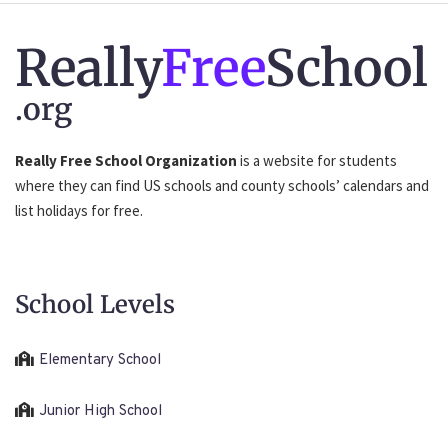
Really
Free
School
.org
Really Free School Organization
is a website for students
where they can find US schools and county schools’ calendars and
list holidays for free.
School Levels
Elementary School
Junior High School