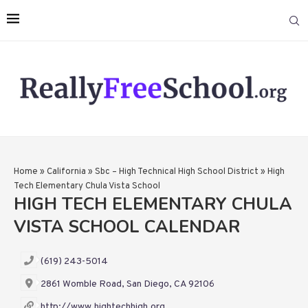
Home
»
California
»
Sbc – High Technical High School District
»
High
Tech Elementary Chula Vista School
HIGH TECH ELEMENTARY CHULA
VISTA SCHOOL CALENDAR
(619) 243-5014
2861 Womble Road, San Diego, CA 92106
http://www.hightechhigh.org