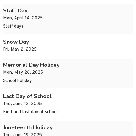
Staff Day
Mon, April 14, 2025
Staff days
Snow Day
Fri, May 2, 2025
Memorial Day Holiday
Mon, May 26, 2025
School holiday
Last Day of School
Thu, June 12, 2025
First and last day of school
Juneteenth Holiday
Thu, June 19, 2025