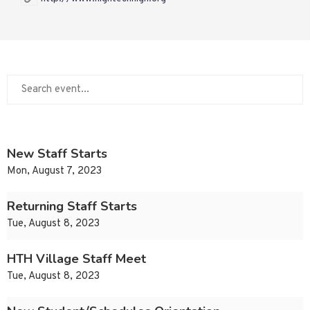
New Staff Starts
Mon, August 7, 2023
Returning Staff Starts
Tue, August 8, 2023
HTH Village Staff Meet
Tue, August 8, 2023