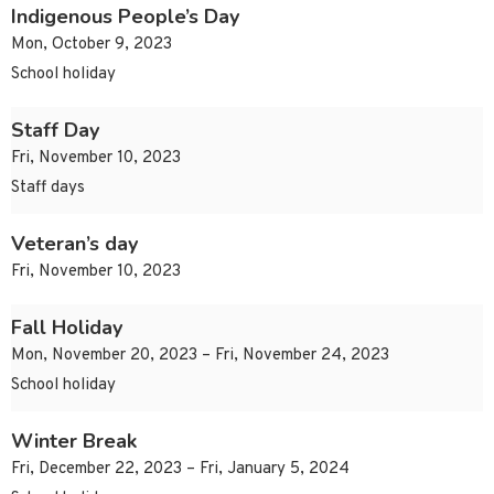
Indigenous People’s Day
Mon, October 9, 2023
School holiday
Staff Day
Fri, November 10, 2023
Staff days
Veteran’s day
Fri, November 10, 2023
Fall Holiday
Mon, November 20, 2023 – Fri, November 24, 2023
School holiday
Winter Break
Fri, December 22, 2023 – Fri, January 5, 2024