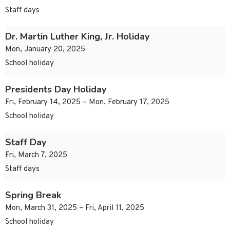
Staff days
Dr. Martin Luther King, Jr. Holiday
Mon, January 20, 2025
School holiday
Presidents Day Holiday
Fri, February 14, 2025 – Mon, February 17, 2025
School holiday
Staff Day
Fri, March 7, 2025
Staff days
Spring Break
Mon, March 31, 2025 – Fri, April 11, 2025
School holiday