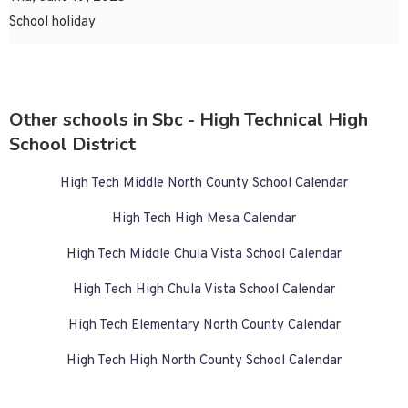
School holiday
Other schools in Sbc - High Technical High
School District
High Tech Middle North County School Calendar
High Tech High Mesa Calendar
High Tech Middle Chula Vista School Calendar
High Tech High Chula Vista School Calendar
High Tech Elementary North County Calendar
High Tech High North County School Calendar