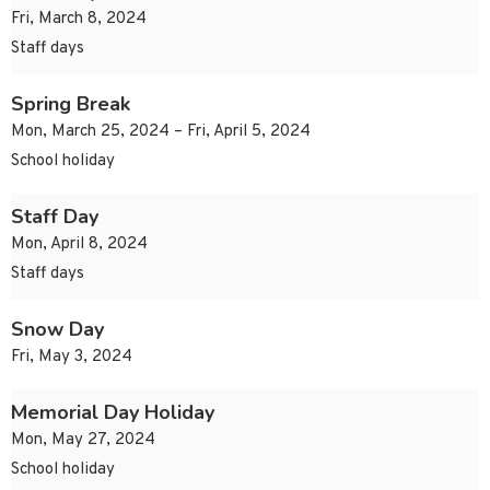
Fri, March 8, 2024
Staff days
Spring Break
Mon, March 25, 2024 – Fri, April 5, 2024
School holiday
Staff Day
Mon, April 8, 2024
Staff days
Snow Day
Fri, May 3, 2024
Memorial Day Holiday
Mon, May 27, 2024
School holiday