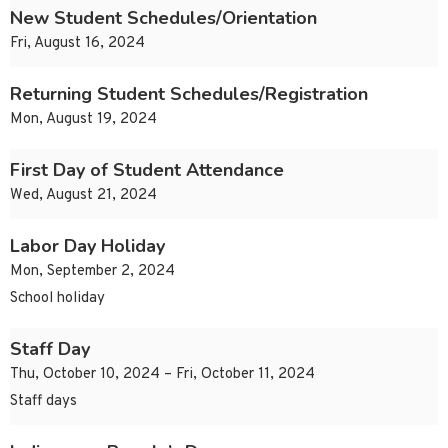
New Student Schedules/Orientation
Fri, August 16, 2024
Returning Student Schedules/Registration
Mon, August 19, 2024
First Day of Student Attendance
Wed, August 21, 2024
Labor Day Holiday
Mon, September 2, 2024
School holiday
Staff Day
Thu, October 10, 2024 – Fri, October 11, 2024
Staff days