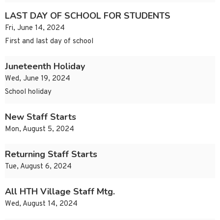
LAST DAY OF SCHOOL FOR STUDENTS
Fri, June 14, 2024
First and last day of school
Juneteenth Holiday
Wed, June 19, 2024
School holiday
New Staff Starts
Mon, August 5, 2024
Returning Staff Starts
Tue, August 6, 2024
All HTH Village Staff Mtg.
Wed, August 14, 2024