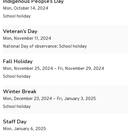
Indigenous People’s Day
Mon, October 14, 2024
School holiday
Veteran’s Day
Mon, November 11, 2024
National Day of observance; School holiday
Fall Holiday
Mon, November 25, 2024 – Fri, November 29, 2024
School holiday
Winter Break
Mon, December 23, 2024 – Fri, January 3, 2025
School holiday
Staff Day
Mon, January 6, 2025