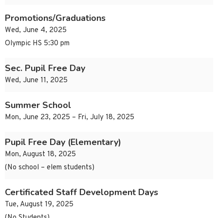
Promotions/Graduations
Wed, June 4, 2025
Olympic HS 5:30 pm
Sec. Pupil Free Day
Wed, June 11, 2025
Summer School
Mon, June 23, 2025 – Fri, July 18, 2025
Pupil Free Day (Elementary)
Mon, August 18, 2025
(No school – elem students)
Certificated Staff Development Days
Tue, August 19, 2025
(No Students)