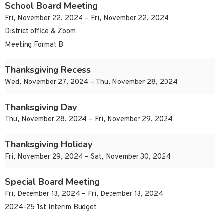
School Board Meeting
Fri, November 22, 2024 – Fri, November 22, 2024
District office & Zoom
Meeting Format B
Thanksgiving Recess
Wed, November 27, 2024 – Thu, November 28, 2024
Thanksgiving Day
Thu, November 28, 2024 – Fri, November 29, 2024
Thanksgiving Holiday
Fri, November 29, 2024 – Sat, November 30, 2024
Special Board Meeting
Fri, December 13, 2024 – Fri, December 13, 2024
2024-25 1st Interim Budget