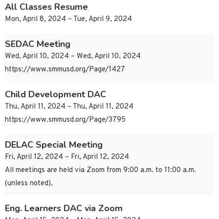
All Classes Resume
Mon, April 8, 2024 – Tue, April 9, 2024
SEDAC Meeting
Wed, April 10, 2024 – Wed, April 10, 2024
https://www.smmusd.org/Page/1427
Child Development DAC
Thu, April 11, 2024 – Thu, April 11, 2024
https://www.smmusd.org/Page/3795
DELAC Special Meeting
Fri, April 12, 2024 – Fri, April 12, 2024
All meetings are held via Zoom from 9:00 a.m. to 11:00 a.m.
(unless noted).
Eng. Learners DAC via Zoom