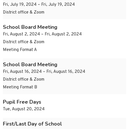
Fri, July 19, 2024 – Fri, July 19, 2024
District office & Zoom
School Board Meeting
Fri, August 2, 2024 – Fri, August 2, 2024
District office & Zoom
Meeting Format A
School Board Meeting
Fri, August 16, 2024 – Fri, August 16, 2024
District office & Zoom
Meeting Format B
Pupil Free Days
Tue, August 20, 2024
First/Last Day of School