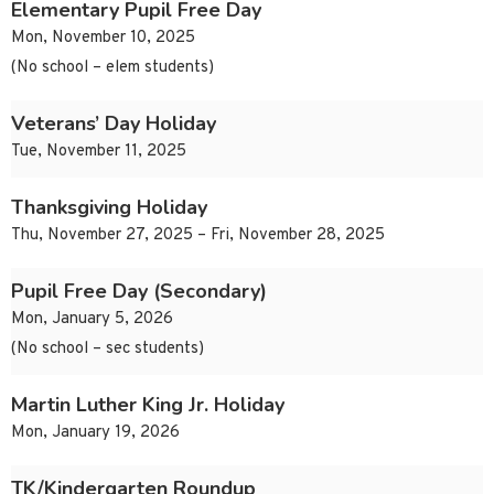
Elementary Pupil Free Day
Mon, November 10, 2025
(No school – elem students)
Veterans’ Day Holiday
Tue, November 11, 2025
Thanksgiving Holiday
Thu, November 27, 2025 – Fri, November 28, 2025
Pupil Free Day (Secondary)
Mon, January 5, 2026
(No school – sec students)
Martin Luther King Jr. Holiday
Mon, January 19, 2026
TK/Kindergarten Roundup