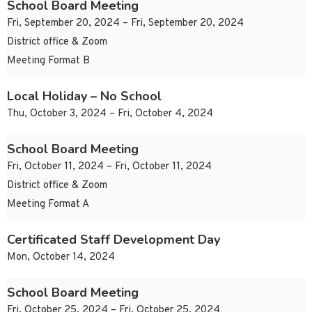
School Board Meeting
Fri, September 20, 2024 – Fri, September 20, 2024
District office & Zoom
Meeting Format B
Local Holiday – No School
Thu, October 3, 2024 – Fri, October 4, 2024
School Board Meeting
Fri, October 11, 2024 – Fri, October 11, 2024
District office & Zoom
Meeting Format A
Certificated Staff Development Day
Mon, October 14, 2024
School Board Meeting
Fri, October 25, 2024 – Fri, October 25, 2024