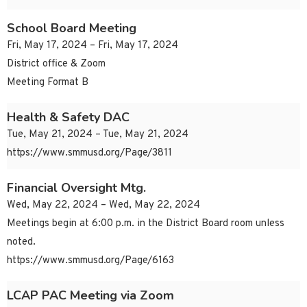
School Board Meeting
Fri, May 17, 2024 – Fri, May 17, 2024
District office & Zoom
Meeting Format B
Health & Safety DAC
Tue, May 21, 2024 – Tue, May 21, 2024
https://www.smmusd.org/Page/3811
Financial Oversight Mtg.
Wed, May 22, 2024 – Wed, May 22, 2024
Meetings begin at 6:00 p.m. in the District Board room unless
noted.
https://www.smmusd.org/Page/6163
LCAP PAC Meeting via Zoom