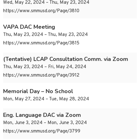
Wed, May 22, 2024 – Thu, May 23, 2024
https://www.smmusd.org/Page/3810
VAPA DAC Meeting
Thu, May 23, 2024 – Thu, May 23, 2024
https://www.smmusd.org/Page/3815
(Tentative) LCAP Consultation Comm. via Zoom
Thu, May 23, 2024 – Fri, May 24, 2024
https://www.smmusd.org/Page/3912
Memorial Day – No School
Mon, May 27, 2024 – Tue, May 28, 2024
Eng. Language DAC via Zoom
Mon, June 3, 2024 – Mon, June 3, 2024
https://www.smmusd.org/Page/3799