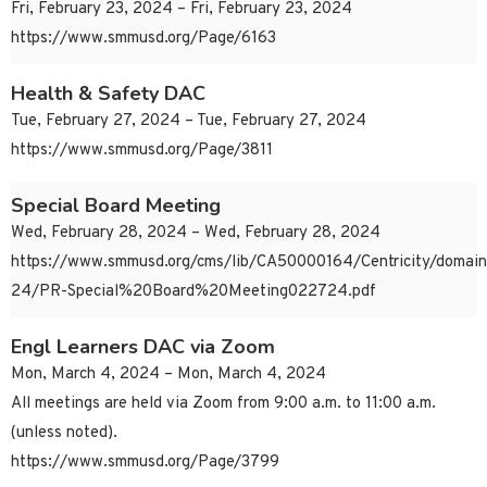
Fri, February 23, 2024 – Fri, February 23, 2024
https://www.smmusd.org/Page/6163
Health & Safety DAC
Tue, February 27, 2024 – Tue, February 27, 2024
https://www.smmusd.org/Page/3811
Special Board Meeting
Wed, February 28, 2024 – Wed, February 28, 2024
https://www.smmusd.org/cms/lib/CA50000164/Centricity/domai
24/PR-Special%20Board%20Meeting022724.pdf
Engl Learners DAC via Zoom
Mon, March 4, 2024 – Mon, March 4, 2024
All meetings are held via Zoom from 9:00 a.m. to 11:00 a.m.
(unless noted).
https://www.smmusd.org/Page/3799