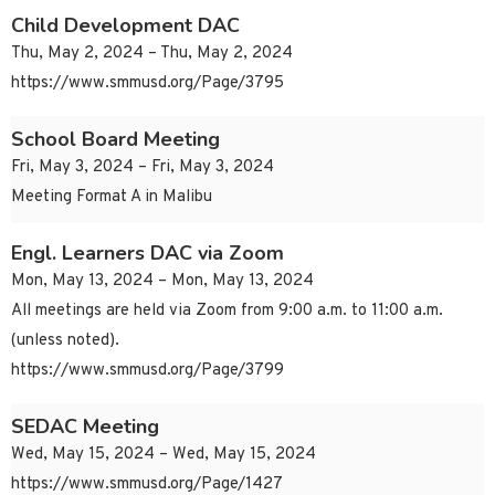
Child Development DAC
Thu, May 2, 2024 – Thu, May 2, 2024
https://www.smmusd.org/Page/3795
School Board Meeting
Fri, May 3, 2024 – Fri, May 3, 2024
Meeting Format A in Malibu
Engl. Learners DAC via Zoom
Mon, May 13, 2024 – Mon, May 13, 2024
All meetings are held via Zoom from 9:00 a.m. to 11:00 a.m.
(unless noted).
https://www.smmusd.org/Page/3799
SEDAC Meeting
Wed, May 15, 2024 – Wed, May 15, 2024
https://www.smmusd.org/Page/1427