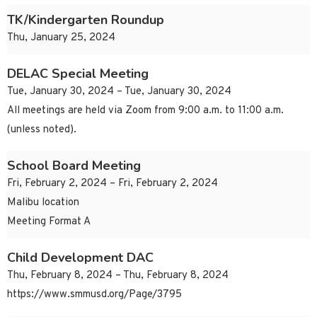
TK/Kindergarten Roundup
Thu, January 25, 2024
DELAC Special Meeting
Tue, January 30, 2024 – Tue, January 30, 2024
All meetings are held via Zoom from 9:00 a.m. to 11:00 a.m.
(unless noted).
School Board Meeting
Fri, February 2, 2024 – Fri, February 2, 2024
Malibu location
Meeting Format A
Child Development DAC
Thu, February 8, 2024 – Thu, February 8, 2024
https://www.smmusd.org/Page/3795