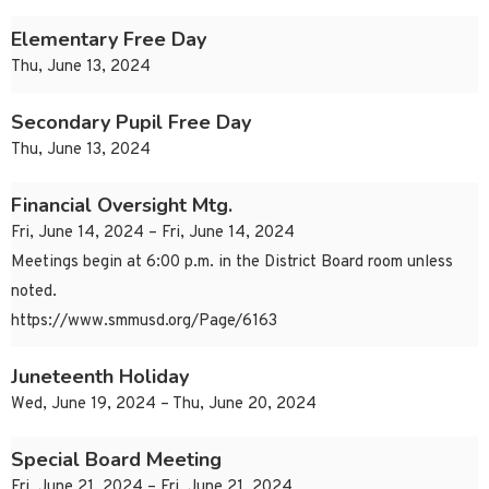
Elementary Free Day
Thu, June 13, 2024
Secondary Pupil Free Day
Thu, June 13, 2024
Financial Oversight Mtg.
Fri, June 14, 2024 – Fri, June 14, 2024
Meetings begin at 6:00 p.m. in the District Board room unless
noted.
https://www.smmusd.org/Page/6163
Juneteenth Holiday
Wed, June 19, 2024 – Thu, June 20, 2024
Special Board Meeting
Fri, June 21, 2024 – Fri, June 21, 2024