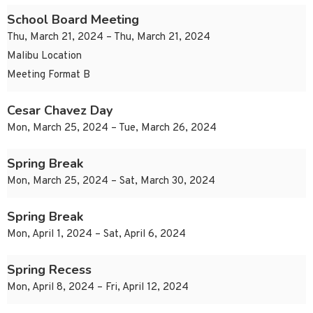
School Board Meeting
Thu, March 21, 2024 – Thu, March 21, 2024
Malibu Location
Meeting Format B
Cesar Chavez Day
Mon, March 25, 2024 – Tue, March 26, 2024
Spring Break
Mon, March 25, 2024 – Sat, March 30, 2024
Spring Break
Mon, April 1, 2024 – Sat, April 6, 2024
Spring Recess
Mon, April 8, 2024 – Fri, April 12, 2024