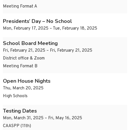
Meeting Format A
Presidents’ Day – No School
Mon, February 17, 2025 – Tue, February 18, 2025
School Board Meeting
Fri, February 21, 2025 – Fri, February 21, 2025
District office & Zoom
Meeting Format B
Open House Nights
Thu, March 20, 2025
High Schools
Testing Dates
Mon, March 31, 2025 – Fri, May 16, 2025
CAASPP (11th)