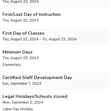
Thu, August 22, 2024
First/Last Day of Instruction
Thu, August 22, 2024
First Day of Classes
Thu, August 22, 2024 – Fri, August 23, 2024
Minimum Days
Thu, August 29, 2024
Elementary
Certified Staff Development Day
Sun, September 1, 2024
Legal Holidays/Schools closed
Mon, September 2, 2024
Labor Day Holiday