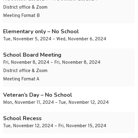
District office & Zoom
Meeting Format B
Elementary only – No School
Tue, November 5, 2024 – Wed, November 6, 2024
School Board Meeting
Fri, November 8, 2024 – Fri, November 8, 2024
District office & Zoom
Meeting Format A
Veteran’s Day – No School
Mon, November 11, 2024 – Tue, November 12, 2024
School Recess
Tue, November 12, 2024 – Fri, November 15, 2024