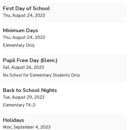
First Day of School
Thu, August 24, 2023
Minimum Days
Thu, August 24, 2023
Elementary Only
Pupil Free Day (Elem.)
Sat, August 26, 2023
No School for Elementary Students Only
Back to School Nights
Tue, August 29, 2023
Elementary TK-2
Holidays
Mon, September 4, 2023