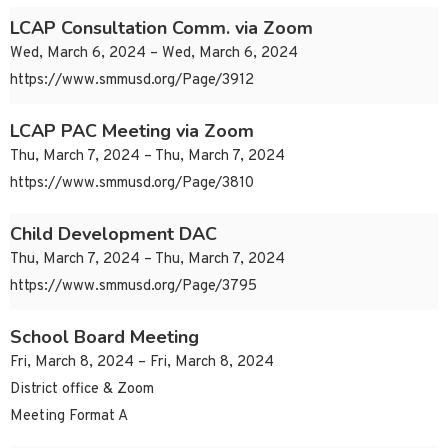
LCAP Consultation Comm. via Zoom
Wed, March 6, 2024 – Wed, March 6, 2024
https://www.smmusd.org/Page/3912
LCAP PAC Meeting via Zoom
Thu, March 7, 2024 – Thu, March 7, 2024
https://www.smmusd.org/Page/3810
Child Development DAC
Thu, March 7, 2024 – Thu, March 7, 2024
https://www.smmusd.org/Page/3795
School Board Meeting
Fri, March 8, 2024 – Fri, March 8, 2024
District office & Zoom
Meeting Format A