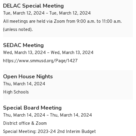
DELAC Special Meeting
Tue, March 12, 2024 – Tue, March 12, 2024
All meetings are held via Zoom from 9:00 a.m. to 11:00 a.m.
(unless noted).
SEDAC Meeting
Wed, March 13, 2024 – Wed, March 13, 2024
https://www.smmusd.org/Page/1427
Open House Nights
Thu, March 14, 2024
High Schools
Special Board Meeting
Thu, March 14, 2024 – Thu, March 14, 2024
District office & Zoom
Special Meeting: 2023-24 2nd Interim Budget