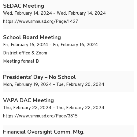
SEDAC Meeting
Wed, February 14, 2024 – Wed, February 14, 2024
https://www.smmusd.org/Page/1427
School Board Meeting
Fri, February 16, 2024 – Fri, February 16, 2024
District office & Zoom
Meeting format B
Presidents’ Day – No School
Mon, February 19, 2024 – Tue, February 20, 2024
VAPA DAC Meeting
Thu, February 22, 2024 – Thu, February 22, 2024
https://www.smmusd.org/Page/3815
Financial Oversight Comm. Mtg.