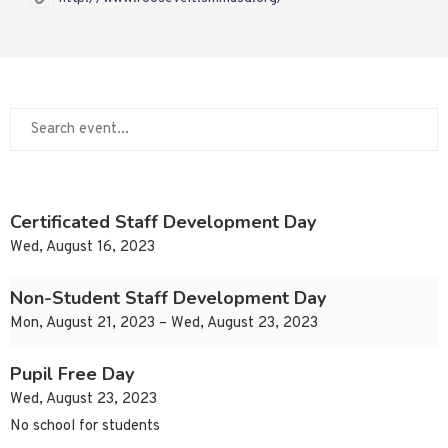
Certificated Staff Development Day
Wed, August 16, 2023
Non-Student Staff Development Day
Mon, August 21, 2023 – Wed, August 23, 2023
Pupil Free Day
Wed, August 23, 2023
No school for students