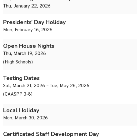
Thu, January 22, 2026
Presidents’ Day Holiday
Mon, February 16, 2026
Open House Nights
Thu, March 19, 2026
(High Schools)
Testing Dates
Sat, March 21, 2026 – Tue, May 26, 2026
(CAASPP 3-8)
Local Holiday
Mon, March 30, 2026
Certificated Staff Development Day