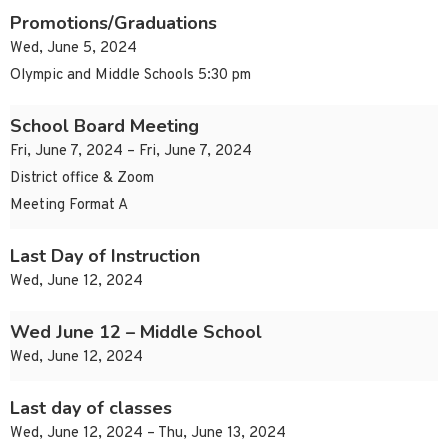
Promotions/Graduations
Wed, June 5, 2024
Olympic and Middle Schools 5:30 pm
School Board Meeting
Fri, June 7, 2024 – Fri, June 7, 2024
District office & Zoom
Meeting Format A
Last Day of Instruction
Wed, June 12, 2024
Wed June 12 – Middle School
Wed, June 12, 2024
Last day of classes
Wed, June 12, 2024 – Thu, June 13, 2024