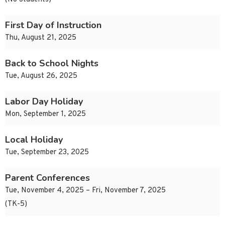
First Day of Instruction
Thu, August 21, 2025
Back to School Nights
Tue, August 26, 2025
Labor Day Holiday
Mon, September 1, 2025
Local Holiday
Tue, September 23, 2025
Parent Conferences
Tue, November 4, 2025 – Fri, November 7, 2025
(TK-5)