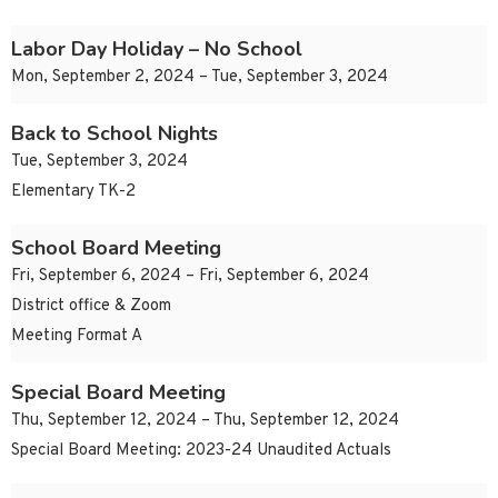
Labor Day Holiday – No School
Mon, September 2, 2024 – Tue, September 3, 2024
Back to School Nights
Tue, September 3, 2024
Elementary TK-2
School Board Meeting
Fri, September 6, 2024 – Fri, September 6, 2024
District office & Zoom
Meeting Format A
Special Board Meeting
Thu, September 12, 2024 – Thu, September 12, 2024
Special Board Meeting: 2023-24 Unaudited Actuals