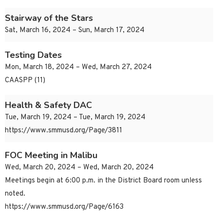
Stairway of the Stars
Sat, March 16, 2024 – Sun, March 17, 2024
Testing Dates
Mon, March 18, 2024 – Wed, March 27, 2024
CAASPP (11)
Health & Safety DAC
Tue, March 19, 2024 – Tue, March 19, 2024
https://www.smmusd.org/Page/3811
FOC Meeting in Malibu
Wed, March 20, 2024 – Wed, March 20, 2024
Meetings begin at 6:00 p.m. in the District Board room unless
noted.
https://www.smmusd.org/Page/6163