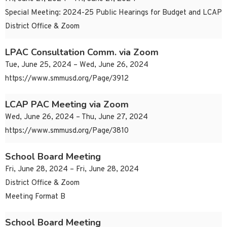
Special Meeting: 2024-25 Public Hearings for Budget and LCAP
District Office & Zoom
LPAC Consultation Comm. via Zoom
Tue, June 25, 2024 – Wed, June 26, 2024
https://www.smmusd.org/Page/3912
LCAP PAC Meeting via Zoom
Wed, June 26, 2024 – Thu, June 27, 2024
https://www.smmusd.org/Page/3810
School Board Meeting
Fri, June 28, 2024 – Fri, June 28, 2024
District Office & Zoom
Meeting Format B
School Board Meeting