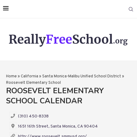
Home
»
California
»
Santa Monica-Malibu Unified School District
»
Roosevelt Elementary School
ROOSEVELT ELEMENTARY
SCHOOL CALENDAR
(310) 450-8338
1651 16th Street, Santa Monica, CA 90404
http://www.roosevelt.smmusd.org/