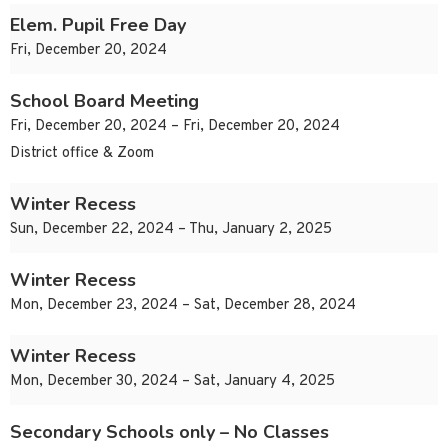
Elem. Pupil Free Day
Fri, December 20, 2024
School Board Meeting
Fri, December 20, 2024 – Fri, December 20, 2024
District office & Zoom
Winter Recess
Sun, December 22, 2024 – Thu, January 2, 2025
Winter Recess
Mon, December 23, 2024 – Sat, December 28, 2024
Winter Recess
Mon, December 30, 2024 – Sat, January 4, 2025
Secondary Schools only – No Classes