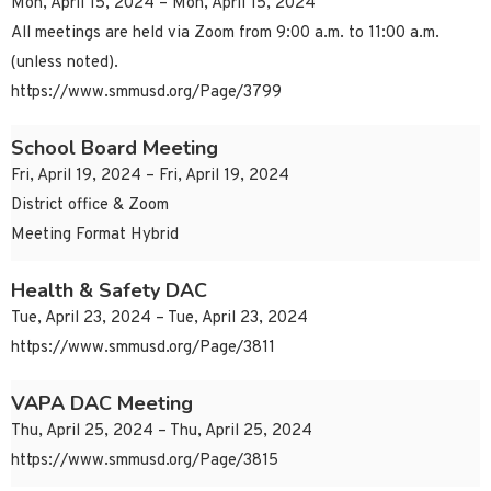
Mon, April 15, 2024 – Mon, April 15, 2024
All meetings are held via Zoom from 9:00 a.m. to 11:00 a.m.
(unless noted).
https://www.smmusd.org/Page/3799
School Board Meeting
Fri, April 19, 2024 – Fri, April 19, 2024
District office & Zoom
Meeting Format Hybrid
Health & Safety DAC
Tue, April 23, 2024 – Tue, April 23, 2024
https://www.smmusd.org/Page/3811
VAPA DAC Meeting
Thu, April 25, 2024 – Thu, April 25, 2024
https://www.smmusd.org/Page/3815