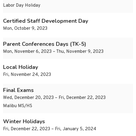
Labor Day Holiday
Certified Staff Development Day
Mon, October 9, 2023
Parent Conferences Days (TK-5)
Mon, November 6, 2023 – Thu, November 9, 2023
Local Holiday
Fri, November 24, 2023
Final Exams
Wed, December 20, 2023 – Fri, December 22, 2023
Malibu MS/HS
Winter Holidays
Fri, December 22, 2023 – Fri, January 5, 2024