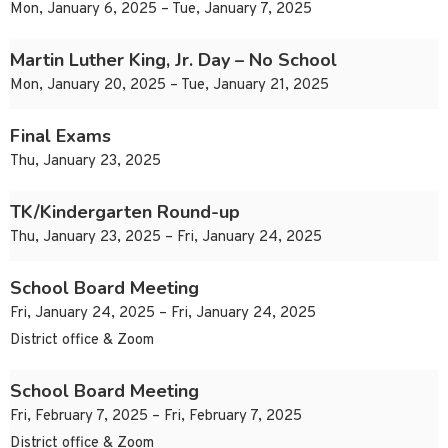
Mon, January 6, 2025 – Tue, January 7, 2025
Martin Luther King, Jr. Day – No School
Mon, January 20, 2025 – Tue, January 21, 2025
Final Exams
Thu, January 23, 2025
TK/Kindergarten Round-up
Thu, January 23, 2025 – Fri, January 24, 2025
School Board Meeting
Fri, January 24, 2025 – Fri, January 24, 2025
District office & Zoom
School Board Meeting
Fri, February 7, 2025 – Fri, February 7, 2025
District office & Zoom