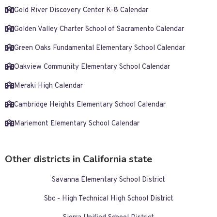
Gold River Discovery Center K-8 Calendar
Golden Valley Charter School of Sacramento Calendar
Green Oaks Fundamental Elementary School Calendar
Oakview Community Elementary School Calendar
Meraki High Calendar
Cambridge Heights Elementary School Calendar
Mariemont Elementary School Calendar
Other districts in California state
Savanna Elementary School District
Sbc - High Technical High School District