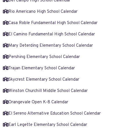
Del Campo High School Calendar
Rio Americano High School Calendar
Casa Roble Fundamental High School Calendar
El Camino Fundamental High School Calendar
Mary Deterding Elementary School Calendar
Pershing Elementary School Calendar
Trajan Elementary School Calendar
Skycrest Elementary School Calendar
Winston Churchill Middle School Calendar
Orangevale Open K-8 Calendar
El Sereno Alternative Education School Calendar
Earl Legette Elementary School Calendar