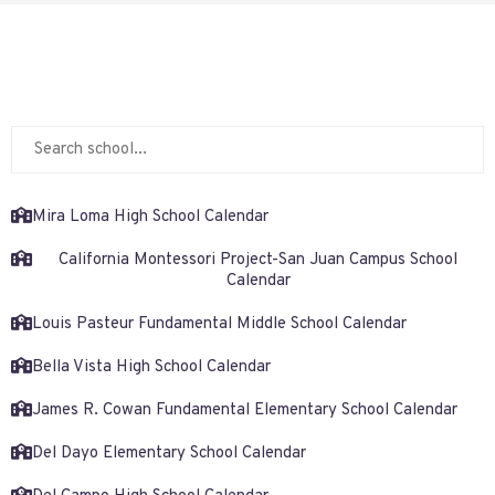
Mira Loma High School Calendar
California Montessori Project-San Juan Campus School
Calendar
Louis Pasteur Fundamental Middle School Calendar
Bella Vista High School Calendar
James R. Cowan Fundamental Elementary School Calendar
Del Dayo Elementary School Calendar