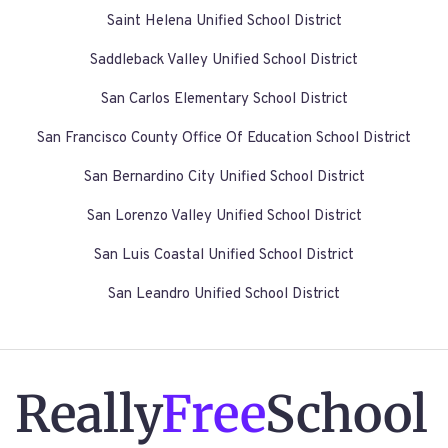
Saint Helena Unified School District
Saddleback Valley Unified School District
San Carlos Elementary School District
San Francisco County Office Of Education School District
San Bernardino City Unified School District
San Lorenzo Valley Unified School District
San Luis Coastal Unified School District
San Leandro Unified School District
Really
Free
School