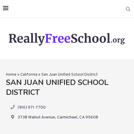
Home
»
California
»
San Juan Unified School District
SAN JUAN UNIFIED SCHOOL
DISTRICT
(916) 971-7700
3738 Walnut Avenue, Carmichael, CA 95608