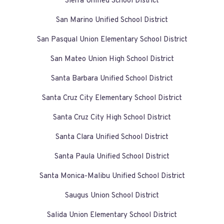
Sierra Unified School District
San Marino Unified School District
San Pasqual Union Elementary School District
San Mateo Union High School District
Santa Barbara Unified School District
Santa Cruz City Elementary School District
Santa Cruz City High School District
Santa Clara Unified School District
Santa Paula Unified School District
Santa Monica-Malibu Unified School District
Saugus Union School District
Salida Union Elementary School District