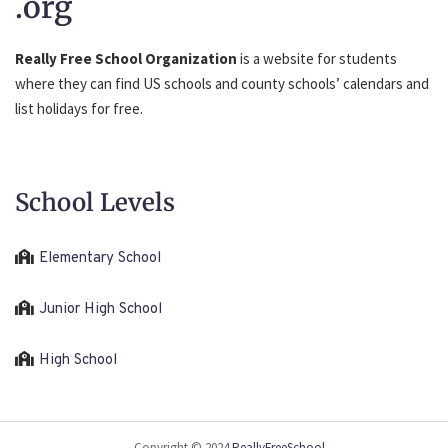
.org
Really Free School Organization
is a website for students
where they can find US schools and county schools’ calendars and
list holidays for free.
School Levels
Elementary School
Junior High School
High School
Copyright © 2024
ReallyFreeSchool