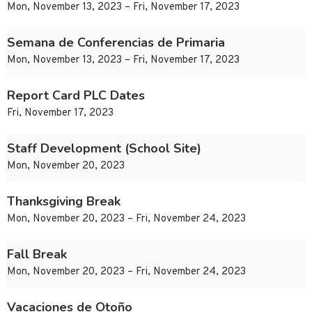
Mon, November 13, 2023 – Fri, November 17, 2023
Semana de Conferencias de Primaria
Mon, November 13, 2023 – Fri, November 17, 2023
Report Card PLC Dates
Fri, November 17, 2023
Staff Development (School Site)
Mon, November 20, 2023
Thanksgiving Break
Mon, November 20, 2023 – Fri, November 24, 2023
Fall Break
Mon, November 20, 2023 – Fri, November 24, 2023
Vacaciones de Otoño