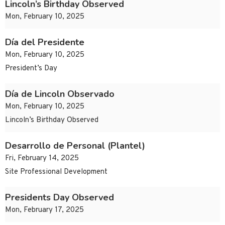
Lincoln’s Birthday Observed
Mon, February 10, 2025
Día del Presidente
Mon, February 10, 2025
President’s Day
Día de Lincoln Observado
Mon, February 10, 2025
Lincoln’s Birthday Observed
Desarrollo de Personal (Plantel)
Fri, February 14, 2025
Site Professional Development
Presidents Day Observed
Mon, February 17, 2025