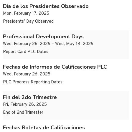
Día de los Presidentes Observado
Mon, February 17, 2025
Presidents’ Day Observed
Professional Development Days
Wed, February 26, 2025 – Wed, May 14, 2025
Report Card PLC Dates
Fechas de Informes de Calificaciones PLC
Wed, February 26, 2025
PLC Progress Reporting Dates
Fin del 2do Trimestre
Fri, February 28, 2025
End of 2nd Trimester
Fechas Boletas de Calificaciones