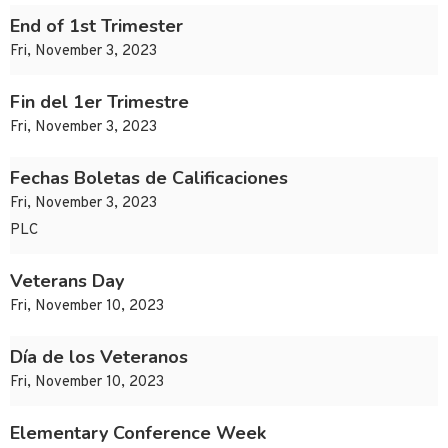
End of 1st Trimester
Fri, November 3, 2023
Fin del 1er Trimestre
Fri, November 3, 2023
Fechas Boletas de Calificaciones
Fri, November 3, 2023
PLC
Veterans Day
Fri, November 10, 2023
Día de los Veteranos
Fri, November 10, 2023
Elementary Conference Week