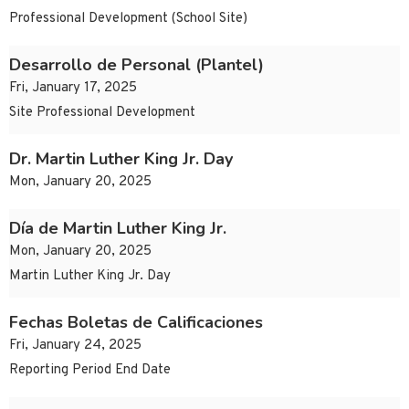
Professional Development (School Site)
Desarrollo de Personal (Plantel)
Fri, January 17, 2025
Site Professional Development
Dr. Martin Luther King Jr. Day
Mon, January 20, 2025
Día de Martin Luther King Jr.
Mon, January 20, 2025
Martin Luther King Jr. Day
Fechas Boletas de Calificaciones
Fri, January 24, 2025
Reporting Period End Date