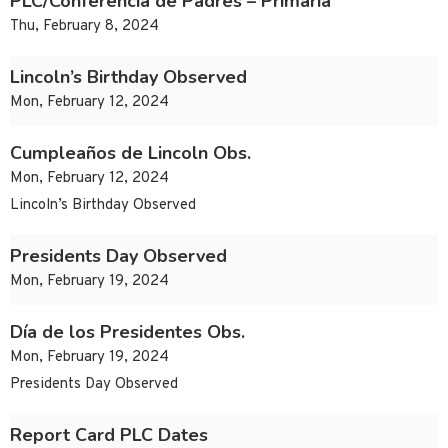
PLC/Conferencia de Padres – Primaria
Thu, February 8, 2024
Lincoln’s Birthday Observed
Mon, February 12, 2024
Cumpleaños de Lincoln Obs.
Mon, February 12, 2024
Lincoln’s Birthday Observed
Presidents Day Observed
Mon, February 19, 2024
Día de los Presidentes Obs.
Mon, February 19, 2024
Presidents Day Observed
Report Card PLC Dates