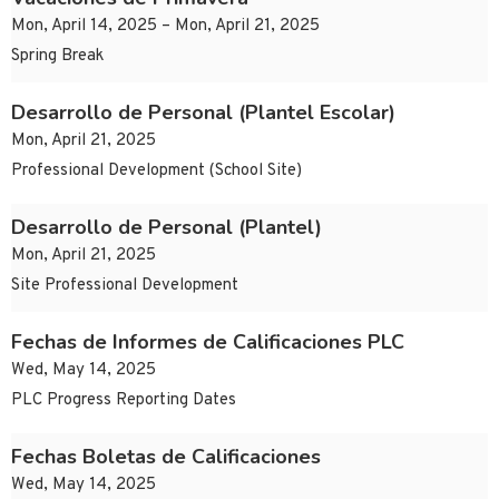
Mon, April 14, 2025 – Mon, April 21, 2025
Spring Break
Desarrollo de Personal (Plantel Escolar)
Mon, April 21, 2025
Professional Development (School Site)
Desarrollo de Personal (Plantel)
Mon, April 21, 2025
Site Professional Development
Fechas de Informes de Calificaciones PLC
Wed, May 14, 2025
PLC Progress Reporting Dates
Fechas Boletas de Calificaciones
Wed, May 14, 2025