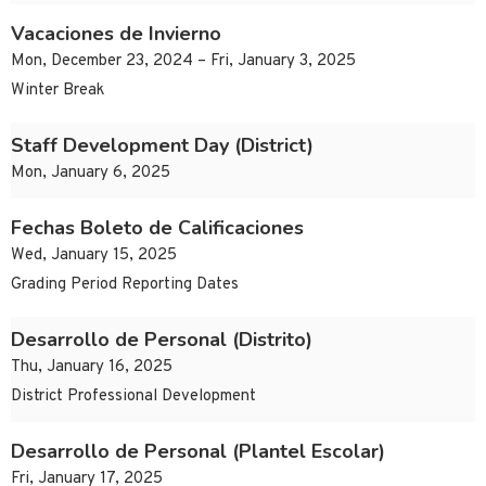
Vacaciones de Invierno
Mon, December 23, 2024 – Fri, January 3, 2025
Winter Break
Staff Development Day (District)
Mon, January 6, 2025
Fechas Boleto de Calificaciones
Wed, January 15, 2025
Grading Period Reporting Dates
Desarrollo de Personal (Distrito)
Thu, January 16, 2025
District Professional Development
Desarrollo de Personal (Plantel Escolar)
Fri, January 17, 2025