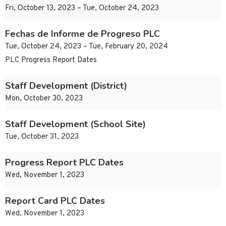
Fri, October 13, 2023 – Tue, October 24, 2023
Fechas de Informe de Progreso PLC
Tue, October 24, 2023 – Tue, February 20, 2024
PLC Progress Report Dates
Staff Development (District)
Mon, October 30, 2023
Staff Development (School Site)
Tue, October 31, 2023
Progress Report PLC Dates
Wed, November 1, 2023
Report Card PLC Dates
Wed, November 1, 2023