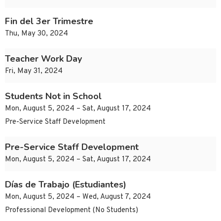
Fin del 3er Trimestre
Thu, May 30, 2024
Teacher Work Day
Fri, May 31, 2024
Students Not in School
Mon, August 5, 2024 – Sat, August 17, 2024
Pre-Service Staff Development
Pre-Service Staff Development
Mon, August 5, 2024 – Sat, August 17, 2024
Días de Trabajo (Estudiantes)
Mon, August 5, 2024 – Wed, August 7, 2024
Professional Development (No Students)