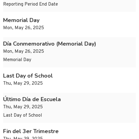
Reporting Period End Date
Memorial Day
Mon, May 26, 2025
Día Conmemorativo (Memorial Day)
Mon, May 26, 2025
Memorial Day
Last Day of School
Thu, May 29, 2025
Último Día de Escuela
Thu, May 29, 2025
Last Day of School
Fin del 3er Trimestre