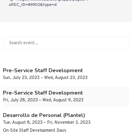
uREC_ID=89902&type=d
Pre-Service Staff Development
Sun, July 23, 2023 – Wed, August 23, 2023
Pre-Service Staff Development
Fri, July 28, 2023 – Wed, August 9, 2023
Desarrollo de Personal (Plantel)
Tue, August 8, 2023 – Fri, November 3, 2023
On-Site Staff Development Days