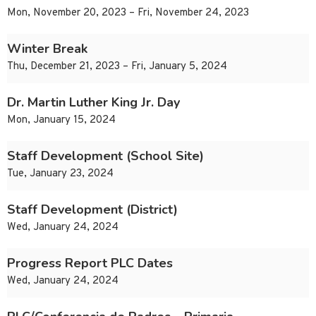
Mon, November 20, 2023 – Fri, November 24, 2023
Winter Break
Thu, December 21, 2023 – Fri, January 5, 2024
Dr. Martin Luther King Jr. Day
Mon, January 15, 2024
Staff Development (School Site)
Tue, January 23, 2024
Staff Development (District)
Wed, January 24, 2024
Progress Report PLC Dates
Wed, January 24, 2024