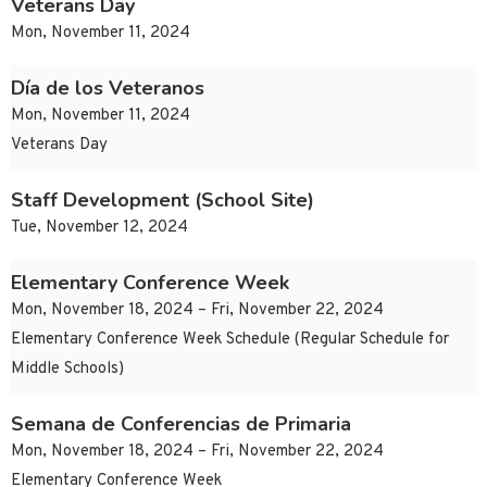
Veterans Day
Mon, November 11, 2024
Día de los Veteranos
Mon, November 11, 2024
Veterans Day
Staff Development (School Site)
Tue, November 12, 2024
Elementary Conference Week
Mon, November 18, 2024 – Fri, November 22, 2024
Elementary Conference Week Schedule (Regular Schedule for
Middle Schools)
Semana de Conferencias de Primaria
Mon, November 18, 2024 – Fri, November 22, 2024
Elementary Conference Week