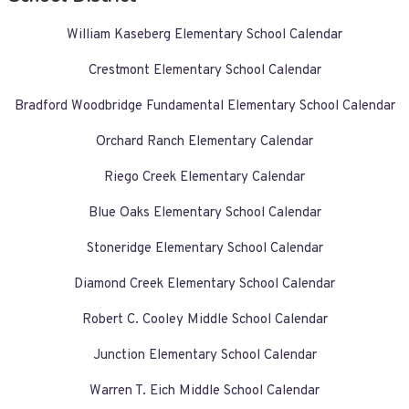
William Kaseberg Elementary School Calendar
Crestmont Elementary School Calendar
Bradford Woodbridge Fundamental Elementary School Calendar
Orchard Ranch Elementary Calendar
Riego Creek Elementary Calendar
Blue Oaks Elementary School Calendar
Stoneridge Elementary School Calendar
Diamond Creek Elementary School Calendar
Robert C. Cooley Middle School Calendar
Junction Elementary School Calendar
Warren T. Eich Middle School Calendar