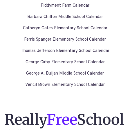
Fiddyment Farm Calendar
Barbara Chilton Middle School Calendar
Catheryn Gates Elementary School Calendar
Ferris Spanger Elementary School Calendar
Thomas Jefferson Elementary School Calendar
George Cirby Elementary School Calendar
George A. Buljan Middle School Calendar
Vencil Brown Elementary School Calendar
Really
Free
School