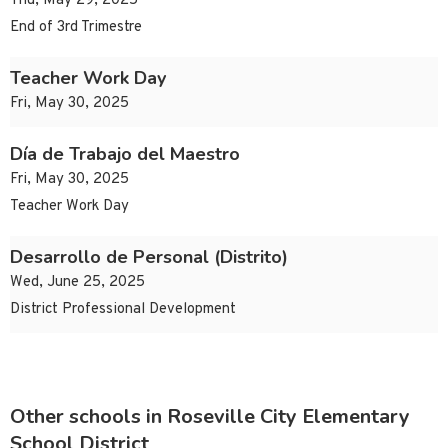
Thu, May 29, 2025
End of 3rd Trimestre
Teacher Work Day
Fri, May 30, 2025
Día de Trabajo del Maestro
Fri, May 30, 2025
Teacher Work Day
Desarrollo de Personal (Distrito)
Wed, June 25, 2025
District Professional Development
Other schools in Roseville City Elementary
School District