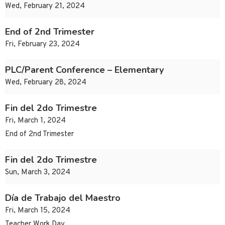
Wed, February 21, 2024
End of 2nd Trimester
Fri, February 23, 2024
PLC/Parent Conference – Elementary
Wed, February 28, 2024
Fin del 2do Trimestre
Fri, March 1, 2024
End of 2nd Trimester
Fin del 2do Trimestre
Sun, March 3, 2024
Día de Trabajo del Maestro
Fri, March 15, 2024
Teacher Work Day