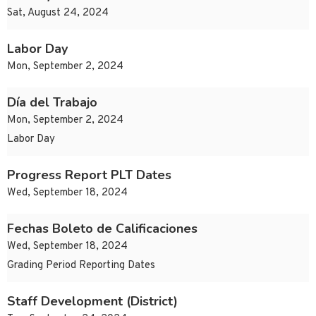
Sat, August 24, 2024
Labor Day
Mon, September 2, 2024
Día del Trabajo
Mon, September 2, 2024
Labor Day
Progress Report PLT Dates
Wed, September 18, 2024
Fechas Boleto de Calificaciones
Wed, September 18, 2024
Grading Period Reporting Dates
Staff Development (District)