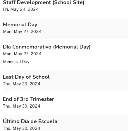
Staff Development (School Site)
Fri, May 24, 2024
Memorial Day
Mon, May 27, 2024
Día Conmemorativo (Memorial Day)
Mon, May 27, 2024
Memorial Day
Last Day of School
Thu, May 30, 2024
End of 3rd Trimester
Thu, May 30, 2024
Último Día de Escuela
Thu, May 30, 2024