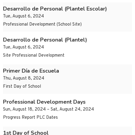
Desarrollo de Personal (Plantel Escolar)
Tue, August 6, 2024
Professional Development (School Site)
Desarrollo de Personal (Plantel)
Tue, August 6, 2024
Site Professional Development
Primer Día de Escuela
Thu, August 8, 2024
First Day of School
Professional Development Days
Sun, August 18, 2024 – Sat, August 24, 2024
Progress Report PLC Dates
1st Day of School