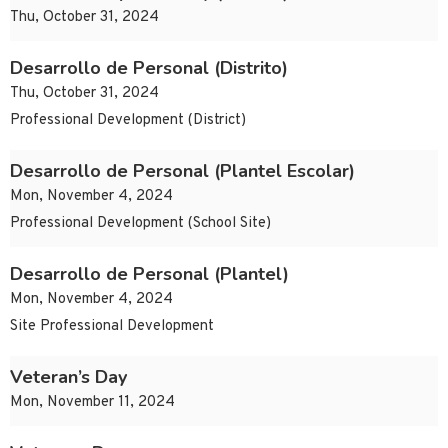
Thu, October 31, 2024
Desarrollo de Personal (Distrito)
Thu, October 31, 2024
Professional Development (District)
Desarrollo de Personal (Plantel Escolar)
Mon, November 4, 2024
Professional Development (School Site)
Desarrollo de Personal (Plantel)
Mon, November 4, 2024
Site Professional Development
Veteran’s Day
Mon, November 11, 2024