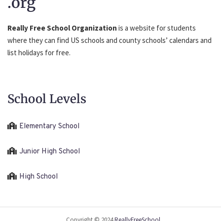
.org
Really Free School Organization
is a website for students
where they can find US schools and county schools’ calendars and
list holidays for free.
School Levels
Elementary School
Junior High School
High School
Copyright © 2024
ReallyFreeSchool