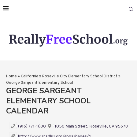
Home
»
California
»
Roseville City Elementary School District
»
George Sargeant Elementary School
GEORGE SARGEANT
ELEMENTARY SCHOOL
CALENDAR
(916) 771-1600
1050 Main Street, Roseville, CA 95678
http://www.rcsdk8.org/apps/pages/?