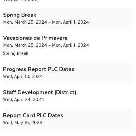
Spring Break
Mon, March 25, 2024 – Mon, April 1, 2024
Vacaciones de Primavera
Mon, March 25, 2024 – Mon, April 1, 2024
Spring Break
Progress Report PLC Dates
Wed, April 10, 2024
Staff Development (District)
Wed, April 24, 2024
Report Card PLC Dates
Wed, May 15, 2024