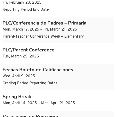
Fri, February 28, 2025
Reporting Period End Date
PLC/Conferencia de Padres – Primaria
Mon, March 17, 2025 – Fri, March 21, 2025
Parent-Teacher Conference Week – Elementary
PLC/Parent Conference
Tue, March 25, 2025
Fechas Boleto de Calificaciones
Wed, April 9, 2025
Grading Period Reporting Dates
Spring Break
Mon, April 14, 2025 – Mon, April 21, 2025
Vacaciones de Primavera