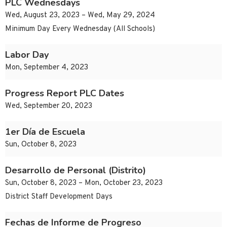
PLC Wednesdays
Wed, August 23, 2023 – Wed, May 29, 2024
Minimum Day Every Wednesday (All Schools)
Labor Day
Mon, September 4, 2023
Progress Report PLC Dates
Wed, September 20, 2023
1er Día de Escuela
Sun, October 8, 2023
Desarrollo de Personal (Distrito)
Sun, October 8, 2023 – Mon, October 23, 2023
District Staff Development Days
Fechas de Informe de Progreso