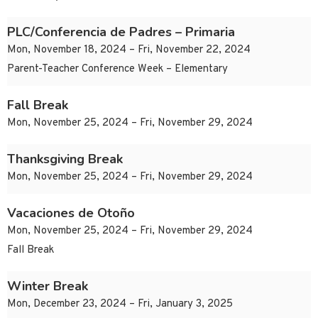
PLC/Conferencia de Padres – Primaria
Mon, November 18, 2024 – Fri, November 22, 2024
Parent-Teacher Conference Week – Elementary
Fall Break
Mon, November 25, 2024 – Fri, November 29, 2024
Thanksgiving Break
Mon, November 25, 2024 – Fri, November 29, 2024
Vacaciones de Otoño
Mon, November 25, 2024 – Fri, November 29, 2024
Fall Break
Winter Break
Mon, December 23, 2024 – Fri, January 3, 2025