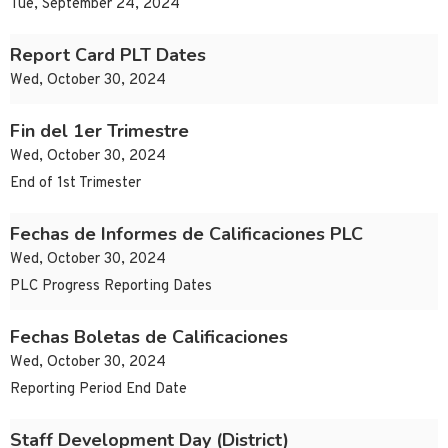
Tue, September 24, 2024
Report Card PLT Dates
Wed, October 30, 2024
Fin del 1er Trimestre
Wed, October 30, 2024
End of 1st Trimester
Fechas de Informes de Calificaciones PLC
Wed, October 30, 2024
PLC Progress Reporting Dates
Fechas Boletas de Calificaciones
Wed, October 30, 2024
Reporting Period End Date
Staff Development Day (District)