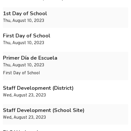
1st Day of School
Thu, August 10, 2023
First Day of School
Thu, August 10, 2023
Primer Día de Escuela
Thu, August 10, 2023
First Day of School
Staff Development (District)
Wed, August 23, 2023
Staff Development (School Site)
Wed, August 23, 2023