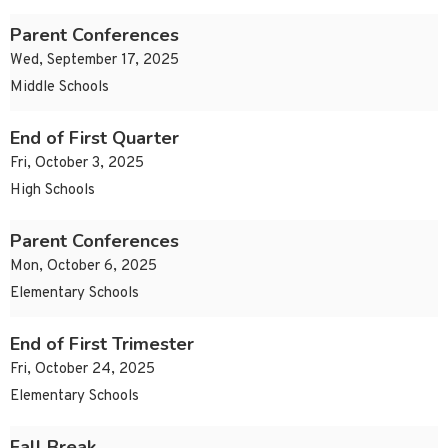
Parent Conferences
Wed, September 17, 2025
Middle Schools
End of First Quarter
Fri, October 3, 2025
High Schools
Parent Conferences
Mon, October 6, 2025
Elementary Schools
End of First Trimester
Fri, October 24, 2025
Elementary Schools
Fall Break