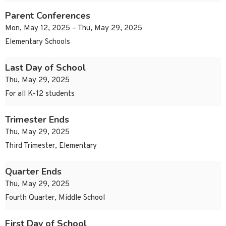
Parent Conferences
Mon, May 12, 2025 – Thu, May 29, 2025
Elementary Schools
Last Day of School
Thu, May 29, 2025
For all K-12 students
Trimester Ends
Thu, May 29, 2025
Third Trimester, Elementary
Quarter Ends
Thu, May 29, 2025
Fourth Quarter, Middle School
First Day of School