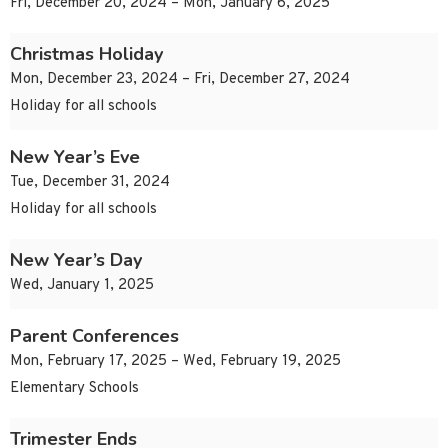
Fri, December 20, 2024 – Mon, January 6, 2025
Christmas Holiday
Mon, December 23, 2024 – Fri, December 27, 2024
Holiday for all schools
New Year’s Eve
Tue, December 31, 2024
Holiday for all schools
New Year’s Day
Wed, January 1, 2025
Parent Conferences
Mon, February 17, 2025 – Wed, February 19, 2025
Elementary Schools
Trimester Ends