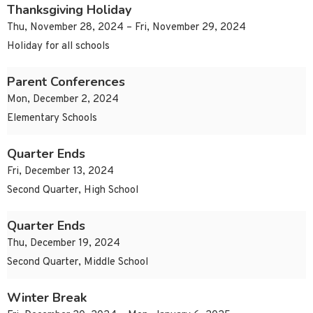
Thanksgiving Holiday
Thu, November 28, 2024 – Fri, November 29, 2024
Holiday for all schools
Parent Conferences
Mon, December 2, 2024
Elementary Schools
Quarter Ends
Fri, December 13, 2024
Second Quarter, High School
Quarter Ends
Thu, December 19, 2024
Second Quarter, Middle School
Winter Break