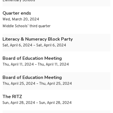
Elementary Schools
Quarter ends
Wed, March 20, 2024
Middle Schools’ third quarter
Literacy & Numeracy Block Party
Sat, April 6, 2024 – Sat, April 6, 2024
Board of Education Meeting
Thu, April 11, 2024 – Thu, April 11, 2024
Board of Education Meeting
Thu, April 25, 2024 – Thu, April 25, 2024
The RITZ
Sun, April 28, 2024 – Sun, April 28, 2024