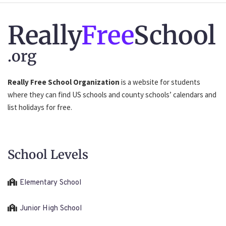
Really
Free
School
.org
Really Free School Organization
is a website for students
where they can find US schools and county schools’ calendars and
list holidays for free.
School Levels
Elementary School
Junior High School