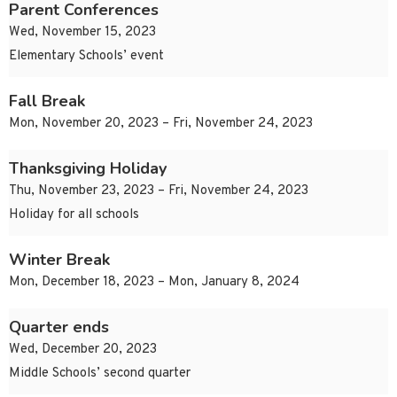
Parent Conferences
Wed, November 15, 2023
Elementary Schools’ event
Fall Break
Mon, November 20, 2023 – Fri, November 24, 2023
Thanksgiving Holiday
Thu, November 23, 2023 – Fri, November 24, 2023
Holiday for all schools
Winter Break
Mon, December 18, 2023 – Mon, January 8, 2024
Quarter ends
Wed, December 20, 2023
Middle Schools’ second quarter