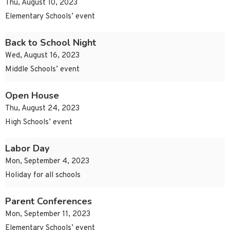
Thu, August 10, 2023
Elementary Schools’ event
Back to School Night
Wed, August 16, 2023
Middle Schools’ event
Open House
Thu, August 24, 2023
High Schools’ event
Labor Day
Mon, September 4, 2023
Holiday for all schools
Parent Conferences
Mon, September 11, 2023
Elementary Schools’ event