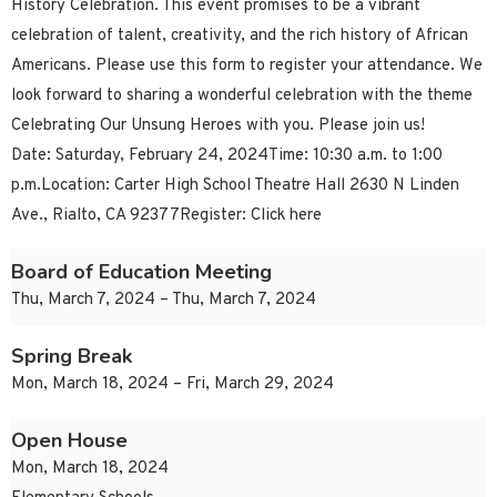
History Celebration. This event promises to be a vibrant
celebration of talent, creativity, and the rich history of African
Americans. Please use this form to register your attendance. We
look forward to sharing a wonderful celebration with the theme
Celebrating Our Unsung Heroes with you. Please join us!
Date: Saturday, February 24, 2024Time: 10:30 a.m. to 1:00
p.m.Location: Carter High School Theatre Hall 2630 N Linden
Ave., Rialto, CA 92377Register: Click here
Board of Education Meeting
Thu, March 7, 2024 – Thu, March 7, 2024
Spring Break
Mon, March 18, 2024 – Fri, March 29, 2024
Open House
Mon, March 18, 2024