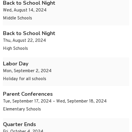
Back to School Night
Wed, August 14, 2024
Middle Schools
Back to School Night
Thu, August 22, 2024
High Schools
Labor Day
Mon, September 2, 2024
Holiday for all schools
Parent Conferences
Tue, September 17, 2024 – Wed, September 18, 2024
Elementary Schools
Quarter Ends
Fri, October 4, 2024