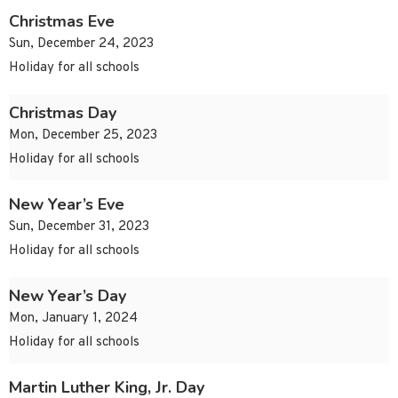
Christmas Eve
Sun, December 24, 2023
Holiday for all schools
Christmas Day
Mon, December 25, 2023
Holiday for all schools
New Year’s Eve
Sun, December 31, 2023
Holiday for all schools
New Year’s Day
Mon, January 1, 2024
Holiday for all schools
Martin Luther King, Jr. Day