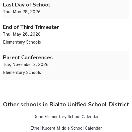
Last Day of School
Thu, May 28, 2026
End of Third Trimester
Thu, May 28, 2026
Elementary Schools
Parent Conferences
Tue, November 3, 2026
Elementary Schools
Other schools in Rialto Unified School District
Dunn Elementary School Calendar
Ethel Kucera Middle School Calendar