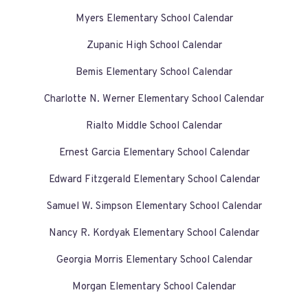
Myers Elementary School Calendar
Zupanic High School Calendar
Bemis Elementary School Calendar
Charlotte N. Werner Elementary School Calendar
Rialto Middle School Calendar
Ernest Garcia Elementary School Calendar
Edward Fitzgerald Elementary School Calendar
Samuel W. Simpson Elementary School Calendar
Nancy R. Kordyak Elementary School Calendar
Georgia Morris Elementary School Calendar
Morgan Elementary School Calendar