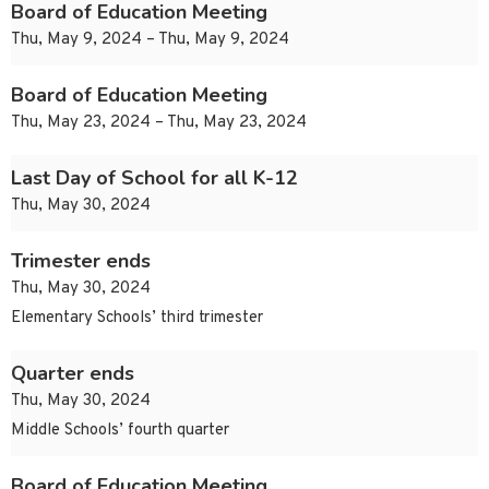
Board of Education Meeting
Thu, May 9, 2024 – Thu, May 9, 2024
Board of Education Meeting
Thu, May 23, 2024 – Thu, May 23, 2024
Last Day of School for all K-12
Thu, May 30, 2024
Trimester ends
Thu, May 30, 2024
Elementary Schools’ third trimester
Quarter ends
Thu, May 30, 2024
Middle Schools’ fourth quarter
Board of Education Meeting