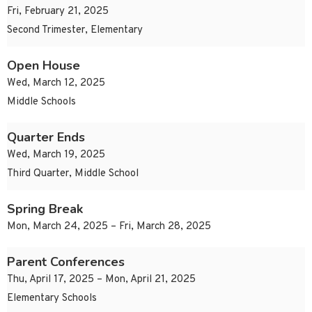
Fri, February 21, 2025
Second Trimester, Elementary
Open House
Wed, March 12, 2025
Middle Schools
Quarter Ends
Wed, March 19, 2025
Third Quarter, Middle School
Spring Break
Mon, March 24, 2025 – Fri, March 28, 2025
Parent Conferences
Thu, April 17, 2025 – Mon, April 21, 2025
Elementary Schools