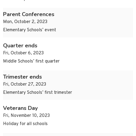
Parent Conferences
Mon, October 2, 2023
Elementary Schools’ event
Quarter ends
Fri, October 6, 2023
Middle Schools’ first quarter
Trimester ends
Fri, October 27, 2023
Elementary Schools’ first trimester
Veterans Day
Fri, November 10, 2023
Holiday for all schools