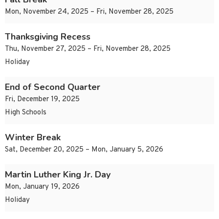
Mon, November 24, 2025 – Fri, November 28, 2025
Thanksgiving Recess
Thu, November 27, 2025 – Fri, November 28, 2025
Holiday
End of Second Quarter
Fri, December 19, 2025
High Schools
Winter Break
Sat, December 20, 2025 – Mon, January 5, 2026
Martin Luther King Jr. Day
Mon, January 19, 2026
Holiday