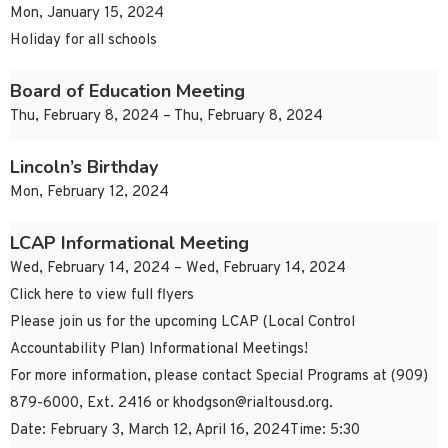
Mon, January 15, 2024
Holiday for all schools
Board of Education Meeting
Thu, February 8, 2024 – Thu, February 8, 2024
Lincoln’s Birthday
Mon, February 12, 2024
LCAP Informational Meeting
Wed, February 14, 2024 – Wed, February 14, 2024
Click here to view full flyers
Please join us for the upcoming LCAP (Local Control
Accountability Plan) Informational Meetings!
For more information, please contact Special Programs at (909)
879-6000, Ext. 2416 or
khodgson@rialtousd.org
.
Date: February 3, March 12, April 16, 2024Time: 5:30