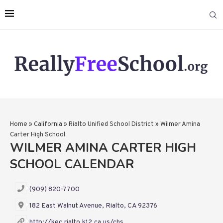
Home
»
California
»
Rialto Unified School District
»
Wilmer Amina
Carter High School
WILMER AMINA CARTER HIGH
SCHOOL CALENDAR
(909) 820-7700
182 East Walnut Avenue, Rialto, CA 92376
http://kec.rialto.k12.ca.us/chs