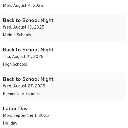
Mon, August 4, 2025
Back to School Night
Wed, August 13, 2025
Middle Schools
Back to School Night
Thu, August 21, 2025
High Schools
Back to School Night
Wed, August 27, 2025
Elementary Schools
Labor Day
Mon, September 1, 2025
Holiday