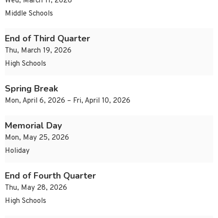
Wed, March 11, 2026
Middle Schools
End of Third Quarter
Thu, March 19, 2026
High Schools
Spring Break
Mon, April 6, 2026 – Fri, April 10, 2026
Memorial Day
Mon, May 25, 2026
Holiday
End of Fourth Quarter
Thu, May 28, 2026
High Schools