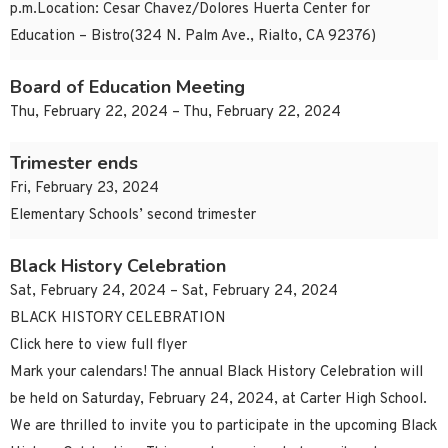
p.m.Location: Cesar Chavez/Dolores Huerta Center for
Education – Bistro(324 N. Palm Ave., Rialto, CA 92376)
Board of Education Meeting
Thu, February 22, 2024 – Thu, February 22, 2024
Trimester ends
Fri, February 23, 2024
Elementary Schools’ second trimester
Black History Celebration
Sat, February 24, 2024 – Sat, February 24, 2024
BLACK HISTORY CELEBRATION
Click here to view full flyer
Mark your calendars! The annual Black History Celebration will
be held on Saturday, February 24, 2024, at Carter High School.
We are thrilled to invite you to participate in the upcoming Black