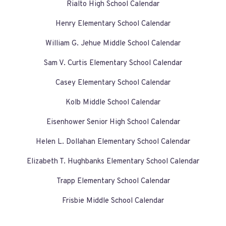
Rialto High School Calendar
Henry Elementary School Calendar
William G. Jehue Middle School Calendar
Sam V. Curtis Elementary School Calendar
Casey Elementary School Calendar
Kolb Middle School Calendar
Eisenhower Senior High School Calendar
Helen L. Dollahan Elementary School Calendar
Elizabeth T. Hughbanks Elementary School Calendar
Trapp Elementary School Calendar
Frisbie Middle School Calendar