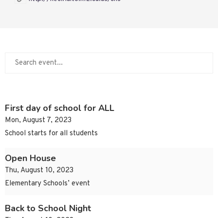
First day of school for ALL
Mon, August 7, 2023
School starts for all students
Open House
Thu, August 10, 2023
Elementary Schools’ event
Back to School Night