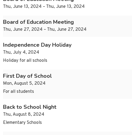
Thu, June 13, 2024 – Thu, June 13, 2024
Board of Education Meeting
Thu, June 27, 2024 – Thu, June 27, 2024
Independence Day Holiday
Thu, July 4, 2024
Holiday for all schools
First Day of School
Mon, August 5, 2024
For all students
Back to School Night
Thu, August 8, 2024
Elementary Schools