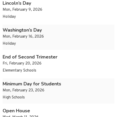
Lincoln’s Day
Mon, February 9, 2026
Holiday
Washington’s Day
Mon, February 16, 2026
Holiday
End of Second Trimester
Fri, February 20, 2026
Elementary Schools
Minimum Day for Students
Mon, February 23, 2026
High Schools
Open House