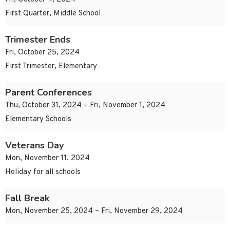
First Quarter, Middle School
Trimester Ends
Fri, October 25, 2024
First Trimester, Elementary
Parent Conferences
Thu, October 31, 2024 – Fri, November 1, 2024
Elementary Schools
Veterans Day
Mon, November 11, 2024
Holiday for all schools
Fall Break
Mon, November 25, 2024 – Fri, November 29, 2024