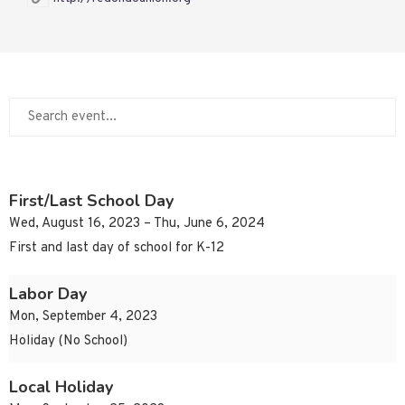
First/Last School Day
Wed, August 16, 2023 – Thu, June 6, 2024
First and last day of school for K-12
Labor Day
Mon, September 4, 2023
Holiday (No School)
Local Holiday