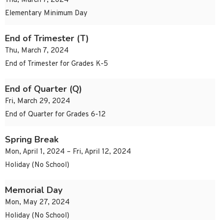
Thu, March 7, 2024
Elementary Minimum Day
End of Trimester (T)
Thu, March 7, 2024
End of Trimester for Grades K-5
End of Quarter (Q)
Fri, March 29, 2024
End of Quarter for Grades 6-12
Spring Break
Mon, April 1, 2024 – Fri, April 12, 2024
Holiday (No School)
Memorial Day
Mon, May 27, 2024
Holiday (No School)