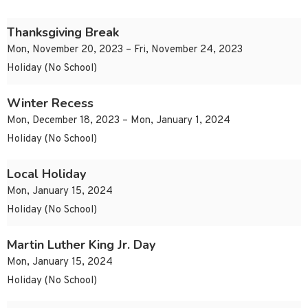
Thanksgiving Break
Mon, November 20, 2023 – Fri, November 24, 2023
Holiday (No School)
Winter Recess
Mon, December 18, 2023 – Mon, January 1, 2024
Holiday (No School)
Local Holiday
Mon, January 15, 2024
Holiday (No School)
Martin Luther King Jr. Day
Mon, January 15, 2024
Holiday (No School)