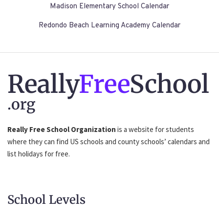
Madison Elementary School Calendar
Redondo Beach Learning Academy Calendar
Really
Free
School
.org
Really Free School Organization
is a website for students
where they can find US schools and county schools’ calendars and
list holidays for free.
School Levels