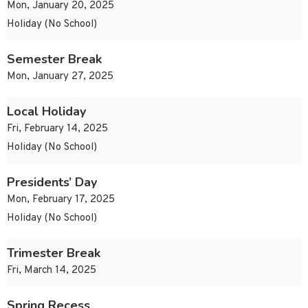
Mon, January 20, 2025
Holiday (No School)
Semester Break
Mon, January 27, 2025
Local Holiday
Fri, February 14, 2025
Holiday (No School)
Presidents’ Day
Mon, February 17, 2025
Holiday (No School)
Trimester Break
Fri, March 14, 2025
Spring Recess