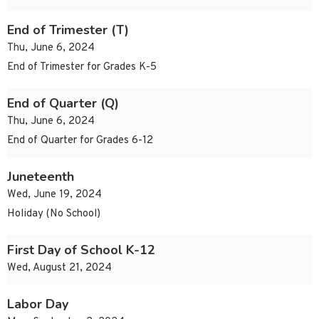
End of Trimester (T)
Thu, June 6, 2024
End of Trimester for Grades K-5
End of Quarter (Q)
Thu, June 6, 2024
End of Quarter for Grades 6-12
Juneteenth
Wed, June 19, 2024
Holiday (No School)
First Day of School K-12
Wed, August 21, 2024
Labor Day