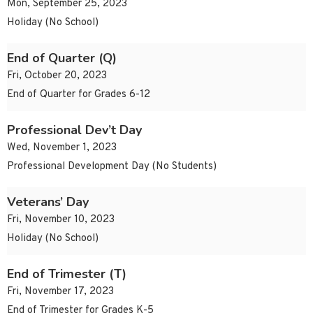
Mon, September 25, 2023
Holiday (No School)
End of Quarter (Q)
Fri, October 20, 2023
End of Quarter for Grades 6-12
Professional Dev’t Day
Wed, November 1, 2023
Professional Development Day (No Students)
Veterans’ Day
Fri, November 10, 2023
Holiday (No School)
End of Trimester (T)
Fri, November 17, 2023
End of Trimester for Grades K-5