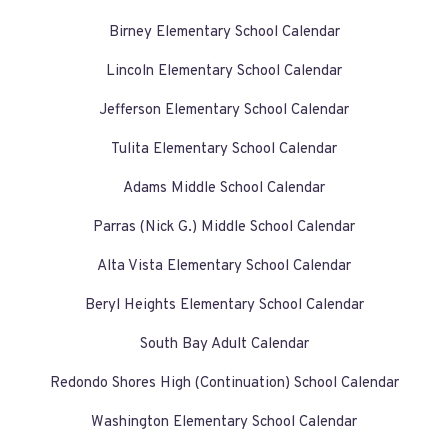
Birney Elementary School Calendar
Lincoln Elementary School Calendar
Jefferson Elementary School Calendar
Tulita Elementary School Calendar
Adams Middle School Calendar
Parras (Nick G.) Middle School Calendar
Alta Vista Elementary School Calendar
Beryl Heights Elementary School Calendar
South Bay Adult Calendar
Redondo Shores High (Continuation) School Calendar
Washington Elementary School Calendar