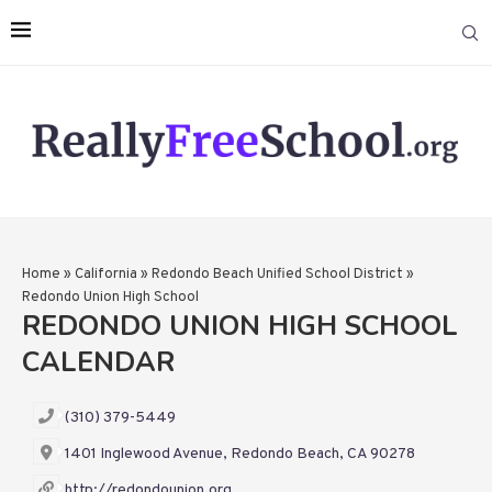
Home
»
California
»
Redondo Beach Unified School District
»
Redondo Union High School
REDONDO UNION HIGH SCHOOL
CALENDAR
(310) 379-5449
1401 Inglewood Avenue, Redondo Beach, CA 90278
http://redondounion.org