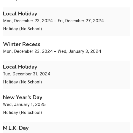
Local Holiday
Mon, December 23, 2024 – Fri, December 27, 2024
Holiday (No School)
Winter Recess
Mon, December 23, 2024 – Wed, January 3, 2024
Local Holiday
Tue, December 31, 2024
Holiday (No School)
New Year’s Day
Wed, January 1, 2025
Holiday (No School)
M.L.K. Day