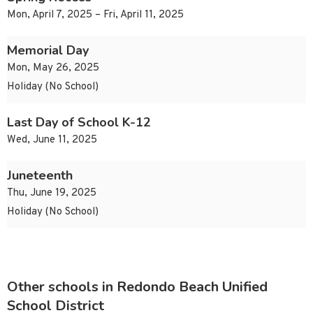
Mon, April 7, 2025 – Fri, April 11, 2025
Memorial Day
Mon, May 26, 2025
Holiday (No School)
Last Day of School K-12
Wed, June 11, 2025
Juneteenth
Thu, June 19, 2025
Holiday (No School)
Other schools in Redondo Beach Unified
School District