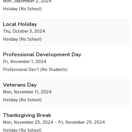
Mon, September 2, 2024
Holiday (No School)
Local Holiday
Thu, October 3, 2024
Holiday (No School)
Professional Development Day
Fri, November 1, 2024
Professional Dev’t (No Students)
Veterans Day
Mon, November 11, 2024
Holiday (No School)
Thanksgiving Break
Mon, November 25, 2024 – Fri, November 29, 2024
Holiday (No School)