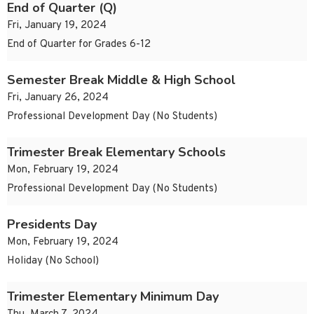
End of Quarter (Q)
Fri, January 19, 2024
End of Quarter for Grades 6-12
Semester Break Middle & High School
Fri, January 26, 2024
Professional Development Day (No Students)
Trimester Break Elementary Schools
Mon, February 19, 2024
Professional Development Day (No Students)
Presidents Day
Mon, February 19, 2024
Holiday (No School)
Trimester Elementary Minimum Day