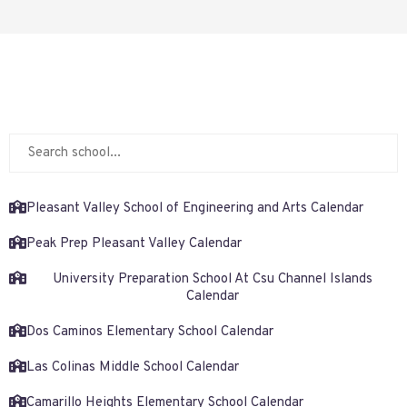
Pleasant Valley School of Engineering and Arts Calendar
Peak Prep Pleasant Valley Calendar
University Preparation School At Csu Channel Islands
Calendar
Dos Caminos Elementary School Calendar
Las Colinas Middle School Calendar
Camarillo Heights Elementary School Calendar