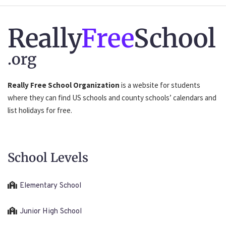
Really
Free
School
.org
Really Free School Organization
is a website for students
where they can find US schools and county schools’ calendars and
list holidays for free.
School Levels
Elementary School
Junior High School