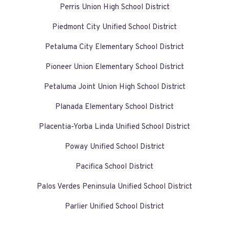
Perris Union High School District
Piedmont City Unified School District
Petaluma City Elementary School District
Pioneer Union Elementary School District
Petaluma Joint Union High School District
Planada Elementary School District
Placentia-Yorba Linda Unified School District
Poway Unified School District
Pacifica School District
Palos Verdes Peninsula Unified School District
Parlier Unified School District