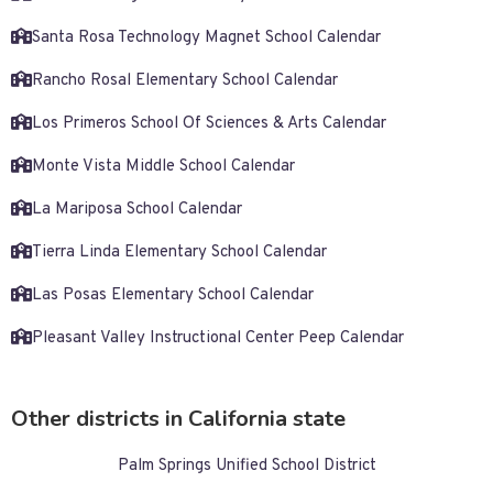
Santa Rosa Technology Magnet School Calendar
Rancho Rosal Elementary School Calendar
Los Primeros School Of Sciences & Arts Calendar
Monte Vista Middle School Calendar
La Mariposa School Calendar
Tierra Linda Elementary School Calendar
Las Posas Elementary School Calendar
Pleasant Valley Instructional Center Peep Calendar
Other districts in California state
Palm Springs Unified School District