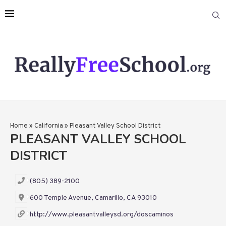
Home
»
California
»
Pleasant Valley School District
PLEASANT VALLEY SCHOOL
DISTRICT
(805) 389-2100
600 Temple Avenue, Camarillo, CA 93010
http://www.pleasantvalleysd.org/doscaminos