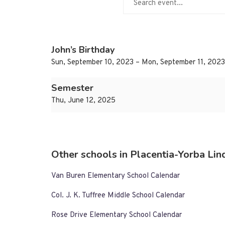
John’s Birthday
Sun, September 10, 2023 – Mon, September 11, 2023
Semester
Thu, June 12, 2025
Other schools in Placentia-Yorba Lind
Van Buren Elementary School Calendar
Col. J. K. Tuffree Middle School Calendar
Rose Drive Elementary School Calendar