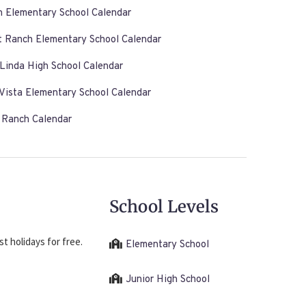
n Elementary School Calendar
t Ranch Elementary School Calendar
Linda High School Calendar
Vista Elementary School Calendar
s Ranch Calendar
School Levels
t holidays for free.
Elementary School
Junior High School