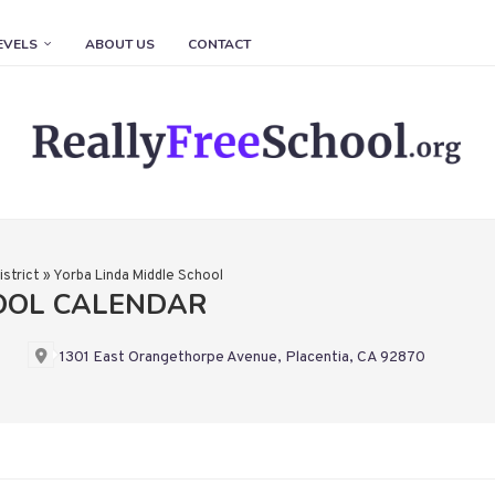
EVELS
ABOUT US
CONTACT
istrict
»
Yorba Linda Middle School
OOL CALENDAR
1301 East Orangethorpe Avenue, Placentia, CA 92870