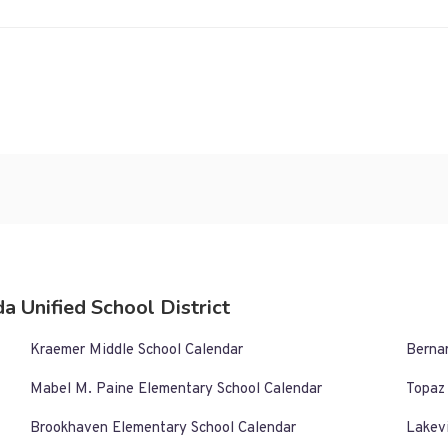
a Unified School District
Kraemer Middle School Calendar
Berna
Mabel M. Paine Elementary School Calendar
Topaz
Brookhaven Elementary School Calendar
Lakev