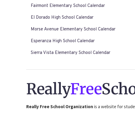
Fairmont Elementary School Calendar
El Dorado High School Calendar
Morse Avenue Elementary School Calendar
Esperanza High School Calendar
Sierra Vista Elementary School Calendar
Really
Free
Scho
Really Free School Organization
is a website for stude