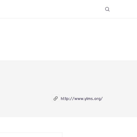
http://www.ylms.org/