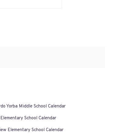
rdo Yorba Middle School Calendar
 Elementary School Calendar
iew Elementary School Calendar