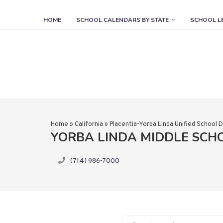
HOME
SCHOOL CALENDARS BY STATE
SCHOOL L
Home
»
California
»
Placentia-Yorba Linda Unified School D
YORBA LINDA MIDDLE SCH
(714) 986-7000