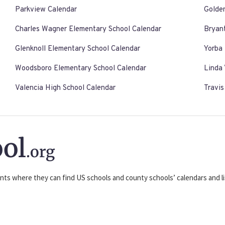
Parkview Calendar
Golde
Charles Wagner Elementary School Calendar
Bryan
Glenknoll Elementary School Calendar
Yorba 
Woodsboro Elementary School Calendar
Linda 
Valencia High School Calendar
Travi
ol
.org
nts where they can find US schools and county schools’ calendars and lis