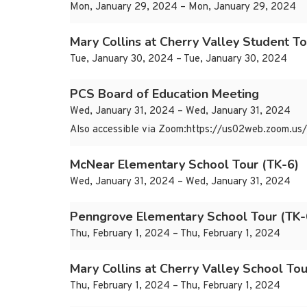
Mon, January 29, 2024 – Mon, January 29, 2024
Mary Collins at Cherry Valley Student To
Tue, January 30, 2024 – Tue, January 30, 2024
PCS Board of Education Meeting
Wed, January 31, 2024 – Wed, January 31, 2024
Also accessible via Zoom:https://us02web.zoom.
McNear Elementary School Tour (TK-6)
Wed, January 31, 2024 – Wed, January 31, 2024
Penngrove Elementary School Tour (TK-
Thu, February 1, 2024 – Thu, February 1, 2024
Mary Collins at Cherry Valley School Tou
Thu, February 1, 2024 – Thu, February 1, 2024