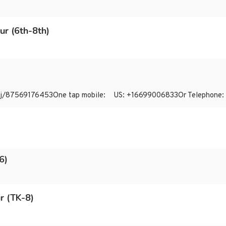
ur (6th-8th)
us/j/87569176453One tap mobile: US: +16699006833Or Telephone
6)
r (TK-8)