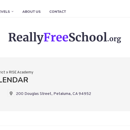
EVELS
ABOUT US
CONTACT
ict
»
RISE Academy
ALENDAR
200 Douglas Street, Petaluma, CA 94952