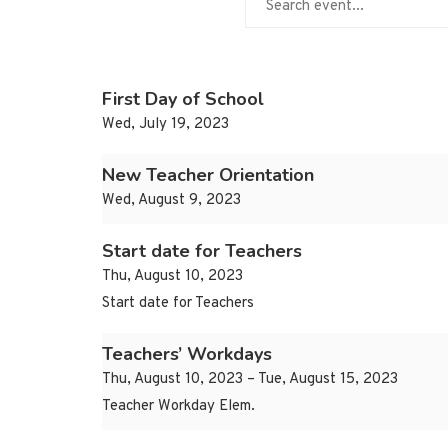
First Day of School
Wed, July 19, 2023
New Teacher Orientation
Wed, August 9, 2023
Start date for Teachers
Thu, August 10, 2023
Start date for Teachers
Teachers’ Workdays
Thu, August 10, 2023 – Tue, August 15, 2023
Teacher Workday Elem.