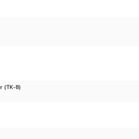
r (TK-8)