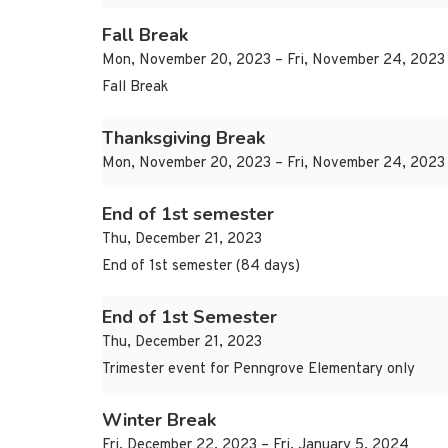
Fall Break
Mon, November 20, 2023 – Fri, November 24, 2023
Fall Break
Thanksgiving Break
Mon, November 20, 2023 – Fri, November 24, 2023
End of 1st semester
Thu, December 21, 2023
End of 1st semester (84 days)
End of 1st Semester
Thu, December 21, 2023
Trimester event for Penngrove Elementary only
Winter Break
Fri, December 22, 2023 – Fri, January 5, 2024