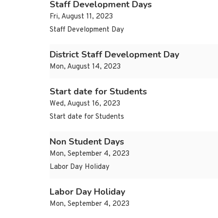
Staff Development Days
Fri, August 11, 2023
Staff Development Day
District Staff Development Day
Mon, August 14, 2023
Start date for Students
Wed, August 16, 2023
Start date for Students
Non Student Days
Mon, September 4, 2023
Labor Day Holiday
Labor Day Holiday
Mon, September 4, 2023