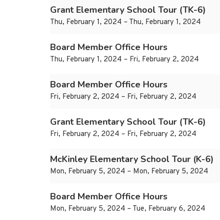
Grant Elementary School Tour (TK-6)
Thu, February 1, 2024 – Thu, February 1, 2024
Board Member Office Hours
Thu, February 1, 2024 – Fri, February 2, 2024
Board Member Office Hours
Fri, February 2, 2024 – Fri, February 2, 2024
Grant Elementary School Tour (TK-6)
Fri, February 2, 2024 – Fri, February 2, 2024
McKinley Elementary School Tour (K-6)
Mon, February 5, 2024 – Mon, February 5, 2024
Board Member Office Hours
Mon, February 5, 2024 – Tue, February 6, 2024