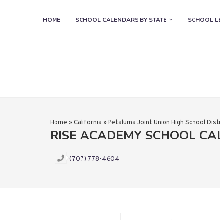
HOME
SCHOOL CALENDARS BY STATE
SCHOOL L
Home
»
California
»
Petaluma Joint Union High School Distr
RISE ACADEMY SCHOOL C
(707) 778-4604