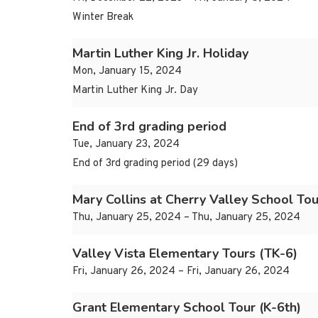
Winter Break
Martin Luther King Jr. Holiday
Mon, January 15, 2024
Martin Luther King Jr. Day
End of 3rd grading period
Tue, January 23, 2024
End of 3rd grading period (29 days)
Mary Collins at Cherry Valley School Tou
Thu, January 25, 2024 – Thu, January 25, 2024
Valley Vista Elementary Tours (TK-6)
Fri, January 26, 2024 – Fri, January 26, 2024
Grant Elementary School Tour (K-6th)