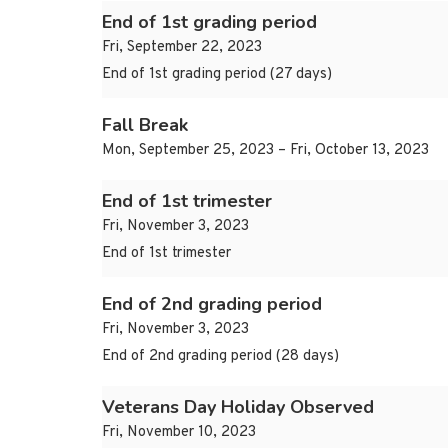
End of 1st grading period
Fri, September 22, 2023
End of 1st grading period (27 days)
Fall Break
Mon, September 25, 2023 – Fri, October 13, 2023
End of 1st trimester
Fri, November 3, 2023
End of 1st trimester
End of 2nd grading period
Fri, November 3, 2023
End of 2nd grading period (28 days)
Veterans Day Holiday Observed
Fri, November 10, 2023