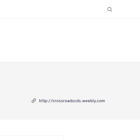
http://crossroadscds.weebly.com