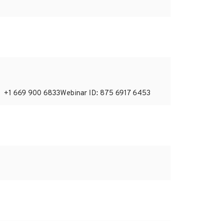
: +1 669 900 6833Webinar ID: 875 6917 6453