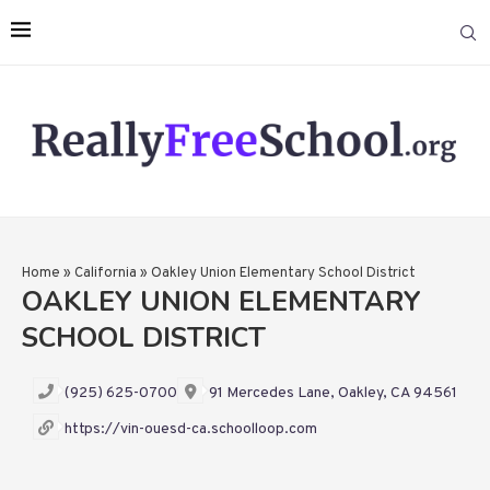
Home
»
California
»
Oakley Union Elementary School District
OAKLEY UNION ELEMENTARY
SCHOOL DISTRICT
(925) 625-0700
91 Mercedes Lane, Oakley, CA 94561
https://vin-ouesd-ca.schoolloop.com