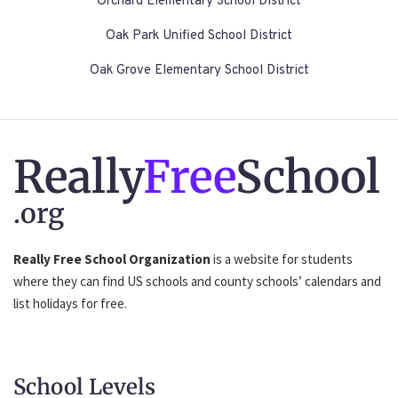
Orchard Elementary School District
Oak Park Unified School District
Oak Grove Elementary School District
Really
Free
School
.org
Really Free School Organization
is a website for students
where they can find US schools and county schools’ calendars and
list holidays for free.
School Levels