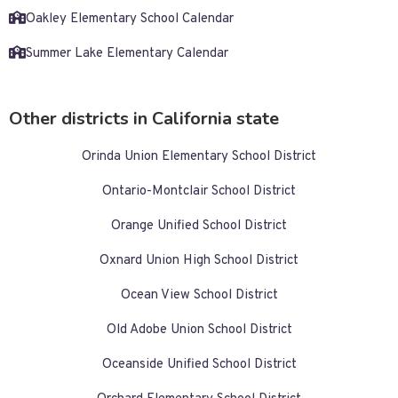
Oakley Elementary School Calendar
Summer Lake Elementary Calendar
Other districts in California state
Orinda Union Elementary School District
Ontario-Montclair School District
Orange Unified School District
Oxnard Union High School District
Ocean View School District
Old Adobe Union School District
Oceanside Unified School District