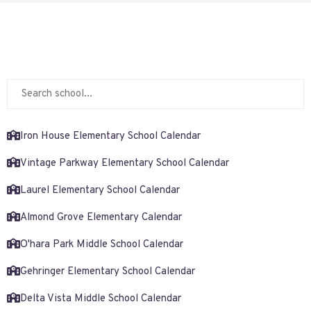
Iron House Elementary School Calendar
Vintage Parkway Elementary School Calendar
Laurel Elementary School Calendar
Almond Grove Elementary Calendar
O'hara Park Middle School Calendar
Gehringer Elementary School Calendar
Delta Vista Middle School Calendar