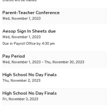
Checks will be mailed
Parent-Teacher Conference
Wed, November 1, 2023
Aesop Sign In Sheets due
Wed, November 1, 2023
Due in Payroll Office by 4:30 pm
Pay Period
Wed, November 1, 2023 – Thu, November 30, 2023
High School No Day Finals
Thu, November 2, 2023
High School No Day Finals
Fri, November 3, 2023