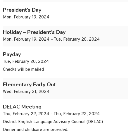
President’s Day
Mon, February 19, 2024
Holiday – President’s Day
Mon, February 19, 2024 – Tue, February 20, 2024
Payday
Tue, February 20, 2024
Checks will be mailed
Elementary Early Out
Wed, February 21, 2024
DELAC Meeting
Thu, February 22, 2024 – Thu, February 22, 2024
District English Language Advisory Council (DELAC)
Dinner and childcare are provided.