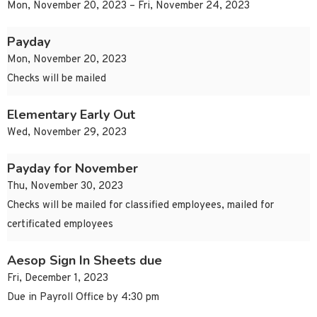
Mon, November 20, 2023 – Fri, November 24, 2023
Payday
Mon, November 20, 2023
Checks will be mailed
Elementary Early Out
Wed, November 29, 2023
Payday for November
Thu, November 30, 2023
Checks will be mailed for classified employees, mailed for
certificated employees
Aesop Sign In Sheets due
Fri, December 1, 2023
Due in Payroll Office by 4:30 pm