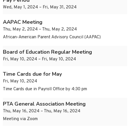
Pay Period
Wed, May 1, 2024 – Fri, May 31, 2024
AAPAC Meeting
Thu, May 2, 2024 – Thu, May 2, 2024
African-American Parent Advisory Council (AAPAC)
Board of Education Regular Meeting
Fri, May 10, 2024 – Fri, May 10, 2024
Time Cards due for May
Fri, May 10, 2024
Time Cards due in Payroll Office by 4:30 pm
PTA General Association Meeting
Thu, May 16, 2024 – Thu, May 16, 2024
Meeting via Zoom