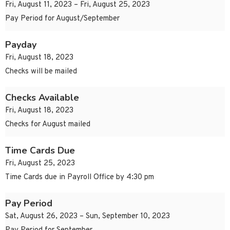
Fri, August 11, 2023 – Fri, August 25, 2023
Pay Period for August/September
Payday
Fri, August 18, 2023
Checks will be mailed
Checks Available
Fri, August 18, 2023
Checks for August mailed
Time Cards Due
Fri, August 25, 2023
Time Cards due in Payroll Office by 4:30 pm
Pay Period
Sat, August 26, 2023 – Sun, September 10, 2023