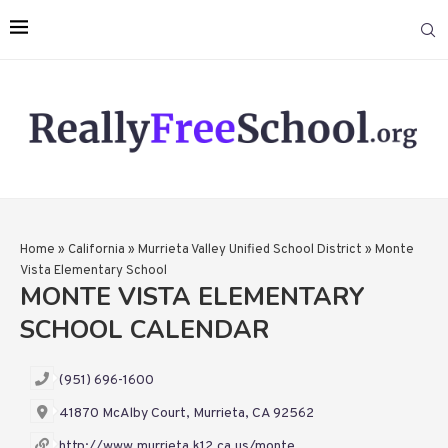
Home
»
California
»
Murrieta Valley Unified School District
»
Monte
Vista Elementary School
MONTE VISTA ELEMENTARY
SCHOOL CALENDAR
(951) 696-1600
41870 McAlby Court, Murrieta, CA 92562
http://www.murrieta.k12.ca.us/monte