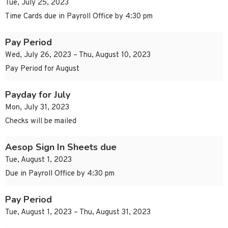
Tue, July 25, 2023
Time Cards due in Payroll Office by 4:30 pm
Pay Period
Wed, July 26, 2023 – Thu, August 10, 2023
Pay Period for August
Payday for July
Mon, July 31, 2023
Checks will be mailed
Aesop Sign In Sheets due
Tue, August 1, 2023
Due in Payroll Office by 4:30 pm
Pay Period
Tue, August 1, 2023 – Thu, August 31, 2023