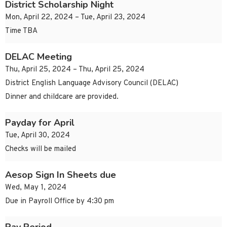
District Scholarship Night
Mon, April 22, 2024 – Tue, April 23, 2024
Time TBA
DELAC Meeting
Thu, April 25, 2024 – Thu, April 25, 2024
District English Language Advisory Council (DELAC)
Dinner and childcare are provided.
Payday for April
Tue, April 30, 2024
Checks will be mailed
Aesop Sign In Sheets due
Wed, May 1, 2024
Due in Payroll Office by 4:30 pm