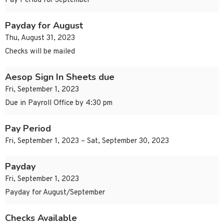
Pay Period for September
Payday for August
Thu, August 31, 2023
Checks will be mailed
Aesop Sign In Sheets due
Fri, September 1, 2023
Due in Payroll Office by 4:30 pm
Pay Period
Fri, September 1, 2023 – Sat, September 30, 2023
Payday
Fri, September 1, 2023
Payday for August/September
Checks Available