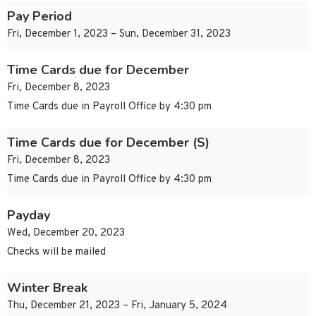
Pay Period
Fri, December 1, 2023 – Sun, December 31, 2023
Time Cards due for December
Fri, December 8, 2023
Time Cards due in Payroll Office by 4:30 pm
Time Cards due for December (S)
Fri, December 8, 2023
Time Cards due in Payroll Office by 4:30 pm
Payday
Wed, December 20, 2023
Checks will be mailed
Winter Break
Thu, December 21, 2023 – Fri, January 5, 2024