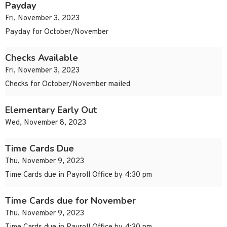
Payday
Fri, November 3, 2023
Payday for October/November
Checks Available
Fri, November 3, 2023
Checks for October/November mailed
Elementary Early Out
Wed, November 8, 2023
Time Cards Due
Thu, November 9, 2023
Time Cards due in Payroll Office by 4:30 pm
Time Cards due for November
Thu, November 9, 2023