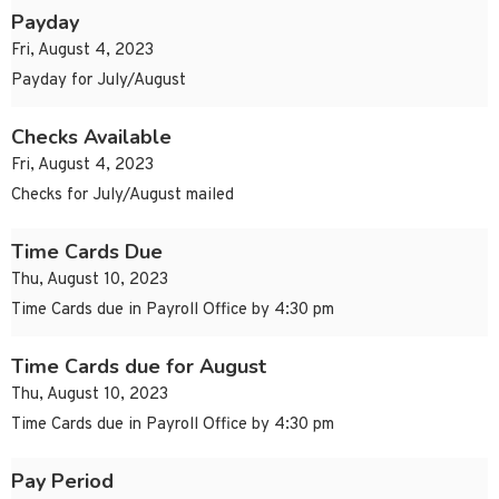
Payday
Fri, August 4, 2023
Payday for July/August
Checks Available
Fri, August 4, 2023
Checks for July/August mailed
Time Cards Due
Thu, August 10, 2023
Time Cards due in Payroll Office by 4:30 pm
Time Cards due for August
Thu, August 10, 2023
Time Cards due in Payroll Office by 4:30 pm
Pay Period