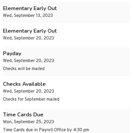
Elementary Early Out
Wed, September 13, 2023
Elementary Early Out
Wed, September 20, 2023
Payday
Wed, September 20, 2023
Checks will be mailed
Checks Available
Wed, September 20, 2023
Checks for September mailed
Time Cards Due
Mon, September 25, 2023
Time Cards due in Payroll Office by 4:30 pm