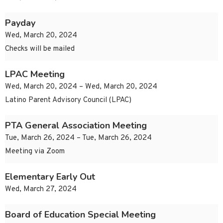
Payday
Wed, March 20, 2024
Checks will be mailed
LPAC Meeting
Wed, March 20, 2024 – Wed, March 20, 2024
Latino Parent Advisory Council (LPAC)
PTA General Association Meeting
Tue, March 26, 2024 – Tue, March 26, 2024
Meeting via Zoom
Elementary Early Out
Wed, March 27, 2024
Board of Education Special Meeting