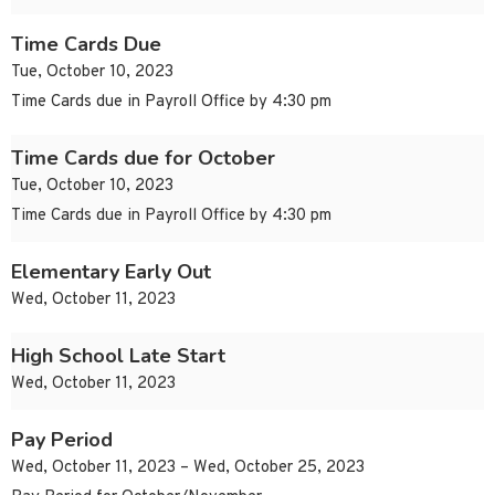
Time Cards Due
Tue, October 10, 2023
Time Cards due in Payroll Office by 4:30 pm
Time Cards due for October
Tue, October 10, 2023
Time Cards due in Payroll Office by 4:30 pm
Elementary Early Out
Wed, October 11, 2023
High School Late Start
Wed, October 11, 2023
Pay Period
Wed, October 11, 2023 – Wed, October 25, 2023