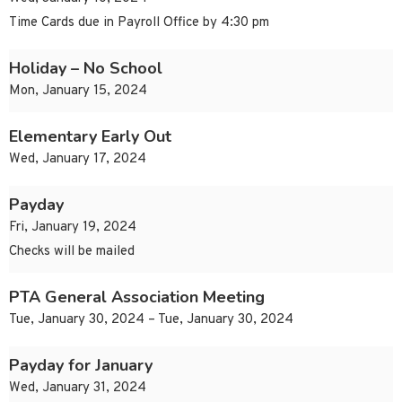
Time Cards due in Payroll Office by 4:30 pm
Holiday – No School
Mon, January 15, 2024
Elementary Early Out
Wed, January 17, 2024
Payday
Fri, January 19, 2024
Checks will be mailed
PTA General Association Meeting
Tue, January 30, 2024 – Tue, January 30, 2024
Payday for January
Wed, January 31, 2024