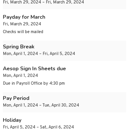
Fri, March 29, 2024 – Fri, March 29, 2024
Payday for March
Fri, March 29, 2024
Checks will be mailed
Spring Break
Mon, April 1, 2024 – Fri, April 5, 2024
Aesop Sign In Sheets due
Mon, April 1, 2024
Due in Payroll Office by 4:30 pm
Pay Period
Mon, April 1, 2024 – Tue, April 30, 2024
Holiday
Fri, April 5, 2024 – Sat, April 6, 2024