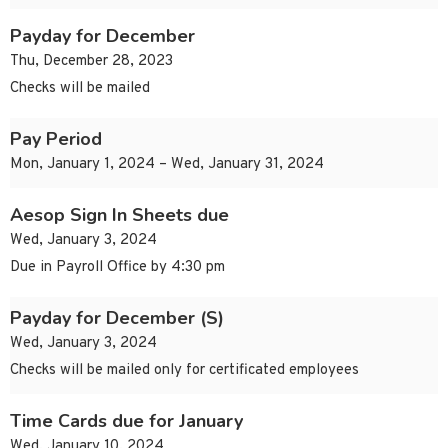
Payday for December
Thu, December 28, 2023
Checks will be mailed
Pay Period
Mon, January 1, 2024 – Wed, January 31, 2024
Aesop Sign In Sheets due
Wed, January 3, 2024
Due in Payroll Office by 4:30 pm
Payday for December (S)
Wed, January 3, 2024
Checks will be mailed only for certificated employees
Time Cards due for January
Wed, January 10, 2024