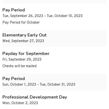
Pay Period
Tue, September 26, 2023 – Tue, October 10, 2023
Pay Period for October
Elementary Early Out
Wed, September 27, 2023
Payday for September
Fri, September 29, 2023
Checks will be mailed
Pay Period
Sun, October 1, 2023 – Tue, October 31, 2023
Professional Development Day
Mon, October 2, 2023