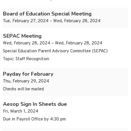
Board of Education Special Meeting
Tue, February 27, 2024 – Wed, February 28, 2024
SEPAC Meeting
Wed, February 28, 2024 – Wed, February 28, 2024
Special Education Parent Advisory Committee (SEPAC)
Topic: Staff Recognition
Payday for February
Thu, February 29, 2024
Checks will be mailed
Aesop Sign In Sheets due
Fri, March 1, 2024
Due in Payroll Office by 4:30 pm