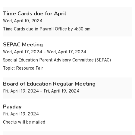
Time Cards due for April
Wed, April 10, 2024
Time Cards due in Payroll Office by 4:30 pm
SEPAC Meeting
Wed, April 17, 2024 – Wed, April 17, 2024
Special Education Parent Advisory Committee (SEPAC)
Topic: Resource Fair
Board of Education Regular Meeting
Fri, April 19, 2024 – Fri, April 19, 2024
Payday
Fri, April 19, 2024
Checks will be mailed