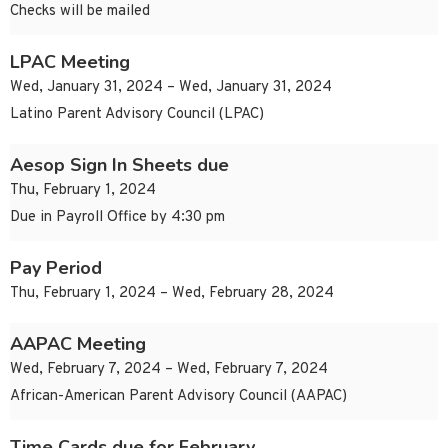
Checks will be mailed
LPAC Meeting
Wed, January 31, 2024 – Wed, January 31, 2024
Latino Parent Advisory Council (LPAC)
Aesop Sign In Sheets due
Thu, February 1, 2024
Due in Payroll Office by 4:30 pm
Pay Period
Thu, February 1, 2024 – Wed, February 28, 2024
AAPAC Meeting
Wed, February 7, 2024 – Wed, February 7, 2024
African-American Parent Advisory Council (AAPAC)
Time Cards due for February