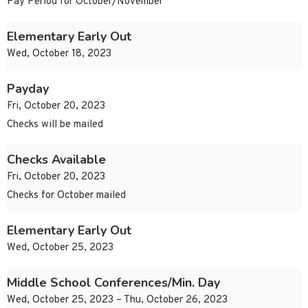
Pay Period for October/November
Elementary Early Out
Wed, October 18, 2023
Payday
Fri, October 20, 2023
Checks will be mailed
Checks Available
Fri, October 20, 2023
Checks for October mailed
Elementary Early Out
Wed, October 25, 2023
Middle School Conferences/Min. Day
Wed, October 25, 2023 – Thu, October 26, 2023