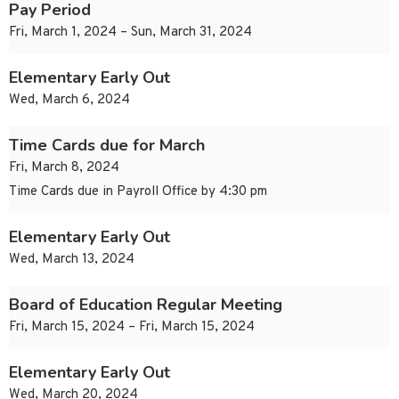
Pay Period
Fri, March 1, 2024 – Sun, March 31, 2024
Elementary Early Out
Wed, March 6, 2024
Time Cards due for March
Fri, March 8, 2024
Time Cards due in Payroll Office by 4:30 pm
Elementary Early Out
Wed, March 13, 2024
Board of Education Regular Meeting
Fri, March 15, 2024 – Fri, March 15, 2024
Elementary Early Out
Wed, March 20, 2024