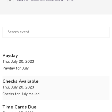
Payday
Thu, July 20, 2023
Payday for July
Checks Available
Thu, July 20, 2023
Checks for July mailed
Time Cards Due