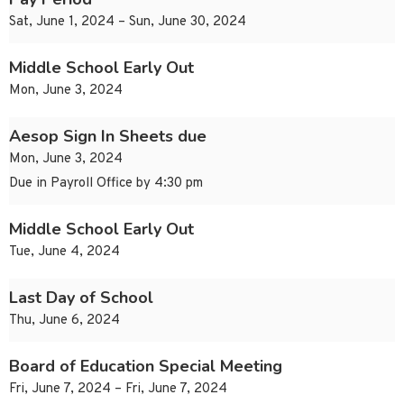
Sat, June 1, 2024 – Sun, June 30, 2024
Middle School Early Out
Mon, June 3, 2024
Aesop Sign In Sheets due
Mon, June 3, 2024
Due in Payroll Office by 4:30 pm
Middle School Early Out
Tue, June 4, 2024
Last Day of School
Thu, June 6, 2024
Board of Education Special Meeting
Fri, June 7, 2024 – Fri, June 7, 2024