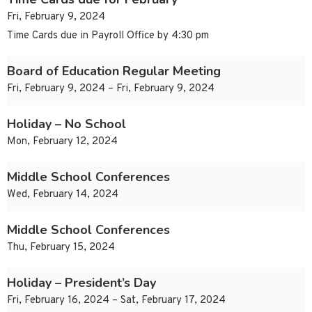
Fri, February 9, 2024
Time Cards due in Payroll Office by 4:30 pm
Board of Education Regular Meeting
Fri, February 9, 2024 – Fri, February 9, 2024
Holiday – No School
Mon, February 12, 2024
Middle School Conferences
Wed, February 14, 2024
Middle School Conferences
Thu, February 15, 2024
Holiday – President’s Day
Fri, February 16, 2024 – Sat, February 17, 2024