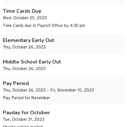
Time Cards Due
Wed, October 25, 2023
Time Cards due in Payroll Office by 4:30 pm
Elementary Early Out
Thu, October 26, 2023
Middle School Early Out
Thu, October 26, 2023
Pay Period
Thu, October 26, 2023 – Fri, November 10, 2023
Pay Period for November
Payday for October
Tue, October 31, 2023