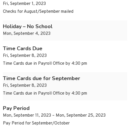
Fri, September 1, 2023
Checks for August/September mailed
Holiday – No School
Mon, September 4, 2023
Time Cards Due
Fri, September 8, 2023
Time Cards due in Payroll Office by 4:30 pm
Time Cards due for September
Fri, September 8, 2023
Time Cards due in Payroll Office by 4:30 pm
Pay Period
Mon, September 11, 2023 – Mon, September 25, 2023
Pay Period for September/October