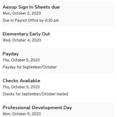
Aesop Sign In Sheets due
Mon, October 2, 2023
Due in Payroll Office by 4:30 pm
Elementary Early Out
Wed, October 4, 2023
Payday
Thu, October 5, 2023
Payday for September/October
Checks Available
Thu, October 5, 2023
Checks for September/October mailed
Professional Development Day
Mon, October 9, 2023