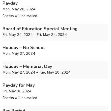
Payday
Mon, May 20, 2024
Checks will be mailed
Board of Education Special Meeting
Fri, May 24, 2024 – Fri, May 24, 2024
Holiday – No School
Mon, May 27, 2024
Holiday – Memorial Day
Mon, May 27, 2024 – Tue, May 28, 2024
Payday for May
Fri, May 31, 2024
Checks will be mailed
Pay Period