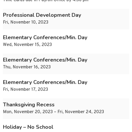
Time Cards due in Payroll Office by 4:30 pm
Professional Development Day
Fri, November 10, 2023
Elementary Conferences/Min. Day
Wed, November 15, 2023
Elementary Conferences/Min. Day
Thu, November 16, 2023
Elementary Conferences/Min. Day
Fri, November 17, 2023
Thanksgiving Recess
Mon, November 20, 2023 – Fri, November 24, 2023
Holiday – No School