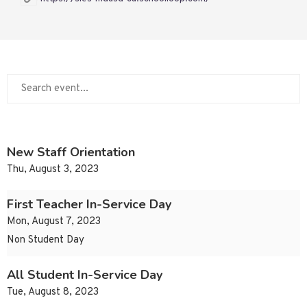
New Staff Orientation
Thu, August 3, 2023
First Teacher In-Service Day
Mon, August 7, 2023
Non Student Day
All Student In-Service Day
Tue, August 8, 2023