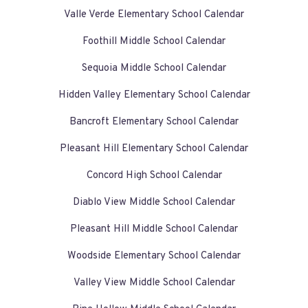
Valle Verde Elementary School Calendar
Foothill Middle School Calendar
Sequoia Middle School Calendar
Hidden Valley Elementary School Calendar
Bancroft Elementary School Calendar
Pleasant Hill Elementary School Calendar
Concord High School Calendar
Diablo View Middle School Calendar
Pleasant Hill Middle School Calendar
Woodside Elementary School Calendar
Valley View Middle School Calendar