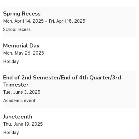
Spring Recess
Mon, April 14, 2025 – Fri, April 18, 2025
School recess
Memorial Day
Mon, May 26, 2025
Holiday
End of 2nd Semester/End of 4th Quarter/3rd
Trimester
Tue, June 3, 2025
Academic event
Juneteenth
Thu, June 19, 2025
Holiday