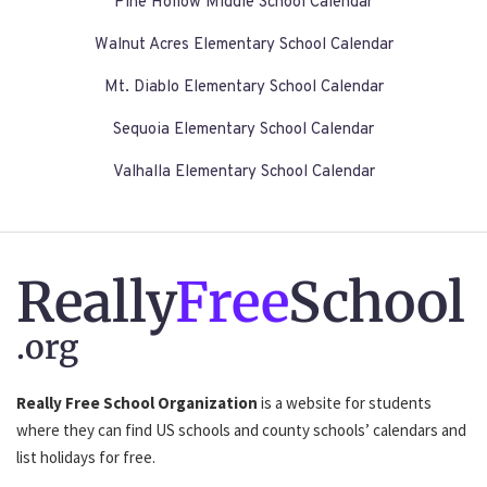
Pine Hollow Middle School Calendar
Walnut Acres Elementary School Calendar
Mt. Diablo Elementary School Calendar
Sequoia Elementary School Calendar
Valhalla Elementary School Calendar
Really
Free
School
.org
Really Free School Organization
is a website for students
where they can find US schools and county schools’ calendars and
list holidays for free.