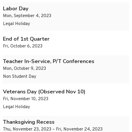
Labor Day
Mon, September 4, 2023
Legal Holiday
End of 1st Quarter
Fri, October 6, 2023
Teacher In-Service, P/T Conferences
Mon, October 9, 2023
Non Student Day
Veterans Day (Observed Nov 10)
Fri, November 10, 2023
Legal Holiday
Thanksgiving Recess
Thu, November 23, 2023 – Fri, November 24, 2023