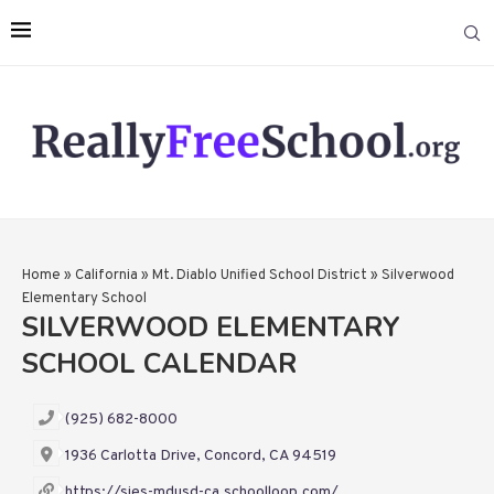
Home
»
California
»
Mt. Diablo Unified School District
»
Silverwood
Elementary School
SILVERWOOD ELEMENTARY
SCHOOL CALENDAR
(925) 682-8000
1936 Carlotta Drive, Concord, CA 94519
https://sies-mdusd-ca.schoolloop.com/