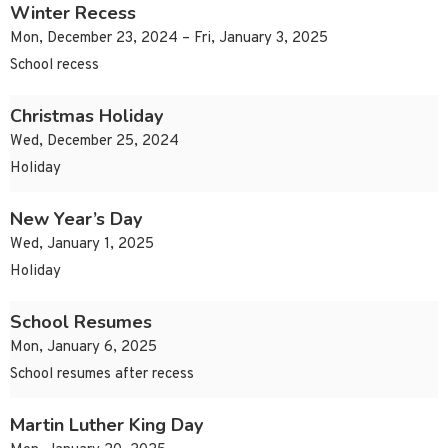
Winter Recess
Mon, December 23, 2024 – Fri, January 3, 2025
School recess
Christmas Holiday
Wed, December 25, 2024
Holiday
New Year’s Day
Wed, January 1, 2025
Holiday
School Resumes
Mon, January 6, 2025
School resumes after recess
Martin Luther King Day