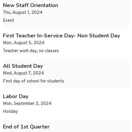
New Staff Orientation
Thu, August 1, 2024
Event
First Teacher In-Service Day- Non Student Day
Mon, August 5, 2024
Teacher work day, no classes
All Student Day
Wed, August 7, 2024
First day of school for students
Labor Day
Mon, September 2, 2024
Holiday
End of 1st Quarter