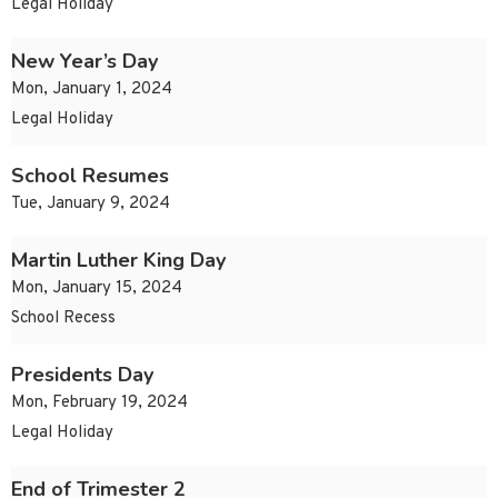
Legal Holiday
New Year’s Day
Mon, January 1, 2024
Legal Holiday
School Resumes
Tue, January 9, 2024
Martin Luther King Day
Mon, January 15, 2024
School Recess
Presidents Day
Mon, February 19, 2024
Legal Holiday
End of Trimester 2