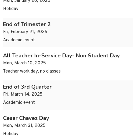
Mon, January 20, 2025
Holiday
End of Trimester 2
Fri, February 21, 2025
Academic event
All Teacher In-Service Day- Non Student Day
Mon, March 10, 2025
Teacher work day, no classes
End of 3rd Quarter
Fri, March 14, 2025
Academic event
Cesar Chavez Day
Mon, March 31, 2025
Holiday