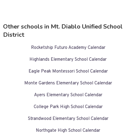
Other schools in Mt. Diablo Unified School
District
Rocketship Futuro Academy Calendar
Highlands Elementary School Calendar
Eagle Peak Montessori School Calendar
Monte Gardens Elementary School Calendar
Ayers Elementary School Calendar
College Park High School Calendar
Strandwood Elementary School Calendar
Northgate High School Calendar