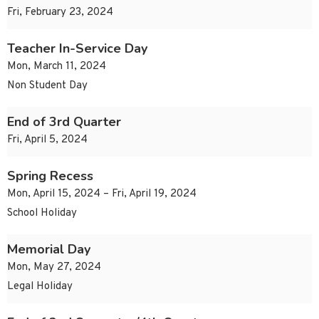
Fri, February 23, 2024
Teacher In-Service Day
Mon, March 11, 2024
Non Student Day
End of 3rd Quarter
Fri, April 5, 2024
Spring Recess
Mon, April 15, 2024 – Fri, April 19, 2024
School Holiday
Memorial Day
Mon, May 27, 2024
Legal Holiday