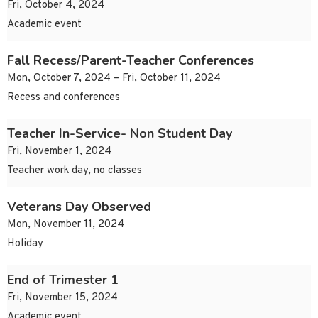
Fri, October 4, 2024
Academic event
Fall Recess/Parent-Teacher Conferences
Mon, October 7, 2024 – Fri, October 11, 2024
Recess and conferences
Teacher In-Service- Non Student Day
Fri, November 1, 2024
Teacher work day, no classes
Veterans Day Observed
Mon, November 11, 2024
Holiday
End of Trimester 1
Fri, November 15, 2024
Academic event