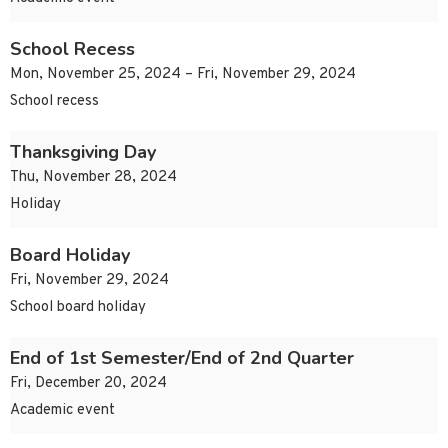
School Recess
Mon, November 25, 2024 – Fri, November 29, 2024
School recess
Thanksgiving Day
Thu, November 28, 2024
Holiday
Board Holiday
Fri, November 29, 2024
School board holiday
End of 1st Semester/End of 2nd Quarter
Fri, December 20, 2024
Academic event