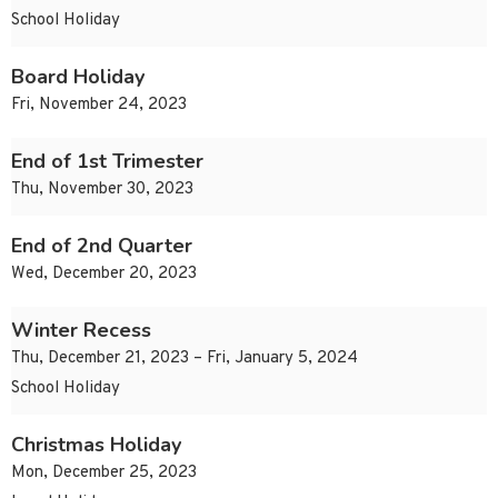
School Holiday
Board Holiday
Fri, November 24, 2023
End of 1st Trimester
Thu, November 30, 2023
End of 2nd Quarter
Wed, December 20, 2023
Winter Recess
Thu, December 21, 2023 – Fri, January 5, 2024
School Holiday
Christmas Holiday
Mon, December 25, 2023