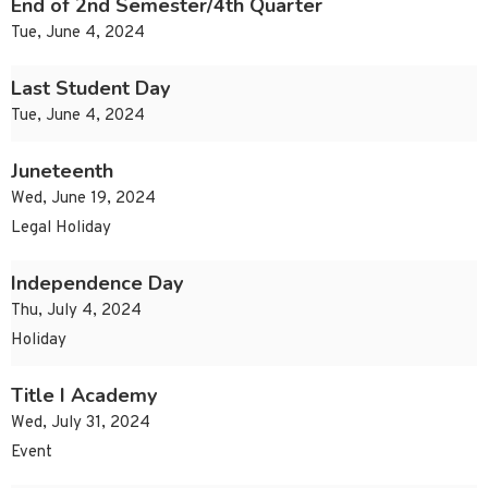
End of 2nd Semester/4th Quarter
Tue, June 4, 2024
Last Student Day
Tue, June 4, 2024
Juneteenth
Wed, June 19, 2024
Legal Holiday
Independence Day
Thu, July 4, 2024
Holiday
Title I Academy
Wed, July 31, 2024
Event