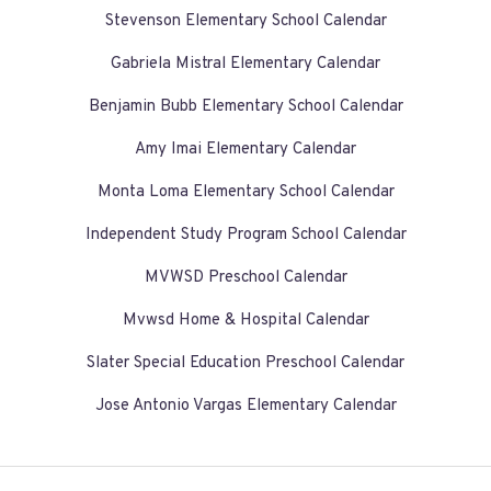
Stevenson Elementary School Calendar
Gabriela Mistral Elementary Calendar
Benjamin Bubb Elementary School Calendar
Amy Imai Elementary Calendar
Monta Loma Elementary School Calendar
Independent Study Program School Calendar
MVWSD Preschool Calendar
Mvwsd Home & Hospital Calendar
Slater Special Education Preschool Calendar
Jose Antonio Vargas Elementary Calendar