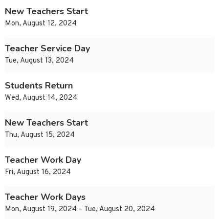
New Teachers Start
Mon, August 12, 2024
Teacher Service Day
Tue, August 13, 2024
Students Return
Wed, August 14, 2024
New Teachers Start
Thu, August 15, 2024
Teacher Work Day
Fri, August 16, 2024
Teacher Work Days
Mon, August 19, 2024 – Tue, August 20, 2024