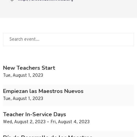
New Teachers Start
Tue, August 1, 2023
Empiezan las Maestros Nuevos
Tue, August 1, 2023
Teacher In-Service Days
Wed, August 2, 2023 – Fri, August 4, 2023