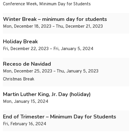
Conference Week, Minimum Day for Students
Winter Break – minimum day for students
Mon, December 18, 2023 – Thu, December 21, 2023
Holiday Break
Fri, December 22, 2023 – Fri, January 5, 2024
Receso de Navidad
Mon, December 25, 2023 – Thu, January 5, 2023
Christmas Break
Martin Luther King, Jr. Day (holiday)
Mon, January 15, 2024
End of Trimester – Minimum Day for Students
Fri, February 16, 2024