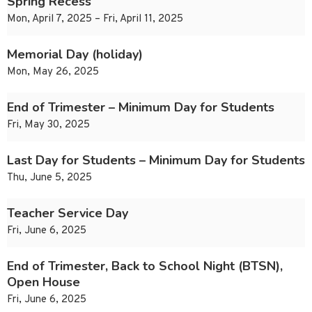
Spring Recess
Mon, April 7, 2025 – Fri, April 11, 2025
Memorial Day (holiday)
Mon, May 26, 2025
End of Trimester – Minimum Day for Students
Fri, May 30, 2025
Last Day for Students – Minimum Day for Students
Thu, June 5, 2025
Teacher Service Day
Fri, June 6, 2025
End of Trimester, Back to School Night (BTSN),
Open House
Fri, June 6, 2025