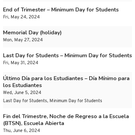
End of Trimester – Minimum Day for Students
Fri, May 24, 2024
Memorial Day (holiday)
Mon, May 27, 2024
Last Day for Students – Minimum Day for Students
Fri, May 31, 2024
Último Día para los Estudiantes – Día Mínimo para
los Estudiantes
Wed, June 5, 2024
Last Day for Students, Minimum Day for Students
Fin del Trimestre, Noche de Regreso a la Escuela
(BTSN), Escuela Abierta
Thu, June 6, 2024