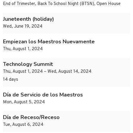
End of Trimester, Back To School Night (BTSN), Open House
Juneteenth (holiday)
Wed, June 19, 2024
Empiezan los Maestros Nuevamente
Thu, August 1, 2024
Technology Summit
Thu, August 1, 2024 – Wed, August 14, 2024
14 days
Día de Servicio de los Maestros
Mon, August 5, 2024
Día de Receso/Receso
Tue, August 6, 2024