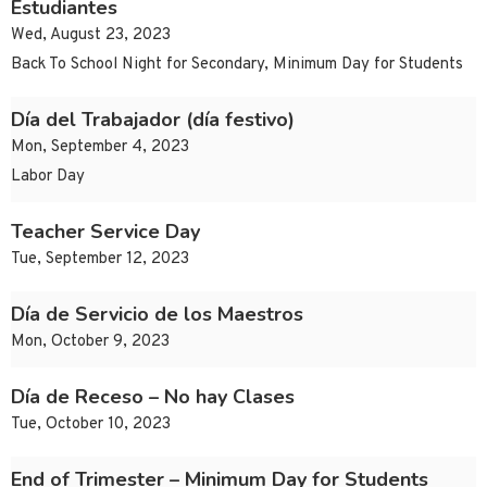
Estudiantes
Wed, August 23, 2023
Back To School Night for Secondary, Minimum Day for Students
Día del Trabajador (día festivo)
Mon, September 4, 2023
Labor Day
Teacher Service Day
Tue, September 12, 2023
Día de Servicio de los Maestros
Mon, October 9, 2023
Día de Receso – No hay Clases
Tue, October 10, 2023
End of Trimester – Minimum Day for Students