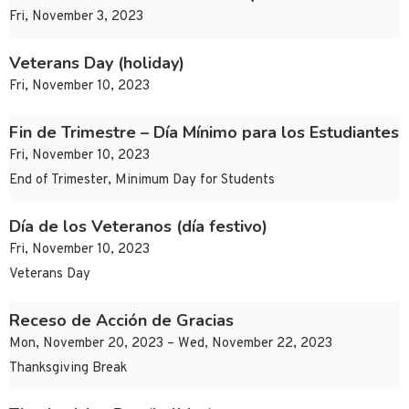
Fri, November 3, 2023
Veterans Day (holiday)
Fri, November 10, 2023
Fin de Trimestre – Día Mínimo para los Estudiantes
Fri, November 10, 2023
End of Trimester, Minimum Day for Students
Día de los Veteranos (día festivo)
Fri, November 10, 2023
Veterans Day
Receso de Acción de Gracias
Mon, November 20, 2023 – Wed, November 22, 2023
Thanksgiving Break