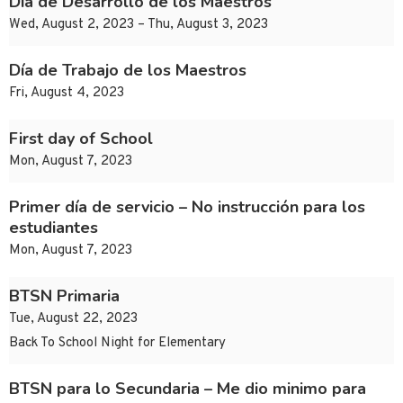
Día de Desarrollo de los Maestros
Wed, August 2, 2023 – Thu, August 3, 2023
Día de Trabajo de los Maestros
Fri, August 4, 2023
First day of School
Mon, August 7, 2023
Primer día de servicio – No instrucción para los
estudiantes
Mon, August 7, 2023
BTSN Primaria
Tue, August 22, 2023
Back To School Night for Elementary
BTSN para lo Secundaria – Me dio minimo para