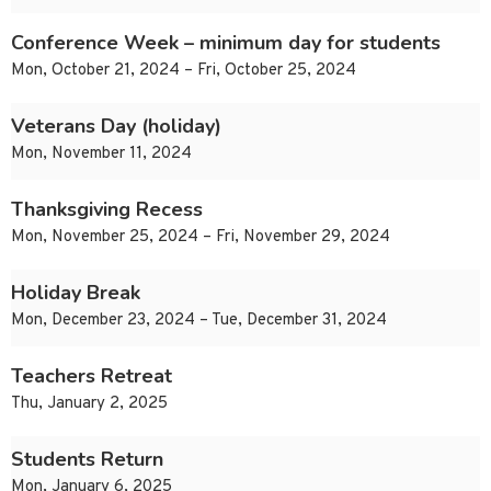
Conference Week – minimum day for students
Mon, October 21, 2024 – Fri, October 25, 2024
Veterans Day (holiday)
Mon, November 11, 2024
Thanksgiving Recess
Mon, November 25, 2024 – Fri, November 29, 2024
Holiday Break
Mon, December 23, 2024 – Tue, December 31, 2024
Teachers Retreat
Thu, January 2, 2025
Students Return
Mon, January 6, 2025