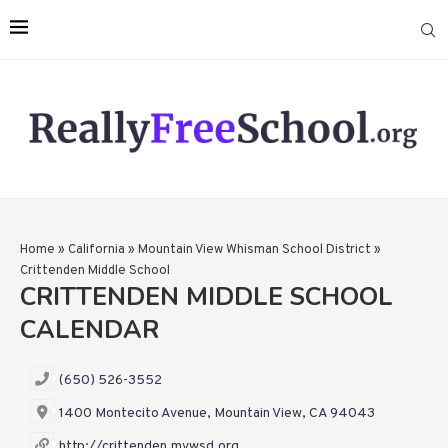
Home
»
California
»
Mountain View Whisman School District
»
Crittenden Middle School
CRITTENDEN MIDDLE SCHOOL
CALENDAR
(650) 526-3552
1400 Montecito Avenue, Mountain View, CA 94043
http://crittenden.mvwsd.org