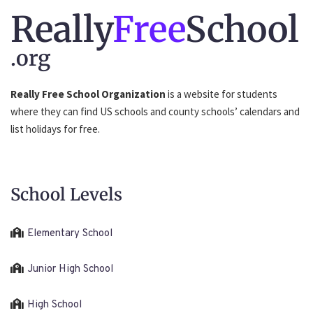
Really
Free
School
.org
Really Free School Organization
is a website for students
where they can find US schools and county schools’ calendars and
list holidays for free.
School Levels
Elementary School
Junior High School
High School