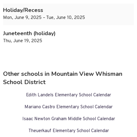
Holiday/Recess
Mon, June 9, 2025 – Tue, June 10, 2025
Juneteenth (holiday)
Thu, June 19, 2025
Other schools in Mountain View Whisman
School District
Edith Landels Elementary School Calendar
Mariano Castro Elementary School Calendar
Isaac Newton Graham Middle School Calendar
Theuerkauf Elementary School Calendar