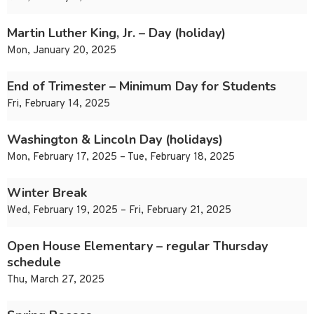
Martin Luther King, Jr. – Day (holiday)
Mon, January 20, 2025
End of Trimester – Minimum Day for Students
Fri, February 14, 2025
Washington & Lincoln Day (holidays)
Mon, February 17, 2025 – Tue, February 18, 2025
Winter Break
Wed, February 19, 2025 – Fri, February 21, 2025
Open House Elementary – regular Thursday
schedule
Thu, March 27, 2025