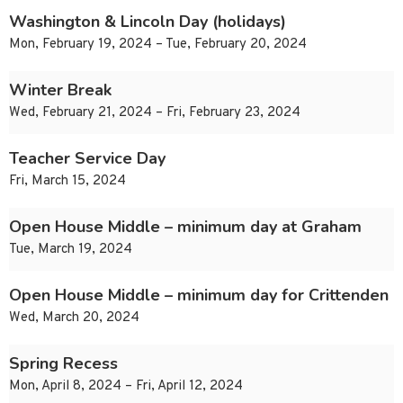
Washington & Lincoln Day (holidays)
Mon, February 19, 2024 – Tue, February 20, 2024
Winter Break
Wed, February 21, 2024 – Fri, February 23, 2024
Teacher Service Day
Fri, March 15, 2024
Open House Middle – minimum day at Graham
Tue, March 19, 2024
Open House Middle – minimum day for Crittenden
Wed, March 20, 2024
Spring Recess
Mon, April 8, 2024 – Fri, April 12, 2024