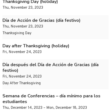
Thanksgiving Day (holiday)
Thu, November 23, 2023
Día de Acción de Gracias (día festivo)
Thu, November 23, 2023
Thanksgiving Day
Day after Thanksgiving (holiday)
Fri, November 24, 2023
Día después del Día de Acción de Gracias (día
festivo)
Fri, November 24, 2023
Day After Thanksgiving
Semana de Conferencias – día mínimo para los
estudiantes
Thu, December 14, 2023 – Mon, December 18, 2023