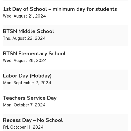
1st Day of School – minimum day for students
Wed, August 21, 2024
BTSN Middle School
Thu, August 22, 2024
BTSN Elementary School
Wed, August 28, 2024
Labor Day (Holiday)
Mon, September 2, 2024
Teachers Service Day
Mon, October 7, 2024
Recess Day – No School
Fri, October 11, 2024