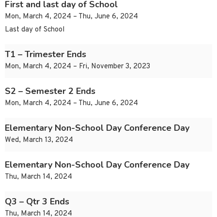
First and last day of School
Mon, March 4, 2024 – Thu, June 6, 2024
Last day of School
T1 – Trimester Ends
Mon, March 4, 2024 – Fri, November 3, 2023
S2 – Semester 2 Ends
Mon, March 4, 2024 – Thu, June 6, 2024
Elementary Non-School Day Conference Day
Wed, March 13, 2024
Elementary Non-School Day Conference Day
Thu, March 14, 2024
Q3 – Qtr 3 Ends
Thu, March 14, 2024