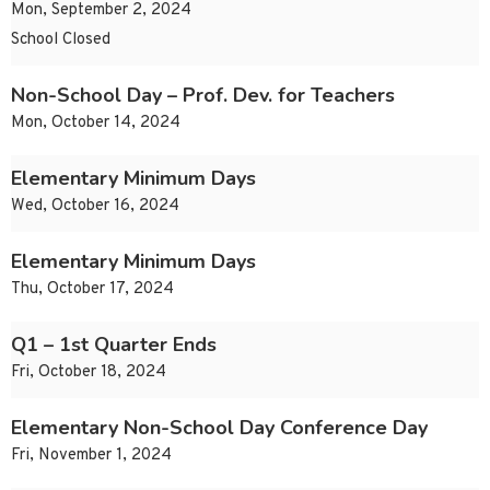
Mon, September 2, 2024
School Closed
Non-School Day – Prof. Dev. for Teachers
Mon, October 14, 2024
Elementary Minimum Days
Wed, October 16, 2024
Elementary Minimum Days
Thu, October 17, 2024
Q1 – 1st Quarter Ends
Fri, October 18, 2024
Elementary Non-School Day Conference Day
Fri, November 1, 2024