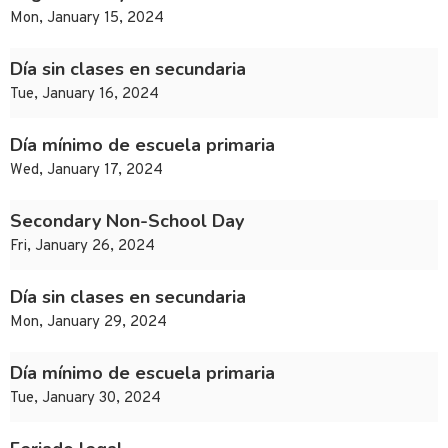
Mon, January 15, 2024
Día sin clases en secundaria
Tue, January 16, 2024
Día mínimo de escuela primaria
Wed, January 17, 2024
Secondary Non-School Day
Fri, January 26, 2024
Día sin clases en secundaria
Mon, January 29, 2024
Día mínimo de escuela primaria
Tue, January 30, 2024