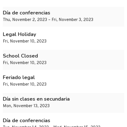
Día de conferencias
Thu, November 2, 2023 – Fri, November 3, 2023
Legal Holiday
Fri, November 10, 2023
School Closed
Fri, November 10, 2023
Feriado legal
Fri, November 10, 2023
Día sin clases en secundaria
Mon, November 13, 2023
Día de conferencias