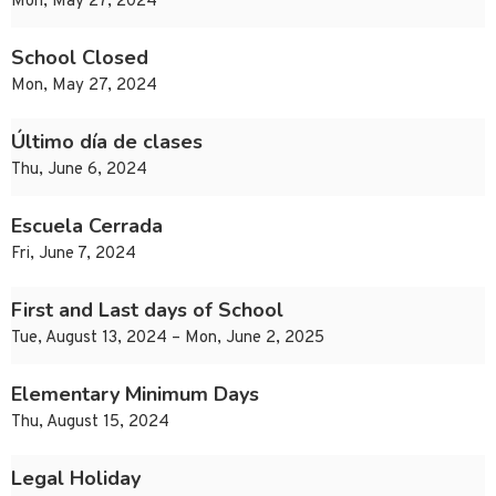
Mon, May 27, 2024
School Closed
Mon, May 27, 2024
Último día de clases
Thu, June 6, 2024
Escuela Cerrada
Fri, June 7, 2024
First and Last days of School
Tue, August 13, 2024 – Mon, June 2, 2025
Elementary Minimum Days
Thu, August 15, 2024
Legal Holiday