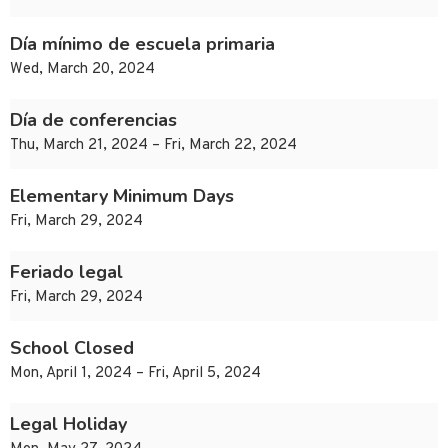
Día mínimo de escuela primaria
Wed, March 20, 2024
Día de conferencias
Thu, March 21, 2024 – Fri, March 22, 2024
Elementary Minimum Days
Fri, March 29, 2024
Feriado legal
Fri, March 29, 2024
School Closed
Mon, April 1, 2024 – Fri, April 5, 2024
Legal Holiday