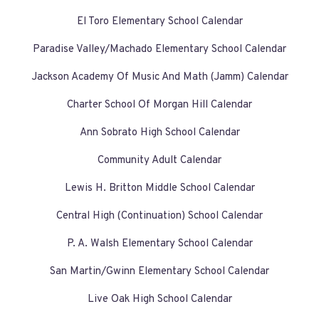
El Toro Elementary School Calendar
Paradise Valley/Machado Elementary School Calendar
Jackson Academy Of Music And Math (Jamm) Calendar
Charter School Of Morgan Hill Calendar
Ann Sobrato High School Calendar
Community Adult Calendar
Lewis H. Britton Middle School Calendar
Central High (Continuation) School Calendar
P. A. Walsh Elementary School Calendar
San Martin/Gwinn Elementary School Calendar
Live Oak High School Calendar