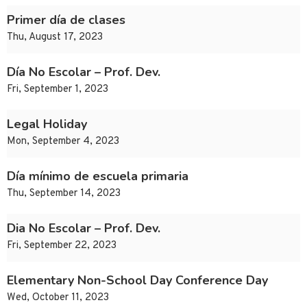
Primer día de clases
Thu, August 17, 2023
Día No Escolar – Prof. Dev.
Fri, September 1, 2023
Legal Holiday
Mon, September 4, 2023
Día mínimo de escuela primaria
Thu, September 14, 2023
Dia No Escolar – Prof. Dev.
Fri, September 22, 2023
Elementary Non-School Day Conference Day
Wed, October 11, 2023