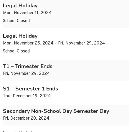
Legal Holiday
Mon, November 11, 2024
School Closed
Legal Holiday
Mon, November 25, 2024 – Fri, November 29, 2024
School Closed
T1 – Trimester Ends
Fri, November 29, 2024
S1 – Semester 1 Ends
Thu, December 19, 2024
Secondary Non-School Day Semester Day
Fri, December 20, 2024