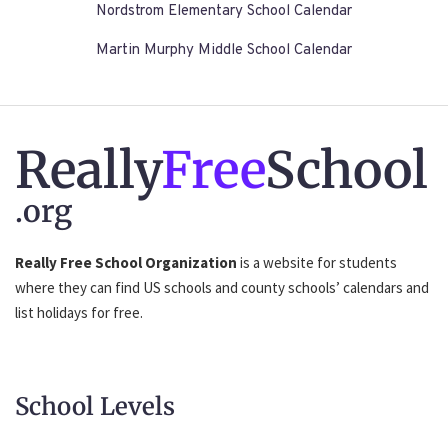
Nordstrom Elementary School Calendar
Martin Murphy Middle School Calendar
Really
Free
School
.org
Really Free School Organization
is a website for students
where they can find US schools and county schools’ calendars and
list holidays for free.
School Levels