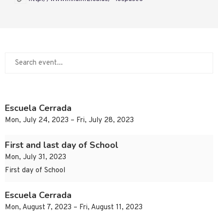
Escuela Cerrada
Mon, July 24, 2023 – Fri, July 28, 2023
First and last day of School
Mon, July 31, 2023
First day of School
Escuela Cerrada
Mon, August 7, 2023 – Fri, August 11, 2023