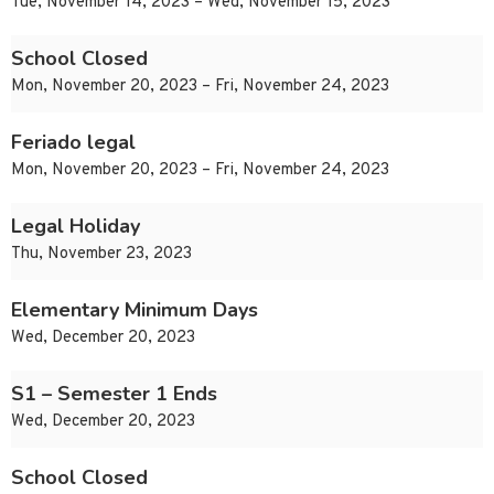
Tue, November 14, 2023 – Wed, November 15, 2023
School Closed
Mon, November 20, 2023 – Fri, November 24, 2023
Feriado legal
Mon, November 20, 2023 – Fri, November 24, 2023
Legal Holiday
Thu, November 23, 2023
Elementary Minimum Days
Wed, December 20, 2023
S1 – Semester 1 Ends
Wed, December 20, 2023
School Closed