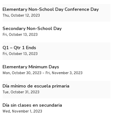
Elementary Non-School Day Conference Day
Thu, October 12, 2023
Secondary Non-School Day
Fri, October 13, 2023
Q1 – Qtr 1 Ends
Fri, October 13, 2023
Elementary Minimum Days
Mon, October 30, 2023 – Fri, November 3, 2023
Día mínimo de escuela primaria
Tue, October 31, 2023
Día sin clases en secundaria
Wed, November 1, 2023