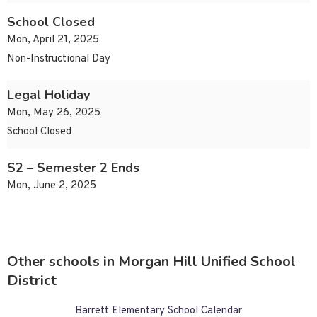
School Closed
Mon, April 21, 2025
Non-Instructional Day
Legal Holiday
Mon, May 26, 2025
School Closed
S2 – Semester 2 Ends
Mon, June 2, 2025
Other schools in Morgan Hill Unified School
District
Barrett Elementary School Calendar