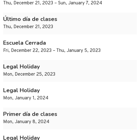
Thu, December 21, 2023 – Sun, January 7, 2024
Último día de clases
Thu, December 21, 2023
Escuela Cerrada
Fri, December 22, 2023 – Thu, January 5, 2023
Legal Holiday
Mon, December 25, 2023
Legal Holiday
Mon, January 1, 2024
Primer día de clases
Mon, January 8, 2024
Legal Holiday