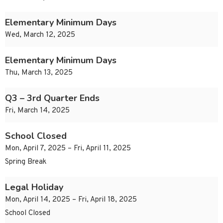
Elementary Minimum Days
Wed, March 12, 2025
Elementary Minimum Days
Thu, March 13, 2025
Q3 – 3rd Quarter Ends
Fri, March 14, 2025
School Closed
Mon, April 7, 2025 – Fri, April 11, 2025
Spring Break
Legal Holiday
Mon, April 14, 2025 – Fri, April 18, 2025
School Closed