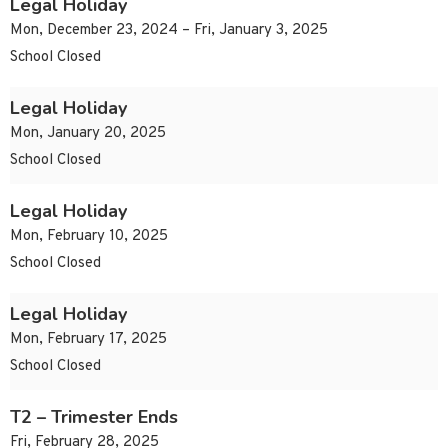
Legal Holiday
Mon, December 23, 2024 – Fri, January 3, 2025
School Closed
Legal Holiday
Mon, January 20, 2025
School Closed
Legal Holiday
Mon, February 10, 2025
School Closed
Legal Holiday
Mon, February 17, 2025
School Closed
T2 – Trimester Ends
Fri, February 28, 2025