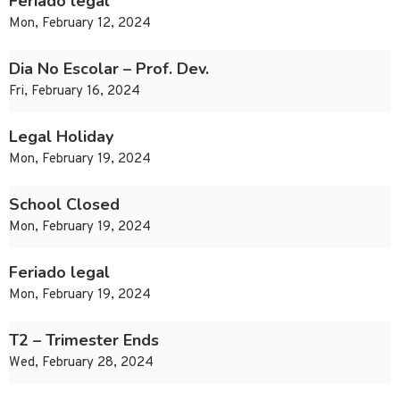
Feriado legal
Mon, February 12, 2024
Dia No Escolar – Prof. Dev.
Fri, February 16, 2024
Legal Holiday
Mon, February 19, 2024
School Closed
Mon, February 19, 2024
Feriado legal
Mon, February 19, 2024
T2 – Trimester Ends
Wed, February 28, 2024