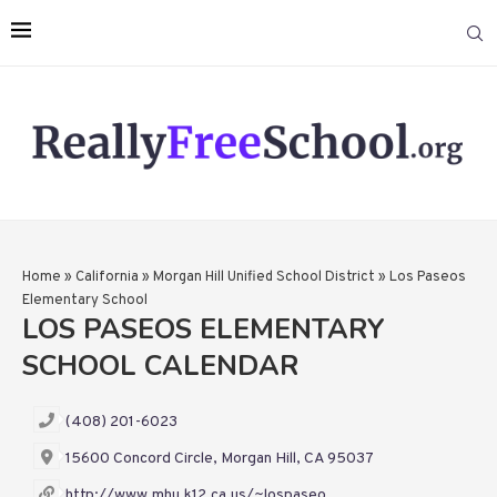
Home
»
California
»
Morgan Hill Unified School District
»
Los Paseos
Elementary School
LOS PASEOS ELEMENTARY
SCHOOL CALENDAR
(408) 201-6023
15600 Concord Circle, Morgan Hill, CA 95037
http://www.mhu.k12.ca.us/~lospaseo