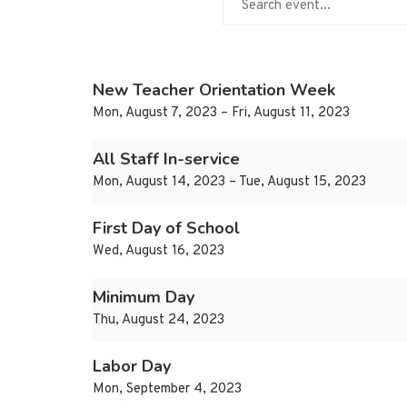
New Teacher Orientation Week
Mon, August 7, 2023 – Fri, August 11, 2023
All Staff In-service
Mon, August 14, 2023 – Tue, August 15, 2023
First Day of School
Wed, August 16, 2023
Minimum Day
Thu, August 24, 2023
Labor Day
Mon, September 4, 2023