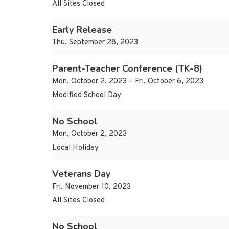
All Sites Closed
Early Release
Thu, September 28, 2023
Parent-Teacher Conference (TK-8)
Mon, October 2, 2023 – Fri, October 6, 2023
Modified School Day
No School
Mon, October 2, 2023
Local Holiday
Veterans Day
Fri, November 10, 2023
All Sites Closed
No School