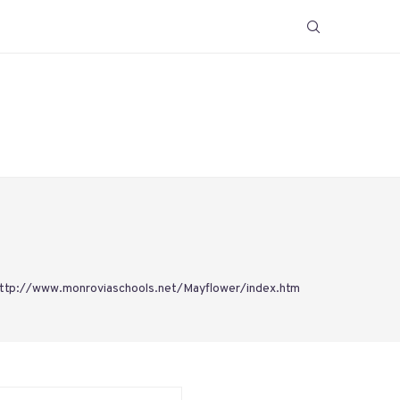
ttp://www.monroviaschools.net/Mayflower/index.htm