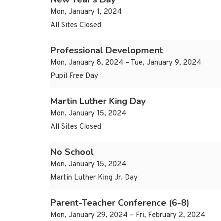
Mon, January 1, 2024
All Sites Closed
Professional Development
Mon, January 8, 2024 – Tue, January 9, 2024
Pupil Free Day
Martin Luther King Day
Mon, January 15, 2024
All Sites Closed
No School
Mon, January 15, 2024
Martin Luther King Jr. Day
Parent-Teacher Conference (6-8)
Mon, January 29, 2024 – Fri, February 2, 2024