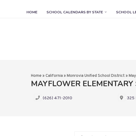
HOME
SCHOOL CALENDARS BY STATE
SCHOOL L
Home
»
California
»
Monrovia Unified School District
»
May
MAYFLOWER ELEMENTARY 
(626) 471-2010
325 