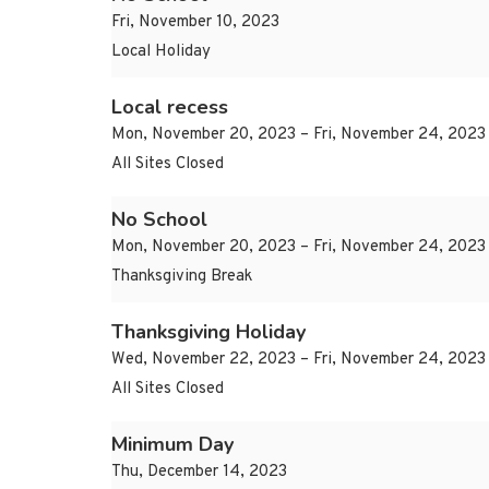
Fri, November 10, 2023
Local Holiday
Local recess
Mon, November 20, 2023 – Fri, November 24, 2023
All Sites Closed
No School
Mon, November 20, 2023 – Fri, November 24, 2023
Thanksgiving Break
Thanksgiving Holiday
Wed, November 22, 2023 – Fri, November 24, 2023
All Sites Closed
Minimum Day
Thu, December 14, 2023