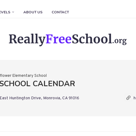
EVELS
ABOUT US
CONTACT
flower Elementary School
SCHOOL CALENDAR
East Huntington Drive, Monrovia, CA 91016
h