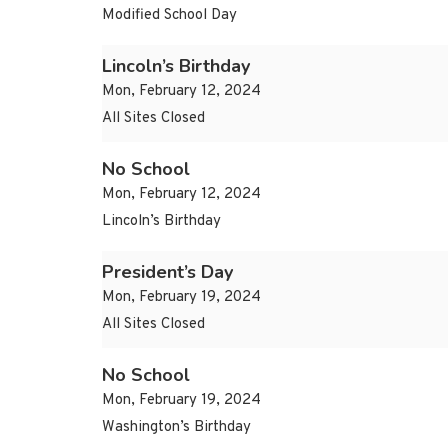
Modified School Day
Lincoln’s Birthday
Mon, February 12, 2024
All Sites Closed
No School
Mon, February 12, 2024
Lincoln’s Birthday
President’s Day
Mon, February 19, 2024
All Sites Closed
No School
Mon, February 19, 2024
Washington’s Birthday