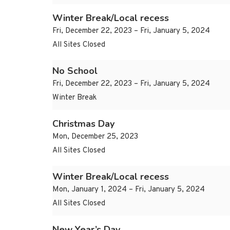
Winter Break/Local recess
Fri, December 22, 2023 – Fri, January 5, 2024
All Sites Closed
No School
Fri, December 22, 2023 – Fri, January 5, 2024
Winter Break
Christmas Day
Mon, December 25, 2023
All Sites Closed
Winter Break/Local recess
Mon, January 1, 2024 – Fri, January 5, 2024
All Sites Closed
New Year’s Day