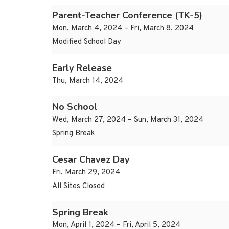
Parent-Teacher Conference (TK-5)
Mon, March 4, 2024 – Fri, March 8, 2024
Modified School Day
Early Release
Thu, March 14, 2024
No School
Wed, March 27, 2024 – Sun, March 31, 2024
Spring Break
Cesar Chavez Day
Fri, March 29, 2024
All Sites Closed
Spring Break
Mon, April 1, 2024 – Fri, April 5, 2024