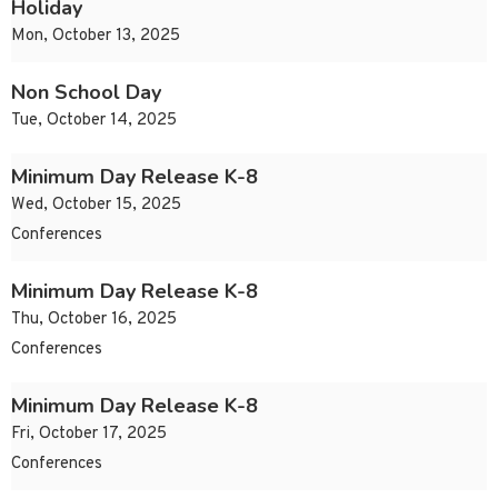
Holiday
Mon, October 13, 2025
Non School Day
Tue, October 14, 2025
Minimum Day Release K-8
Wed, October 15, 2025
Conferences
Minimum Day Release K-8
Thu, October 16, 2025
Conferences
Minimum Day Release K-8
Fri, October 17, 2025
Conferences