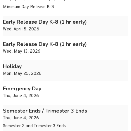
Minimum Day Release K-8
Early Release Day K-8 (1 hr early)
Wed, April 8, 2026
Early Release Day K-8 (1 hr early)
Wed, May 13, 2026
Holiday
Mon, May 25, 2026
Emergency Day
Thu, June 4, 2026
Semester Ends / Trimester 3 Ends
Thu, June 4, 2026
Semester 2 and Trimester 3 Ends