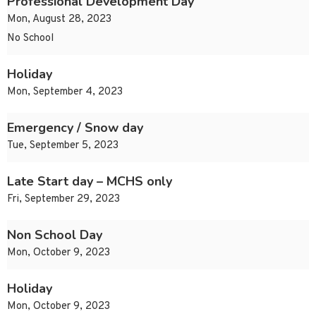
Professional Development Day
Mon, August 28, 2023
No School
Holiday
Mon, September 4, 2023
Emergency / Snow day
Tue, September 5, 2023
Late Start day – MCHS only
Fri, September 29, 2023
Non School Day
Mon, October 9, 2023
Holiday
Mon, October 9, 2023