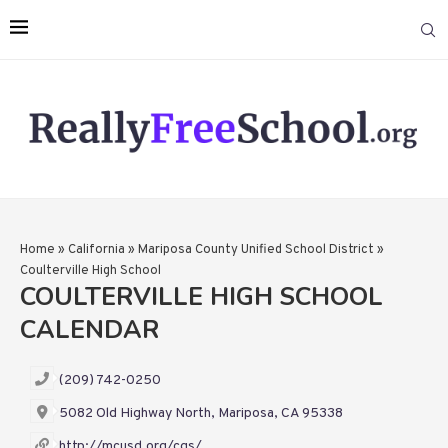
Home
»
California
»
Mariposa County Unified School District
»
Coulterville High School
COULTERVILLE HIGH SCHOOL
CALENDAR
(209) 742-0250
5082 Old Highway North, Mariposa, CA 95338
http://mcusd.org/cgs/