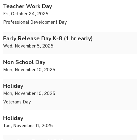
Teacher Work Day
Fri, October 24, 2025
Professional Development Day
Early Release Day K-8 (1 hr early)
Wed, November 5, 2025
Non School Day
Mon, November 10, 2025
Holiday
Mon, November 10, 2025
Veterans Day
Holiday
Tue, November 11, 2025