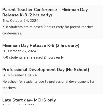
Parent Teacher Conference – Minimum Day
Release K-8 (2 hrs early)
Thu, October 24, 2024
K-8 students are released 2 hours early for parent-teacher
conferences.
Minimum Day Release K-8 (2 hrs early)
Fri, October 25, 2024
K-8 students are released 2 hours early.
Professional Development Day (No School)
Fri, November 1, 2024
No school for students due to professional development for
teachers.
Late Start day- MCHS only