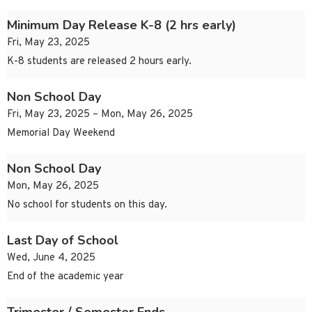
Minimum Day Release K-8 (2 hrs early)
Fri, May 23, 2025
K-8 students are released 2 hours early.
Non School Day
Fri, May 23, 2025 – Mon, May 26, 2025
Memorial Day Weekend
Non School Day
Mon, May 26, 2025
No school for students on this day.
Last Day of School
Wed, June 4, 2025
End of the academic year