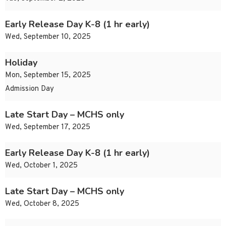
Early Release Day K-8 (1 hr early)
Wed, September 10, 2025
Holiday
Mon, September 15, 2025
Admission Day
Late Start Day – MCHS only
Wed, September 17, 2025
Early Release Day K-8 (1 hr early)
Wed, October 1, 2025
Late Start Day – MCHS only
Wed, October 8, 2025