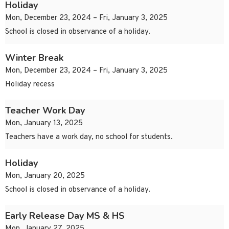
Holiday
Mon, December 23, 2024 – Fri, January 3, 2025
School is closed in observance of a holiday.
Winter Break
Mon, December 23, 2024 – Fri, January 3, 2025
Holiday recess
Teacher Work Day
Mon, January 13, 2025
Teachers have a work day, no school for students.
Holiday
Mon, January 20, 2025
School is closed in observance of a holiday.
Early Release Day MS & HS
Mon, January 27, 2025