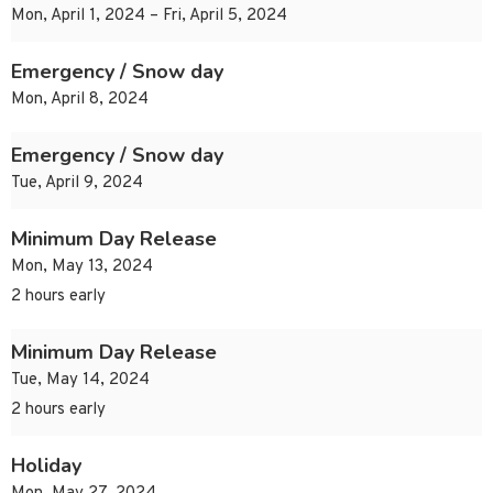
Mon, April 1, 2024 – Fri, April 5, 2024
Emergency / Snow day
Mon, April 8, 2024
Emergency / Snow day
Tue, April 9, 2024
Minimum Day Release
Mon, May 13, 2024
2 hours early
Minimum Day Release
Tue, May 14, 2024
2 hours early
Holiday