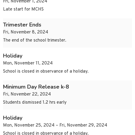
Fri, November 1, 2024
Late start for MCHS
Trimester Ends
Fri, November 8, 2024
The end of the school trimester.
Holiday
Mon, November 11, 2024
School is closed in observance of a holiday.
Minimum Day Release k-8
Fri, November 22, 2024
Students dismissed 1.2 hrs early
Holiday
Mon, November 25, 2024 – Fri, November 29, 2024
School is closed in observance of a holiday.