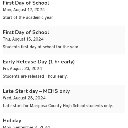
First Day of School
Mon, August 12, 2024
Start of the academic year
First Day of School
Thu, August 15, 2024
Students first day at school for the year.
Early Release Day (1 hr early)
Fri, August 23, 2024
Students are released 1 hour early.
Late Start day – MCHS only
Wed, August 28, 2024
Late start for Mariposa County High School students only.
Holiday
Mon, September 2, 2024