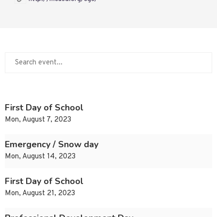
First Day of School
Mon, August 7, 2023
Emergency / Snow day
Mon, August 14, 2023
First Day of School
Mon, August 21, 2023