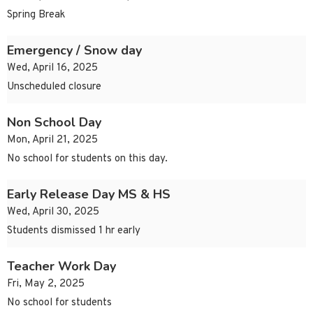
Spring Break
Emergency / Snow day
Wed, April 16, 2025
Unscheduled closure
Non School Day
Mon, April 21, 2025
No school for students on this day.
Early Release Day MS & HS
Wed, April 30, 2025
Students dismissed 1 hr early
Teacher Work Day
Fri, May 2, 2025
No school for students