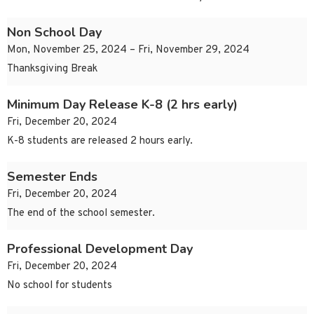
Non School Day
Mon, November 25, 2024 – Fri, November 29, 2024
Thanksgiving Break
Minimum Day Release K-8 (2 hrs early)
Fri, December 20, 2024
K-8 students are released 2 hours early.
Semester Ends
Fri, December 20, 2024
The end of the school semester.
Professional Development Day
Fri, December 20, 2024
No school for students