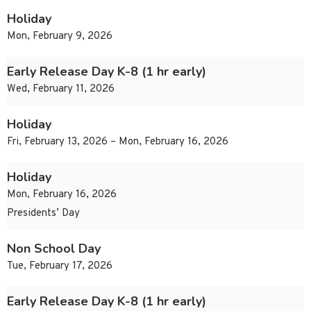
Holiday
Mon, February 9, 2026
Early Release Day K-8 (1 hr early)
Wed, February 11, 2026
Holiday
Fri, February 13, 2026 – Mon, February 16, 2026
Holiday
Mon, February 16, 2026
Presidents’ Day
Non School Day
Tue, February 17, 2026
Early Release Day K-8 (1 hr early)