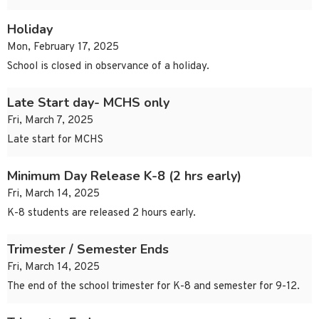
Holiday
Mon, February 17, 2025
School is closed in observance of a holiday.
Late Start day- MCHS only
Fri, March 7, 2025
Late start for MCHS
Minimum Day Release K-8 (2 hrs early)
Fri, March 14, 2025
K-8 students are released 2 hours early.
Trimester / Semester Ends
Fri, March 14, 2025
The end of the school trimester for K-8 and semester for 9-12.