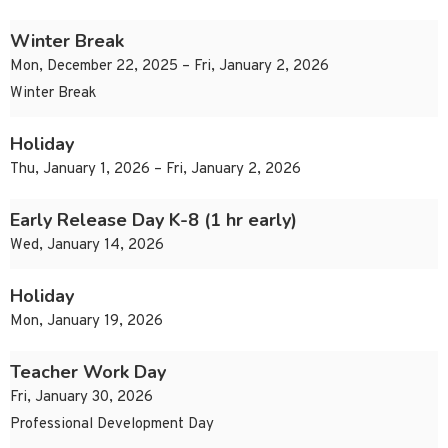
Winter Break
Mon, December 22, 2025 – Fri, January 2, 2026
Winter Break
Holiday
Thu, January 1, 2026 – Fri, January 2, 2026
Early Release Day K-8 (1 hr early)
Wed, January 14, 2026
Holiday
Mon, January 19, 2026
Teacher Work Day
Fri, January 30, 2026
Professional Development Day