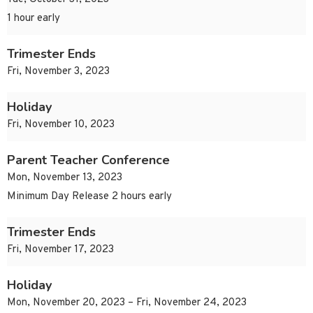
1 hour early
Trimester Ends
Fri, November 3, 2023
Holiday
Fri, November 10, 2023
Parent Teacher Conference
Mon, November 13, 2023
Minimum Day Release 2 hours early
Trimester Ends
Fri, November 17, 2023
Holiday
Mon, November 20, 2023 – Fri, November 24, 2023