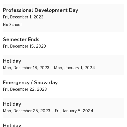
Professional Development Day
Fri, December 1, 2023
No School
Semester Ends
Fri, December 15, 2023
Holiday
Mon, December 18, 2023 – Mon, January 1, 2024
Emergency / Snow day
Fri, December 22, 2023
Holiday
Mon, December 25, 2023 – Fri, January 5, 2024
Holiday