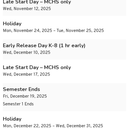
Late Start Day – MCHS only
Wed, November 12, 2025
Holiday
Mon, November 24, 2025 – Tue, November 25, 2025
Early Release Day K-8 (1 hr early)
Wed, December 10, 2025
Late Start Day – MCHS only
Wed, December 17, 2025
Semester Ends
Fri, December 19, 2025
Semester 1 Ends
Holiday
Mon, December 22, 2025 – Wed, December 31, 2025