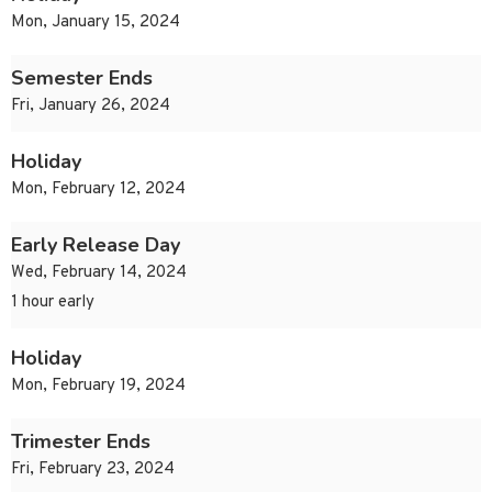
Mon, January 15, 2024
Semester Ends
Fri, January 26, 2024
Holiday
Mon, February 12, 2024
Early Release Day
Wed, February 14, 2024
1 hour early
Holiday
Mon, February 19, 2024
Trimester Ends
Fri, February 23, 2024