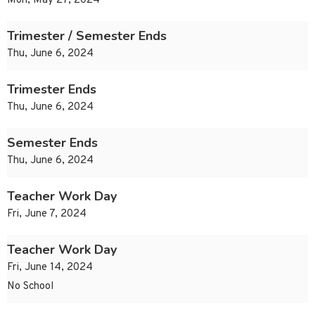
Mon, May 27, 2024
Trimester / Semester Ends
Thu, June 6, 2024
Trimester Ends
Thu, June 6, 2024
Semester Ends
Thu, June 6, 2024
Teacher Work Day
Fri, June 7, 2024
Teacher Work Day
Fri, June 14, 2024
No School