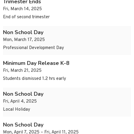
Trimester Ends
Fri, March 14, 2025
End of second trimester
Non School Day
Mon, March 17, 2025
Professional Development Day
Minimum Day Release K-8
Fri, March 21, 2025
Students dismissed 1.2 hrs early
Non School Day
Fri, April 4, 2025
Local Holiday
Non School Day
Mon, April 7, 2025 – Fri, April 11, 2025