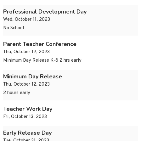
Professional Development Day
Wed, October 11, 2023
No School
Parent Teacher Conference
Thu, October 12, 2023
Minimum Day Release K-8 2 hrs early
Minimum Day Release
Thu, October 12, 2023
2 hours early
Teacher Work Day
Fri, October 13, 2023
Early Release Day
Tue, October 31, 2023