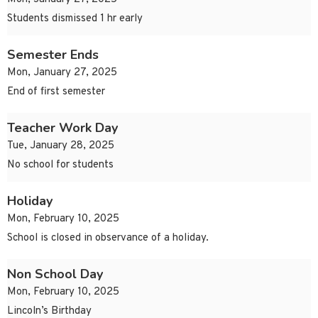
Students dismissed 1 hr early
Semester Ends
Mon, January 27, 2025
End of first semester
Teacher Work Day
Tue, January 28, 2025
No school for students
Holiday
Mon, February 10, 2025
School is closed in observance of a holiday.
Non School Day
Mon, February 10, 2025
Lincoln’s Birthday