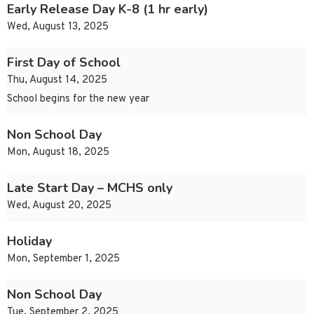
Early Release Day K-8 (1 hr early)
Wed, August 13, 2025
First Day of School
Thu, August 14, 2025
School begins for the new year
Non School Day
Mon, August 18, 2025
Late Start Day – MCHS only
Wed, August 20, 2025
Holiday
Mon, September 1, 2025
Non School Day
Tue, September 2, 2025