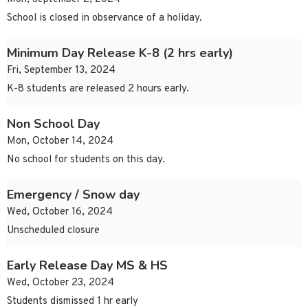
School is closed in observance of a holiday.
Minimum Day Release K-8 (2 hrs early)
Fri, September 13, 2024
K-8 students are released 2 hours early.
Non School Day
Mon, October 14, 2024
No school for students on this day.
Emergency / Snow day
Wed, October 16, 2024
Unscheduled closure
Early Release Day MS & HS
Wed, October 23, 2024
Students dismissed 1 hr early