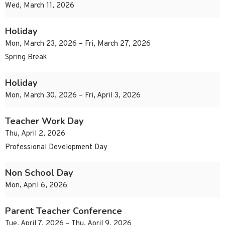
Wed, March 11, 2026
Holiday
Mon, March 23, 2026 – Fri, March 27, 2026
Spring Break
Holiday
Mon, March 30, 2026 – Fri, April 3, 2026
Teacher Work Day
Thu, April 2, 2026
Professional Development Day
Non School Day
Mon, April 6, 2026
Parent Teacher Conference
Tue, April 7, 2026 – Thu, April 9, 2026