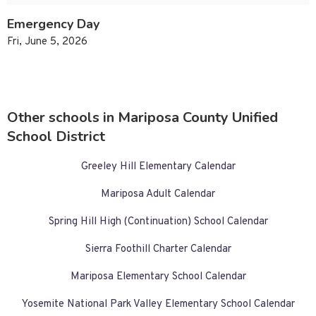
Emergency Day
Fri, June 5, 2026
Other schools in Mariposa County Unified
School District
Greeley Hill Elementary Calendar
Mariposa Adult Calendar
Spring Hill High (Continuation) School Calendar
Sierra Foothill Charter Calendar
Mariposa Elementary School Calendar
Yosemite National Park Valley Elementary School Calendar