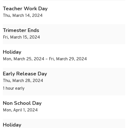
Teacher Work Day
Thu, March 14, 2024
Trimester Ends
Fri, March 15, 2024
Holiday
Mon, March 25, 2024 – Fri, March 29, 2024
Early Release Day
Thu, March 28, 2024
1 hour early
Non School Day
Mon, April 1, 2024
Holiday