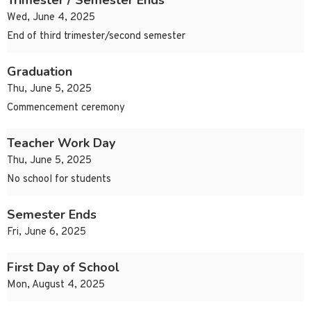
Trimester / Semester Ends
Wed, June 4, 2025
End of third trimester/second semester
Graduation
Thu, June 5, 2025
Commencement ceremony
Teacher Work Day
Thu, June 5, 2025
No school for students
Semester Ends
Fri, June 6, 2025
First Day of School
Mon, August 4, 2025