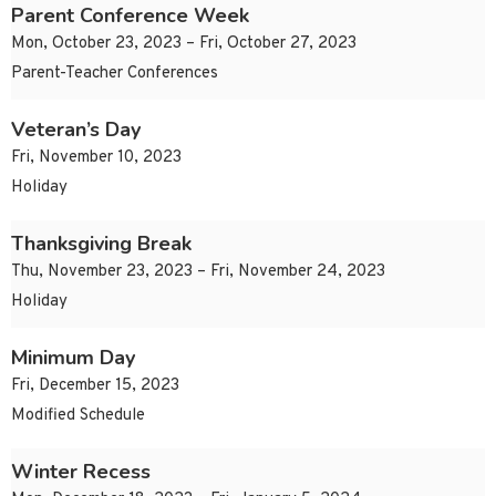
Parent Conference Week
Mon, October 23, 2023 – Fri, October 27, 2023
Parent-Teacher Conferences
Veteran’s Day
Fri, November 10, 2023
Holiday
Thanksgiving Break
Thu, November 23, 2023 – Fri, November 24, 2023
Holiday
Minimum Day
Fri, December 15, 2023
Modified Schedule
Winter Recess