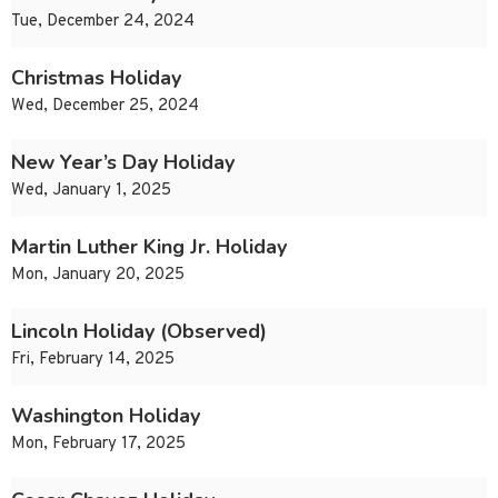
Tue, December 24, 2024
Christmas Holiday
Wed, December 25, 2024
New Year’s Day Holiday
Wed, January 1, 2025
Martin Luther King Jr. Holiday
Mon, January 20, 2025
Lincoln Holiday (Observed)
Fri, February 14, 2025
Washington Holiday
Mon, February 17, 2025