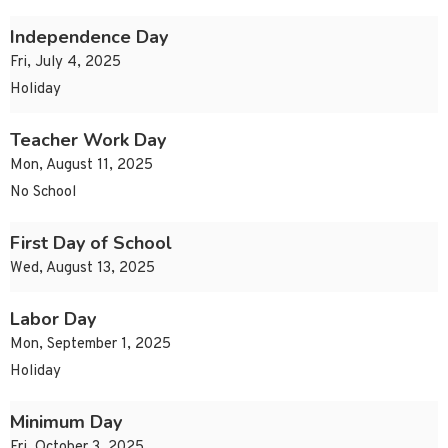
Independence Day
Fri, July 4, 2025
Holiday
Teacher Work Day
Mon, August 11, 2025
No School
First Day of School
Wed, August 13, 2025
Labor Day
Mon, September 1, 2025
Holiday
Minimum Day
Fri, October 3, 2025