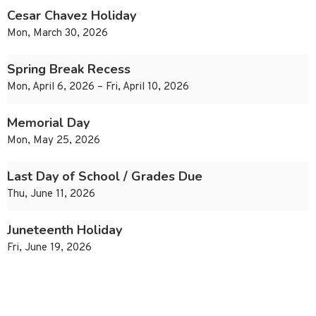
Cesar Chavez Holiday
Mon, March 30, 2026
Spring Break Recess
Mon, April 6, 2026 – Fri, April 10, 2026
Memorial Day
Mon, May 25, 2026
Last Day of School / Grades Due
Thu, June 11, 2026
Juneteenth Holiday
Fri, June 19, 2026