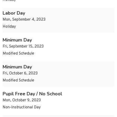
Labor Day
Mon, September 4, 2023
Holiday
Minimum Day
Fri, September 15, 2023
Modified Schedule
Minimum Day
Fri, October 6, 2023
Modified Schedule
Pupil Free Day / No School
Mon, October 9, 2023
Non-Instructional Day