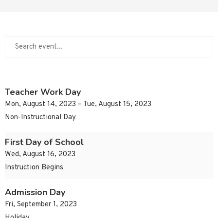
Teacher Work Day
Mon, August 14, 2023 – Tue, August 15, 2023
Non-Instructional Day
First Day of School
Wed, August 16, 2023
Instruction Begins
Admission Day
Fri, September 1, 2023
Holiday