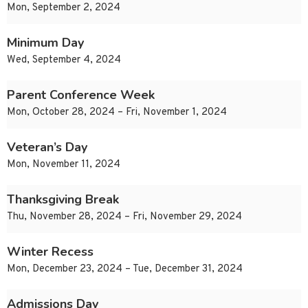
Mon, September 2, 2024
Minimum Day
Wed, September 4, 2024
Parent Conference Week
Mon, October 28, 2024 – Fri, November 1, 2024
Veteran’s Day
Mon, November 11, 2024
Thanksgiving Break
Thu, November 28, 2024 – Fri, November 29, 2024
Winter Recess
Mon, December 23, 2024 – Tue, December 31, 2024
Admissions Day