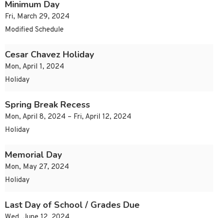
Minimum Day
Fri, March 29, 2024
Modified Schedule
Cesar Chavez Holiday
Mon, April 1, 2024
Holiday
Spring Break Recess
Mon, April 8, 2024 – Fri, April 12, 2024
Holiday
Memorial Day
Mon, May 27, 2024
Holiday
Last Day of School / Grades Due
Wed, June 12, 2024