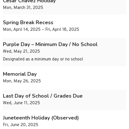
Cesar Chavez Holiday
Mon, March 31, 2025
Spring Break Recess
Mon, April 14, 2025 – Fri, April 18, 2025
Purple Day – Minimum Day / No School
Wed, May 21, 2025
Designated as a minimum day or no school
Memorial Day
Mon, May 26, 2025
Last Day of School / Grades Due
Wed, June 11, 2025
Juneteenth Holiday (Observed)
Fri, June 20, 2025