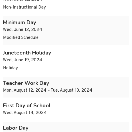
Non-Instructional Day
Minimum Day
Wed, June 12, 2024
Modified Schedule
Juneteenth Holiday
Wed, June 19, 2024
Holiday
Teacher Work Day
Mon, August 12, 2024 – Tue, August 13, 2024
First Day of School
Wed, August 14, 2024
Labor Day