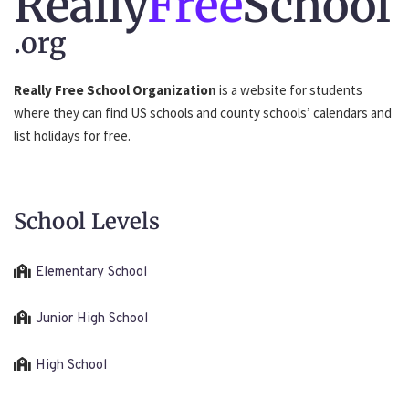
Really
Free
School
.org
Really Free School Organization
is a website for students
where they can find US schools and county schools’ calendars and
list holidays for free.
School Levels
Elementary School
Junior High School
High School