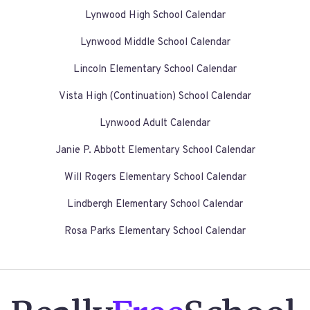
Lynwood High School Calendar
Lynwood Middle School Calendar
Lincoln Elementary School Calendar
Vista High (Continuation) School Calendar
Lynwood Adult Calendar
Janie P. Abbott Elementary School Calendar
Will Rogers Elementary School Calendar
Lindbergh Elementary School Calendar
Rosa Parks Elementary School Calendar