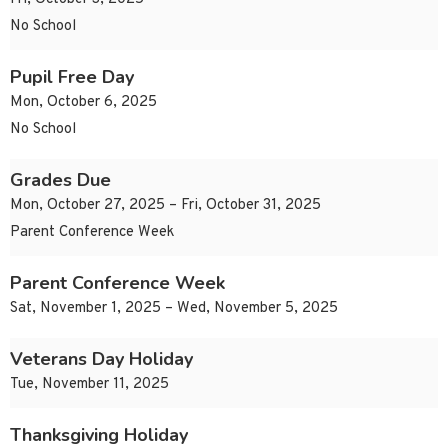
No School
Pupil Free Day
Mon, October 6, 2025
No School
Grades Due
Mon, October 27, 2025 – Fri, October 31, 2025
Parent Conference Week
Parent Conference Week
Sat, November 1, 2025 – Wed, November 5, 2025
Veterans Day Holiday
Tue, November 11, 2025
Thanksgiving Holiday