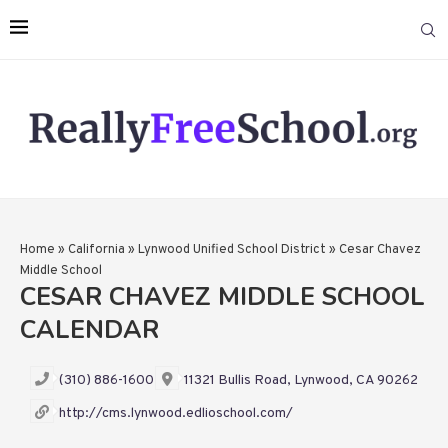
Home
»
California
»
Lynwood Unified School District
»
Cesar Chavez
Middle School
CESAR CHAVEZ MIDDLE SCHOOL
CALENDAR
(310) 886-1600
11321 Bullis Road, Lynwood, CA 90262
http://cms.lynwood.edlioschool.com/