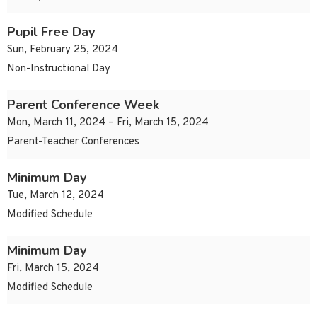
Pupil Free Day
Sun, February 25, 2024
Non-Instructional Day
Parent Conference Week
Mon, March 11, 2024 – Fri, March 15, 2024
Parent-Teacher Conferences
Minimum Day
Tue, March 12, 2024
Modified Schedule
Minimum Day
Fri, March 15, 2024
Modified Schedule