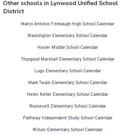
Other schools in Lynwood Unified School
District
Marco Antonio Firebaugh High School Calendar
Washington Elementary School Calendar
Hosler Middle School Calendar
Thurgood Marshall Elementary School Calendar
Lugo Elementary School Calendar
Mark Twain Elementary School Calendar
Helen Keller Elementary School Calendar
Roosevelt Elementary School Calendar
Pathway Independent Study School Calendar
Wilson Elementary School Calendar