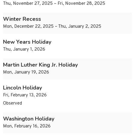
Thu, November 27, 2025 – Fri, November 28, 2025
Winter Recess
Mon, December 22, 2025 – Thu, January 2, 2025
New Years Holiday
Thu, January 1, 2026
Martin Luther King Jr. Holiday
Mon, January 19, 2026
Lincoln Holiday
Fri, February 13, 2026
Observed
Washington Holiday
Mon, February 16, 2026