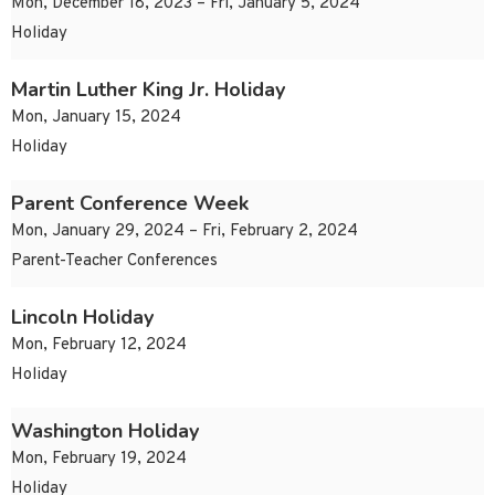
Mon, December 18, 2023 – Fri, January 5, 2024
Holiday
Martin Luther King Jr. Holiday
Mon, January 15, 2024
Holiday
Parent Conference Week
Mon, January 29, 2024 – Fri, February 2, 2024
Parent-Teacher Conferences
Lincoln Holiday
Mon, February 12, 2024
Holiday
Washington Holiday
Mon, February 19, 2024
Holiday