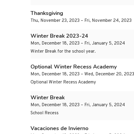
Thanksgiving
Thu, November 23, 2023 – Fri, November 24, 2023
Winter Break 2023-24
Mon, December 18, 2023 – Fri, January 5, 2024
Winter Break for the school year.
Optional Winter Recess Academy
Mon, December 18, 2023 – Wed, December 20, 202
Optional Winter Recess Academy
Winter Break
Mon, December 18, 2023 – Fri, January 5, 2024
School Recess
Vacaciones de Invierno