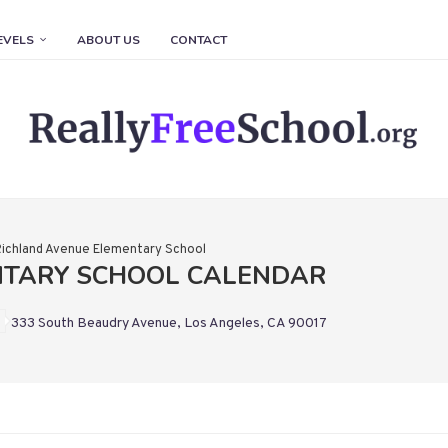
EVELS
ABOUT US
CONTACT
Richland Avenue Elementary School
NTARY SCHOOL CALENDAR
333 South Beaudry Avenue, Los Angeles, CA 90017