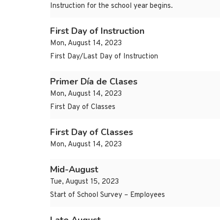
Instruction for the school year begins.
First Day of Instruction
Mon, August 14, 2023
First Day/Last Day of Instruction
Primer Día de Clases
Mon, August 14, 2023
First Day of Classes
First Day of Classes
Mon, August 14, 2023
Mid-August
Tue, August 15, 2023
Start of School Survey – Employees