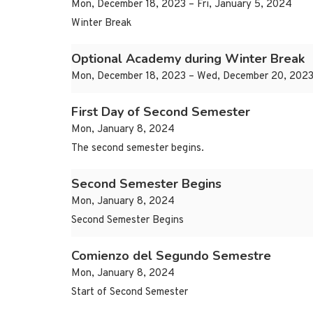
Mon, December 18, 2023 – Fri, January 5, 2024
Winter Break
Optional Academy during Winter Break
Mon, December 18, 2023 – Wed, December 20, 202
First Day of Second Semester
Mon, January 8, 2024
The second semester begins.
Second Semester Begins
Mon, January 8, 2024
Second Semester Begins
Comienzo del Segundo Semestre
Mon, January 8, 2024
Start of Second Semester