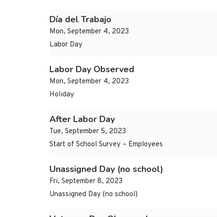
Día del Trabajo
Mon, September 4, 2023
Labor Day
Labor Day Observed
Mon, September 4, 2023
Holiday
After Labor Day
Tue, September 5, 2023
Start of School Survey – Employees
Unassigned Day (no school)
Fri, September 8, 2023
Unassigned Day (no school)