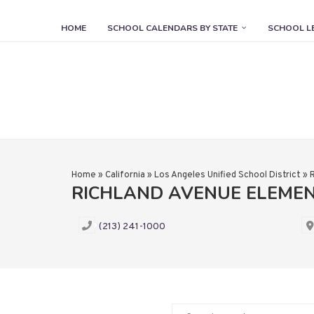
HOME
SCHOOL CALENDARS BY STATE
SCHOOL L
Home
»
California
»
Los Angeles Unified School District
»
RICHLAND AVENUE ELEME
(213) 241-1000