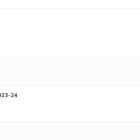
023-24