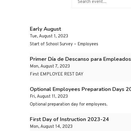
Early August
Tue, August 1, 2023
Start of School Survey – Employees
Primer Día de Descanso para Empleados
Mon, August 7, 2023
First EMPLOYEE REST DAY
Optional Employees Preparation Days 2
Fri, August 11, 2023
Optional preparation day for employees.
First Day of Instruction 2023-24
Mon, August 14, 2023