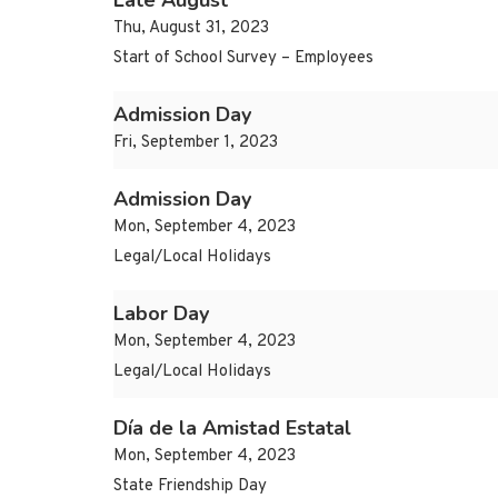
Late August
Thu, August 31, 2023
Start of School Survey – Employees
Admission Day
Fri, September 1, 2023
Admission Day
Mon, September 4, 2023
Legal/Local Holidays
Labor Day
Mon, September 4, 2023
Legal/Local Holidays
Día de la Amistad Estatal
Mon, September 4, 2023
State Friendship Day