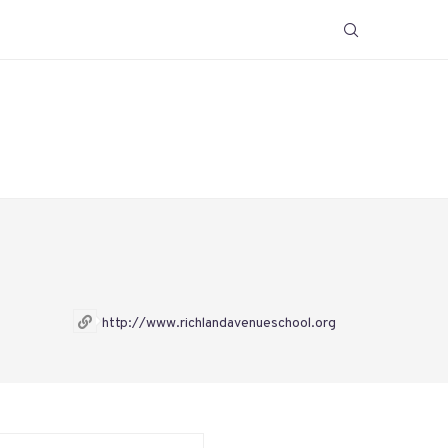
http://www.richlandavenueschool.org