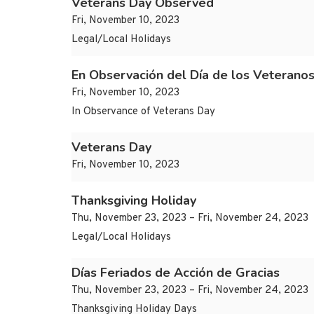
Veterans Day Observed
Fri, November 10, 2023
Legal/Local Holidays
En Observación del Día de los Veterano
Fri, November 10, 2023
In Observance of Veterans Day
Veterans Day
Fri, November 10, 2023
Thanksgiving Holiday
Thu, November 23, 2023 – Fri, November 24, 2023
Legal/Local Holidays
Días Feriados de Acción de Gracias
Thu, November 23, 2023 – Fri, November 24, 2023
Thanksgiving Holiday Days