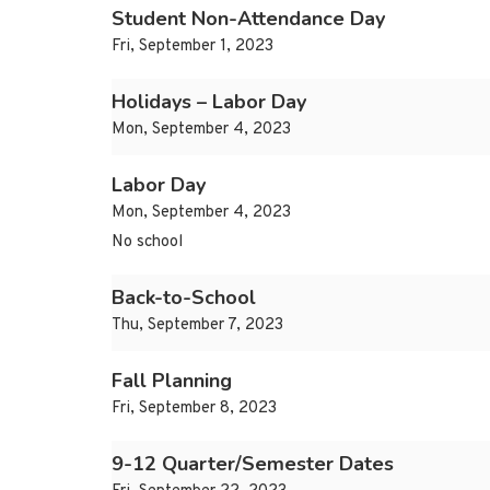
Student Non-Attendance Day
Fri, September 1, 2023
Holidays – Labor Day
Mon, September 4, 2023
Labor Day
Mon, September 4, 2023
No school
Back-to-School
Thu, September 7, 2023
Fall Planning
Fri, September 8, 2023
9-12 Quarter/Semester Dates