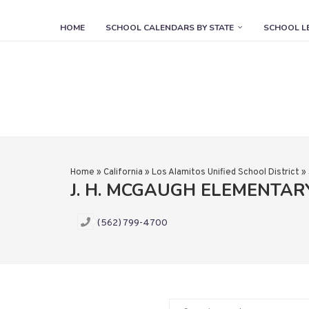
HOME
SCHOOL CALENDARS BY STATE
SCHOOL L
Home
»
California
»
Los Alamitos Unified School District
»
J. H. MCGAUGH ELEMENTA
(562) 799-4700