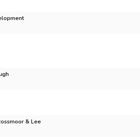
velopment
ugh
 Rossmoor & Lee