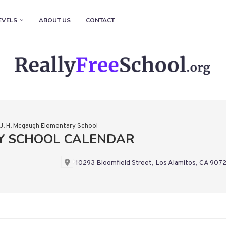
EVELS
ABOUT US
CONTACT
J. H. Mcgaugh Elementary School
RY SCHOOL CALENDAR
10293 Bloomfield Street, Los Alamitos, CA 907