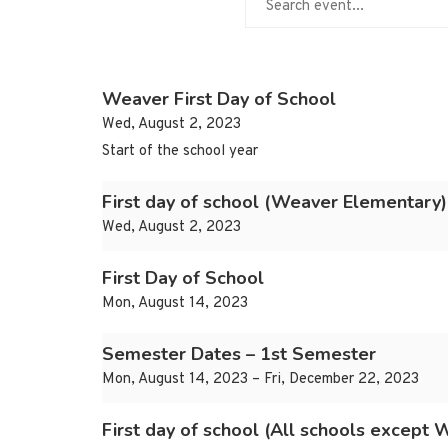
Weaver First Day of School
Wed, August 2, 2023
Start of the school year
First day of school (Weaver Elementary)
Wed, August 2, 2023
First Day of School
Mon, August 14, 2023
Semester Dates – 1st Semester
Mon, August 14, 2023 – Fri, December 22, 2023
First day of school (All schools except 