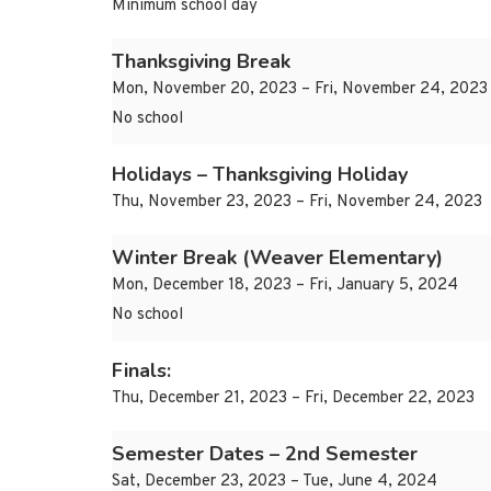
Minimum school day
Thanksgiving Break
Mon, November 20, 2023 – Fri, November 24, 2023
No school
Holidays – Thanksgiving Holiday
Thu, November 23, 2023 – Fri, November 24, 2023
Winter Break (Weaver Elementary)
Mon, December 18, 2023 – Fri, January 5, 2024
No school
Finals:
Thu, December 21, 2023 – Fri, December 22, 2023
Semester Dates – 2nd Semester
Sat, December 23, 2023 – Tue, June 4, 2024