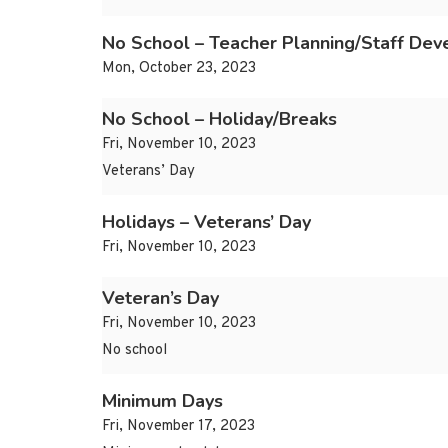
No School – Teacher Planning/Staff De
Mon, October 23, 2023
No School – Holiday/Breaks
Fri, November 10, 2023
Veterans’ Day
Holidays – Veterans’ Day
Fri, November 10, 2023
Veteran’s Day
Fri, November 10, 2023
No school
Minimum Days
Fri, November 17, 2023