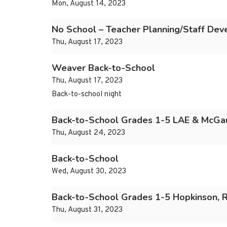
Mon, August 14, 2023
No School – Teacher Planning/Staff De
Thu, August 17, 2023
Weaver Back-to-School
Thu, August 17, 2023
Back-to-school night
Back-to-School Grades 1-5 LAE & McGa
Thu, August 24, 2023
Back-to-School
Wed, August 30, 2023
Back-to-School Grades 1-5 Hopkinson,
Thu, August 31, 2023