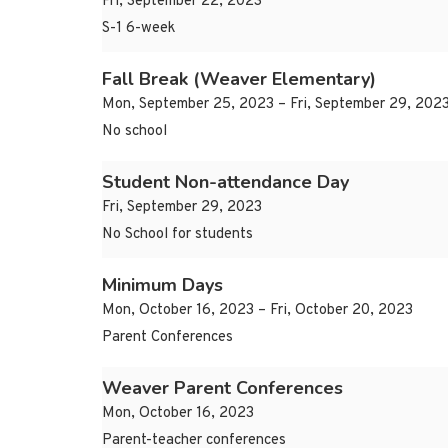
Fri, September 22, 2023
S-1 6-week
Fall Break (Weaver Elementary)
Mon, September 25, 2023 – Fri, September 29, 202
No school
Student Non-attendance Day
Fri, September 29, 2023
No School for students
Minimum Days
Mon, October 16, 2023 – Fri, October 20, 2023
Parent Conferences
Weaver Parent Conferences
Mon, October 16, 2023
Parent-teacher conferences