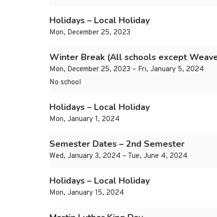
Holidays – Local Holiday
Mon, December 25, 2023
Winter Break (All schools except Weave
Mon, December 25, 2023 – Fri, January 5, 2024
No school
Holidays – Local Holiday
Mon, January 1, 2024
Semester Dates – 2nd Semester
Wed, January 3, 2024 – Tue, June 4, 2024
Holidays – Local Holiday
Mon, January 15, 2024