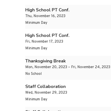
High School PT Conf.
Thu, November 16, 2023
Minimum Day
High School PT Conf.
Fri, November 17, 2023
Minimum Day
Thanksgiving Break
Mon, November 20, 2023 – Fri, November 24, 2023
No School
Staff Collaboration
Wed, November 29, 2023
Minimum Day