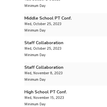
Minimum Day
Middle School PT Conf.
Wed, October 25, 2023
Minimum Day
Staff Collaboration
Wed, October 25, 2023
Minimum Day
Staff Collaboration
Wed, November 8, 2023
Minimum Day
High School PT Conf.
Wed, November 15, 2023
Minimum Day