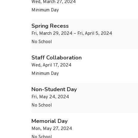
Wed, March 27, 2024
Minimum Day
Spring Recess
Fri, March 29, 2024 – Fri, April 5, 2024
No School
Staff Collaboration
Wed, April 17, 2024
Minimum Day
Non-Student Day
Fri, May 24, 2024
No School
Memorial Day
Mon, May 27, 2024
No School