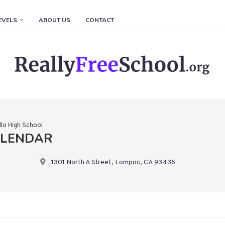
EVELS
ABOUT US
CONTACT
llo High School
ALENDAR
1301 North A Street, Lompoc, CA 93436