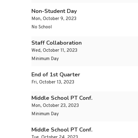
Non-Student Day
Mon, October 9, 2023
No School
Staff Collaboration
Wed, October 11, 2023
Minimum Day
End of 1st Quarter
Fri, October 13, 2023
Middle School PT Conf.
Mon, October 23, 2023
Minimum Day
Middle School PT Conf.
Tue, October 24, 2023