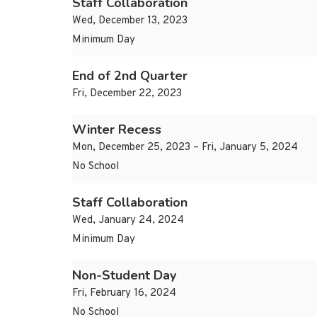
Staff Collaboration
Wed, December 13, 2023
Minimum Day
End of 2nd Quarter
Fri, December 22, 2023
Winter Recess
Mon, December 25, 2023 – Fri, January 5, 2024
No School
Staff Collaboration
Wed, January 24, 2024
Minimum Day
Non-Student Day
Fri, February 16, 2024
No School