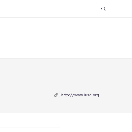
http://www.lusd.org