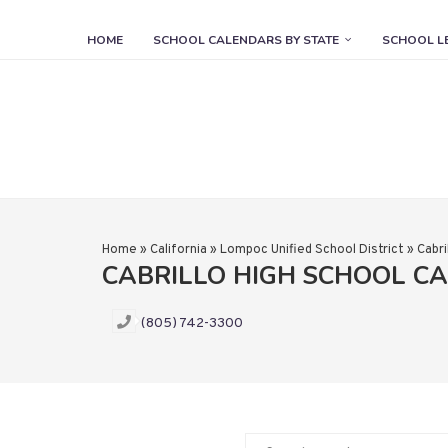
HOME
SCHOOL CALENDARS BY STATE
SCHOOL L
Home
»
California
»
Lompoc Unified School District
»
Cabri
CABRILLO HIGH SCHOOL C
(805) 742-3300