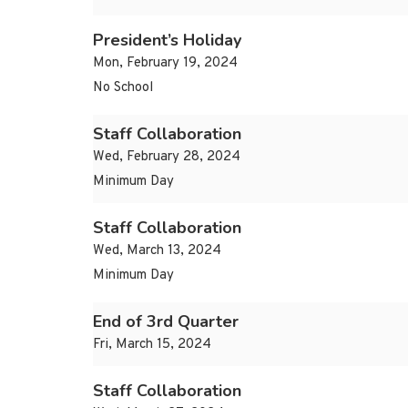
President’s Holiday
Mon, February 19, 2024
No School
Staff Collaboration
Wed, February 28, 2024
Minimum Day
Staff Collaboration
Wed, March 13, 2024
Minimum Day
End of 3rd Quarter
Fri, March 15, 2024
Staff Collaboration