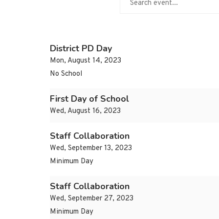
District PD Day
Mon, August 14, 2023
No School
First Day of School
Wed, August 16, 2023
Staff Collaboration
Wed, September 13, 2023
Minimum Day
Staff Collaboration
Wed, September 27, 2023
Minimum Day