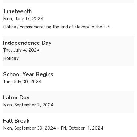
Juneteenth
Mon, June 17, 2024
Holiday commemorating the end of slavery in the U.S.
Independence Day
Thu, July 4, 2024
Holiday
School Year Begins
Tue, July 30, 2024
Labor Day
Mon, September 2, 2024
Fall Break
Mon, September 30, 2024 – Fri, October 11, 2024