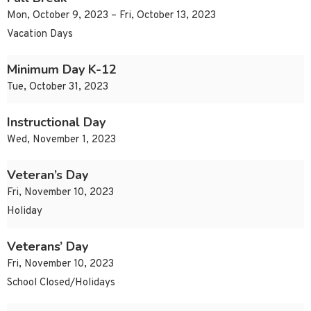
Mon, October 9, 2023 – Fri, October 13, 2023
Vacation Days
Minimum Day K-12
Tue, October 31, 2023
Instructional Day
Wed, November 1, 2023
Veteran’s Day
Fri, November 10, 2023
Holiday
Veterans’ Day
Fri, November 10, 2023
School Closed/Holidays