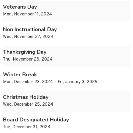
Veterans Day
Mon, November 11, 2024
Non Instructional Day
Wed, November 27, 2024
Thanksgiving Day
Thu, November 28, 2024
Winter Break
Mon, December 23, 2024 – Fri, January 3, 2025
Christmas Holiday
Wed, December 25, 2024
Board Designated Holiday
Tue, December 31, 2024