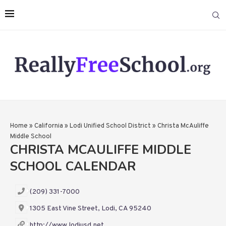
Home
»
California
»
Lodi Unified School District
»
Christa McAuliffe
Middle School
CHRISTA MCAULIFFE MIDDLE
SCHOOL CALENDAR
(209) 331-7000
1305 East Vine Street, Lodi, CA 95240
http://www.lodiusd.net