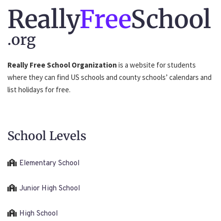
Really
Free
School
.org
Really Free School Organization
is a website for students
where they can find US schools and county schools’ calendars and
list holidays for free.
School Levels
Elementary School
Junior High School
High School