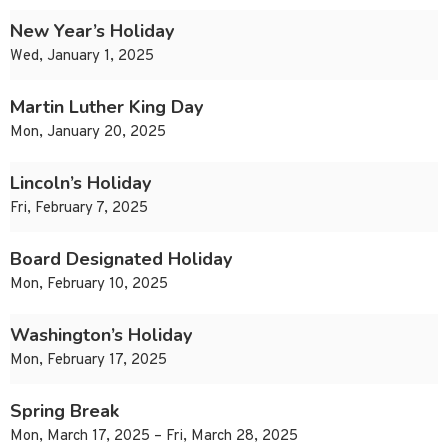
New Year’s Holiday
Wed, January 1, 2025
Martin Luther King Day
Mon, January 20, 2025
Lincoln’s Holiday
Fri, February 7, 2025
Board Designated Holiday
Mon, February 10, 2025
Washington’s Holiday
Mon, February 17, 2025
Spring Break
Mon, March 17, 2025 – Fri, March 28, 2025