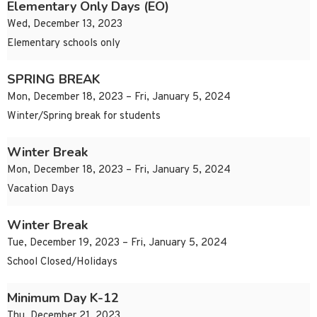
Elementary Only Days (EO)
Wed, December 13, 2023
Elementary schools only
SPRING BREAK
Mon, December 18, 2023 – Fri, January 5, 2024
Winter/Spring break for students
Winter Break
Mon, December 18, 2023 – Fri, January 5, 2024
Vacation Days
Winter Break
Tue, December 19, 2023 – Fri, January 5, 2024
School Closed/Holidays
Minimum Day K-12
Thu, December 21, 2023