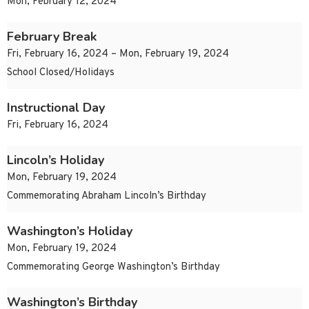
Mon, February 12, 2024
February Break
Fri, February 16, 2024 – Mon, February 19, 2024
School Closed/Holidays
Instructional Day
Fri, February 16, 2024
Lincoln’s Holiday
Mon, February 19, 2024
Commemorating Abraham Lincoln’s Birthday
Washington’s Holiday
Mon, February 19, 2024
Commemorating George Washington’s Birthday
Washington’s Birthday