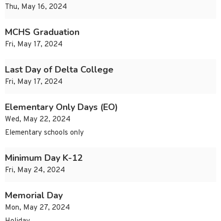
Thu, May 16, 2024
MCHS Graduation
Fri, May 17, 2024
Last Day of Delta College
Fri, May 17, 2024
Elementary Only Days (EO)
Wed, May 22, 2024
Elementary schools only
Minimum Day K-12
Fri, May 24, 2024
Memorial Day
Mon, May 27, 2024