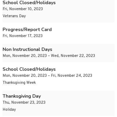
School Closed/Holidays
Fri, November 10, 2023
Veterans Day
Progress/Report Card
Fri, November 17, 2023
Non Instructional Days
Mon, November 20, 2023 – Wed, November 22, 2023
School Closed/Holidays
Mon, November 20, 2023 – Fri, November 24, 2023
Thanksgiving Week
Thanksgiving Day
Thu, November 23, 2023
Holiday