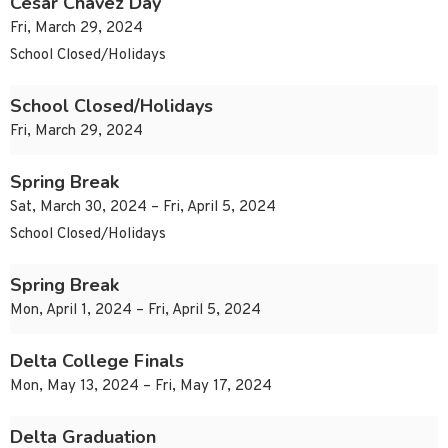
Cesar Chavez Day
Fri, March 29, 2024
School Closed/Holidays
School Closed/Holidays
Fri, March 29, 2024
Spring Break
Sat, March 30, 2024 – Fri, April 5, 2024
School Closed/Holidays
Spring Break
Mon, April 1, 2024 – Fri, April 5, 2024
Delta College Finals
Mon, May 13, 2024 – Fri, May 17, 2024
Delta Graduation