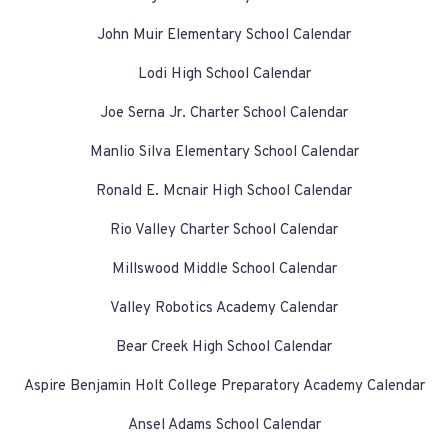
John Muir Elementary School Calendar
Lodi High School Calendar
Joe Serna Jr. Charter School Calendar
Manlio Silva Elementary School Calendar
Ronald E. Mcnair High School Calendar
Rio Valley Charter School Calendar
Millswood Middle School Calendar
Valley Robotics Academy Calendar
Bear Creek High School Calendar
Aspire Benjamin Holt College Preparatory Academy Calendar
Ansel Adams School Calendar