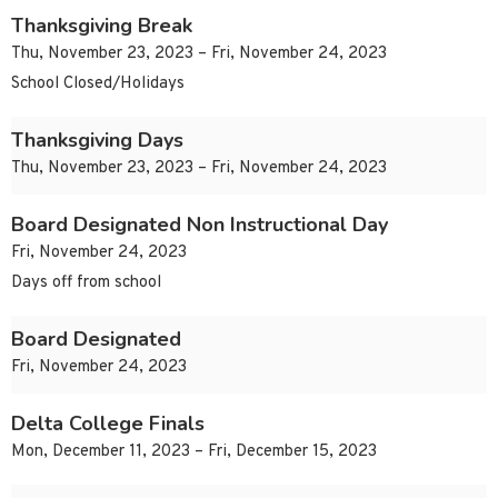
Thanksgiving Break
Thu, November 23, 2023 – Fri, November 24, 2023
School Closed/Holidays
Thanksgiving Days
Thu, November 23, 2023 – Fri, November 24, 2023
Board Designated Non Instructional Day
Fri, November 24, 2023
Days off from school
Board Designated
Fri, November 24, 2023
Delta College Finals
Mon, December 11, 2023 – Fri, December 15, 2023