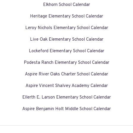
Elkhorn School Calendar
Heritage Elementary School Calendar
Leroy Nichols Elementary School Calendar
Live Oak Elementary School Calendar
Lockeford Elementary School Calendar
Podesta Ranch Elementary School Calendar
Aspire River Oaks Charter School Calendar
Aspire Vincent Shalvey Academy Calendar
Ellerth E. Larson Elementary School Calendar
Aspire Benjamin Holt Middle School Calendar