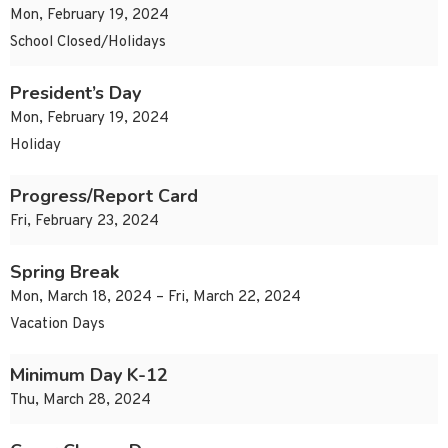
Mon, February 19, 2024
School Closed/Holidays
President’s Day
Mon, February 19, 2024
Holiday
Progress/Report Card
Fri, February 23, 2024
Spring Break
Mon, March 18, 2024 – Fri, March 22, 2024
Vacation Days
Minimum Day K-12
Thu, March 28, 2024