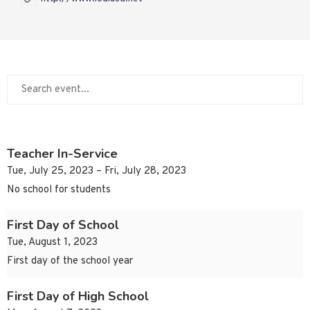
Teacher In-Service
Tue, July 25, 2023 – Fri, July 28, 2023
No school for students
First Day of School
Tue, August 1, 2023
First day of the school year
First Day of High School