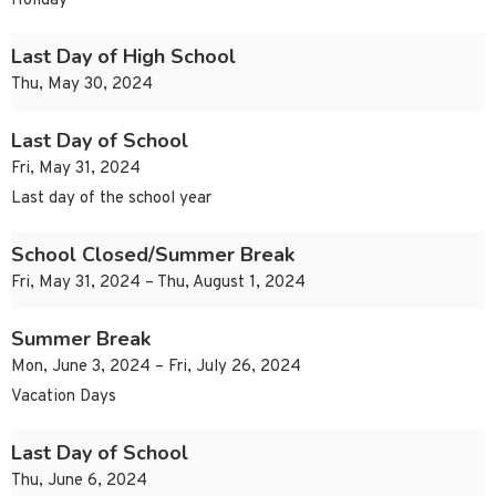
Holiday
Last Day of High School
Thu, May 30, 2024
Last Day of School
Fri, May 31, 2024
Last day of the school year
School Closed/Summer Break
Fri, May 31, 2024 – Thu, August 1, 2024
Summer Break
Mon, June 3, 2024 – Fri, July 26, 2024
Vacation Days
Last Day of School
Thu, June 6, 2024