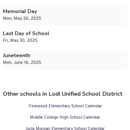
Memorial Day
Mon, May 26, 2025
Last Day of School
Fri, May 30, 2025
Juneteenth
Mon, June 16, 2025
Other schools in Lodi Unified School District
Vinewood Elementary School Calendar
Middle College High School Calendar
Julia Morgan Elementary School Calendar