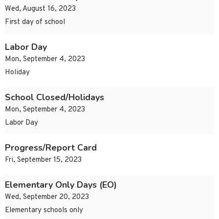
Wed, August 16, 2023
First day of school
Labor Day
Mon, September 4, 2023
Holiday
School Closed/Holidays
Mon, September 4, 2023
Labor Day
Progress/Report Card
Fri, September 15, 2023
Elementary Only Days (EO)
Wed, September 20, 2023
Elementary schools only