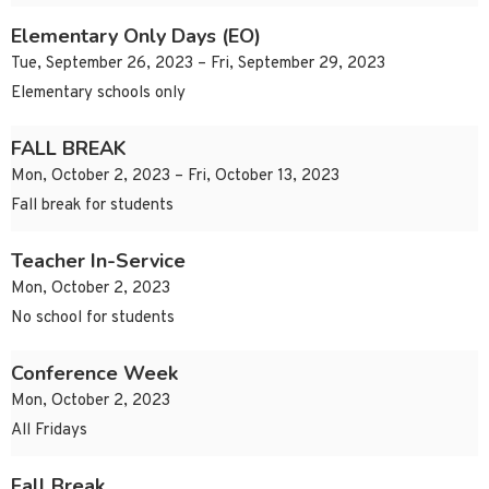
Elementary Only Days (EO)
Tue, September 26, 2023 – Fri, September 29, 2023
Elementary schools only
FALL BREAK
Mon, October 2, 2023 – Fri, October 13, 2023
Fall break for students
Teacher In-Service
Mon, October 2, 2023
No school for students
Conference Week
Mon, October 2, 2023
All Fridays
Fall Break