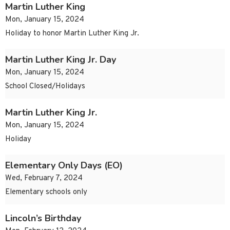
Martin Luther King
Mon, January 15, 2024
Holiday to honor Martin Luther King Jr.
Martin Luther King Jr. Day
Mon, January 15, 2024
School Closed/Holidays
Martin Luther King Jr.
Mon, January 15, 2024
Holiday
Elementary Only Days (EO)
Wed, February 7, 2024
Elementary schools only
Lincoln’s Birthday