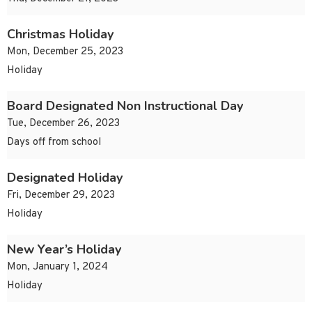
Christmas Holiday
Mon, December 25, 2023
Holiday
Board Designated Non Instructional Day
Tue, December 26, 2023
Days off from school
Designated Holiday
Fri, December 29, 2023
Holiday
New Year’s Holiday
Mon, January 1, 2024
Holiday