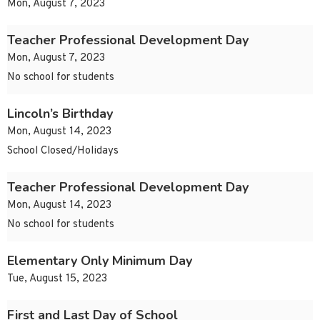
Mon, August 7, 2023
Teacher Professional Development Day
Mon, August 7, 2023
No school for students
Lincoln’s Birthday
Mon, August 14, 2023
School Closed/Holidays
Teacher Professional Development Day
Mon, August 14, 2023
No school for students
Elementary Only Minimum Day
Tue, August 15, 2023
First and Last Day of School