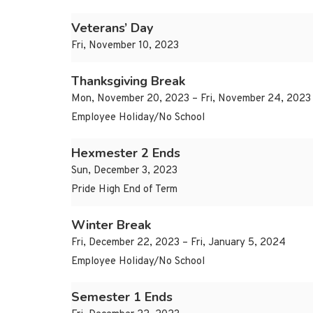
Veterans’ Day
Fri, November 10, 2023
Thanksgiving Break
Mon, November 20, 2023 – Fri, November 24, 2023
Employee Holiday/No School
Hexmester 2 Ends
Sun, December 3, 2023
Pride High End of Term
Winter Break
Fri, December 22, 2023 – Fri, January 5, 2024
Employee Holiday/No School
Semester 1 Ends