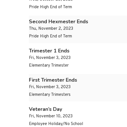
Pride High End of Term
Second Hexmester Ends
Thu, November 2, 2023
Pride High End of Term
Trimester 1 Ends
Fri, November 3, 2023
Elementary Trimester
First Trimester Ends
Fri, November 3, 2023
Elementary Trimesters
Veteran’s Day
Fri, November 10, 2023
Employee Holiday/No School