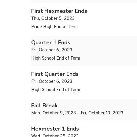
First Hexmester Ends
Thu, October 5, 2023
Pride High End of Term
Quarter 1 Ends
Fri, October 6, 2023
High School End of Term
First Quarter Ends
Fri, October 6, 2023
High School End of Term
Fall Break
Mon, October 9, 2023 – Fri, October 13, 2023
Hexmester 1 Ends
Wed, October 25, 2023