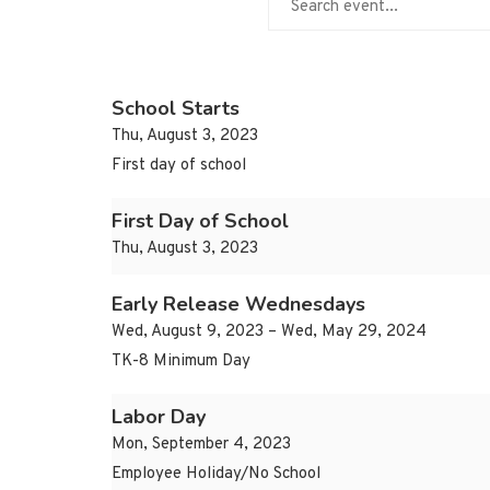
School Starts
Thu, August 3, 2023
First day of school
First Day of School
Thu, August 3, 2023
Early Release Wednesdays
Wed, August 9, 2023 – Wed, May 29, 2024
TK-8 Minimum Day
Labor Day
Mon, September 4, 2023
Employee Holiday/No School