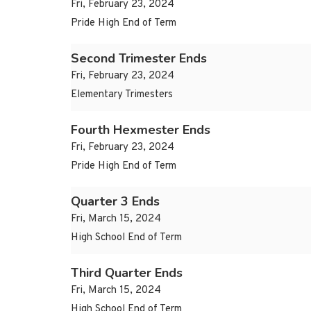
Fri, February 23, 2024
Pride High End of Term
Second Trimester Ends
Fri, February 23, 2024
Elementary Trimesters
Fourth Hexmester Ends
Fri, February 23, 2024
Pride High End of Term
Quarter 3 Ends
Fri, March 15, 2024
High School End of Term
Third Quarter Ends
Fri, March 15, 2024
High School End of Term