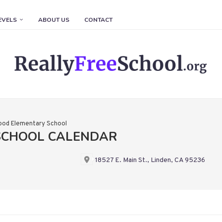
EVELS
ABOUT US
CONTACT
ood Elementary School
SCHOOL CALENDAR
18527 E. Main St., Linden, CA 95236