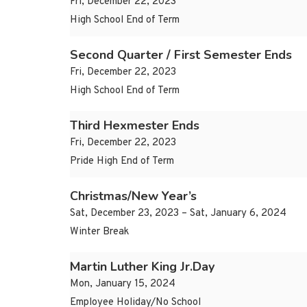
Fri, December 22, 2023
High School End of Term
Second Quarter / First Semester Ends
Fri, December 22, 2023
High School End of Term
Third Hexmester Ends
Fri, December 22, 2023
Pride High End of Term
Christmas/New Year’s
Sat, December 23, 2023 – Sat, January 6, 2024
Winter Break
Martin Luther King Jr.Day
Mon, January 15, 2024
Employee Holiday/No School