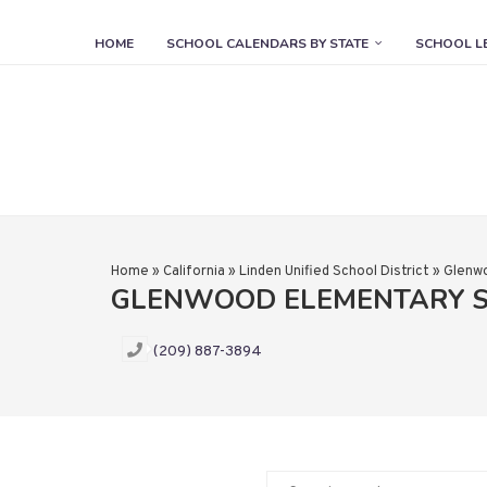
HOME
SCHOOL CALENDARS BY STATE
SCHOOL L
Home
»
California
»
Linden Unified School District
»
Glenw
GLENWOOD ELEMENTARY 
(209) 887-3894