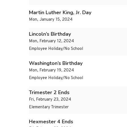
Martin Luther King, Jr. Day
Mon, January 15, 2024
Lincoln’s Birthday
Mon, February 12, 2024
Employee Holiday/No School
Washington’s Birthday
Mon, February 19, 2024
Employee Holiday/No School
Trimester 2 Ends
Fri, February 23, 2024
Elementary Trimester
Hexmester 4 Ends