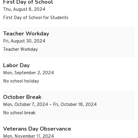
First Day of School
Thu, August 8, 2024
First Day of School for Students
Teacher Workday
Fri, August 30, 2024
Teacher Workday
Labor Day
Mon, September 2, 2024
No school holiday
October Break
Mon, October 7, 2024 – Fri, October 18, 2024
No school break
Veterans Day Observance
Mon, November 11, 2024