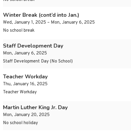
Winter Break (cont’d into Jan.)
Wed, January 1, 2025 – Mon, January 6, 2025
No school break
Staff Development Day
Mon, January 6, 2025
Staff Development Day (No School)
Teacher Workday
Thu, January 16, 2025
Teacher Workday
Martin Luther King Jr. Day
Mon, January 20, 2025
No school holiday