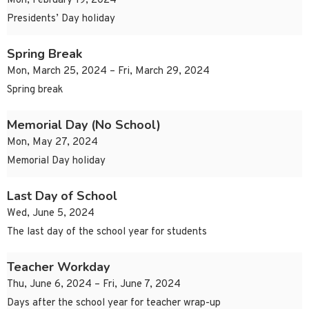
Mon, February 19, 2024
Presidents’ Day holiday
Spring Break
Mon, March 25, 2024 – Fri, March 29, 2024
Spring break
Memorial Day (No School)
Mon, May 27, 2024
Memorial Day holiday
Last Day of School
Wed, June 5, 2024
The last day of the school year for students
Teacher Workday
Thu, June 6, 2024 – Fri, June 7, 2024
Days after the school year for teacher wrap-up