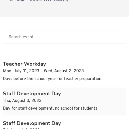
Teacher Workday
Mon, July 31, 2023 – Wed, August 2, 2023
Days before the school year for teacher preparation
Staff Development Day
Thu, August 3, 2023
Day for staff development, no school for students
Staff Development Day