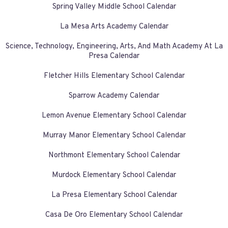
Spring Valley Middle School Calendar
La Mesa Arts Academy Calendar
Science, Technology, Engineering, Arts, And Math Academy At La
Presa Calendar
Fletcher Hills Elementary School Calendar
Sparrow Academy Calendar
Lemon Avenue Elementary School Calendar
Murray Manor Elementary School Calendar
Northmont Elementary School Calendar
Murdock Elementary School Calendar
La Presa Elementary School Calendar
Casa De Oro Elementary School Calendar