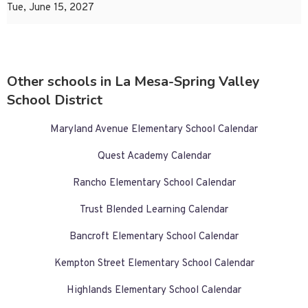
Tue, June 15, 2027
Other schools in La Mesa-Spring Valley
School District
Maryland Avenue Elementary School Calendar
Quest Academy Calendar
Rancho Elementary School Calendar
Trust Blended Learning Calendar
Bancroft Elementary School Calendar
Kempton Street Elementary School Calendar
Highlands Elementary School Calendar