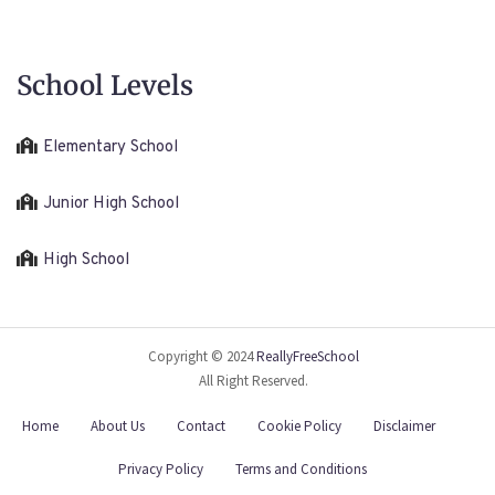
School Levels
Elementary School
Junior High School
High School
Copyright © 2024
ReallyFreeSchool
All Right Reserved.
Home
About Us
Contact
Cookie Policy
Disclaimer
Privacy Policy
Terms and Conditions