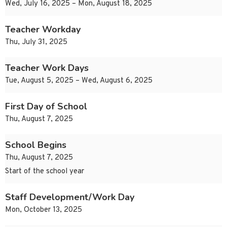
Wed, July 16, 2025 – Mon, August 18, 2025
Teacher Workday
Thu, July 31, 2025
Teacher Work Days
Tue, August 5, 2025 – Wed, August 6, 2025
First Day of School
Thu, August 7, 2025
School Begins
Thu, August 7, 2025
Start of the school year
Staff Development/Work Day
Mon, October 13, 2025