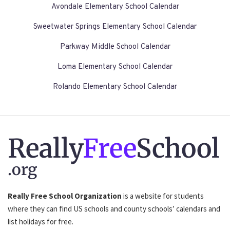
Avondale Elementary School Calendar
Sweetwater Springs Elementary School Calendar
Parkway Middle School Calendar
Loma Elementary School Calendar
Rolando Elementary School Calendar
Really
Free
School
.org
Really Free School Organization
is a website for students
where they can find US schools and county schools’ calendars and
list holidays for free.