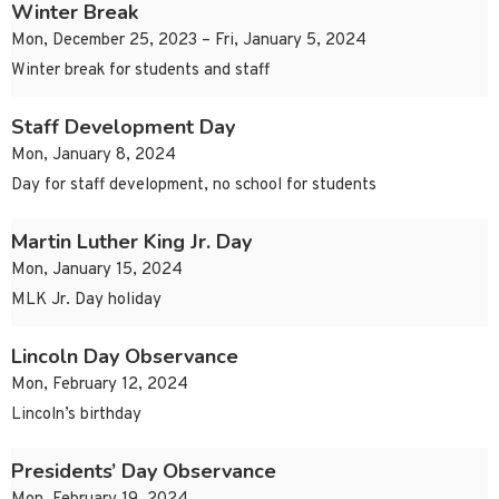
Winter Break
Mon, December 25, 2023 – Fri, January 5, 2024
Winter break for students and staff
Staff Development Day
Mon, January 8, 2024
Day for staff development, no school for students
Martin Luther King Jr. Day
Mon, January 15, 2024
MLK Jr. Day holiday
Lincoln Day Observance
Mon, February 12, 2024
Lincoln’s birthday
Presidents’ Day Observance