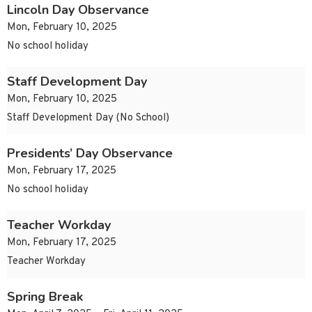
Lincoln Day Observance
Mon, February 10, 2025
No school holiday
Staff Development Day
Mon, February 10, 2025
Staff Development Day (No School)
Presidents’ Day Observance
Mon, February 17, 2025
No school holiday
Teacher Workday
Mon, February 17, 2025
Teacher Workday
Spring Break