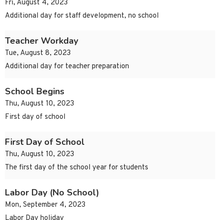
Fri, August 4, 2023
Additional day for staff development, no school
Teacher Workday
Tue, August 8, 2023
Additional day for teacher preparation
School Begins
Thu, August 10, 2023
First day of school
First Day of School
Thu, August 10, 2023
The first day of the school year for students
Labor Day (No School)
Mon, September 4, 2023
Labor Day holiday