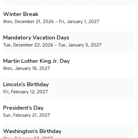
Winter Break
Mon, December 21, 2026 – Fri, January 1, 2027
Mandatory Vacation Days
Tue, December 22, 2026 – Tue, January 5, 2027
Martin Luther King Jr. Day
Mon, January 18, 2027
Lincoln’s Birthday
Fri, February 12, 2027
President’s Day
Sun, February 21, 2027
Washington’s Birthday