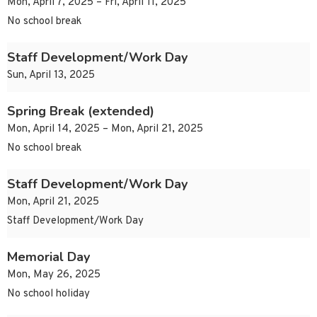
Mon, April 7, 2025 – Fri, April 11, 2025
No school break
Staff Development/Work Day
Sun, April 13, 2025
Spring Break (extended)
Mon, April 14, 2025 – Mon, April 21, 2025
No school break
Staff Development/Work Day
Mon, April 21, 2025
Staff Development/Work Day
Memorial Day
Mon, May 26, 2025
No school holiday