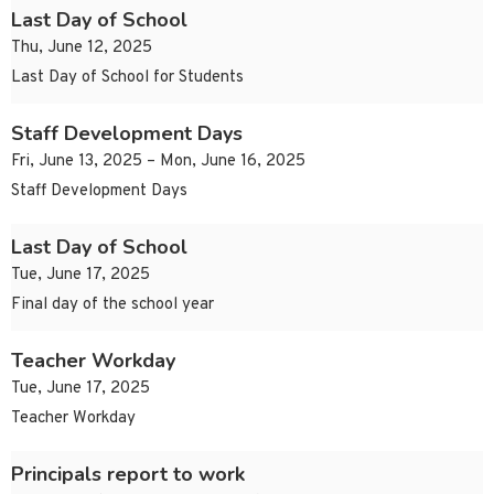
Last Day of School
Thu, June 12, 2025
Last Day of School for Students
Staff Development Days
Fri, June 13, 2025 – Mon, June 16, 2025
Staff Development Days
Last Day of School
Tue, June 17, 2025
Final day of the school year
Teacher Workday
Tue, June 17, 2025
Teacher Workday
Principals report to work