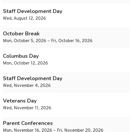
Staff Development Day
Wed, August 12, 2026
October Break
Mon, October 5, 2026 – Fri, October 16, 2026
Columbus Day
Mon, October 12, 2026
Staff Development Day
Wed, November 4, 2026
Veterans Day
Wed, November 11, 2026
Parent Conferences
Mon, November 16, 2026 – Fri, November 20, 2026