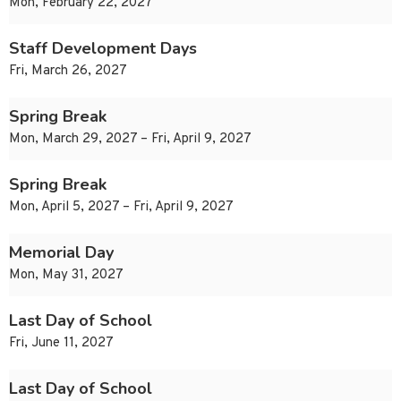
Mon, February 22, 2027
Staff Development Days
Fri, March 26, 2027
Spring Break
Mon, March 29, 2027 – Fri, April 9, 2027
Spring Break
Mon, April 5, 2027 – Fri, April 9, 2027
Memorial Day
Mon, May 31, 2027
Last Day of School
Fri, June 11, 2027
Last Day of School