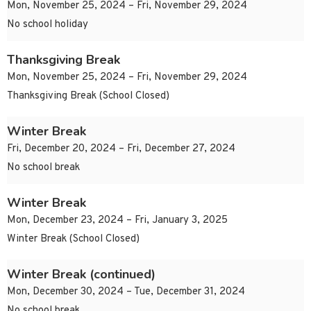
Mon, November 25, 2024 – Fri, November 29, 2024
No school holiday
Thanksgiving Break
Mon, November 25, 2024 – Fri, November 29, 2024
Thanksgiving Break (School Closed)
Winter Break
Fri, December 20, 2024 – Fri, December 27, 2024
No school break
Winter Break
Mon, December 23, 2024 – Fri, January 3, 2025
Winter Break (School Closed)
Winter Break (continued)
Mon, December 30, 2024 – Tue, December 31, 2024
No school break