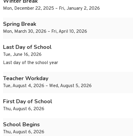
Winter Break
Mon, December 22, 2025 – Fri, January 2, 2026
Spring Break
Mon, March 30, 2026 – Fri, April 10, 2026
Last Day of School
Tue, June 16, 2026
Last day of the school year
Teacher Workday
Tue, August 4, 2026 – Wed, August 5, 2026
First Day of School
Thu, August 6, 2026
School Begins
Thu, August 6, 2026