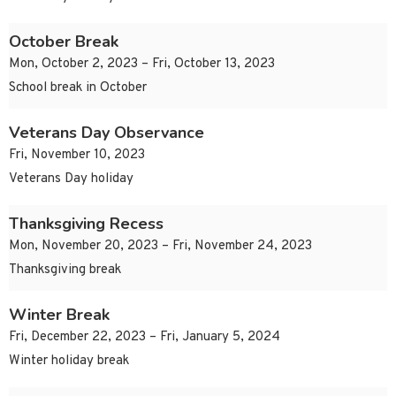
October Break
Mon, October 2, 2023 – Fri, October 13, 2023
School break in October
Veterans Day Observance
Fri, November 10, 2023
Veterans Day holiday
Thanksgiving Recess
Mon, November 20, 2023 – Fri, November 24, 2023
Thanksgiving break
Winter Break
Fri, December 22, 2023 – Fri, January 5, 2024
Winter holiday break