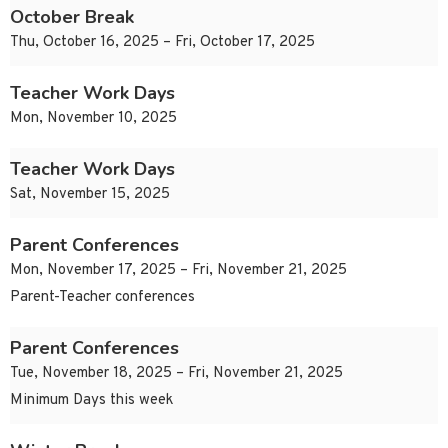
October Break
Thu, October 16, 2025 – Fri, October 17, 2025
Teacher Work Days
Mon, November 10, 2025
Teacher Work Days
Sat, November 15, 2025
Parent Conferences
Mon, November 17, 2025 – Fri, November 21, 2025
Parent-Teacher conferences
Parent Conferences
Tue, November 18, 2025 – Fri, November 21, 2025
Minimum Days this week