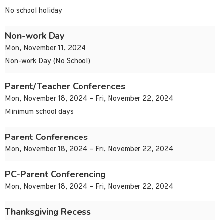
No school holiday
Non-work Day
Mon, November 11, 2024
Non-work Day (No School)
Parent/Teacher Conferences
Mon, November 18, 2024 – Fri, November 22, 2024
Minimum school days
Parent Conferences
Mon, November 18, 2024 – Fri, November 22, 2024
PC-Parent Conferencing
Mon, November 18, 2024 – Fri, November 22, 2024
Thanksgiving Recess