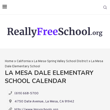
Home
»
California
»
La Mesa-Spring Valley School District
»
La Mesa
Dale Elementary School
LA MESA DALE ELEMENTARY
SCHOOL CALENDAR
(619) 668-5700
4750 Date Avenue, La Mesa, CA 91942
http://www.lmsvschools.org