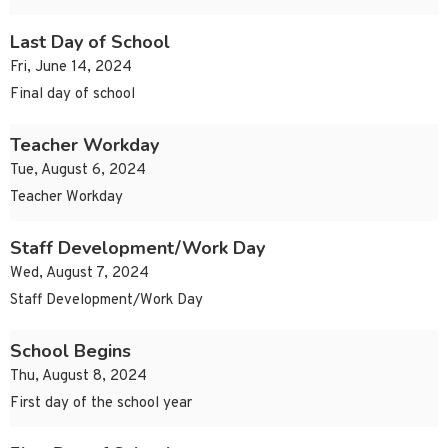
Last Day of School
Fri, June 14, 2024
Final day of school
Teacher Workday
Tue, August 6, 2024
Teacher Workday
Staff Development/Work Day
Wed, August 7, 2024
Staff Development/Work Day
School Begins
Thu, August 8, 2024
First day of the school year