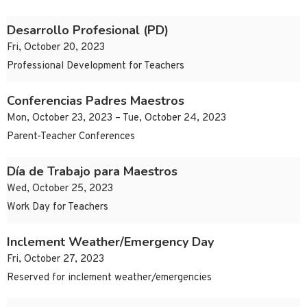
Desarrollo Profesional (PD)
Fri, October 20, 2023
Professional Development for Teachers
Conferencias Padres Maestros
Mon, October 23, 2023 – Tue, October 24, 2023
Parent-Teacher Conferences
Día de Trabajo para Maestros
Wed, October 25, 2023
Work Day for Teachers
Inclement Weather/Emergency Day
Fri, October 27, 2023
Reserved for inclement weather/emergencies