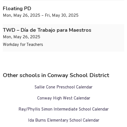
Floating PD
Mon, May 26, 2025 – Fri, May 30, 2025
TWD – Día de Trabajo para Maestros
Mon, May 26, 2025
Workday for Teachers
Other schools in Conway School District
Sallie Cone Preschool Calendar
Conway High West Calendar
Ray/Phyllis Simon Intermediate School Calendar
Ida Burns Elementary School Calendar