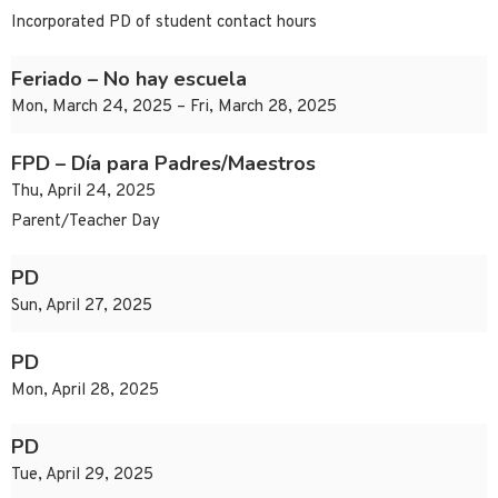
Incorporated PD of student contact hours
Feriado – No hay escuela
Mon, March 24, 2025 – Fri, March 28, 2025
FPD – Día para Padres/Maestros
Thu, April 24, 2025
Parent/Teacher Day
PD
Sun, April 27, 2025
PD
Mon, April 28, 2025
PD
Tue, April 29, 2025