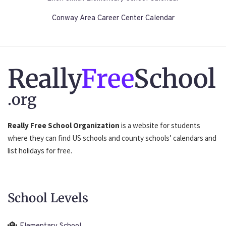
Conway Area Career Center Calendar
Really
Free
School
.org
Really Free School Organization
is a website for students
where they can find US schools and county schools’ calendars and
list holidays for free.
School Levels