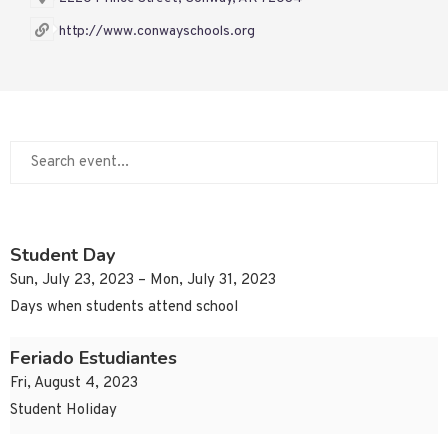
http://www.conwayschools.org
Student Day
Sun, July 23, 2023 – Mon, July 31, 2023
Days when students attend school
Feriado Estudiantes
Fri, August 4, 2023
Student Holiday