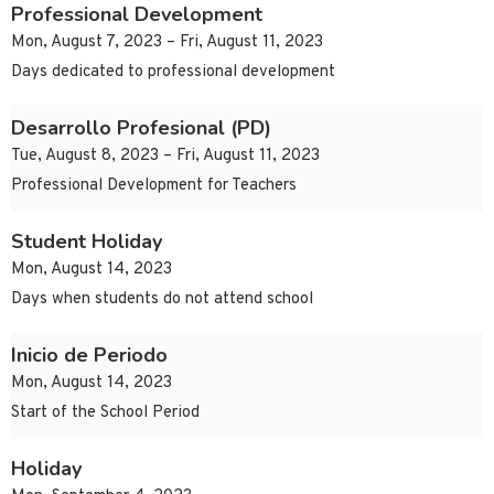
Professional Development
Mon, August 7, 2023 – Fri, August 11, 2023
Days dedicated to professional development
Desarrollo Profesional (PD)
Tue, August 8, 2023 – Fri, August 11, 2023
Professional Development for Teachers
Student Holiday
Mon, August 14, 2023
Days when students do not attend school
Inicio de Periodo
Mon, August 14, 2023
Start of the School Period
Holiday