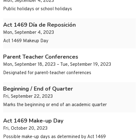
Mon, September 4, 2023
Public holidays or school holidays
Act 1469 Día de Reposición
Mon, September 4, 2023
Act 1469 Makeup Day
Parent Teacher Conferences
Mon, September 18, 2023 – Tue, September 19, 2023
Designated for parent-teacher conferences
Beginning / End of Quarter
Fri, September 22, 2023
Marks the beginning or end of an academic quarter
Act 1469 Make-up Day
Fri, October 20, 2023
Possible make-up days as determined by Act 1469