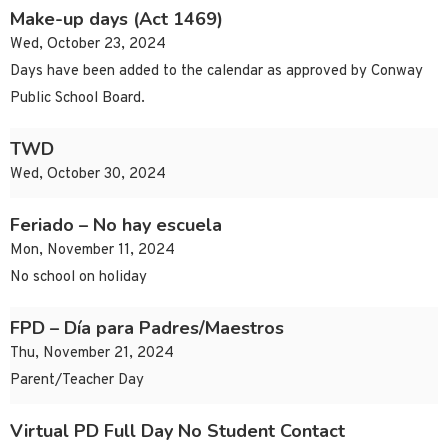
Make-up days (Act 1469)
Wed, October 23, 2024
Days have been added to the calendar as approved by Conway
Public School Board.
TWD
Wed, October 30, 2024
Feriado – No hay escuela
Mon, November 11, 2024
No school on holiday
FPD – Día para Padres/Maestros
Thu, November 21, 2024
Parent/Teacher Day
Virtual PD Full Day No Student Contact