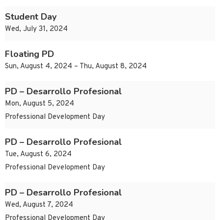
Student Day
Wed, July 31, 2024
Floating PD
Sun, August 4, 2024 – Thu, August 8, 2024
PD – Desarrollo Profesional
Mon, August 5, 2024
Professional Development Day
PD – Desarrollo Profesional
Tue, August 6, 2024
Professional Development Day
PD – Desarrollo Profesional
Wed, August 7, 2024
Professional Development Day