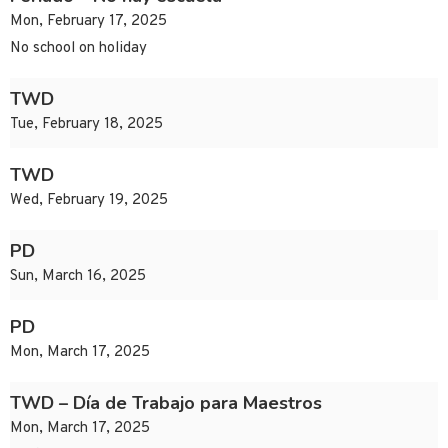
Mon, February 17, 2025
No school on holiday
TWD
Tue, February 18, 2025
TWD
Wed, February 19, 2025
PD
Sun, March 16, 2025
PD
Mon, March 17, 2025
TWD – Día de Trabajo para Maestros
Mon, March 17, 2025