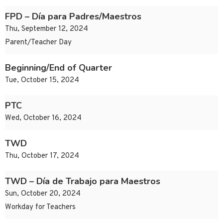
FPD – Día para Padres/Maestros
Thu, September 12, 2024
Parent/Teacher Day
Beginning/End of Quarter
Tue, October 15, 2024
PTC
Wed, October 16, 2024
TWD
Thu, October 17, 2024
TWD – Día de Trabajo para Maestros
Sun, October 20, 2024
Workday for Teachers