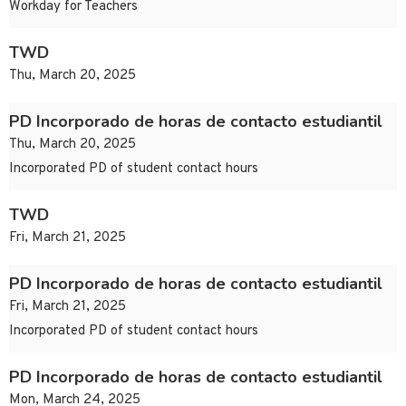
Workday for Teachers
TWD
Thu, March 20, 2025
PD Incorporado de horas de contacto estudiantil
Thu, March 20, 2025
Incorporated PD of student contact hours
TWD
Fri, March 21, 2025
PD Incorporado de horas de contacto estudiantil
Fri, March 21, 2025
Incorporated PD of student contact hours
PD Incorporado de horas de contacto estudiantil
Mon, March 24, 2025