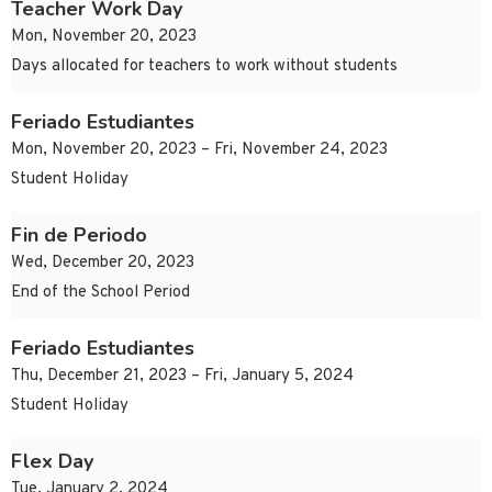
Teacher Work Day
Mon, November 20, 2023
Days allocated for teachers to work without students
Feriado Estudiantes
Mon, November 20, 2023 – Fri, November 24, 2023
Student Holiday
Fin de Periodo
Wed, December 20, 2023
End of the School Period
Feriado Estudiantes
Thu, December 21, 2023 – Fri, January 5, 2024
Student Holiday
Flex Day
Tue, January 2, 2024