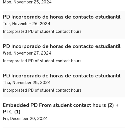
Mon, November 25, 2024
PD Incorporado de horas de contacto estudiantil
Tue, November 26, 2024
Incorporated PD of student contact hours
PD Incorporado de horas de contacto estudiantil
Wed, November 27, 2024
Incorporated PD of student contact hours
PD Incorporado de horas de contacto estudiantil
Thu, November 28, 2024
Incorporated PD of student contact hours
Embedded PD From student contact hours (2) +
PTC (1)
Fri, December 20, 2024