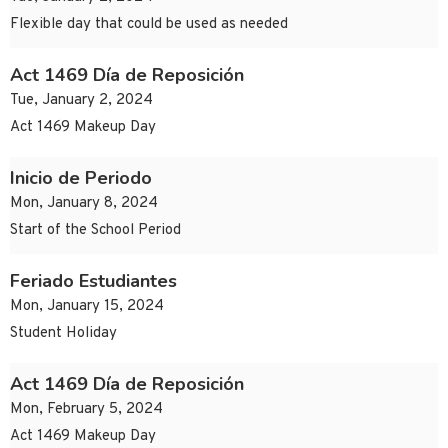
Flexible day that could be used as needed
Act 1469 Día de Reposición
Tue, January 2, 2024
Act 1469 Makeup Day
Inicio de Periodo
Mon, January 8, 2024
Start of the School Period
Feriado Estudiantes
Mon, January 15, 2024
Student Holiday
Act 1469 Día de Reposición
Mon, February 5, 2024
Act 1469 Makeup Day