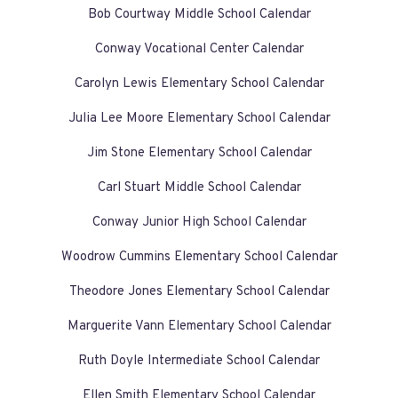
Bob Courtway Middle School Calendar
Conway Vocational Center Calendar
Carolyn Lewis Elementary School Calendar
Julia Lee Moore Elementary School Calendar
Jim Stone Elementary School Calendar
Carl Stuart Middle School Calendar
Conway Junior High School Calendar
Woodrow Cummins Elementary School Calendar
Theodore Jones Elementary School Calendar
Marguerite Vann Elementary School Calendar
Ruth Doyle Intermediate School Calendar
Ellen Smith Elementary School Calendar