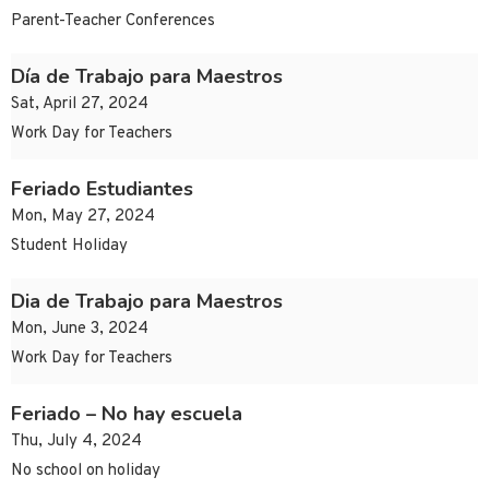
Parent-Teacher Conferences
Día de Trabajo para Maestros
Sat, April 27, 2024
Work Day for Teachers
Feriado Estudiantes
Mon, May 27, 2024
Student Holiday
Dia de Trabajo para Maestros
Mon, June 3, 2024
Work Day for Teachers
Feriado – No hay escuela
Thu, July 4, 2024
No school on holiday