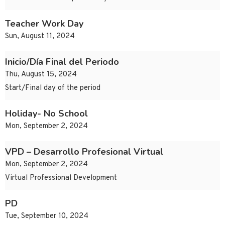
Teacher Work Day
Sun, August 11, 2024
Inicio/Día Final del Periodo
Thu, August 15, 2024
Start/Final day of the period
Holiday- No School
Mon, September 2, 2024
VPD – Desarrollo Profesional Virtual
Mon, September 2, 2024
Virtual Professional Development
PD
Tue, September 10, 2024