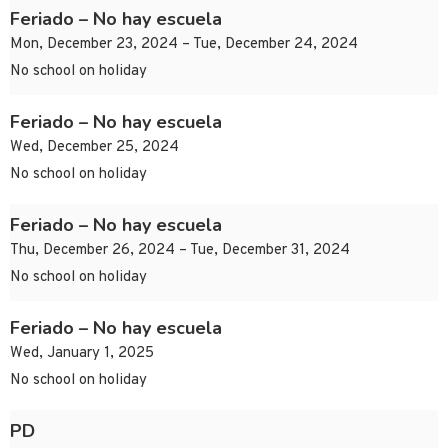
Feriado – No hay escuela
Mon, December 23, 2024 – Tue, December 24, 2024
No school on holiday
Feriado – No hay escuela
Wed, December 25, 2024
No school on holiday
Feriado – No hay escuela
Thu, December 26, 2024 – Tue, December 31, 2024
No school on holiday
Feriado – No hay escuela
Wed, January 1, 2025
No school on holiday
PD