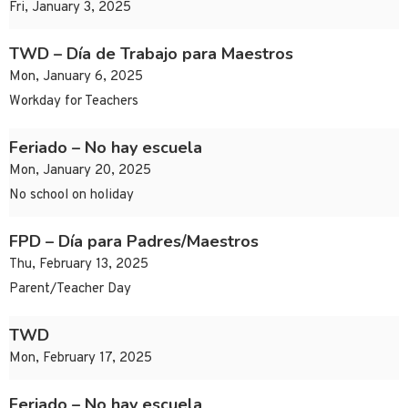
Fri, January 3, 2025
TWD – Día de Trabajo para Maestros
Mon, January 6, 2025
Workday for Teachers
Feriado – No hay escuela
Mon, January 20, 2025
No school on holiday
FPD – Día para Padres/Maestros
Thu, February 13, 2025
Parent/Teacher Day
TWD
Mon, February 17, 2025
Feriado – No hay escuela