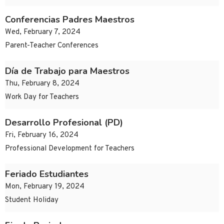
Conferencias Padres Maestros
Wed, February 7, 2024
Parent-Teacher Conferences
Día de Trabajo para Maestros
Thu, February 8, 2024
Work Day for Teachers
Desarrollo Profesional (PD)
Fri, February 16, 2024
Professional Development for Teachers
Feriado Estudiantes
Mon, February 19, 2024
Student Holiday