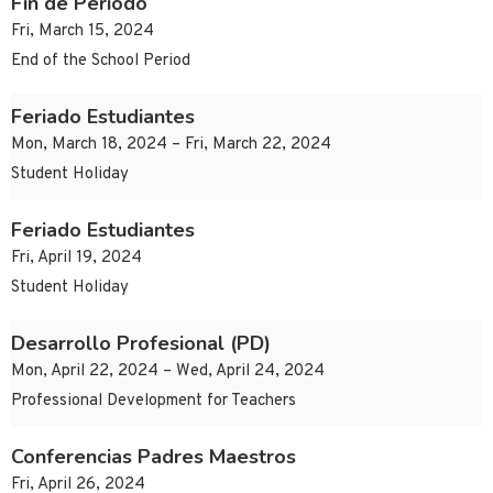
Fin de Periodo
Fri, March 15, 2024
End of the School Period
Feriado Estudiantes
Mon, March 18, 2024 – Fri, March 22, 2024
Student Holiday
Feriado Estudiantes
Fri, April 19, 2024
Student Holiday
Desarrollo Profesional (PD)
Mon, April 22, 2024 – Wed, April 24, 2024
Professional Development for Teachers
Conferencias Padres Maestros
Fri, April 26, 2024