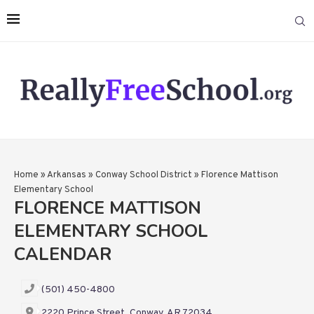
Home
»
Arkansas
»
Conway School District
»
Florence Mattison
Elementary School
FLORENCE MATTISON
ELEMENTARY SCHOOL
CALENDAR
(501) 450-4800
2220 Prince Street, Conway, AR 72034