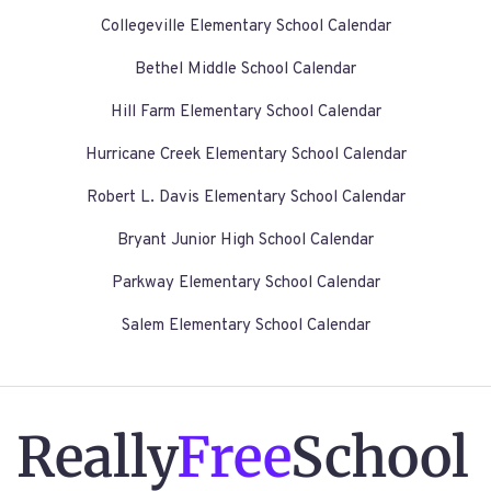
Collegeville Elementary School Calendar
Bethel Middle School Calendar
Hill Farm Elementary School Calendar
Hurricane Creek Elementary School Calendar
Robert L. Davis Elementary School Calendar
Bryant Junior High School Calendar
Parkway Elementary School Calendar
Salem Elementary School Calendar
Really
Free
School