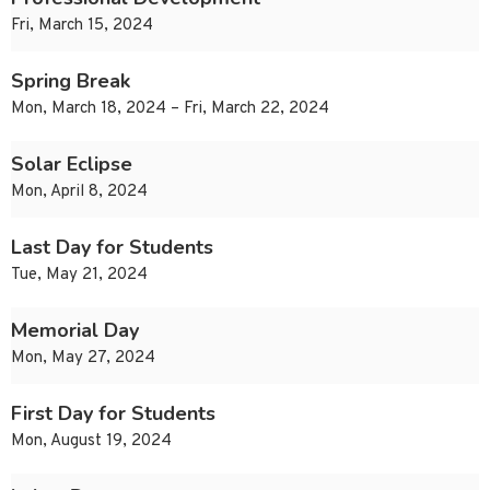
Fri, March 15, 2024
Spring Break
Mon, March 18, 2024 – Fri, March 22, 2024
Solar Eclipse
Mon, April 8, 2024
Last Day for Students
Tue, May 21, 2024
Memorial Day
Mon, May 27, 2024
First Day for Students
Mon, August 19, 2024