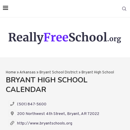
Home
»
Arkansas
»
Bryant School District
»
Bryant High School
BRYANT HIGH SCHOOL
CALENDAR
(501) 847-5600
200 Northwest 4th Street, Bryant, AR 72022
http://www.bryantschools.org