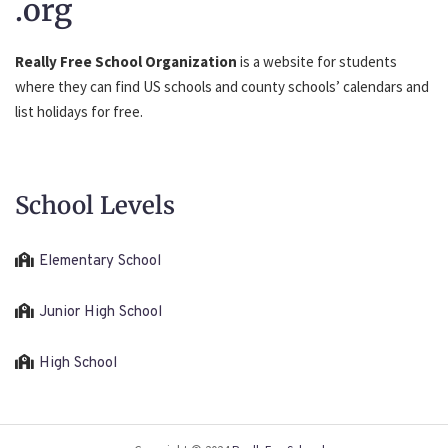
.org
Really Free School Organization
is a website for students
where they can find US schools and county schools’ calendars and
list holidays for free.
School Levels
Elementary School
Junior High School
High School