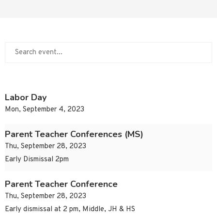
Labor Day
Mon, September 4, 2023
Parent Teacher Conferences (MS)
Thu, September 28, 2023
Early Dismissal 2pm
Parent Teacher Conference
Thu, September 28, 2023
Early dismissal at 2 pm, Middle, JH & HS