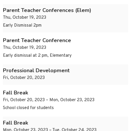
Parent Teacher Conferences (Elem)
Thu, October 19, 2023
Early Dismissal 2pm
Parent Teacher Conference
Thu, October 19, 2023
Early dismissal at 2 pm, Elementary
Professional Development
Fri, October 20, 2023
Fall Break
Fri, October 20, 2023 – Mon, October 23, 2023
School closed for students
Fall Break
Mon, October 23, 2023 – Tue, October 24, 2023