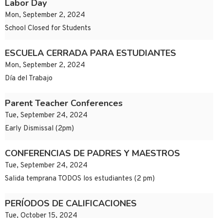
Labor Day
Mon, September 2, 2024
School Closed for Students
ESCUELA CERRADA PARA ESTUDIANTES
Mon, September 2, 2024
Día del Trabajo
Parent Teacher Conferences
Tue, September 24, 2024
Early Dismissal (2pm)
CONFERENCIAS DE PADRES Y MAESTROS
Tue, September 24, 2024
Salida temprana TODOS los estudiantes (2 pm)
PERÍODOS DE CALIFICACIONES
Tue, October 15, 2024