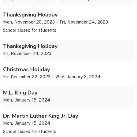
Thanksgiving Holiday
Mon, November 20, 2023 – Fri, November 24, 2023
School closed for students
Thanksgiving Holiday
Fri, November 24, 2023
Christmas Holiday
Fri, December 22, 2023 – Wed, January 3, 2024
M.L. King Day
Mon, January 15, 2024
Dr. Martin Luther King Jr. Day
Mon, January 15, 2024
School closed for students