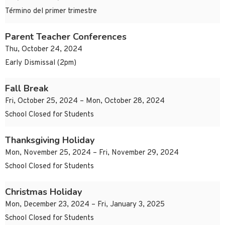
Término del primer trimestre
Parent Teacher Conferences
Thu, October 24, 2024
Early Dismissal (2pm)
Fall Break
Fri, October 25, 2024 – Mon, October 28, 2024
School Closed for Students
Thanksgiving Holiday
Mon, November 25, 2024 – Fri, November 29, 2024
School Closed for Students
Christmas Holiday
Mon, December 23, 2024 – Fri, January 3, 2025
School Closed for Students