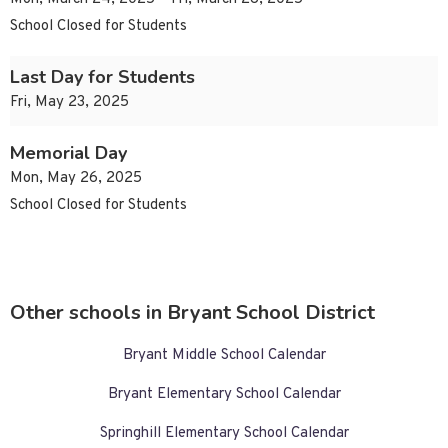
School Closed for Students
Last Day for Students
Fri, May 23, 2025
Memorial Day
Mon, May 26, 2025
School Closed for Students
Other schools in Bryant School District
Bryant Middle School Calendar
Bryant Elementary School Calendar
Springhill Elementary School Calendar