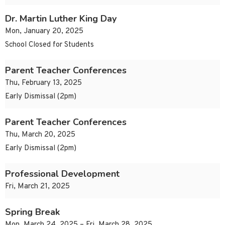
Dr. Martin Luther King Day
Mon, January 20, 2025
School Closed for Students
Parent Teacher Conferences
Thu, February 13, 2025
Early Dismissal (2pm)
Parent Teacher Conferences
Thu, March 20, 2025
Early Dismissal (2pm)
Professional Development
Fri, March 21, 2025
Spring Break
Mon, March 24, 2025 – Fri, March 28, 2025