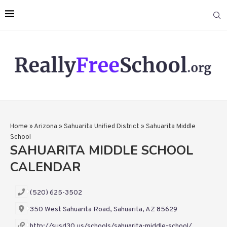
Home
»
Arizona
»
Sahuarita Unified District
»
Sahuarita Middle
School
SAHUARITA MIDDLE SCHOOL
CALENDAR
(520) 625-3502
350 West Sahuarita Road, Sahuarita, AZ 85629
http://susd30.us/schools/sahuarita-middle-school/