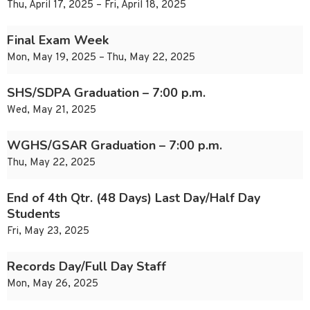
Thu, April 17, 2025 – Fri, April 18, 2025
Final Exam Week
Mon, May 19, 2025 – Thu, May 22, 2025
SHS/SDPA Graduation – 7:00 p.m.
Wed, May 21, 2025
WGHS/GSAR Graduation – 7:00 p.m.
Thu, May 22, 2025
End of 4th Qtr. (48 Days) Last Day/Half Day
Students
Fri, May 23, 2025
Records Day/Full Day Staff
Mon, May 26, 2025