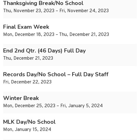
Thanksgiving Break/No School
Thu, November 23, 2023 – Fri, November 24, 2023
Final Exam Week
Mon, December 18, 2023 – Thu, December 21, 2023
End 2nd Qtr. (46 Days) Full Day
Thu, December 21, 2023
Records Day/No School – Full Day Staff
Fri, December 22, 2023
Winter Break
Mon, December 25, 2023 – Fri, January 5, 2024
MLK Day/No School
Mon, January 15, 2024