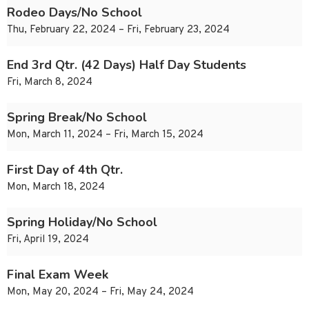
Rodeo Days/No School
Thu, February 22, 2024 – Fri, February 23, 2024
End 3rd Qtr. (42 Days) Half Day Students
Fri, March 8, 2024
Spring Break/No School
Mon, March 11, 2024 – Fri, March 15, 2024
First Day of 4th Qtr.
Mon, March 18, 2024
Spring Holiday/No School
Fri, April 19, 2024
Final Exam Week
Mon, May 20, 2024 – Fri, May 24, 2024