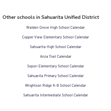
Other schools in Sahuarita Unified District
Walden Grove High School Calendar
Copper View Elementary School Calendar
Sahuarita High School Calendar
Anza Trail Calendar
Sopori Elementary School Calendar
Sahuarita Primary School Calendar
Wrightson Ridge K-8 School Calendar
Sahuarita Intermediate School Calendar