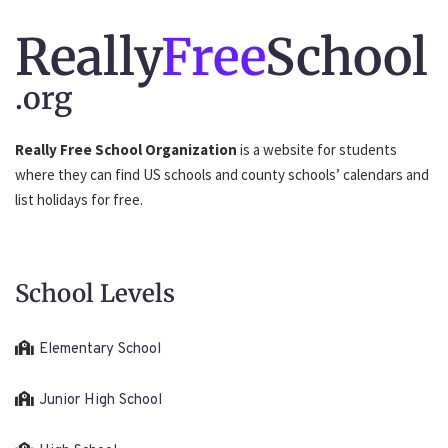
Really
Free
School
.org
Really Free School Organization
is a website for students
where they can find US schools and county schools’ calendars and
list holidays for free.
School Levels
Elementary School
Junior High School