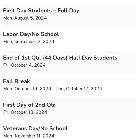
First Day Students – Full Day
Mon, August 5, 2024
Labor Day/No School
Mon, September 2, 2024
End of 1st Qtr. (44 Days) Half Day Students
Fri, October 4, 2024
Fall Break
Mon, October 14, 2024 – Thu, October 17, 2024
First Day of 2nd Qtr.
Fri, October 18, 2024
Veterans Day/No School
Mon, November 11, 2024