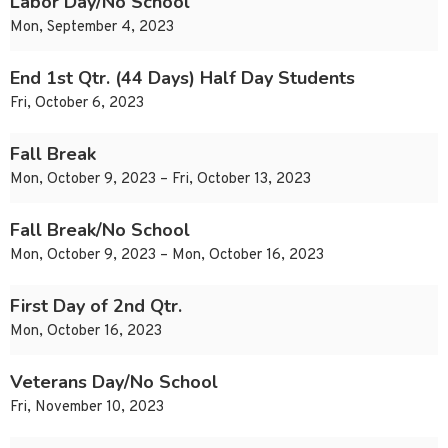
Labor Day/No School
Mon, September 4, 2023
End 1st Qtr. (44 Days) Half Day Students
Fri, October 6, 2023
Fall Break
Mon, October 9, 2023 – Fri, October 13, 2023
Fall Break/No School
Mon, October 9, 2023 – Mon, October 16, 2023
First Day of 2nd Qtr.
Mon, October 16, 2023
Veterans Day/No School
Fri, November 10, 2023