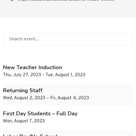
New Teacher Induction
Thu, July 27, 2023 – Tue, August 1, 2023
Returning Staff
Wed, August 2, 2023 – Fri, August 4, 2023
First Day Students – Full Day
Mon, August 7, 2023