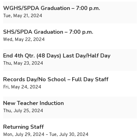
WGHS/SPDA Graduation – 7:00 p.m.
Tue, May 21, 2024
SHS/SPDA Graduation – 7:00 p.m.
Wed, May 22, 2024
End 4th Qtr. (48 Days) Last Day/Half Day
Thu, May 23, 2024
Records Day/No School – Full Day Staff
Fri, May 24, 2024
New Teacher Induction
Thu, July 25, 2024
Returning Staff
Mon, July 29, 2024 – Tue, July 30, 2024