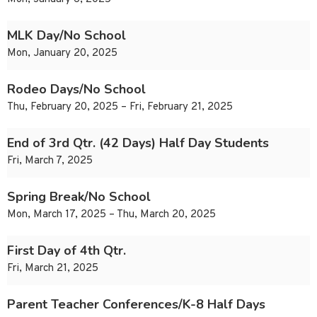
MLK Day/No School
Mon, January 20, 2025
Rodeo Days/No School
Thu, February 20, 2025 – Fri, February 21, 2025
End of 3rd Qtr. (42 Days) Half Day Students
Fri, March 7, 2025
Spring Break/No School
Mon, March 17, 2025 – Thu, March 20, 2025
First Day of 4th Qtr.
Fri, March 21, 2025
Parent Teacher Conferences/K-8 Half Days