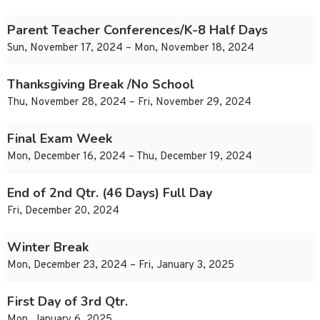
Parent Teacher Conferences/K-8 Half Days
Sun, November 17, 2024 – Mon, November 18, 2024
Thanksgiving Break /No School
Thu, November 28, 2024 – Fri, November 29, 2024
Final Exam Week
Mon, December 16, 2024 – Thu, December 19, 2024
End of 2nd Qtr. (46 Days) Full Day
Fri, December 20, 2024
Winter Break
Mon, December 23, 2024 – Fri, January 3, 2025
First Day of 3rd Qtr.
Mon, January 6, 2025