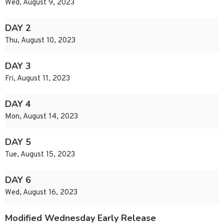
Wed, August 9, 2023
DAY 2
Thu, August 10, 2023
DAY 3
Fri, August 11, 2023
DAY 4
Mon, August 14, 2023
DAY 5
Tue, August 15, 2023
DAY 6
Wed, August 16, 2023
Modified Wednesday Early Release