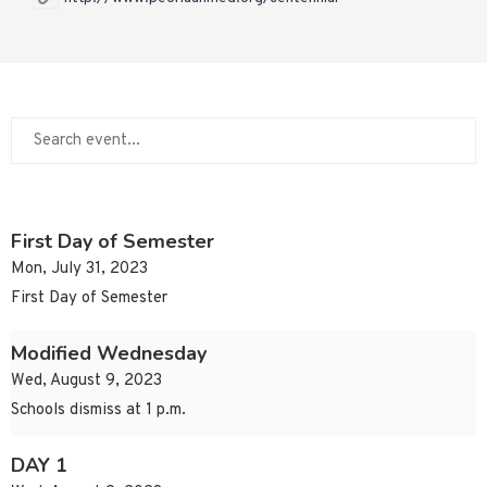
First Day of Semester
Mon, July 31, 2023
First Day of Semester
Modified Wednesday
Wed, August 9, 2023
Schools dismiss at 1 p.m.
DAY 1