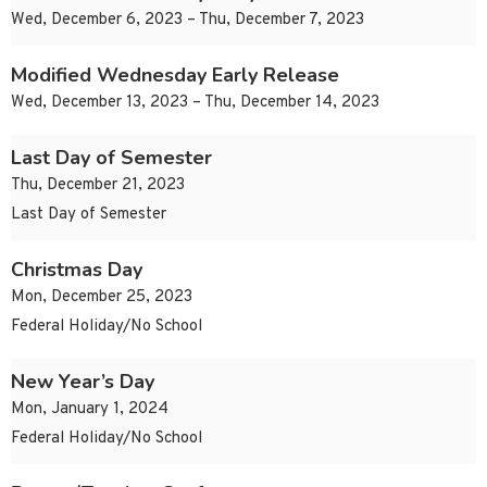
Wed, December 6, 2023 – Thu, December 7, 2023
Modified Wednesday Early Release
Wed, December 13, 2023 – Thu, December 14, 2023
Last Day of Semester
Thu, December 21, 2023
Last Day of Semester
Christmas Day
Mon, December 25, 2023
Federal Holiday/No School
New Year’s Day
Mon, January 1, 2024
Federal Holiday/No School