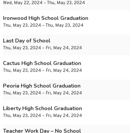
Wed, May 22, 2024 – Thu, May 23, 2024
Ironwood High School Graduation
Thu, May 23, 2024 – Thu, May 23, 2024
Last Day of School
Thu, May 23, 2024 – Fri, May 24, 2024
Cactus High School Graduation
Thu, May 23, 2024 – Fri, May 24, 2024
Peoria High School Graduation
Thu, May 23, 2024 – Fri, May 24, 2024
Liberty High School Graduation
Thu, May 23, 2024 – Fri, May 24, 2024
Teacher Work Day – No School