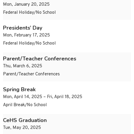
Mon, January 20, 2025
Federal Holiday/No School
Presidents’ Day
Mon, February 17, 2025
Federal Holiday/No School
Parent/Teacher Conferences
Thu, March 6, 2025
Parent/Teacher Conferences
Spring Break
Mon, April 14, 2025 – Fri, April 18, 2025
April Break/No School
CeHS Graduation
Tue, May 20, 2025