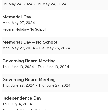
Fri, May 24, 2024 – Fri, May 24, 2024
Memorial Day
Mon, May 27, 2024
Federal Holiday/No School
Memorial Day – No School
Mon, May 27, 2024 – Tue, May 28, 2024
Governing Board Meeting
Thu, June 13, 2024 – Thu, June 13, 2024
Governing Board Meeting
Thu, June 27, 2024 – Thu, June 27, 2024
Independence Day
Thu, July 4, 2024