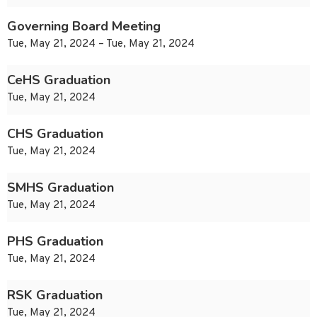
Governing Board Meeting
Tue, May 21, 2024 – Tue, May 21, 2024
CeHS Graduation
Tue, May 21, 2024
CHS Graduation
Tue, May 21, 2024
SMHS Graduation
Tue, May 21, 2024
PHS Graduation
Tue, May 21, 2024
RSK Graduation
Tue, May 21, 2024