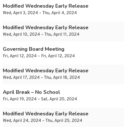
Modified Wednesday Early Release
Wed, April 3, 2024 – Thu, April 4, 2024
Modified Wednesday Early Release
Wed, April 10, 2024 – Thu, April 11, 2024
Governing Board Meeting
Fri, April 12, 2024 – Fri, April 12, 2024
Modified Wednesday Early Release
Wed, April 17, 2024 – Thu, April 18, 2024
April Break – No School
Fri, April 19, 2024 – Sat, April 20, 2024
Modified Wednesday Early Release
Wed, April 24, 2024 – Thu, April 25, 2024