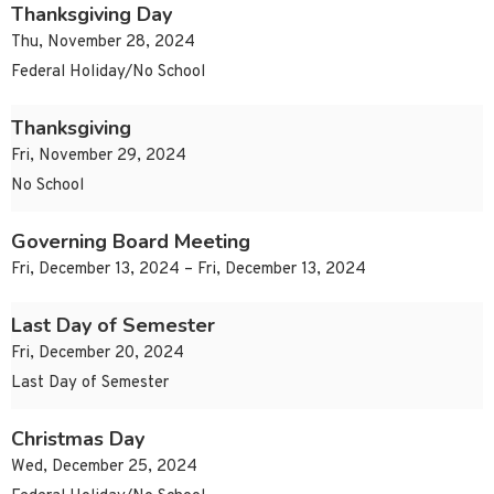
Thanksgiving Day
Thu, November 28, 2024
Federal Holiday/No School
Thanksgiving
Fri, November 29, 2024
No School
Governing Board Meeting
Fri, December 13, 2024 – Fri, December 13, 2024
Last Day of Semester
Fri, December 20, 2024
Last Day of Semester
Christmas Day
Wed, December 25, 2024