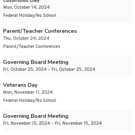
Columbus Day
Mon, October 14, 2024
Federal Holiday/No School
Parent/Teacher Conferences
Thu, October 24, 2024
Parent/Teacher Conferences
Governing Board Meeting
Fri, October 25, 2024 – Fri, October 25, 2024
Veterans Day
Mon, November 11, 2024
Federal Holiday/No School
Governing Board Meeting
Fri, November 15, 2024 – Fri, November 15, 2024