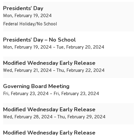
Presidents’ Day
Mon, February 19, 2024
Federal Holiday/No School
Presidents’ Day – No School
Mon, February 19, 2024 – Tue, February 20, 2024
Modified Wednesday Early Release
Wed, February 21, 2024 – Thu, February 22, 2024
Governing Board Meeting
Fri, February 23, 2024 – Fri, February 23, 2024
Modified Wednesday Early Release
Wed, February 28, 2024 – Thu, February 29, 2024
Modified Wednesday Early Release