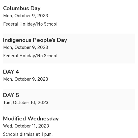
Columbus Day
Mon, October 9, 2023
Federal Holiday/No School
Indigenous People’s Day
Mon, October 9, 2023
Federal Holiday/No School
DAY 4
Mon, October 9, 2023
DAY 5
Tue, October 10, 2023
Modified Wednesday
Wed, October 11, 2023
Schools dismiss at 1 p.m.