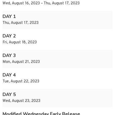
Wed, August 16, 2023 – Thu, August 17, 2023
DAY 1
Thu, August 17, 2023
DAY 2
Fri, August 18, 2023
DAY 3
Mon, August 21, 2023
DAY 4
Tue, August 22, 2023
DAY 5
Wed, August 23, 2023
Modified Wednesday Early Release