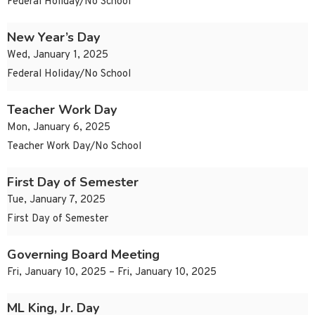
Federal Holiday/No School
New Year’s Day
Wed, January 1, 2025
Federal Holiday/No School
Teacher Work Day
Mon, January 6, 2025
Teacher Work Day/No School
First Day of Semester
Tue, January 7, 2025
First Day of Semester
Governing Board Meeting
Fri, January 10, 2025 – Fri, January 10, 2025
ML King, Jr. Day