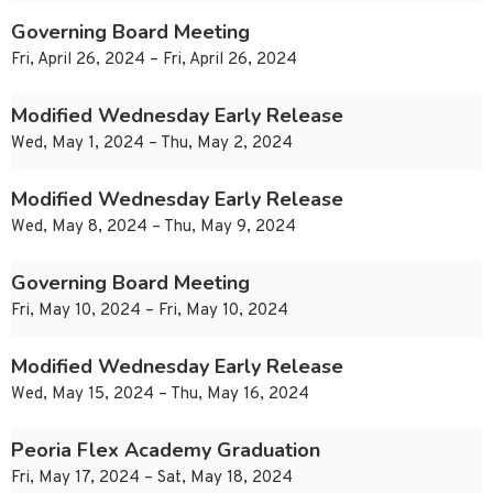
Governing Board Meeting
Fri, April 26, 2024 – Fri, April 26, 2024
Modified Wednesday Early Release
Wed, May 1, 2024 – Thu, May 2, 2024
Modified Wednesday Early Release
Wed, May 8, 2024 – Thu, May 9, 2024
Governing Board Meeting
Fri, May 10, 2024 – Fri, May 10, 2024
Modified Wednesday Early Release
Wed, May 15, 2024 – Thu, May 16, 2024
Peoria Flex Academy Graduation
Fri, May 17, 2024 – Sat, May 18, 2024