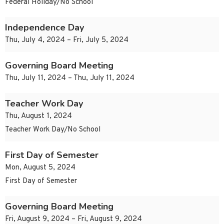
Federal Holiday/No School
Independence Day
Thu, July 4, 2024 – Fri, July 5, 2024
Governing Board Meeting
Thu, July 11, 2024 – Thu, July 11, 2024
Teacher Work Day
Thu, August 1, 2024
Teacher Work Day/No School
First Day of Semester
Mon, August 5, 2024
First Day of Semester
Governing Board Meeting
Fri, August 9, 2024 – Fri, August 9, 2024