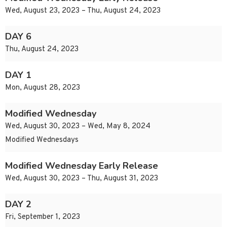
Wed, August 23, 2023 – Thu, August 24, 2023
DAY 6
Thu, August 24, 2023
DAY 1
Mon, August 28, 2023
Modified Wednesday
Wed, August 30, 2023 – Wed, May 8, 2024
Modified Wednesdays
Modified Wednesday Early Release
Wed, August 30, 2023 – Thu, August 31, 2023
DAY 2
Fri, September 1, 2023