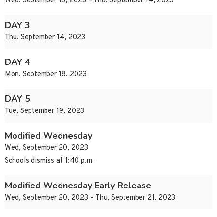
Wed, September 13, 2023 – Thu, September 14, 2023
DAY 3
Thu, September 14, 2023
DAY 4
Mon, September 18, 2023
DAY 5
Tue, September 19, 2023
Modified Wednesday
Wed, September 20, 2023
Schools dismiss at 1:40 p.m.
Modified Wednesday Early Release
Wed, September 20, 2023 – Thu, September 21, 2023