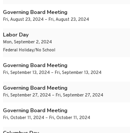
Governing Board Meeting
Fri, August 23, 2024 – Fri, August 23, 2024
Labor Day
Mon, September 2, 2024
Federal Holiday/No School
Governing Board Meeting
Fri, September 13, 2024 – Fri, September 13, 2024
Governing Board Meeting
Fri, September 27, 2024 – Fri, September 27, 2024
Governing Board Meeting
Fri, October 11, 2024 – Fri, October 11, 2024