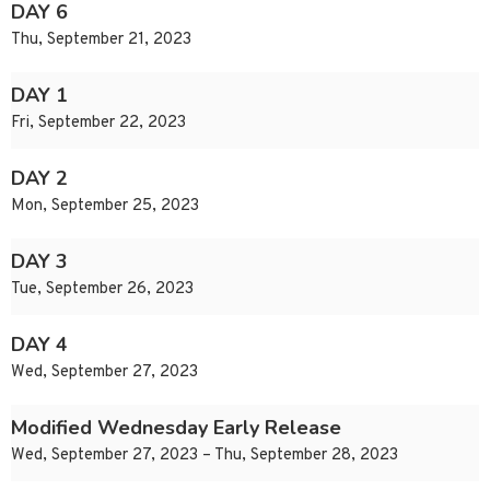
DAY 6
Thu, September 21, 2023
DAY 1
Fri, September 22, 2023
DAY 2
Mon, September 25, 2023
DAY 3
Tue, September 26, 2023
DAY 4
Wed, September 27, 2023
Modified Wednesday Early Release
Wed, September 27, 2023 – Thu, September 28, 2023