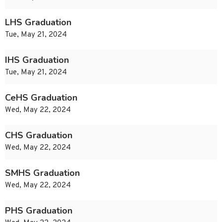
LHS Graduation
Tue, May 21, 2024
IHS Graduation
Tue, May 21, 2024
CeHS Graduation
Wed, May 22, 2024
CHS Graduation
Wed, May 22, 2024
SMHS Graduation
Wed, May 22, 2024
PHS Graduation