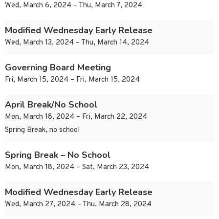
Wed, March 6, 2024 – Thu, March 7, 2024
Modified Wednesday Early Release
Wed, March 13, 2024 – Thu, March 14, 2024
Governing Board Meeting
Fri, March 15, 2024 – Fri, March 15, 2024
April Break/No School
Mon, March 18, 2024 – Fri, March 22, 2024
Spring Break, no school
Spring Break – No School
Mon, March 18, 2024 – Sat, March 23, 2024
Modified Wednesday Early Release
Wed, March 27, 2024 – Thu, March 28, 2024