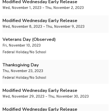
Modified Wednesday Early Release
Wed, November 1, 2023 – Thu, November 2, 2023
Modified Wednesday Early Release
Wed, November 8, 2023 – Thu, November 9, 2023
Veterans Day (Observed)
Fri, November 10, 2023
Federal Holiday/No School
Thanksgiving Day
Thu, November 23, 2023
Federal Holiday/No School
Modified Wednesday Early Release
Wed, November 29, 2023 – Thu, November 30, 2023
Modified Wednesday Early Release