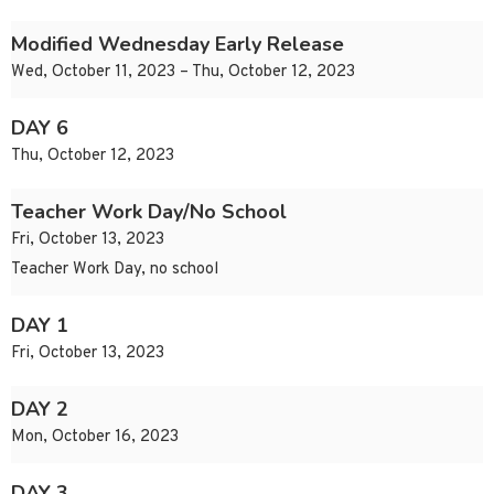
Modified Wednesday Early Release
Wed, October 11, 2023 – Thu, October 12, 2023
DAY 6
Thu, October 12, 2023
Teacher Work Day/No School
Fri, October 13, 2023
Teacher Work Day, no school
DAY 1
Fri, October 13, 2023
DAY 2
Mon, October 16, 2023
DAY 3