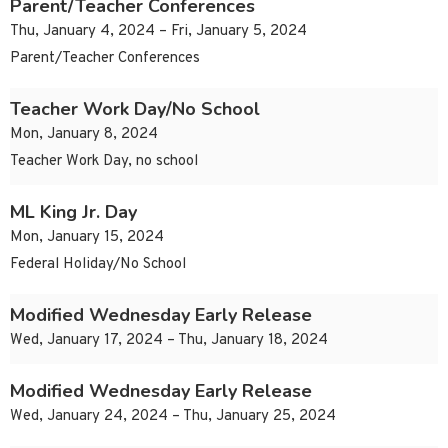
Parent/Teacher Conferences
Thu, January 4, 2024 – Fri, January 5, 2024
Parent/Teacher Conferences
Teacher Work Day/No School
Mon, January 8, 2024
Teacher Work Day, no school
ML King Jr. Day
Mon, January 15, 2024
Federal Holiday/No School
Modified Wednesday Early Release
Wed, January 17, 2024 – Thu, January 18, 2024
Modified Wednesday Early Release
Wed, January 24, 2024 – Thu, January 25, 2024