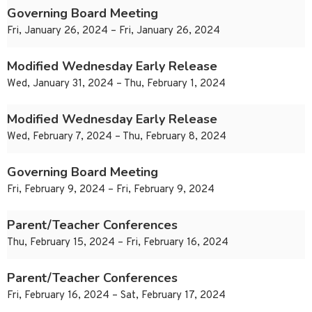
Governing Board Meeting
Fri, January 26, 2024 – Fri, January 26, 2024
Modified Wednesday Early Release
Wed, January 31, 2024 – Thu, February 1, 2024
Modified Wednesday Early Release
Wed, February 7, 2024 – Thu, February 8, 2024
Governing Board Meeting
Fri, February 9, 2024 – Fri, February 9, 2024
Parent/Teacher Conferences
Thu, February 15, 2024 – Fri, February 16, 2024
Parent/Teacher Conferences
Fri, February 16, 2024 – Sat, February 17, 2024