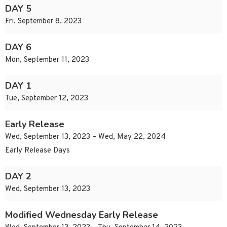
DAY 5
Fri, September 8, 2023
DAY 6
Mon, September 11, 2023
DAY 1
Tue, September 12, 2023
Early Release
Wed, September 13, 2023 – Wed, May 22, 2024
Early Release Days
DAY 2
Wed, September 13, 2023
Modified Wednesday Early Release