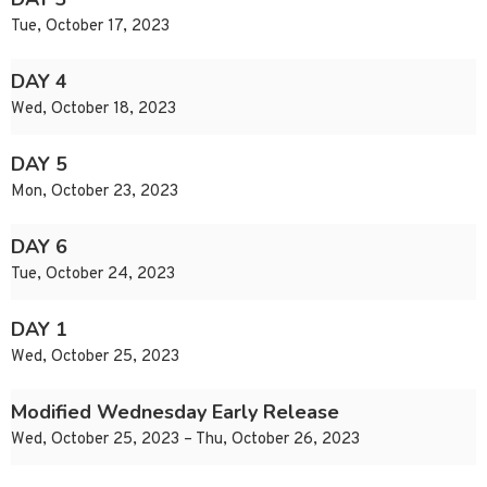
Tue, October 17, 2023
DAY 4
Wed, October 18, 2023
DAY 5
Mon, October 23, 2023
DAY 6
Tue, October 24, 2023
DAY 1
Wed, October 25, 2023
Modified Wednesday Early Release
Wed, October 25, 2023 – Thu, October 26, 2023