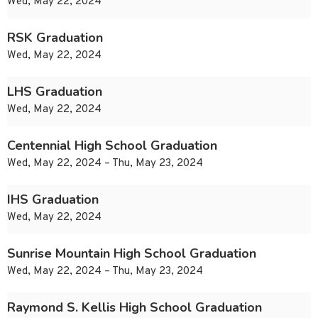
Wed, May 22, 2024
RSK Graduation
Wed, May 22, 2024
LHS Graduation
Wed, May 22, 2024
Centennial High School Graduation
Wed, May 22, 2024 – Thu, May 23, 2024
IHS Graduation
Wed, May 22, 2024
Sunrise Mountain High School Graduation
Wed, May 22, 2024 – Thu, May 23, 2024
Raymond S. Kellis High School Graduation