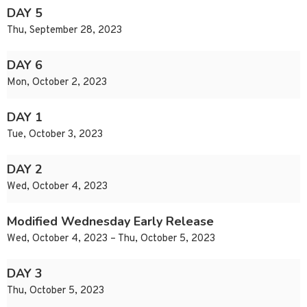
DAY 5
Thu, September 28, 2023
DAY 6
Mon, October 2, 2023
DAY 1
Tue, October 3, 2023
DAY 2
Wed, October 4, 2023
Modified Wednesday Early Release
Wed, October 4, 2023 – Thu, October 5, 2023
DAY 3
Thu, October 5, 2023