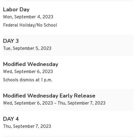
Labor Day
Mon, September 4, 2023
Federal Holiday/No School
DAY 3
Tue, September 5, 2023
Modified Wednesday
Wed, September 6, 2023
Schools dismiss at 1 p.m.
Modified Wednesday Early Release
Wed, September 6, 2023 – Thu, September 7, 2023
DAY 4
Thu, September 7, 2023