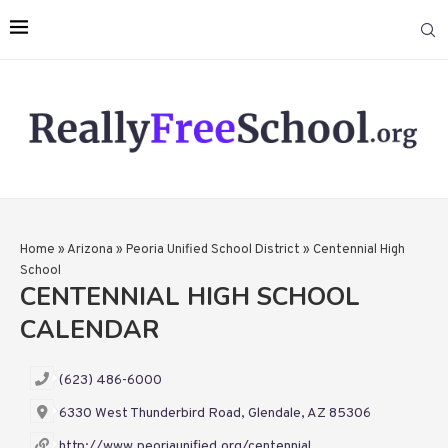
Home
»
Arizona
»
Peoria Unified School District
»
Centennial High
School
CENTENNIAL HIGH SCHOOL
CALENDAR
(623) 486-6000
6330 West Thunderbird Road, Glendale, AZ 85306
http://www.peoriaunified.org/centennial