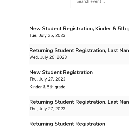
New Student Registration, Kinder & 5th 
Tue, July 25, 2023
Returning Student Registration, Last Na
Wed, July 26, 2023
New Student Registration
Thu, July 27, 2023
Kinder & 5th grade
Returning Student Registration, Last N
Thu, July 27, 2023
Returning Student Registration