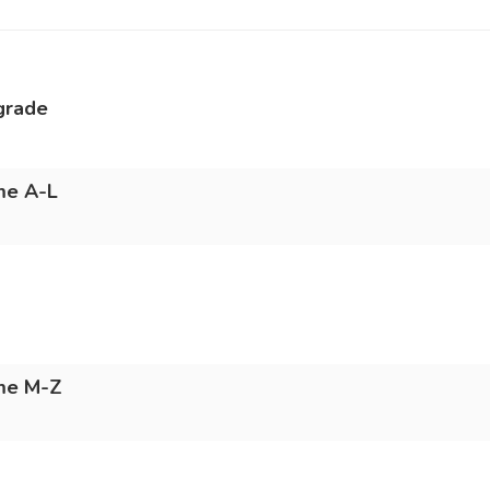
grade
me A-L
ame M-Z