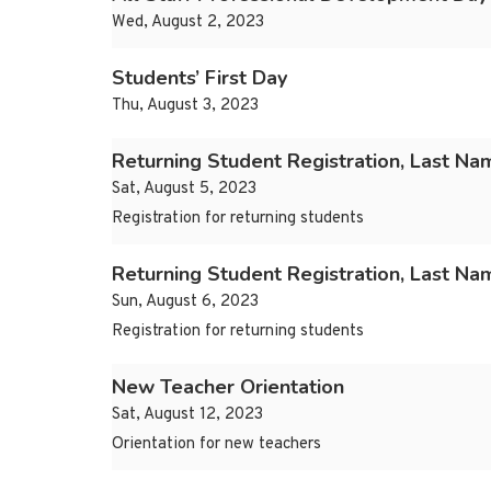
Wed, August 2, 2023
Students’ First Day
Thu, August 3, 2023
Returning Student Registration, Last Na
Sat, August 5, 2023
Registration for returning students
Returning Student Registration, Last N
Sun, August 6, 2023
Registration for returning students
New Teacher Orientation
Sat, August 12, 2023
Orientation for new teachers