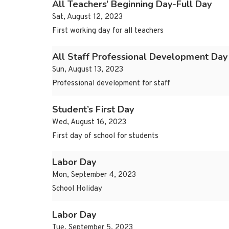
All Teachers’ Beginning Day-Full Day
Sat, August 12, 2023
First working day for all teachers
All Staff Professional Development Day
Sun, August 13, 2023
Professional development for staff
Student’s First Day
Wed, August 16, 2023
First day of school for students
Labor Day
Mon, September 4, 2023
School Holiday
Labor Day
Tue, September 5, 2023