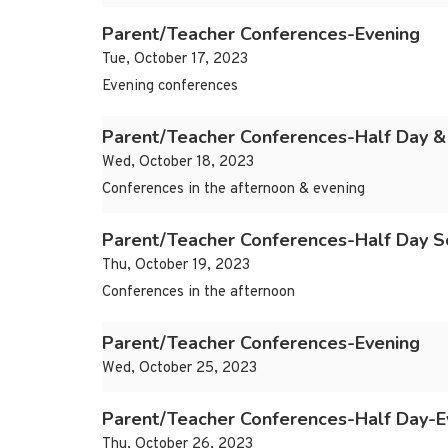
Parent/Teacher Conferences-Evening
Tue, October 17, 2023
Evening conferences
Parent/Teacher Conferences-Half Day &
Wed, October 18, 2023
Conferences in the afternoon & evening
Parent/Teacher Conferences-Half Day S
Thu, October 19, 2023
Conferences in the afternoon
Parent/Teacher Conferences-Evening
Wed, October 25, 2023
Parent/Teacher Conferences-Half Day-E
Thu, October 26, 2023