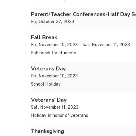
Parent/Teacher Conferences-Half Day S
Fri, October 27, 2023
Fall Break
Fri, November 10, 2023 – Sat, November 11, 2023
Fall break for students
Veterans Day
Fri, November 10, 2023
School Holiday
Veterans’ Day
Sat, November 11, 2023
Holiday in honor of veterans
Thanksgiving