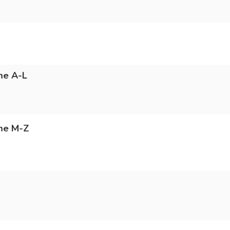
me A-L
ame M-Z