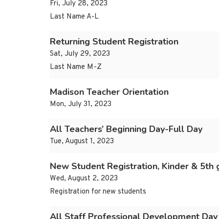
Fri, July 28, 2023
Last Name A-L
Returning Student Registration
Sat, July 29, 2023
Last Name M-Z
Madison Teacher Orientation
Mon, July 31, 2023
All Teachers’ Beginning Day-Full Day
Tue, August 1, 2023
New Student Registration, Kinder & 5th 
Wed, August 2, 2023
Registration for new students
All Staff Professional Development Day