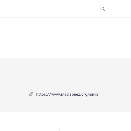
https://www.madisonaz.org/simis