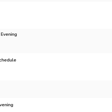
 Evening
chedule
vening