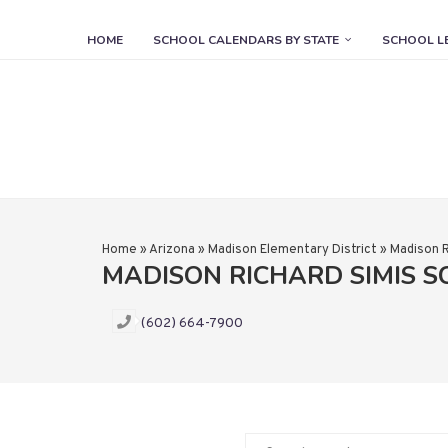
HOME
SCHOOL CALENDARS BY STATE
SCHOOL L
Home
»
Arizona
»
Madison Elementary District
»
Madison R
MADISON RICHARD SIMIS 
(602) 664-7900