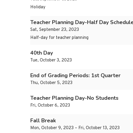
Holiday
Teacher Planning Day-Half Day Schedul
Sat, September 23, 2023
Half-day for teacher planning
40th Day
Tue, October 3, 2023
End of Grading Periods: 1st Quarter
Thu, October 5, 2023
Teacher Planning Day-No Students
Fri, October 6, 2023
Fall Break
Mon, October 9, 2023 – Fri, October 13, 2023