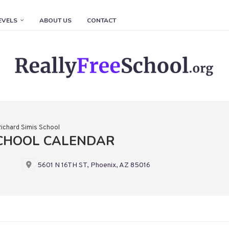
EVELS
ABOUT US
CONTACT
ichard Simis School
SCHOOL CALENDAR
5601 N 16TH ST, Phoenix, AZ 85016