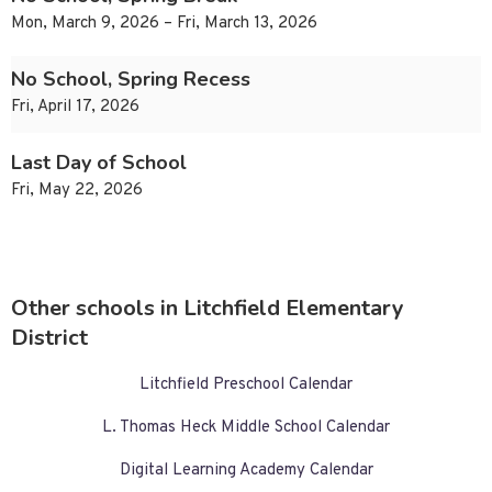
Mon, March 9, 2026 – Fri, March 13, 2026
No School, Spring Recess
Fri, April 17, 2026
Last Day of School
Fri, May 22, 2026
Other schools in Litchfield Elementary
District
Litchfield Preschool Calendar
L. Thomas Heck Middle School Calendar
Digital Learning Academy Calendar