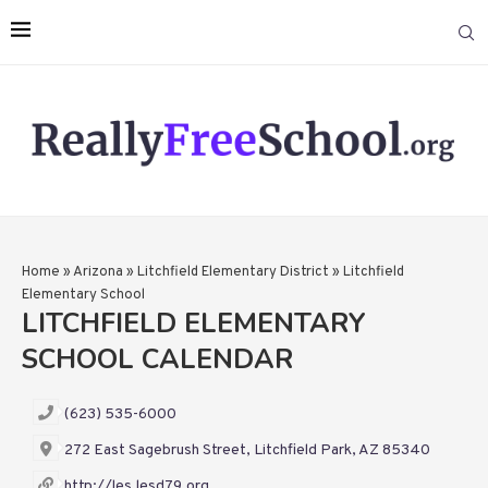
Home
»
Arizona
»
Litchfield Elementary District
»
Litchfield
Elementary School
LITCHFIELD ELEMENTARY
SCHOOL CALENDAR
(623) 535-6000
272 East Sagebrush Street, Litchfield Park, AZ 85340
http://les.lesd79.org