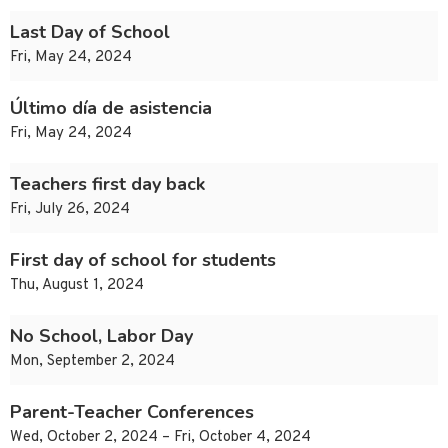
Last Day of School
Fri, May 24, 2024
Último día de asistencia
Fri, May 24, 2024
Teachers first day back
Fri, July 26, 2024
First day of school for students
Thu, August 1, 2024
No School, Labor Day
Mon, September 2, 2024
Parent-Teacher Conferences
Wed, October 2, 2024 – Fri, October 4, 2024