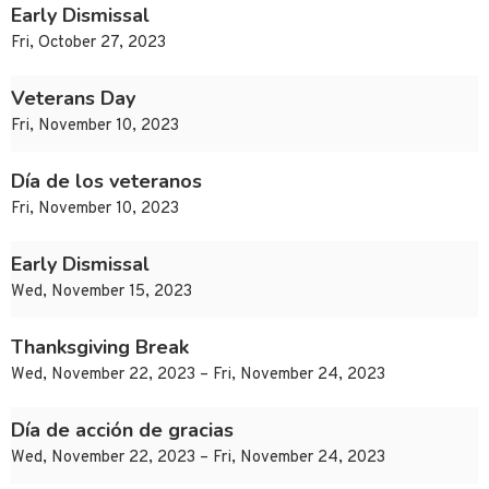
Early Dismissal
Fri, October 27, 2023
Veterans Day
Fri, November 10, 2023
Día de los veteranos
Fri, November 10, 2023
Early Dismissal
Wed, November 15, 2023
Thanksgiving Break
Wed, November 22, 2023 – Fri, November 24, 2023
Día de acción de gracias
Wed, November 22, 2023 – Fri, November 24, 2023