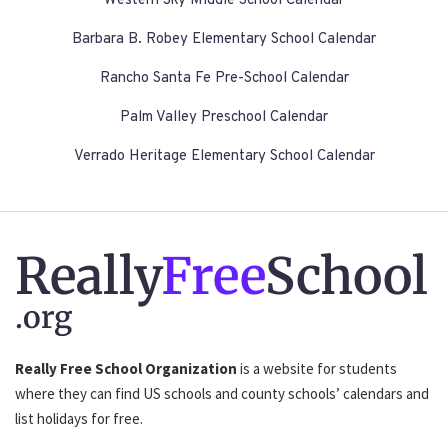
Western Sky Middle School Calendar
Barbara B. Robey Elementary School Calendar
Rancho Santa Fe Pre-School Calendar
Palm Valley Preschool Calendar
Verrado Heritage Elementary School Calendar
Really
Free
School
.org
Really Free School Organization
is a website for students
where they can find US schools and county schools’ calendars and
list holidays for free.