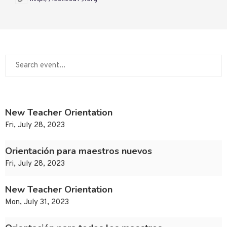
New Teacher Orientation
Fri, July 28, 2023
Orientación para maestros nuevos
Fri, July 28, 2023
New Teacher Orientation
Mon, July 31, 2023