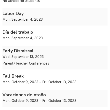
No School for Students
Labor Day
Mon, September 4, 2023
Día del trabajo
Mon, September 4, 2023
Early Dismissal
Wed, September 13, 2023
Parent/Teacher Conferences
Fall Break
Mon, October 9, 2023 – Fri, October 13, 2023
Vacaciones de otoño
Mon, October 9, 2023 – Fri, October 13, 2023