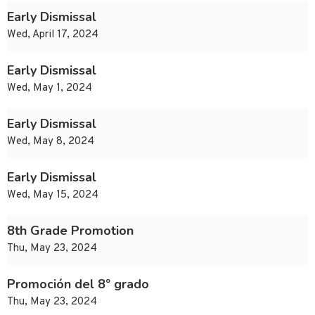
Early Dismissal
Wed, April 17, 2024
Early Dismissal
Wed, May 1, 2024
Early Dismissal
Wed, May 8, 2024
Early Dismissal
Wed, May 15, 2024
8th Grade Promotion
Thu, May 23, 2024
Promoción del 8º grado
Thu, May 23, 2024