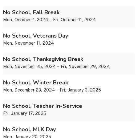
No School, Fall Break
Mon, October 7, 2024 – Fri, October 11, 2024
No School, Veterans Day
Mon, November 11, 2024
No School, Thanksgiving Break
Mon, November 25, 2024 – Fri, November 29, 2024
No School, Winter Break
Mon, December 23, 2024 – Fri, January 3, 2025
No School, Teacher In-Service
Fri, January 17, 2025
No School, MLK Day
Mon, January 20, 2025