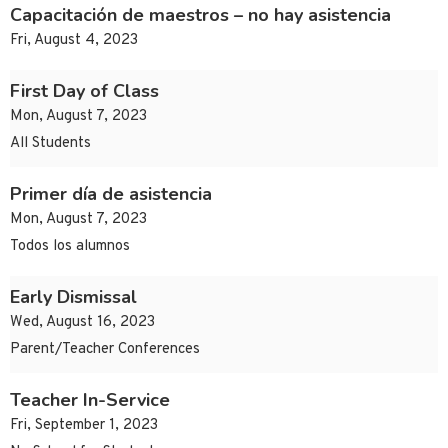
Capacitación de maestros – no hay asistencia
Fri, August 4, 2023
First Day of Class
Mon, August 7, 2023
All Students
Primer día de asistencia
Mon, August 7, 2023
Todos los alumnos
Early Dismissal
Wed, August 16, 2023
Parent/Teacher Conferences
Teacher In-Service
Fri, September 1, 2023