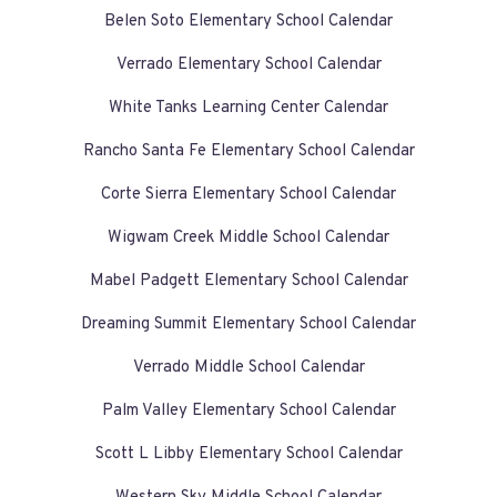
Belen Soto Elementary School Calendar
Verrado Elementary School Calendar
White Tanks Learning Center Calendar
Rancho Santa Fe Elementary School Calendar
Corte Sierra Elementary School Calendar
Wigwam Creek Middle School Calendar
Mabel Padgett Elementary School Calendar
Dreaming Summit Elementary School Calendar
Verrado Middle School Calendar
Palm Valley Elementary School Calendar
Scott L Libby Elementary School Calendar