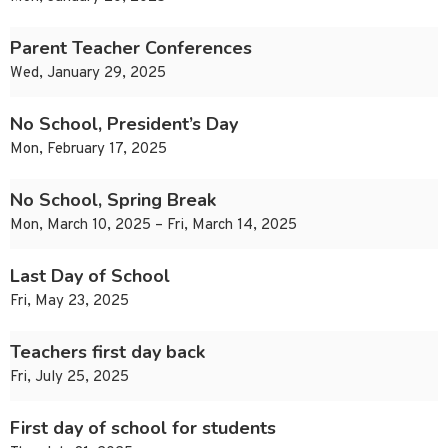
Parent Teacher Conferences
Wed, January 29, 2025
No School, President’s Day
Mon, February 17, 2025
No School, Spring Break
Mon, March 10, 2025 – Fri, March 14, 2025
Last Day of School
Fri, May 23, 2025
Teachers first day back
Fri, July 25, 2025
First day of school for students