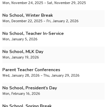
Mon, November 24, 2025 – Sat, November 29, 2025
No School, Winter Break
Mon, December 22, 2025 – Fri, January 2, 2026
No School, Teacher In-Service
Mon, January 5, 2026
No School, MLK Day
Mon, January 19, 2026
Parent Teacher Conferences
Wed, January 28, 2026 – Thu, January 29, 2026
No School, President’s Day
Mon, February 16, 2026
No School, Spring Break