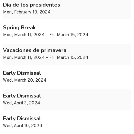
Día de los presidentes
Mon, February 19, 2024
Spring Break
Mon, March 11, 2024 – Fri, March 15, 2024
Vacaciones de primavera
Mon, March 11, 2024 – Fri, March 15, 2024
Early Dismissal
Wed, March 20, 2024
Early Dismissal
Wed, April 3, 2024
Early Dismissal
Wed, April 10, 2024