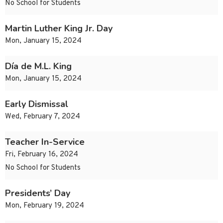
No School for Students
Martin Luther King Jr. Day
Mon, January 15, 2024
Día de M.L. King
Mon, January 15, 2024
Early Dismissal
Wed, February 7, 2024
Teacher In-Service
Fri, February 16, 2024
No School for Students
Presidents’ Day
Mon, February 19, 2024