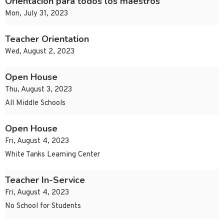
Orientación para todos los maestros
Mon, July 31, 2023
Teacher Orientation
Wed, August 2, 2023
Open House
Thu, August 3, 2023
All Middle Schools
Open House
Fri, August 4, 2023
White Tanks Learning Center
Teacher In-Service
Fri, August 4, 2023
No School for Students