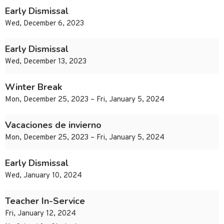
Early Dismissal
Wed, December 6, 2023
Early Dismissal
Wed, December 13, 2023
Winter Break
Mon, December 25, 2023 – Fri, January 5, 2024
Vacaciones de invierno
Mon, December 25, 2023 – Fri, January 5, 2024
Early Dismissal
Wed, January 10, 2024
Teacher In-Service
Fri, January 12, 2024