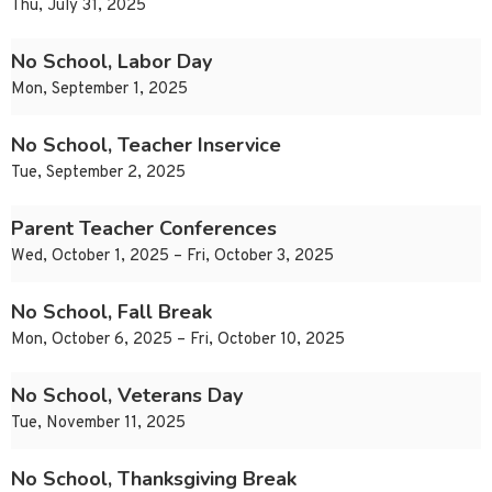
Thu, July 31, 2025
No School, Labor Day
Mon, September 1, 2025
No School, Teacher Inservice
Tue, September 2, 2025
Parent Teacher Conferences
Wed, October 1, 2025 – Fri, October 3, 2025
No School, Fall Break
Mon, October 6, 2025 – Fri, October 10, 2025
No School, Veterans Day
Tue, November 11, 2025
No School, Thanksgiving Break