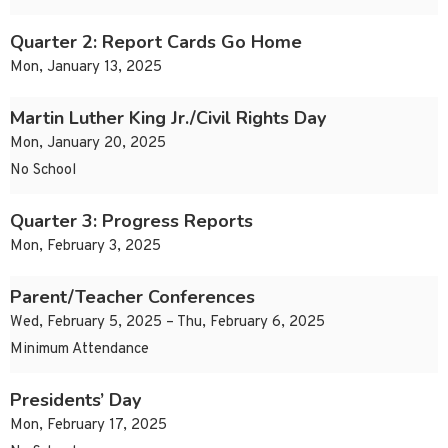
Quarter 2: Report Cards Go Home
Mon, January 13, 2025
Martin Luther King Jr./Civil Rights Day
Mon, January 20, 2025
No School
Quarter 3: Progress Reports
Mon, February 3, 2025
Parent/Teacher Conferences
Wed, February 5, 2025 – Thu, February 6, 2025
Minimum Attendance
Presidents’ Day
Mon, February 17, 2025