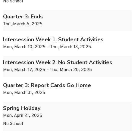
No School
Quarter 3: Ends
Thu, March 6, 2025
Intersession Week 1: Student Activities
Mon, March 10, 2025 – Thu, March 13, 2025
Intersession Week 2: No Student Activities
Mon, March 17, 2025 – Thu, March 20, 2025
Quarter 3: Report Cards Go Home
Mon, March 31, 2025
Spring Holiday
Mon, April 21, 2025
No School