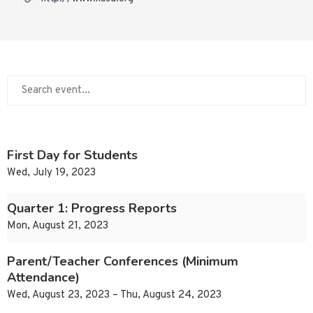
First Day for Students
Wed, July 19, 2023
Quarter 1: Progress Reports
Mon, August 21, 2023
Parent/Teacher Conferences (Minimum
Attendance)
Wed, August 23, 2023 – Thu, August 24, 2023