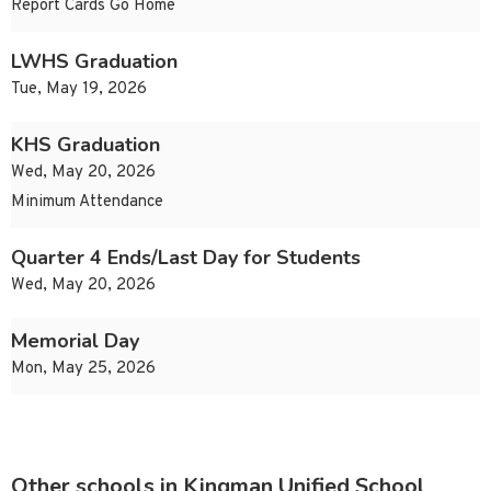
Report Cards Go Home
LWHS Graduation
Tue, May 19, 2026
KHS Graduation
Wed, May 20, 2026
Minimum Attendance
Quarter 4 Ends/Last Day for Students
Wed, May 20, 2026
Memorial Day
Mon, May 25, 2026
Other schools in Kingman Unified School