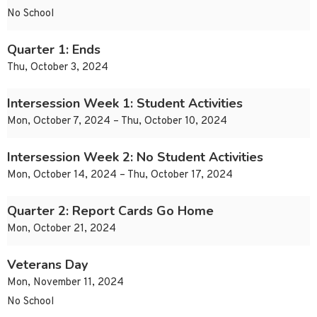
No School
Quarter 1: Ends
Thu, October 3, 2024
Intersession Week 1: Student Activities
Mon, October 7, 2024 – Thu, October 10, 2024
Intersession Week 2: No Student Activities
Mon, October 14, 2024 – Thu, October 17, 2024
Quarter 2: Report Cards Go Home
Mon, October 21, 2024
Veterans Day
Mon, November 11, 2024
No School