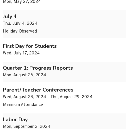
Mon, May 27, 2024
July 4
Thu, July 4, 2024
Holiday Observed
First Day for Students
Wed, July 17, 2024
Quarter 1: Progress Reports
Mon, August 26, 2024
Parent/Teacher Conferences
Wed, August 28, 2024 – Thu, August 29, 2024
Minimum Attendance
Labor Day
Mon, September 2, 2024