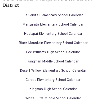
District
La Senita Elementary School Calendar
Manzanita Elementary School Calendar
Hualapai Elementary School Calendar
Black Mountain Elementary School Calendar
Lee Williams High School Calendar
Kingman Middle School Calendar
Desert Willow Elementary School Calendar
Cerbat Elementary School Calendar
Kingman High School Calendar
White Cliffs Middle School Calendar