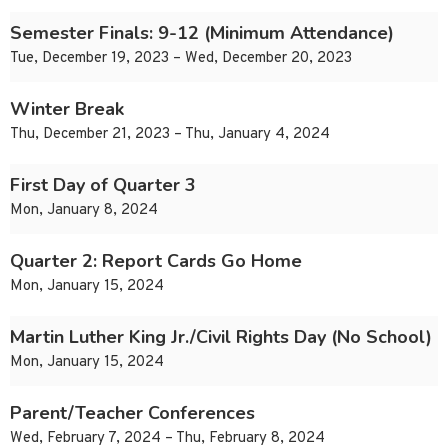
Semester Finals: 9-12 (Minimum Attendance)
Tue, December 19, 2023 – Wed, December 20, 2023
Winter Break
Thu, December 21, 2023 – Thu, January 4, 2024
First Day of Quarter 3
Mon, January 8, 2024
Quarter 2: Report Cards Go Home
Mon, January 15, 2024
Martin Luther King Jr./Civil Rights Day (No School)
Mon, January 15, 2024
Parent/Teacher Conferences
Wed, February 7, 2024 – Thu, February 8, 2024