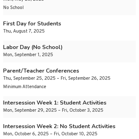
No School
First Day for Students
Thu, August 7, 2025
Labor Day (No School)
Mon, September 1, 2025
Parent/Teacher Conferences
Thu, September 25, 2025 – Fri, September 26, 2025
Minimum Attendance
Intersession Week 1: Student Activities
Mon, September 29, 2025 – Fri, October 3, 2025
Intersession Week 2: No Student Activities
Mon, October 6, 2025 – Fri, October 10, 2025