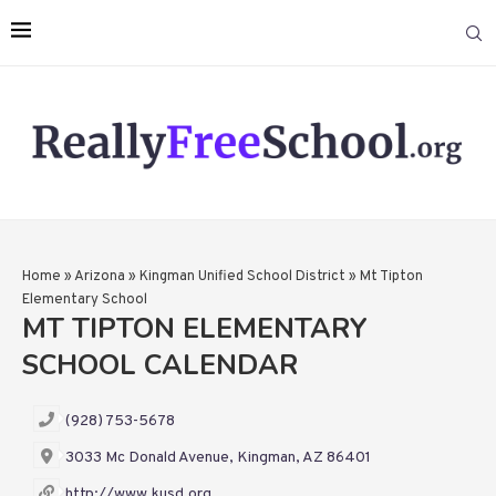
Home
»
Arizona
»
Kingman Unified School District
»
Mt Tipton
Elementary School
MT TIPTON ELEMENTARY
SCHOOL CALENDAR
(928) 753-5678
3033 Mc Donald Avenue, Kingman, AZ 86401
http://www.kusd.org