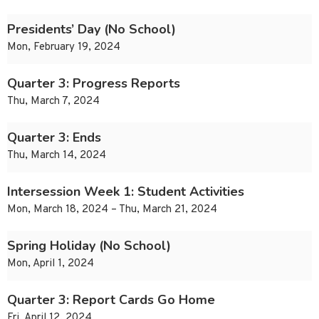
Presidents’ Day (No School)
Mon, February 19, 2024
Quarter 3: Progress Reports
Thu, March 7, 2024
Quarter 3: Ends
Thu, March 14, 2024
Intersession Week 1: Student Activities
Mon, March 18, 2024 – Thu, March 21, 2024
Spring Holiday (No School)
Mon, April 1, 2024
Quarter 3: Report Cards Go Home
Fri, April 12, 2024