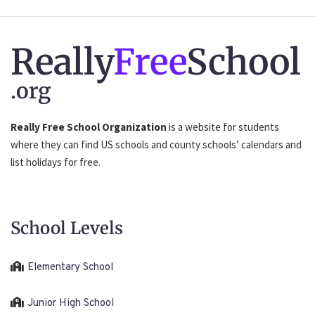
Really
Free
School
.org
Really Free School Organization
is a website for students
where they can find US schools and county schools’ calendars and
list holidays for free.
School Levels
Elementary School
Junior High School