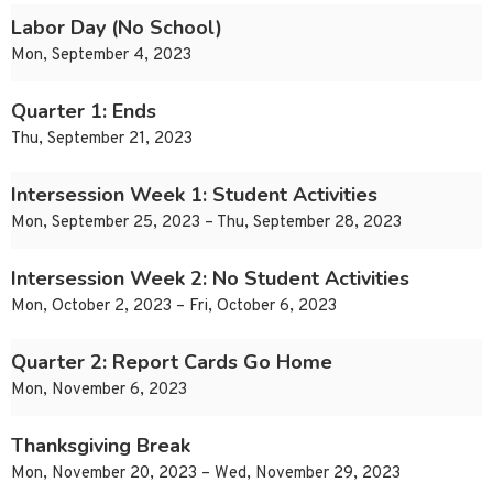
Labor Day (No School)
Mon, September 4, 2023
Quarter 1: Ends
Thu, September 21, 2023
Intersession Week 1: Student Activities
Mon, September 25, 2023 – Thu, September 28, 2023
Intersession Week 2: No Student Activities
Mon, October 2, 2023 – Fri, October 6, 2023
Quarter 2: Report Cards Go Home
Mon, November 6, 2023
Thanksgiving Break
Mon, November 20, 2023 – Wed, November 29, 2023