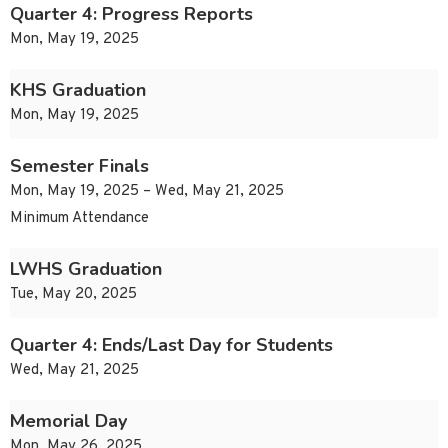
Quarter 4: Progress Reports
Mon, May 19, 2025
KHS Graduation
Mon, May 19, 2025
Semester Finals
Mon, May 19, 2025 – Wed, May 21, 2025
Minimum Attendance
LWHS Graduation
Tue, May 20, 2025
Quarter 4: Ends/Last Day for Students
Wed, May 21, 2025
Memorial Day
Mon, May 26, 2025