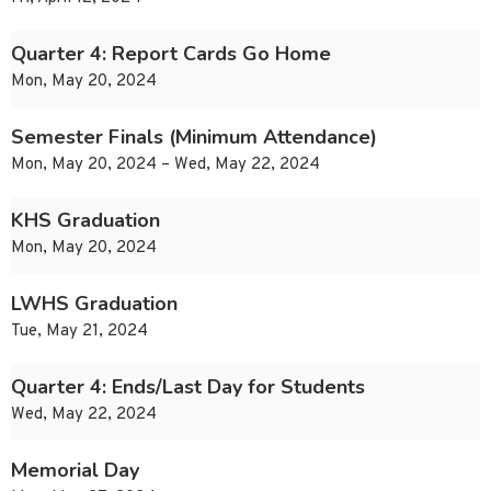
Quarter 4: Report Cards Go Home
Mon, May 20, 2024
Semester Finals (Minimum Attendance)
Mon, May 20, 2024 – Wed, May 22, 2024
KHS Graduation
Mon, May 20, 2024
LWHS Graduation
Tue, May 21, 2024
Quarter 4: Ends/Last Day for Students
Wed, May 22, 2024
Memorial Day