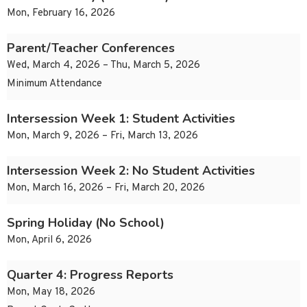
Mon, February 16, 2026
Parent/Teacher Conferences
Wed, March 4, 2026 – Thu, March 5, 2026
Minimum Attendance
Intersession Week 1: Student Activities
Mon, March 9, 2026 – Fri, March 13, 2026
Intersession Week 2: No Student Activities
Mon, March 16, 2026 – Fri, March 20, 2026
Spring Holiday (No School)
Mon, April 6, 2026
Quarter 4: Progress Reports
Mon, May 18, 2026