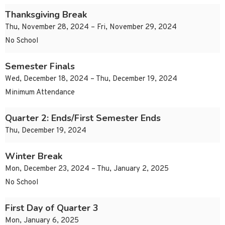
Thanksgiving Break
Thu, November 28, 2024 – Fri, November 29, 2024
No School
Semester Finals
Wed, December 18, 2024 – Thu, December 19, 2024
Minimum Attendance
Quarter 2: Ends/First Semester Ends
Thu, December 19, 2024
Winter Break
Mon, December 23, 2024 – Thu, January 2, 2025
No School
First Day of Quarter 3
Mon, January 6, 2025