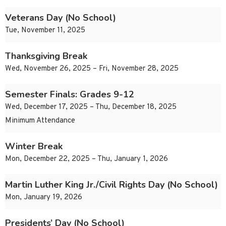
Veterans Day (No School)
Tue, November 11, 2025
Thanksgiving Break
Wed, November 26, 2025 – Fri, November 28, 2025
Semester Finals: Grades 9-12
Wed, December 17, 2025 – Thu, December 18, 2025
Minimum Attendance
Winter Break
Mon, December 22, 2025 – Thu, January 1, 2026
Martin Luther King Jr./Civil Rights Day (No School)
Mon, January 19, 2026
Presidents’ Day (No School)