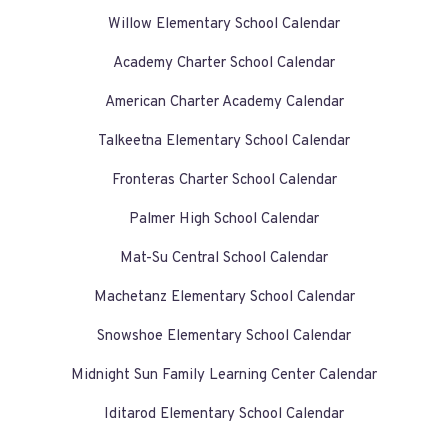
Willow Elementary School Calendar
Academy Charter School Calendar
American Charter Academy Calendar
Talkeetna Elementary School Calendar
Fronteras Charter School Calendar
Palmer High School Calendar
Mat-Su Central School Calendar
Machetanz Elementary School Calendar
Snowshoe Elementary School Calendar
Midnight Sun Family Learning Center Calendar
Iditarod Elementary School Calendar