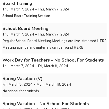
Board Training
Thu, March 7, 2024 – Thu, March 7, 2024
School Board Training Session
School Board Meeting
Thu, March 7, 2024 – Thu, March 7, 2024
Regular School Board Meeting.Meetings are live-streamed HERE
Meeting agenda and materials can be found HERE
Work Day for Teachers – No School For Students
Thu, March 7, 2024 – Fri, March 8, 2024
Spring Vacation (V)
Fri, March 8, 2024 – Mon, March 18, 2024
No school for students
Spring Vacation – No School For Students