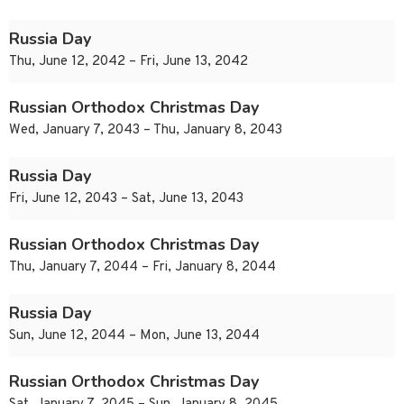
Russia Day
Thu, June 12, 2042 – Fri, June 13, 2042
Russian Orthodox Christmas Day
Wed, January 7, 2043 – Thu, January 8, 2043
Russia Day
Fri, June 12, 2043 – Sat, June 13, 2043
Russian Orthodox Christmas Day
Thu, January 7, 2044 – Fri, January 8, 2044
Russia Day
Sun, June 12, 2044 – Mon, June 13, 2044
Russian Orthodox Christmas Day