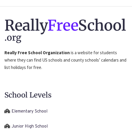
Really
Free
School
.org
Really Free School Organization
is a website for students
where they can find US schools and county schools’ calendars and
list holidays for free.
School Levels
Elementary School
Junior High School