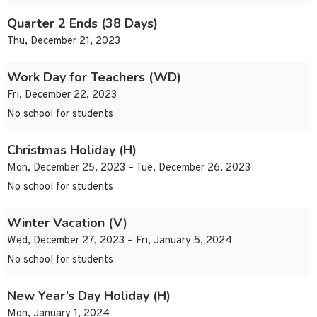
Quarter 2 Ends (38 Days)
Thu, December 21, 2023
Work Day for Teachers (WD)
Fri, December 22, 2023
No school for students
Christmas Holiday (H)
Mon, December 25, 2023 – Tue, December 26, 2023
No school for students
Winter Vacation (V)
Wed, December 27, 2023 – Fri, January 5, 2024
No school for students
New Year’s Day Holiday (H)
Mon, January 1, 2024