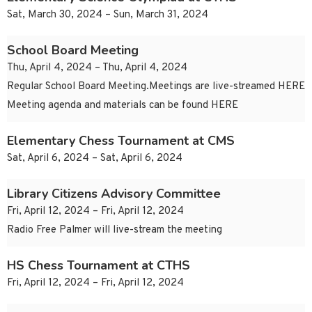
Sat, March 30, 2024 – Sun, March 31, 2024
School Board Meeting
Thu, April 4, 2024 – Thu, April 4, 2024
Regular School Board Meeting.Meetings are live-streamed HERE
Meeting agenda and materials can be found HERE
Elementary Chess Tournament at CMS
Sat, April 6, 2024 – Sat, April 6, 2024
Library Citizens Advisory Committee
Fri, April 12, 2024 – Fri, April 12, 2024
Radio Free Palmer will live-stream the meeting
HS Chess Tournament at CTHS
Fri, April 12, 2024 – Fri, April 12, 2024