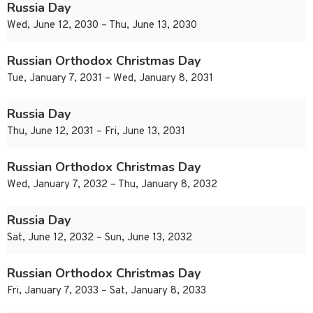
Russia Day
Wed, June 12, 2030 – Thu, June 13, 2030
Russian Orthodox Christmas Day
Tue, January 7, 2031 – Wed, January 8, 2031
Russia Day
Thu, June 12, 2031 – Fri, June 13, 2031
Russian Orthodox Christmas Day
Wed, January 7, 2032 – Thu, January 8, 2032
Russia Day
Sat, June 12, 2032 – Sun, June 13, 2032
Russian Orthodox Christmas Day
Fri, January 7, 2033 – Sat, January 8, 2033