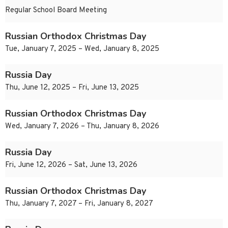
Regular School Board Meeting
Russian Orthodox Christmas Day
Tue, January 7, 2025 – Wed, January 8, 2025
Russia Day
Thu, June 12, 2025 – Fri, June 13, 2025
Russian Orthodox Christmas Day
Wed, January 7, 2026 – Thu, January 8, 2026
Russia Day
Fri, June 12, 2026 – Sat, June 13, 2026
Russian Orthodox Christmas Day
Thu, January 7, 2027 – Fri, January 8, 2027