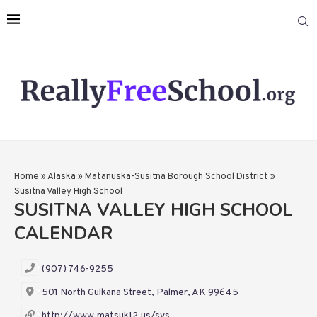
Home
»
Alaska
»
Matanuska-Susitna Borough School District
»
Susitna Valley High School
SUSITNA VALLEY HIGH SCHOOL
CALENDAR
(907) 746-9255
501 North Gulkana Street, Palmer, AK 99645
http://www.matsuk12.us/svs