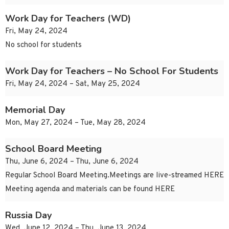
Work Day for Teachers (WD)
Fri, May 24, 2024
No school for students
Work Day for Teachers – No School For Students
Fri, May 24, 2024 – Sat, May 25, 2024
Memorial Day
Mon, May 27, 2024 – Tue, May 28, 2024
School Board Meeting
Thu, June 6, 2024 – Thu, June 6, 2024
Regular School Board Meeting.Meetings are live-streamed HERE
Meeting agenda and materials can be found HERE
Russia Day
Wed, June 12, 2024 – Thu, June 13, 2024