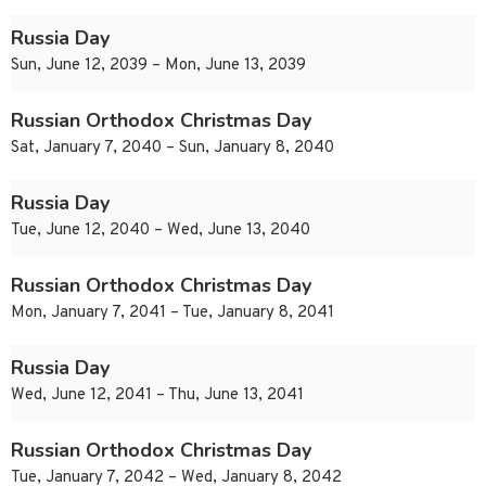
Russia Day
Sun, June 12, 2039 – Mon, June 13, 2039
Russian Orthodox Christmas Day
Sat, January 7, 2040 – Sun, January 8, 2040
Russia Day
Tue, June 12, 2040 – Wed, June 13, 2040
Russian Orthodox Christmas Day
Mon, January 7, 2041 – Tue, January 8, 2041
Russia Day
Wed, June 12, 2041 – Thu, June 13, 2041
Russian Orthodox Christmas Day
Tue, January 7, 2042 – Wed, January 8, 2042