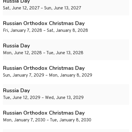
Russia Day
Sat, June 12, 2027 – Sun, June 13, 2027
Russian Orthodox Christmas Day
Fri, January 7, 2028 – Sat, January 8, 2028
Russia Day
Mon, June 12, 2028 – Tue, June 13, 2028
Russian Orthodox Christmas Day
Sun, January 7, 2029 – Mon, January 8, 2029
Russia Day
Tue, June 12, 2029 – Wed, June 13, 2029
Russian Orthodox Christmas Day
Mon, January 7, 2030 – Tue, January 8, 2030