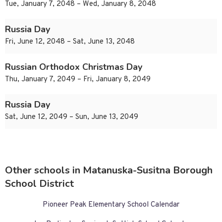
Tue, January 7, 2048 – Wed, January 8, 2048
Russia Day
Fri, June 12, 2048 – Sat, June 13, 2048
Russian Orthodox Christmas Day
Thu, January 7, 2049 – Fri, January 8, 2049
Russia Day
Sat, June 12, 2049 – Sun, June 13, 2049
Other schools in Matanuska-Susitna Borough
School District
Pioneer Peak Elementary School Calendar