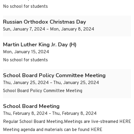
No school for students
Russian Orthodox Christmas Day
Sun, January 7, 2024 – Mon, January 8, 2024
Martin Luther King Jr. Day (H)
Mon, January 15, 2024
No school for students
School Board Policy Committee Meeting
Thu, January 25, 2024 – Thu, January 25, 2024
School Board Policy Committee Meeting
School Board Meeting
Thu, February 8, 2024 – Thu, February 8, 2024
Regular School Board Meeting.Meetings are live-streamed HERE
Meeting agenda and materials can be found HERE