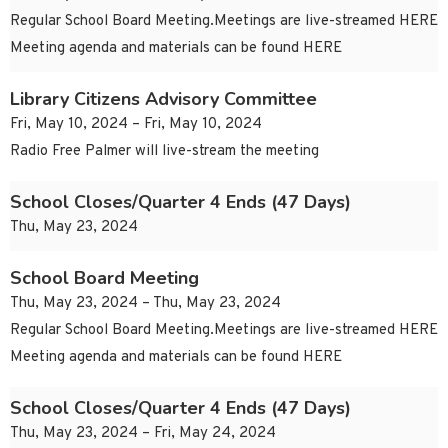
Regular School Board Meeting.Meetings are live-streamed HERE
Meeting agenda and materials can be found HERE
Library Citizens Advisory Committee
Fri, May 10, 2024 – Fri, May 10, 2024
Radio Free Palmer will live-stream the meeting
School Closes/Quarter 4 Ends (47 Days)
Thu, May 23, 2024
School Board Meeting
Thu, May 23, 2024 – Thu, May 23, 2024
Regular School Board Meeting.Meetings are live-streamed HERE
Meeting agenda and materials can be found HERE
School Closes/Quarter 4 Ends (47 Days)
Thu, May 23, 2024 – Fri, May 24, 2024