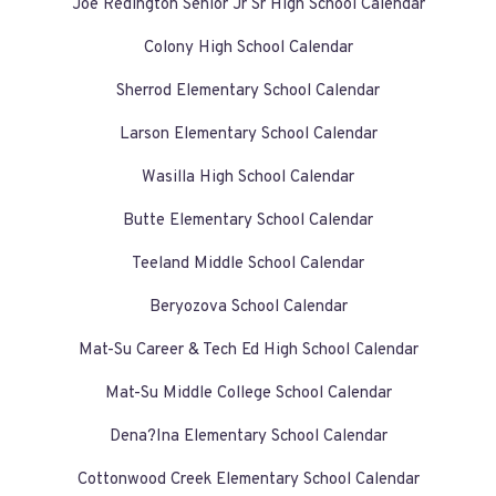
Joe Redington Senior Jr Sr High School Calendar
Colony High School Calendar
Sherrod Elementary School Calendar
Larson Elementary School Calendar
Wasilla High School Calendar
Butte Elementary School Calendar
Teeland Middle School Calendar
Beryozova School Calendar
Mat-Su Career & Tech Ed High School Calendar
Mat-Su Middle College School Calendar
Dena?Ina Elementary School Calendar
Cottonwood Creek Elementary School Calendar