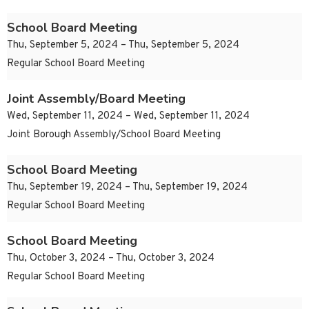
School Board Meeting
Thu, September 5, 2024 – Thu, September 5, 2024
Regular School Board Meeting
Joint Assembly/Board Meeting
Wed, September 11, 2024 – Wed, September 11, 2024
Joint Borough Assembly/School Board Meeting
School Board Meeting
Thu, September 19, 2024 – Thu, September 19, 2024
Regular School Board Meeting
School Board Meeting
Thu, October 3, 2024 – Thu, October 3, 2024
Regular School Board Meeting