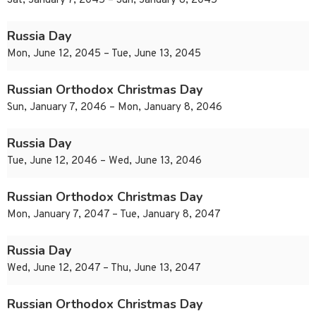
Sat, January 7, 2045 – Sun, January 8, 2045
Russia Day
Mon, June 12, 2045 – Tue, June 13, 2045
Russian Orthodox Christmas Day
Sun, January 7, 2046 – Mon, January 8, 2046
Russia Day
Tue, June 12, 2046 – Wed, June 13, 2046
Russian Orthodox Christmas Day
Mon, January 7, 2047 – Tue, January 8, 2047
Russia Day
Wed, June 12, 2047 – Thu, June 13, 2047
Russian Orthodox Christmas Day