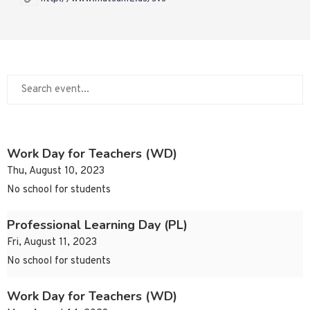
Work Day for Teachers (WD)
Thu, August 10, 2023
No school for students
Professional Learning Day (PL)
Fri, August 11, 2023
No school for students
Work Day for Teachers (WD)