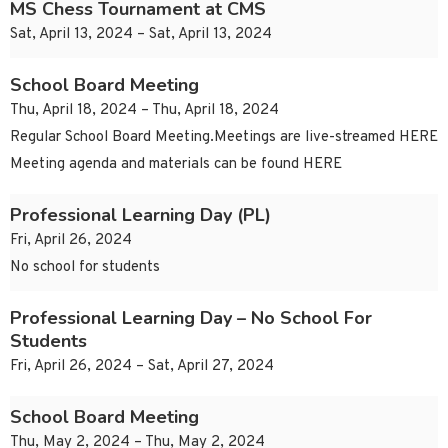
MS Chess Tournament at CMS
Sat, April 13, 2024 – Sat, April 13, 2024
School Board Meeting
Thu, April 18, 2024 – Thu, April 18, 2024
Regular School Board Meeting.Meetings are live-streamed HERE
Meeting agenda and materials can be found HERE
Professional Learning Day (PL)
Fri, April 26, 2024
No school for students
Professional Learning Day – No School For
Students
Fri, April 26, 2024 – Sat, April 27, 2024
School Board Meeting
Thu, May 2, 2024 – Thu, May 2, 2024