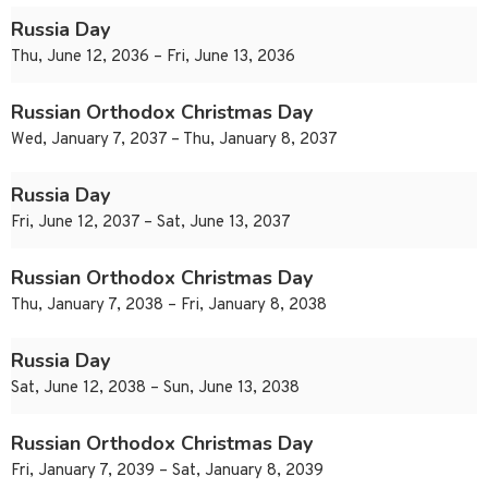
Russia Day
Thu, June 12, 2036 – Fri, June 13, 2036
Russian Orthodox Christmas Day
Wed, January 7, 2037 – Thu, January 8, 2037
Russia Day
Fri, June 12, 2037 – Sat, June 13, 2037
Russian Orthodox Christmas Day
Thu, January 7, 2038 – Fri, January 8, 2038
Russia Day
Sat, June 12, 2038 – Sun, June 13, 2038
Russian Orthodox Christmas Day
Fri, January 7, 2039 – Sat, January 8, 2039