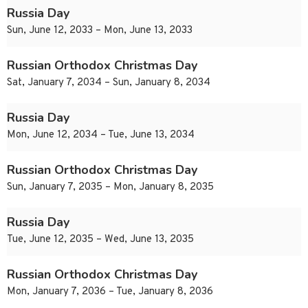
Russia Day
Sun, June 12, 2033 – Mon, June 13, 2033
Russian Orthodox Christmas Day
Sat, January 7, 2034 – Sun, January 8, 2034
Russia Day
Mon, June 12, 2034 – Tue, June 13, 2034
Russian Orthodox Christmas Day
Sun, January 7, 2035 – Mon, January 8, 2035
Russia Day
Tue, June 12, 2035 – Wed, June 13, 2035
Russian Orthodox Christmas Day
Mon, January 7, 2036 – Tue, January 8, 2036