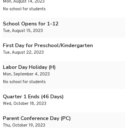
Mon, August 14, 2023
No school for students
School Opens for 1-12
Tue, August 15, 2023
First Day for Preschool/Kindergarten
Tue, August 22, 2023
Labor Day Holiday (H)
Mon, September 4, 2023
No school for students
Quarter 1 Ends (46 Days)
Wed, October 18, 2023
Parent Conference Day (PC)
Thu, October 19, 2023