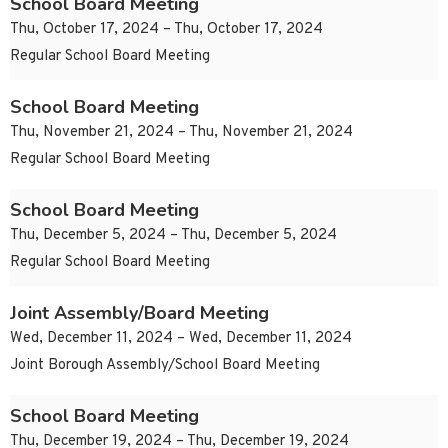
School Board Meeting
Thu, October 17, 2024 – Thu, October 17, 2024
Regular School Board Meeting
School Board Meeting
Thu, November 21, 2024 – Thu, November 21, 2024
Regular School Board Meeting
School Board Meeting
Thu, December 5, 2024 – Thu, December 5, 2024
Regular School Board Meeting
Joint Assembly/Board Meeting
Wed, December 11, 2024 – Wed, December 11, 2024
Joint Borough Assembly/School Board Meeting
School Board Meeting
Thu, December 19, 2024 – Thu, December 19, 2024