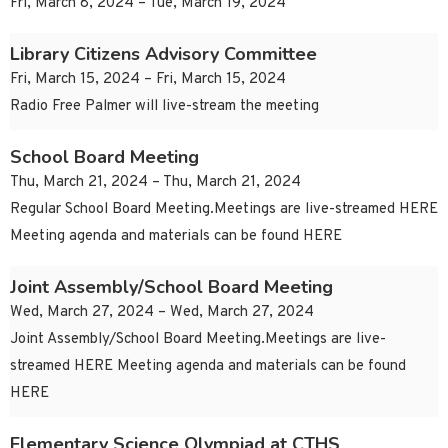
Fri, March 8, 2024 – Tue, March 19, 2024
Library Citizens Advisory Committee
Fri, March 15, 2024 – Fri, March 15, 2024
Radio Free Palmer will live-stream the meeting
School Board Meeting
Thu, March 21, 2024 – Thu, March 21, 2024
Regular School Board Meeting.Meetings are live-streamed HERE
Meeting agenda and materials can be found HERE
Joint Assembly/School Board Meeting
Wed, March 27, 2024 – Wed, March 27, 2024
Joint Assembly/School Board Meeting.Meetings are live-
streamed HERE Meeting agenda and materials can be found
HERE
Elementary Science Olympiad at CTHS