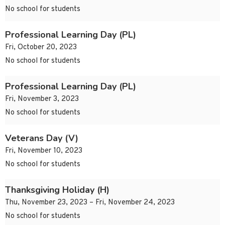
No school for students
Professional Learning Day (PL)
Fri, October 20, 2023
No school for students
Professional Learning Day (PL)
Fri, November 3, 2023
No school for students
Veterans Day (V)
Fri, November 10, 2023
No school for students
Thanksgiving Holiday (H)
Thu, November 23, 2023 – Fri, November 24, 2023
No school for students