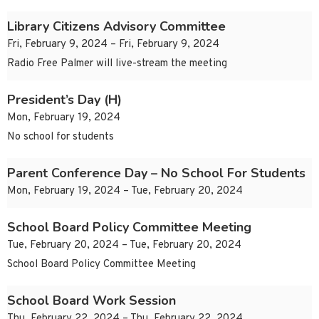
Library Citizens Advisory Committee
Fri, February 9, 2024 – Fri, February 9, 2024
Radio Free Palmer will live-stream the meeting
President’s Day (H)
Mon, February 19, 2024
No school for students
Parent Conference Day – No School For Students
Mon, February 19, 2024 – Tue, February 20, 2024
School Board Policy Committee Meeting
Tue, February 20, 2024 – Tue, February 20, 2024
School Board Policy Committee Meeting
School Board Work Session
Thu, February 22, 2024 – Thu, February 22, 2024