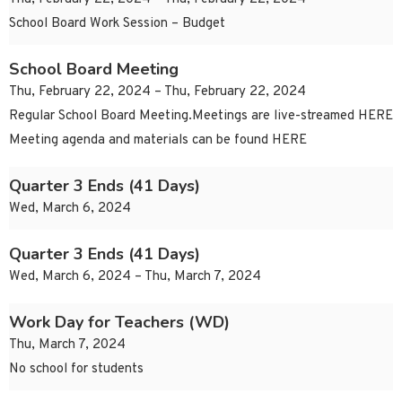
School Board Work Session – Budget
School Board Meeting
Thu, February 22, 2024 – Thu, February 22, 2024
Regular School Board Meeting.Meetings are live-streamed HERE
Meeting agenda and materials can be found HERE
Quarter 3 Ends (41 Days)
Wed, March 6, 2024
Quarter 3 Ends (41 Days)
Wed, March 6, 2024 – Thu, March 7, 2024
Work Day for Teachers (WD)
Thu, March 7, 2024
No school for students