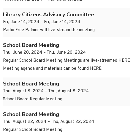
Library Citizens Advisory Committee
Fri, June 14, 2024 – Fri, June 14, 2024
Radio Free Palmer will live-stream the meeting
School Board Meeting
Thu, June 20, 2024 – Thu, June 20, 2024
Regular School Board Meeting.Meetings are live-streamed HERE
Meeting agenda and materials can be found HERE
School Board Meeting
Thu, August 8, 2024 – Thu, August 8, 2024
School Board Regular Meeting
School Board Meeting
Thu, August 22, 2024 – Thu, August 22, 2024
Regular School Board Meeting